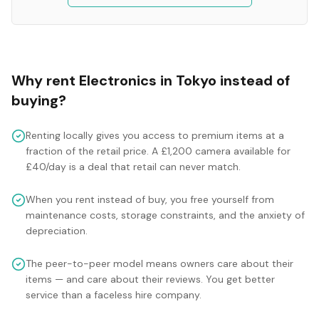
Why rent
Electronics
in
Tokyo
instead of
buying?
Renting locally gives you access to premium items at a
fraction of the retail price. A £1,200 camera available for
£40/day is a deal that retail can never match.
When you rent instead of buy, you free yourself from
maintenance costs, storage constraints, and the anxiety of
depreciation.
The peer-to-peer model means owners care about their
items — and care about their reviews. You get better
service than a faceless hire company.