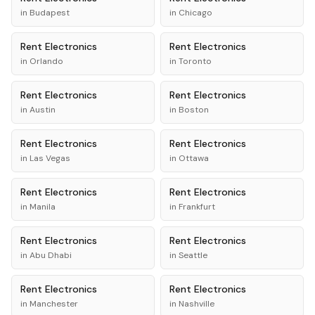
in
Budapest
in
Chicago
Rent
Electronics
Rent
Electronics
in
Orlando
in
Toronto
Rent
Electronics
Rent
Electronics
in
Austin
in
Boston
Rent
Electronics
Rent
Electronics
in
Las Vegas
in
Ottawa
Rent
Electronics
Rent
Electronics
in
Manila
in
Frankfurt
Rent
Electronics
Rent
Electronics
in
Abu Dhabi
in
Seattle
Rent
Electronics
Rent
Electronics
in
Manchester
in
Nashville