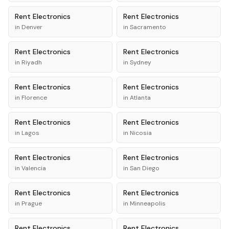
Rent
Electronics
Rent
Electronics
in
Denver
in
Sacramento
Rent
Electronics
Rent
Electronics
in
Riyadh
in
Sydney
Rent
Electronics
Rent
Electronics
in
Florence
in
Atlanta
Rent
Electronics
Rent
Electronics
in
Lagos
in
Nicosia
Rent
Electronics
Rent
Electronics
in
Valencia
in
San Diego
Rent
Electronics
Rent
Electronics
in
Prague
in
Minneapolis
Rent
Electronics
Rent
Electronics