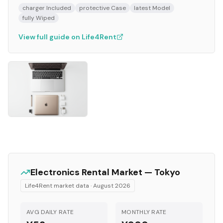
charger Included
protective Case
latest Model
fully Wiped
View full guide on Life4Rent
Electronics
Rental Market —
Tokyo
Life4Rent market data ·
August 2026
AVG DAILY RATE
MONTHLY RATE