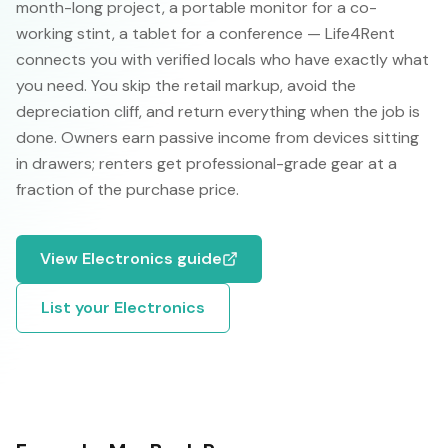
month-long project, a portable monitor for a co-
working stint, a tablet for a conference — Life4Rent
connects you with verified locals who have exactly what
you need. You skip the retail markup, avoid the
depreciation cliff, and return everything when the job is
done. Owners earn passive income from devices sitting
in drawers; renters get professional-grade gear at a
fraction of the purchase price.
View
Electronics
guide
List your
Electronics