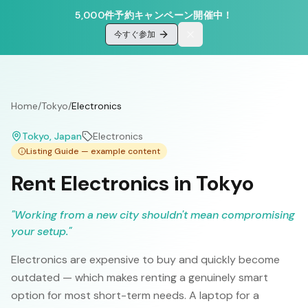
5,000件予約キャンペーン開催中！
今すぐ参加
Home
/
Tokyo
/
Electronics
Tokyo
, Japan
Electronics
Listing Guide — example content
Rent Electronics in Tokyo
"
Working from a new city shouldn't mean compromising
your setup.
"
Electronics are expensive to buy and quickly become
outdated — which makes renting a genuinely smart
option for most short-term needs. A laptop for a