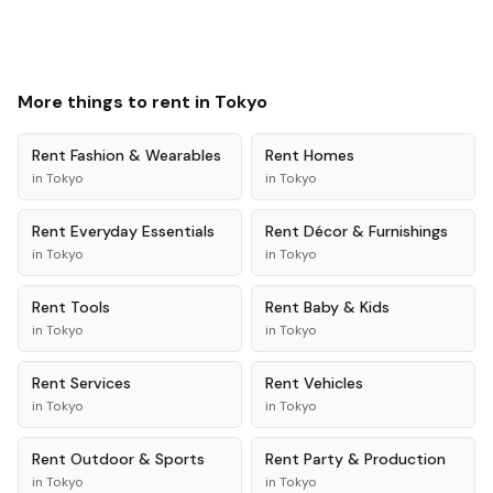
More things to rent in
Tokyo
Rent
Fashion & Wearables
Rent
Homes
in
Tokyo
in
Tokyo
Rent
Everyday Essentials
Rent
Décor & Furnishings
in
Tokyo
in
Tokyo
Rent
Tools
Rent
Baby & Kids
in
Tokyo
in
Tokyo
Rent
Services
Rent
Vehicles
in
Tokyo
in
Tokyo
Rent
Outdoor & Sports
Rent
Party & Production
in
Tokyo
in
Tokyo