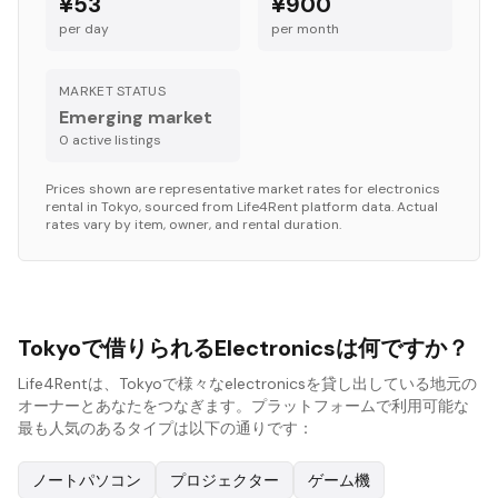
¥53
¥900
per day
per month
MARKET STATUS
Emerging market
0
active listing
s
Prices shown are representative market rates for
electronics
rental in
Tokyo
, sourced from Life4Rent platform data. Actual
rates vary by item, owner, and rental duration.
Tokyoで借りられるElectronicsは何ですか？
Life4Rentは、Tokyoで様々なelectronicsを貸し出している地元の
オーナーとあなたをつなぎます。プラットフォームで利用可能な
最も人気のあるタイプは以下の通りです：
ノートパソコン
プロジェクター
ゲーム機