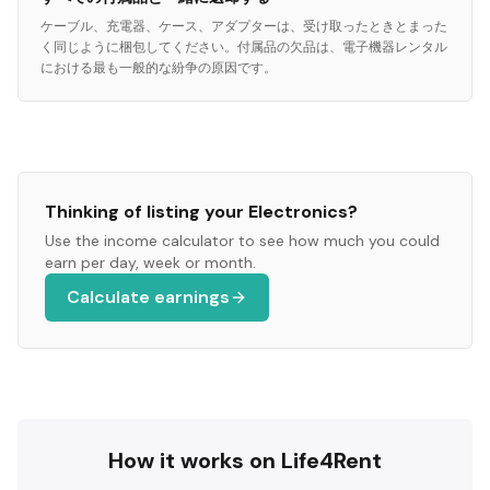
ケーブル、充電器、ケース、アダプターは、受け取ったときとまった
く同じように梱包してください。付属品の欠品は、電子機器レンタル
における最も一般的な紛争の原因です。
Thinking of listing your
Electronics
?
Use the income calculator to see how much you could
earn per day, week or month.
Calculate earnings
How it works on Life4Rent