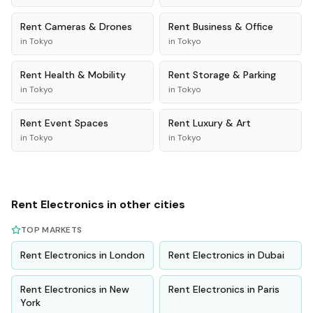
Rent
Cameras & Drones
Rent
Business & Office
in
Tokyo
in
Tokyo
Rent
Health & Mobility
Rent
Storage & Parking
in
Tokyo
in
Tokyo
Rent
Event Spaces
Rent
Luxury & Art
in
Tokyo
in
Tokyo
Rent
Electronics
in other cities
TOP MARKETS
Rent
Electronics
in
London
Rent
Electronics
in
Dubai
Rent
Electronics
in
New
Rent
Electronics
in
Paris
York