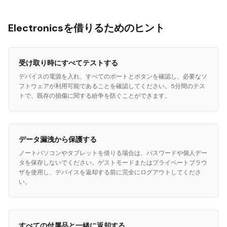
Electronicsを借りるためのヒント
受け取り時にすべてテストする
デバイスの電源を入れ、すべてのポートとボタンを確認し、必要なソ
フトウェアが利用可能であることを確認してください。5分間のテス
トで、既存の損傷に関する紛争を防ぐことができます。
データ漏洩から保護する
ノートパソコンやタブレットを借りる場合は、パスワードや個人デー
タを保存しないでください。ゲストモードまたはプライベートブラウ
ザを使用し、デバイスを返却する前に完全にログアウトしてくださ
い。
すべての付属品と一緒に返却する