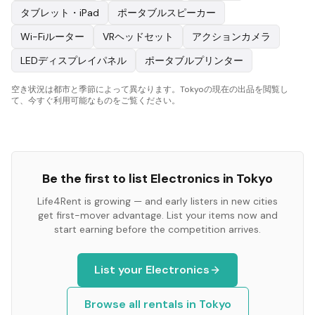
タブレット・iPad
ポータブルスピーカー
Wi-Fiルーター
VRヘッドセット
アクションカメラ
LEDディスプレイパネル
ポータブルプリンター
空き状況は都市と季節によって異なります。Tokyoの現在の出品を閲覧し
て、今すぐ利用可能なものをご覧ください。
Be the first to list
Electronics
in
Tokyo
Life4Rent is growing — and early listers in new cities
get first-mover advantage. List your items now and
start earning before the competition arrives.
List your
Electronics
Browse all rentals in
Tokyo