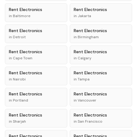
Rent
Electronics
Rent
Electronics
in
Baltimore
in
Jakarta
Rent
Electronics
Rent
Electronics
in
Detroit
in
Birmingham
Rent
Electronics
Rent
Electronics
in
Cape Town
in
Calgary
Rent
Electronics
Rent
Electronics
in
Nairobi
in
Tampa
Rent
Electronics
Rent
Electronics
in
Portland
in
Vancouver
Rent
Electronics
Rent
Electronics
in
Sharjah
in
San Francisco
Rent
Electronics
Rent
Electronics