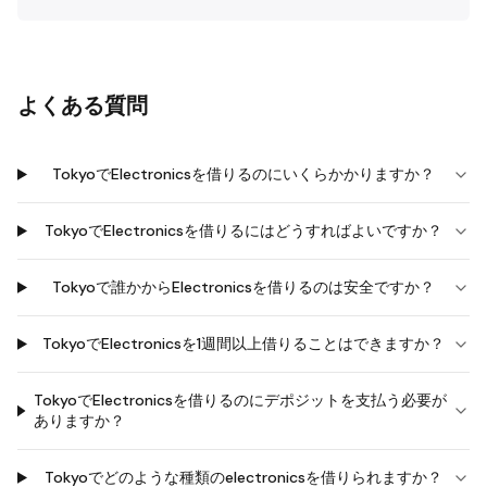
よくある質問
TokyoでElectronicsを借りるのにいくらかかりますか？
TokyoでElectronicsを借りるにはどうすればよいですか？
Tokyoで誰かからElectronicsを借りるのは安全ですか？
TokyoでElectronicsを1週間以上借りることはできますか？
TokyoでElectronicsを借りるのにデポジットを支払う必要が
ありますか？
Tokyoでどのような種類のelectronicsを借りられますか？