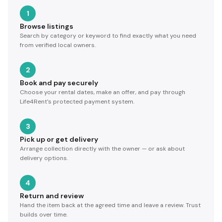
1
Browse listings
Search by category or keyword to find exactly what you need
from verified local owners.
2
Book and pay securely
Choose your rental dates, make an offer, and pay through
Life4Rent's protected payment system.
3
Pick up or get delivery
Arrange collection directly with the owner — or ask about
delivery options.
4
Return and review
Hand the item back at the agreed time and leave a review. Trust
builds over time.