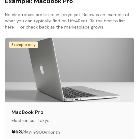
Example:
MacBook Pro
No
electronics
are listed in
Tokyo
yet. Below is an example of
what you can typically find on Life4Rent. Be the first to list
here — or check back as the marketplace grows.
Example only
MacBook Pro
Electronics
·
Tokyo
¥53
/day
·
¥900
/month