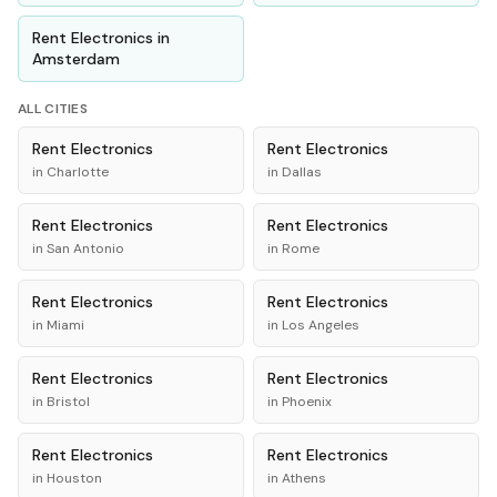
Rent
Electronics
in
Amsterdam
ALL CITIES
Rent
Electronics
Rent
Electronics
in
Charlotte
in
Dallas
Rent
Electronics
Rent
Electronics
in
San Antonio
in
Rome
Rent
Electronics
Rent
Electronics
in
Miami
in
Los Angeles
Rent
Electronics
Rent
Electronics
in
Bristol
in
Phoenix
Rent
Electronics
Rent
Electronics
in
Houston
in
Athens