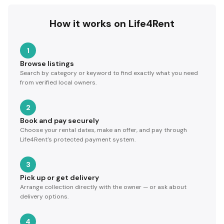
How it works on Life4Rent
1
Browse listings
Search by category or keyword to find exactly what you need
from verified local owners.
2
Book and pay securely
Choose your rental dates, make an offer, and pay through
Life4Rent's protected payment system.
3
Pick up or get delivery
Arrange collection directly with the owner — or ask about
delivery options.
4