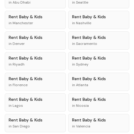
in
Abu Dhabi
in
Seattle
Rent
Baby & Kids
Rent
Baby & Kids
in
Manchester
in
Nashville
Rent
Baby & Kids
Rent
Baby & Kids
in
Denver
in
Sacramento
Rent
Baby & Kids
Rent
Baby & Kids
in
Riyadh
in
Sydney
Rent
Baby & Kids
Rent
Baby & Kids
in
Florence
in
Atlanta
Rent
Baby & Kids
Rent
Baby & Kids
in
Lagos
in
Nicosia
Rent
Baby & Kids
Rent
Baby & Kids
in
San Diego
in
Valencia