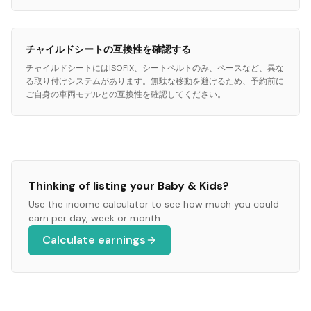
チャイルドシートの互換性を確認する
チャイルドシートにはISOFIX、シートベルトのみ、ベースなど、異な
る取り付けシステムがあります。無駄な移動を避けるため、予約前に
ご自身の車両モデルとの互換性を確認してください。
Thinking of listing your
Baby & Kids
?
Use the income calculator to see how much you could
earn per day, week or month.
Calculate earnings