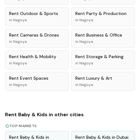
Rent
Outdoor & Sports
Rent
Party & Production
in
Nagoya
in
Nagoya
Rent
Cameras & Drones
Rent
Business & Office
in
Nagoya
in
Nagoya
Rent
Health & Mobility
Rent
Storage & Parking
in
Nagoya
in
Nagoya
Rent
Event Spaces
Rent
Luxury & Art
in
Nagoya
in
Nagoya
Rent
Baby & Kids
in other cities
TOP MARKETS
Rent
Baby & Kids
in
Rent
Baby & Kids
in
Dubai