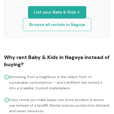
List your
Baby & Kids
Browse all rentals in
Nagoya
Why rent
Baby & Kids
in
Nagoya
instead of
buying?
Borrowing from a neighbour is the oldest form of
sustainable consumption — and Life4Rent has turned it
into a scalable, trusted marketplace.
Every rental you make keeps one more product in active
use instead of a landfill. Rental reduces production demand
and saves resources.