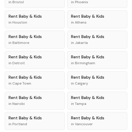
in
Bristol
in
Phoenix
Rent
Baby & Kids
Rent
Baby & Kids
in
Houston
in
Athens
Rent
Baby & Kids
Rent
Baby & Kids
in
Baltimore
in
Jakarta
Rent
Baby & Kids
Rent
Baby & Kids
in
Detroit
in
Birmingham
Rent
Baby & Kids
Rent
Baby & Kids
in
Cape Town
in
Calgary
Rent
Baby & Kids
Rent
Baby & Kids
in
Nairobi
in
Tampa
Rent
Baby & Kids
Rent
Baby & Kids
in
Portland
in
Vancouver