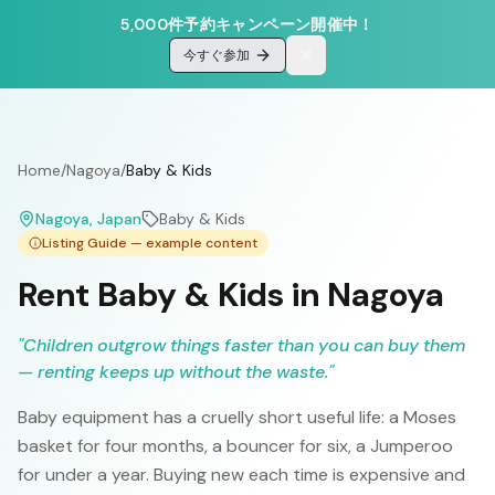
5,000件予約キャンペーン開催中！
今すぐ参加
Home
/
Nagoya
/
Baby & Kids
Nagoya
, Japan
Baby & Kids
Listing Guide — example content
Rent Baby & Kids in Nagoya
"
Children outgrow things faster than you can buy them
— renting keeps up without the waste.
"
Baby equipment has a cruelly short useful life: a Moses
basket for four months, a bouncer for six, a Jumperoo
for under a year. Buying new each time is expensive and