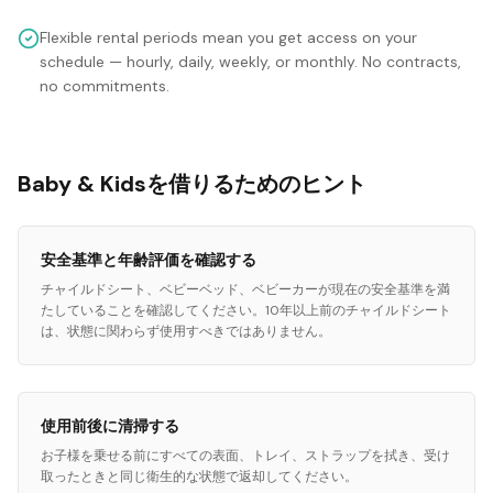
Flexible rental periods mean you get access on your
schedule — hourly, daily, weekly, or monthly. No contracts,
no commitments.
Baby & Kidsを借りるためのヒント
安全基準と年齢評価を確認する
チャイルドシート、ベビーベッド、ベビーカーが現在の安全基準を満
たしていることを確認してください。10年以上前のチャイルドシート
は、状態に関わらず使用すべきではありません。
使用前後に清掃する
お子様を乗せる前にすべての表面、トレイ、ストラップを拭き、受け
取ったときと同じ衛生的な状態で返却してください。