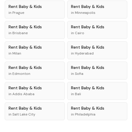
Rent
Baby & Kids
Rent
Baby & Kids
in
Prague
in
Minneapolis
Rent
Baby & Kids
Rent
Baby & Kids
in
Brisbane
in
Cairo
Rent
Baby & Kids
Rent
Baby & Kids
in
Milan
in
Hyderabad
Rent
Baby & Kids
Rent
Baby & Kids
in
Edmonton
in
Sofia
Rent
Baby & Kids
Rent
Baby & Kids
in
Addis Ababa
in
Bali
Rent
Baby & Kids
Rent
Baby & Kids
in
Salt Lake City
in
Philadelphia