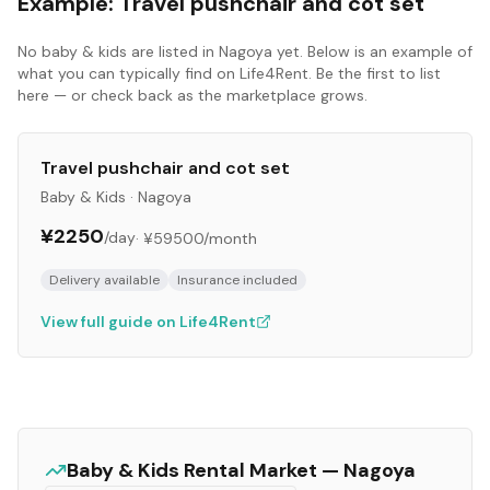
Example:
Travel pushchair and cot set
No
baby & kids
are listed in
Nagoya
yet. Below is an example of
what you can typically find on Life4Rent. Be the first to list
here — or check back as the marketplace grows.
Travel pushchair and cot set
Baby & Kids
·
Nagoya
¥2250
/day
·
¥59500
/month
Delivery available
Insurance included
View full guide on Life4Rent
Baby & Kids
Rental Market —
Nagoya