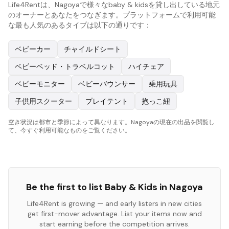
Life4Rentは、Nagoyaで様々なbaby & kidsを貸し出している地元
のオーナーとあなたをつなぎます。プラットフォームで利用可能
な最も人気のあるタイプは以下の通りです：
ベビーカー
チャイルドシート
ベビーベッド・トラベルコット
ハイチェア
ベビーモニター
ベビーバウンサー
乗用玩具
子供用スクーター
プレイテント
抱っこ紐
空き状況は都市と季節によって異なります。Nagoyaの現在の出品を閲覧し
て、今すぐ利用可能なものをご覧ください。
Be the first to list
Baby & Kids
in
Nagoya
Life4Rent is growing — and early listers in new cities
get first-mover advantage. List your items now and
start earning before the competition arrives.