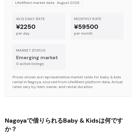
Life4Rent market data ·
August 2026
AVG DAILY RATE
MONTHLY RATE
¥2250
¥59500
per day
per month
MARKET STATUS
Emerging market
0
active listing
s
Prices shown are representative market rates for
baby & kids
rental in
Nagoya
, sourced from Life4Rent platform data. Actual
rates vary by item, owner, and rental duration.
Nagoyaで借りられるBaby & Kidsは何です
か？