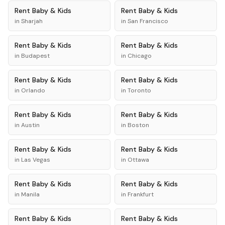
Rent
Baby & Kids
Rent
Baby & Kids
in
Sharjah
in
San Francisco
Rent
Baby & Kids
Rent
Baby & Kids
in
Budapest
in
Chicago
Rent
Baby & Kids
Rent
Baby & Kids
in
Orlando
in
Toronto
Rent
Baby & Kids
Rent
Baby & Kids
in
Austin
in
Boston
Rent
Baby & Kids
Rent
Baby & Kids
in
Las Vegas
in
Ottawa
Rent
Baby & Kids
Rent
Baby & Kids
in
Manila
in
Frankfurt
Rent
Baby & Kids
Rent
Baby & Kids