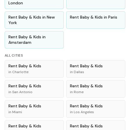
London
Rent
Baby & Kids
in
New
Rent
Baby & Kids
in
Paris
York
Rent
Baby & Kids
in
Amsterdam
ALL CITIES
Rent
Baby & Kids
Rent
Baby & Kids
in
Charlotte
in
Dallas
Rent
Baby & Kids
Rent
Baby & Kids
in
San Antonio
in
Rome
Rent
Baby & Kids
Rent
Baby & Kids
in
Miami
in
Los Angeles
Rent
Baby & Kids
Rent
Baby & Kids