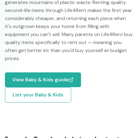
generates mountains of plastic waste. Renting quality
second-life items through Life4Rent makes the first year
considerably cheaper, and returning each piece when
it's outgrown keeps your home from filling with
equipment you can't sell. Many parents on Life4Rent buy
quality items specifically to rent out — meaning you
often get better kit than you'd buy yourself at budget
prices.
View
Baby & Kids
guide
List your
Baby & Kids