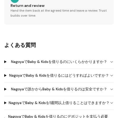
Return and review
Hand the item back at the agreed time and leave a review. Trust
builds over time.
よくある質問
NagoyaでBaby & Kidsを借りるのにいくらかかりますか？
NagoyaでBaby & Kidsを借りるにはどうすればよいですか？
Nagoyaで誰かからBaby & Kidsを借りるのは安全ですか？
NagoyaでBaby & Kidsを1週間以上借りることはできますか？
NagoyaでBaby & Kidsを借りるのにデポジットを支払う必要