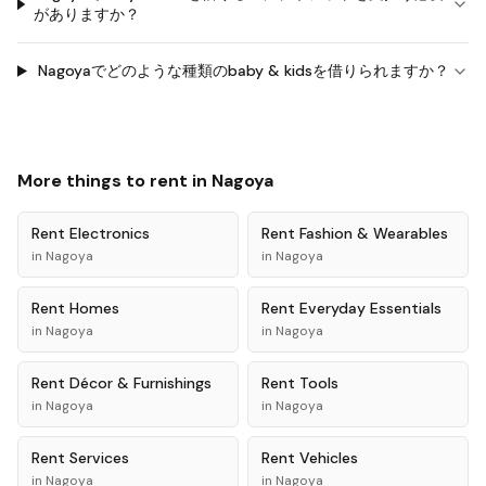
がありますか？
Nagoyaでどのような種類のbaby & kidsを借りられますか？
More things to rent in
Nagoya
Rent
Electronics
Rent
Fashion & Wearables
in
Nagoya
in
Nagoya
Rent
Homes
Rent
Everyday Essentials
in
Nagoya
in
Nagoya
Rent
Décor & Furnishings
Rent
Tools
in
Nagoya
in
Nagoya
Rent
Services
Rent
Vehicles
in
Nagoya
in
Nagoya