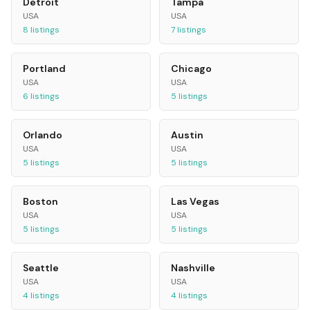
Detroit
Tampa
USA
USA
8
listings
7
listings
Portland
Chicago
USA
USA
6
listings
5
listings
Orlando
Austin
USA
USA
5
listings
5
listings
Boston
Las Vegas
USA
USA
5
listings
5
listings
Seattle
Nashville
USA
USA
4
listings
4
listings