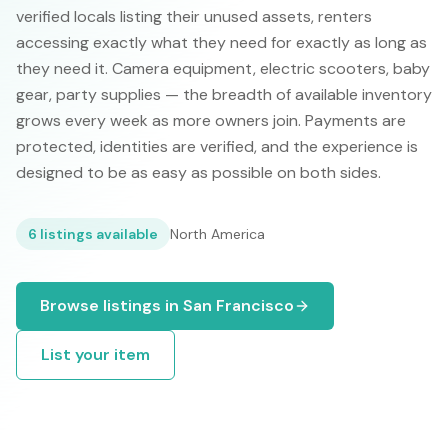
verified locals listing their unused assets, renters
accessing exactly what they need for exactly as long as
they need it. Camera equipment, electric scooters, baby
gear, party supplies — the breadth of available inventory
grows every week as more owners join. Payments are
protected, identities are verified, and the experience is
designed to be as easy as possible on both sides.
6
listings available
North America
Browse listings in
San Francisco
List your item