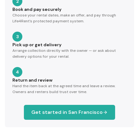
2
Book and pay securely
Choose your rental dates, make an offer, and pay through
Life4Rent's protected payment system.
3
Pick up or get delivery
Arrange collection directly with the owner — or ask about
delivery options for your rental.
4
Return and review
Hand the item back at the agreed time and leave a review.
Owners and renters build trust over time.
Get started in
San Francisco