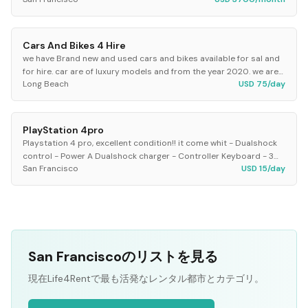
home has charming period...
Cars And Bikes 4 Hire
we have Brand new and used cars and bikes available for sal and
for hire. car are of luxury models and from the year 2020. we are
Long Beach
USD 75/day
available at your service
PlayStation 4pro
Playstation 4 pro, excellent condition!! it come whit - Dualshock
control - Power A Dualshock charger - Controller Keyboard - 3
San Francisco
USD 15/day
games * mortal kombat XL *GTA 5...
San Franciscoのリストを見る
現在Life4Rentで最も活発なレンタル都市とカテゴリ。