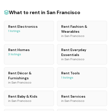
What to rent in
San Francisco
Rent
Electronics
Rent
Fashion &
1
listings
Wearables
in
San Francisco
Rent
Homes
Rent
Everyday
3
listings
Essentials
in
San Francisco
Rent
Décor &
Rent
Tools
1
listings
Furnishings
in
San Francisco
Rent
Baby & Kids
Rent
Services
in
San Francisco
in
San Francisco