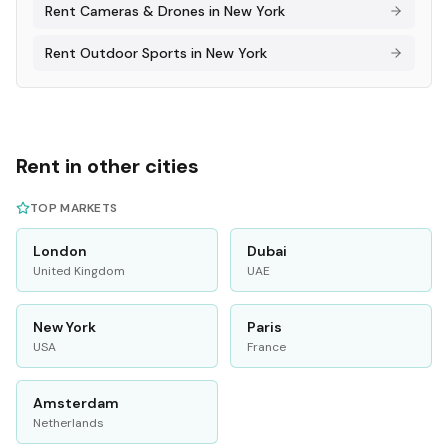
Rent
Cameras & Drones
in
New York
Rent
Outdoor Sports
in
New York
Rent in other cities
TOP MARKETS
London
Dubai
United Kingdom
UAE
New York
Paris
USA
France
Amsterdam
Netherlands