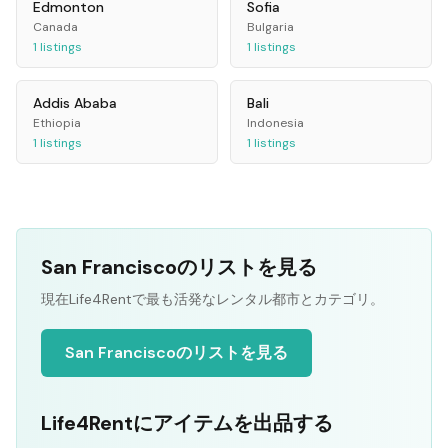
Edmonton
Sofia
Canada
Bulgaria
1
listings
1
listings
Addis Ababa
Bali
Ethiopia
Indonesia
1
listings
1
listings
San Franciscoのリストを見る
現在Life4Rentで最も活発なレンタル都市とカテゴリ。
San Franciscoのリストを見る
Life4Rentにアイテムを出品する