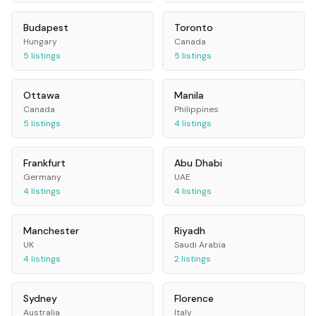
Budapest
Toronto
Hungary
Canada
5
listings
5
listings
Ottawa
Manila
Canada
Philippines
5
listings
4
listings
Frankfurt
Abu Dhabi
Germany
UAE
4
listings
4
listings
Manchester
Riyadh
UK
Saudi Arabia
4
listings
2
listings
Sydney
Florence
Australia
Italy