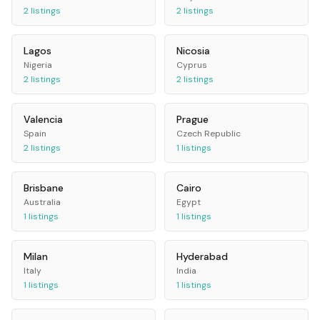
2
listings
2
listings
Lagos
Nicosia
Nigeria
Cyprus
2
listings
2
listings
Valencia
Prague
Spain
Czech Republic
2
listings
1
listings
Brisbane
Cairo
Australia
Egypt
1
listings
1
listings
Milan
Hyderabad
Italy
India
1
listings
1
listings