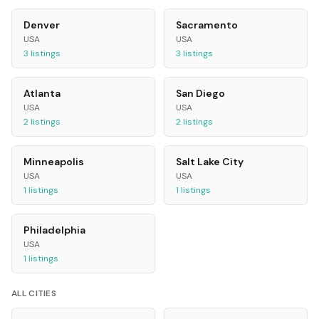
Denver
Sacramento
USA
USA
3
listings
3
listings
Atlanta
San Diego
USA
USA
2
listings
2
listings
Minneapolis
Salt Lake City
USA
USA
1
listings
1
listings
Philadelphia
USA
1
listings
ALL CITIES