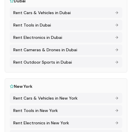
Dubai
Rent
Cars & Vehicles
in
Dubai
Rent
Tools
in
Dubai
Rent
Electronics
in
Dubai
Rent
Cameras & Drones
in
Dubai
Rent
Outdoor Sports
in
Dubai
New York
Rent
Cars & Vehicles
in
New York
Rent
Tools
in
New York
Rent
Electronics
in
New York