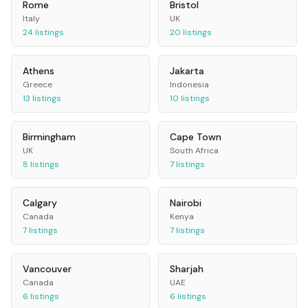
Rome
Bristol
Italy
UK
24
listings
20
listings
Athens
Jakarta
Greece
Indonesia
13
listings
10
listings
Birmingham
Cape Town
UK
South Africa
8
listings
7
listings
Calgary
Nairobi
Canada
Kenya
7
listings
7
listings
Vancouver
Sharjah
Canada
UAE
6
listings
6
listings