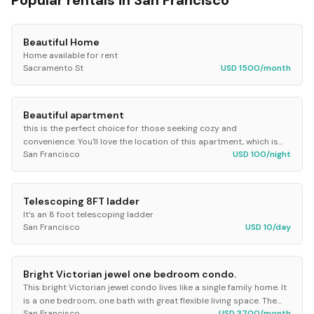
Popular rentals in
San Francisco
Beautiful Home
Home available for rent
Sacramento St
USD 1500/month
Beautiful apartment
this is the perfect choice for those seeking cozy and
convenience. You'll love the location of this apartment, which is
San Francisco
USD 100/night
just steps away from university, some of...
Telescoping 8FT ladder
It’s an 8 foot telescoping ladder
San Francisco
USD 10/day
Bright Victorian jewel one bedroom condo.
This bright Victorian jewel condo lives like a single family home. It
is a one bedroom, one bath with great flexible living space. The
San Francisco
USD 3700/month