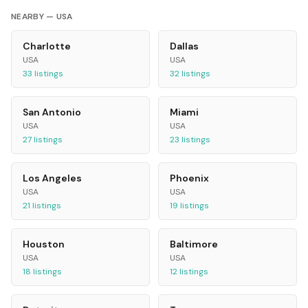
NEARBY —
USA
Charlotte
Dallas
USA
USA
33
listings
32
listings
San Antonio
Miami
USA
USA
27
listings
23
listings
Los Angeles
Phoenix
USA
USA
21
listings
19
listings
Houston
Baltimore
USA
USA
18
listings
12
listings