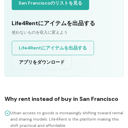
San Franciscoのリストを見る
Life4Rentにアイテムを出品する
使わないものを収入に変えよう
Life4Rentにアイテムを出品する
アプリをダウンロード
Why rent instead of buy in
San Francisco
Urban access to goods is increasingly shifting toward rental
and sharing models. Life4Rent is the platform making this
shift practical and affordable.