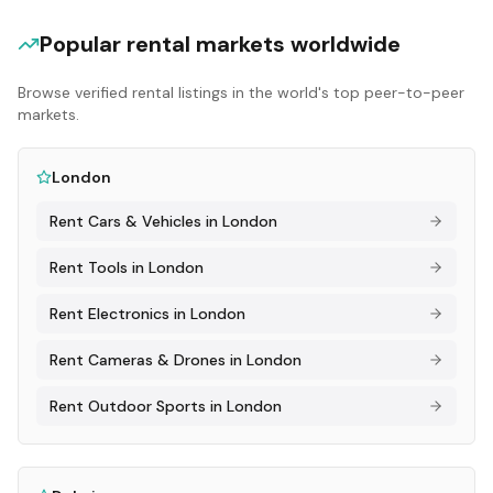
Popular rental markets worldwide
Browse verified rental listings in the world's top peer-to-peer
markets.
London
Rent
Cars & Vehicles
in
London
Rent
Tools
in
London
Rent
Electronics
in
London
Rent
Cameras & Drones
in
London
Rent
Outdoor Sports
in
London