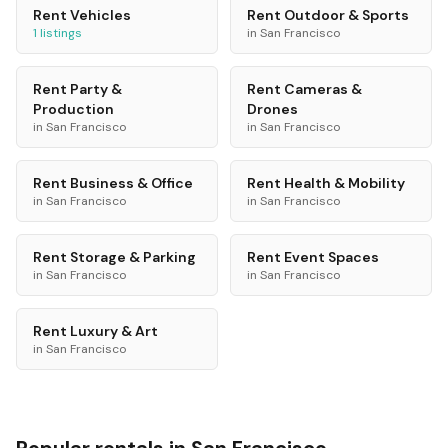
Rent
Vehicles
Rent
Outdoor & Sports
1
listings
in
San Francisco
Rent
Party &
Rent
Cameras &
Production
Drones
in
San Francisco
in
San Francisco
Rent
Business & Office
Rent
Health & Mobility
in
San Francisco
in
San Francisco
Rent
Storage & Parking
Rent
Event Spaces
in
San Francisco
in
San Francisco
Rent
Luxury & Art
in
San Francisco