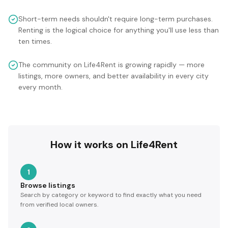
Short-term needs shouldn't require long-term purchases.
Renting is the logical choice for anything you'll use less than
ten times.
The community on Life4Rent is growing rapidly — more
listings, more owners, and better availability in every city
every month.
How it works on Life4Rent
1
Browse listings
Search by category or keyword to find exactly what you need
from verified local owners.