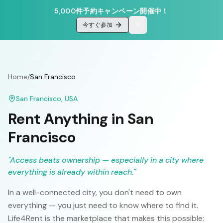
5,000件予約キャンペーン開催中！
今すぐ参加
Home
/
San Francisco
San Francisco
,
USA
Rent Anything in
San
Francisco
"
Access beats ownership — especially in a city where
everything is already within reach.
"
In a well-connected city, you don't need to own
everything — you just need to know where to find it.
Life4Rent is the marketplace that makes this possible: