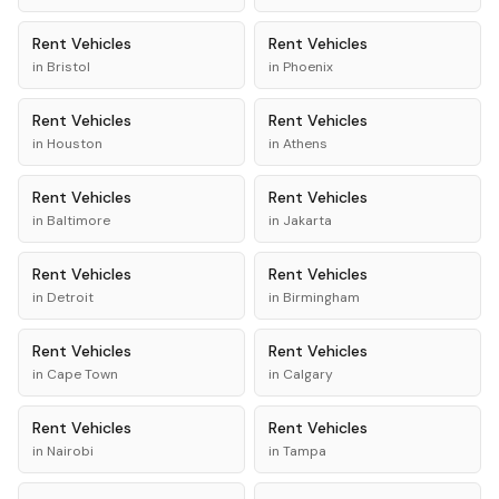
Rent
Vehicles
Rent
Vehicles
in
Bristol
in
Phoenix
Rent
Vehicles
Rent
Vehicles
in
Houston
in
Athens
Rent
Vehicles
Rent
Vehicles
in
Baltimore
in
Jakarta
Rent
Vehicles
Rent
Vehicles
in
Detroit
in
Birmingham
Rent
Vehicles
Rent
Vehicles
in
Cape Town
in
Calgary
Rent
Vehicles
Rent
Vehicles
in
Nairobi
in
Tampa