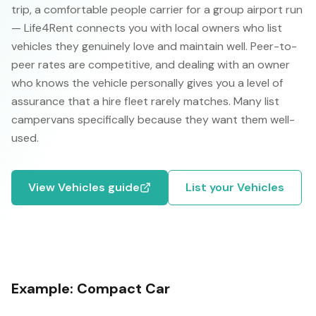
trip, a comfortable people carrier for a group airport run
— Life4Rent connects you with local owners who list
vehicles they genuinely love and maintain well. Peer-to-
peer rates are competitive, and dealing with an owner
who knows the vehicle personally gives you a level of
assurance that a hire fleet rarely matches. Many list
campervans specifically because they want them well-
used.
View
Vehicles
guide
List your
Vehicles
Example:
Compact Car