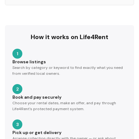
How it works on Life4Rent
1
Browse listings
Search by category or keyword to find exactly what you need
from verified local owners.
2
Book and pay securely
Choose your rental dates, make an offer, and pay through
Life4Rent's protected payment system.
3
Pick up or get delivery
Arrange collection directly with the owner — or ask about