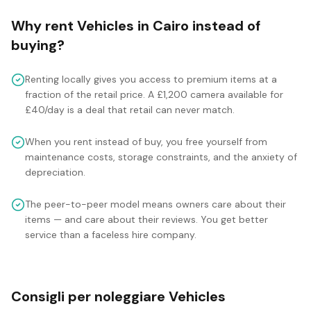
Why rent
Vehicles
in
Cairo
instead of
buying?
Renting locally gives you access to premium items at a
fraction of the retail price. A £1,200 camera available for
£40/day is a deal that retail can never match.
When you rent instead of buy, you free yourself from
maintenance costs, storage constraints, and the anxiety of
depreciation.
The peer-to-peer model means owners care about their
items — and care about their reviews. You get better
service than a faceless hire company.
Consigli per noleggiare Vehicles