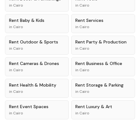
in
Cairo
in
Cairo
Rent
Baby & Kids
Rent
Services
in
Cairo
in
Cairo
Rent
Outdoor & Sports
Rent
Party & Production
in
Cairo
in
Cairo
Rent
Cameras & Drones
Rent
Business & Office
in
Cairo
in
Cairo
Rent
Health & Mobility
Rent
Storage & Parking
in
Cairo
in
Cairo
Rent
Event Spaces
Rent
Luxury & Art
in
Cairo
in
Cairo