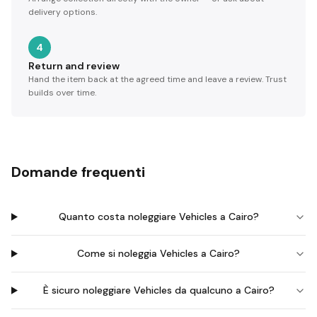
delivery options.
4
Return and review
Hand the item back at the agreed time and leave a review. Trust
builds over time.
Domande frequenti
Quanto costa noleggiare Vehicles a Cairo?
Come si noleggia Vehicles a Cairo?
È sicuro noleggiare Vehicles da qualcuno a Cairo?