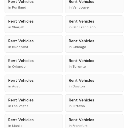
Rent
Vehicles
Rent
Vehicles
in
Portland
in
Vancouver
Rent
Vehicles
Rent
Vehicles
in
Sharjah
in
San Francisco
Rent
Vehicles
Rent
Vehicles
in
Budapest
in
Chicago
Rent
Vehicles
Rent
Vehicles
in
Orlando
in
Toronto
Rent
Vehicles
Rent
Vehicles
in
Austin
in
Boston
Rent
Vehicles
Rent
Vehicles
in
Las Vegas
in
Ottawa
Rent
Vehicles
Rent
Vehicles
in
Manila
in
Frankfurt