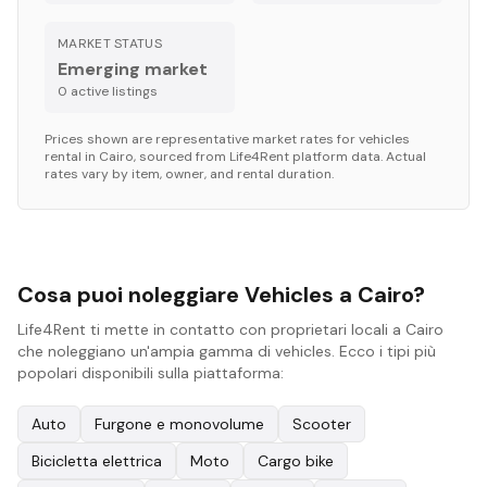
MARKET STATUS
Emerging market
0
active listing
s
Prices shown are representative market rates for
vehicles
rental in
Cairo
, sourced from Life4Rent platform data. Actual
rates vary by item, owner, and rental duration.
Cosa puoi noleggiare Vehicles a Cairo?
Life4Rent ti mette in contatto con proprietari locali a Cairo
che noleggiano un'ampia gamma di vehicles. Ecco i tipi più
popolari disponibili sulla piattaforma:
Auto
Furgone e monovolume
Scooter
Bicicletta elettrica
Moto
Cargo bike