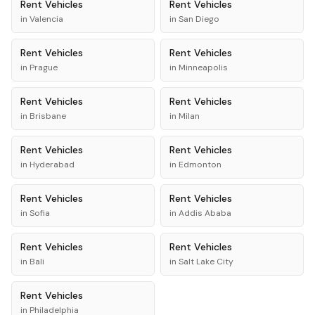
Rent
Vehicles
Rent
Vehicles
in
Valencia
in
San Diego
Rent
Vehicles
Rent
Vehicles
in
Prague
in
Minneapolis
Rent
Vehicles
Rent
Vehicles
in
Brisbane
in
Milan
Rent
Vehicles
Rent
Vehicles
in
Hyderabad
in
Edmonton
Rent
Vehicles
Rent
Vehicles
in
Sofia
in
Addis Ababa
Rent
Vehicles
Rent
Vehicles
in
Bali
in
Salt Lake City
Rent
Vehicles
in
Philadelphia