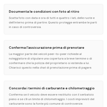
Documenta le condizioni con foto al ritiro
Scatta foto con data e ora di tutti e quattro i lati, delle ruote e
dell'interno prima di partire. Questo protegge entrambe le parti
in caso di controversia.
Conferma l'assicurazione prima di prenotare
La maggior parte dei veicoli peer-to-peer richiede al
noleggiatore di stipulare una copertura a breve termine o di
confermare che la polizza del proprietario si estenda a lui.
Chiarisci questo nella chat di prenotazione prima di pagare.
Concorda i termini di carburante e chilometraggio
Conferma se il veicolo deve essere restituito con il serbatoio
pieno e se c'è un limite di chilometraggio. I costi imprevisti del
carburante sono la fonte più comune di controversie.