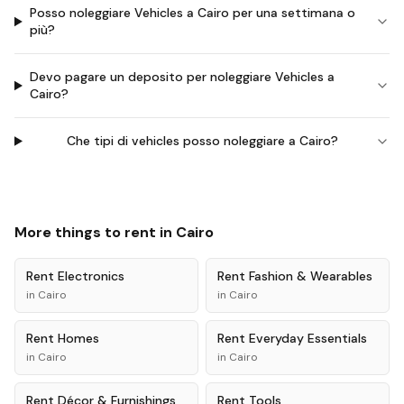
Posso noleggiare Vehicles a Cairo per una settimana o
più?
Devo pagare un deposito per noleggiare Vehicles a
Cairo?
Che tipi di vehicles posso noleggiare a Cairo?
More things to rent in
Cairo
Rent
Electronics
Rent
Fashion & Wearables
in
Cairo
in
Cairo
Rent
Homes
Rent
Everyday Essentials
in
Cairo
in
Cairo
Rent
Décor & Furnishings
Rent
Tools