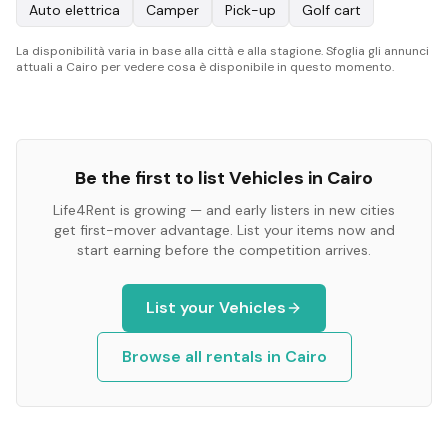
Auto elettrica
Camper
Pick-up
Golf cart
La disponibilità varia in base alla città e alla stagione. Sfoglia gli annunci
attuali a Cairo per vedere cosa è disponibile in questo momento.
Be the first to list
Vehicles
in
Cairo
Life4Rent is growing — and early listers in new cities
get first-mover advantage. List your items now and
start earning before the competition arrives.
List your
Vehicles
Browse all rentals in
Cairo