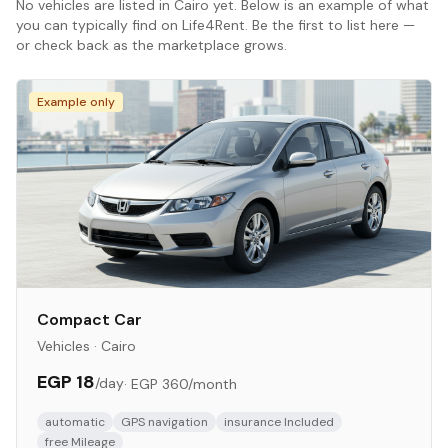
No
vehicles
are listed in
Cairo
yet. Below is an example of what
you can typically find on Life4Rent. Be the first to list here —
or check back as the marketplace grows.
Example only
Compact Car
Vehicles
·
Cairo
EGP 18
/day
·
EGP 360
/month
automatic
GPS navigation
insurance Included
free Mileage