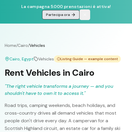
La campagna 5.000 prenotazioni è attiva!
Partecipa ora
Home
/
Cairo
/
Vehicles
Cairo
, Egypt
Vehicles
Listing Guide — example content
Rent Vehicles in Cairo
"
The right vehicle transforms a journey — and you
shouldn't have to own it to access it.
"
Road trips, camping weekends, beach holidays, and
cross-country drives all demand vehicles that most
people don't drive every day. A campervan for a
Scottish Highland circuit, an estate car for a family ski