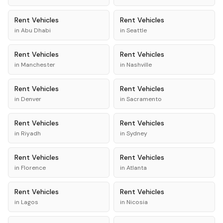
Rent
Vehicles
Rent
Vehicles
in
Abu Dhabi
in
Seattle
Rent
Vehicles
Rent
Vehicles
in
Manchester
in
Nashville
Rent
Vehicles
Rent
Vehicles
in
Denver
in
Sacramento
Rent
Vehicles
Rent
Vehicles
in
Riyadh
in
Sydney
Rent
Vehicles
Rent
Vehicles
in
Florence
in
Atlanta
Rent
Vehicles
Rent
Vehicles
in
Lagos
in
Nicosia