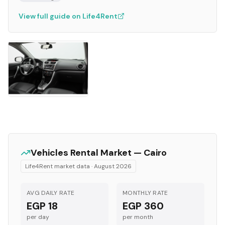
View full guide on Life4Rent
Vehicles
Rental Market —
Cairo
Life4Rent market data ·
August 2026
AVG DAILY RATE
MONTHLY RATE
EGP 18
EGP 360
per day
per month