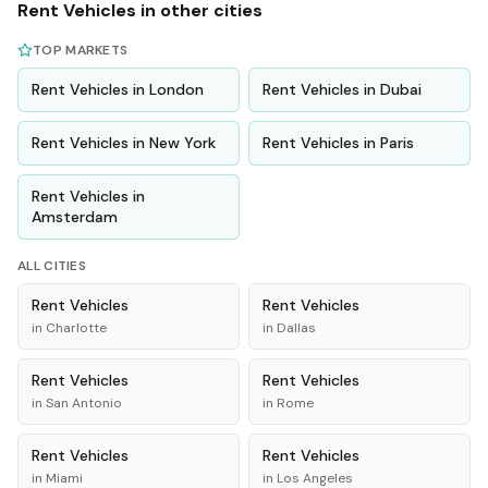
Rent
Vehicles
in other cities
TOP MARKETS
Rent
Vehicles
in
London
Rent
Vehicles
in
Dubai
Rent
Vehicles
in
New York
Rent
Vehicles
in
Paris
Rent
Vehicles
in
Amsterdam
ALL CITIES
Rent
Vehicles
Rent
Vehicles
in
Charlotte
in
Dallas
Rent
Vehicles
Rent
Vehicles
in
San Antonio
in
Rome
Rent
Vehicles
Rent
Vehicles
in
Miami
in
Los Angeles