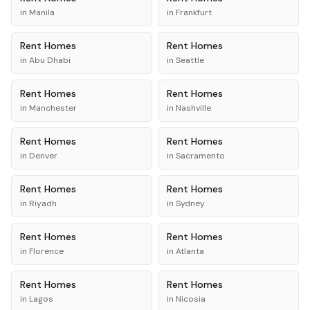
in
Manila
in
Frankfurt
Rent
Homes
Rent
Homes
in
Abu Dhabi
in
Seattle
Rent
Homes
Rent
Homes
in
Manchester
in
Nashville
Rent
Homes
Rent
Homes
in
Denver
in
Sacramento
Rent
Homes
Rent
Homes
in
Riyadh
in
Sydney
Rent
Homes
Rent
Homes
in
Florence
in
Atlanta
Rent
Homes
Rent
Homes
in
Lagos
in
Nicosia