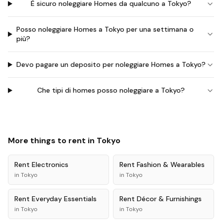
È sicuro noleggiare Homes da qualcuno a Tokyo?
Posso noleggiare Homes a Tokyo per una settimana o
più?
Devo pagare un deposito per noleggiare Homes a Tokyo?
Che tipi di homes posso noleggiare a Tokyo?
More things to rent in
Tokyo
Rent
Electronics
Rent
Fashion & Wearables
in
Tokyo
in
Tokyo
Rent
Everyday Essentials
Rent
Décor & Furnishings
in
Tokyo
in
Tokyo