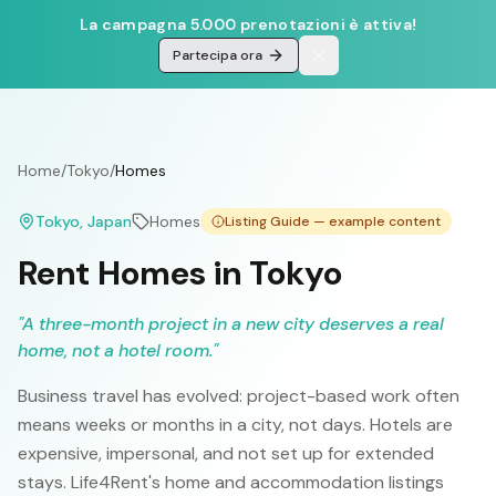
La campagna 5.000 prenotazioni è attiva!
Partecipa ora
Home
/
Tokyo
/
Homes
Tokyo
, Japan
Homes
Listing Guide — example content
Rent Homes in Tokyo
"
A three-month project in a new city deserves a real
home, not a hotel room.
"
Business travel has evolved: project-based work often
means weeks or months in a city, not days. Hotels are
expensive, impersonal, and not set up for extended
stays. Life4Rent's home and accommodation listings