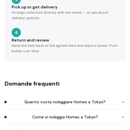
Pick up or get delivery
Arrange collection directly with the owner — or ask about
delivery options.
4
Return and review
Hand the item back at the agreed time and leave a review. Trust
builds over time.
Domande frequenti
Quanto costa noleggiare Homes a Tokyo?
Come si noleggia Homes a Tokyo?