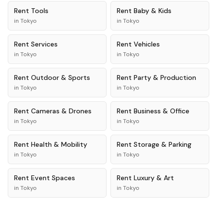
Rent
Tools
Rent
Baby & Kids
in
Tokyo
in
Tokyo
Rent
Services
Rent
Vehicles
in
Tokyo
in
Tokyo
Rent
Outdoor & Sports
Rent
Party & Production
in
Tokyo
in
Tokyo
Rent
Cameras & Drones
Rent
Business & Office
in
Tokyo
in
Tokyo
Rent
Health & Mobility
Rent
Storage & Parking
in
Tokyo
in
Tokyo
Rent
Event Spaces
Rent
Luxury & Art
in
Tokyo
in
Tokyo