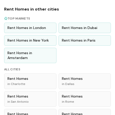
Rent
Homes
in other cities
TOP MARKETS
Rent
Homes
in
London
Rent
Homes
in
Dubai
Rent
Homes
in
New York
Rent
Homes
in
Paris
Rent
Homes
in
Amsterdam
ALL CITIES
Rent
Homes
Rent
Homes
in
Charlotte
in
Dallas
Rent
Homes
Rent
Homes
in
San Antonio
in
Rome
Rent
Homes
Rent
Homes