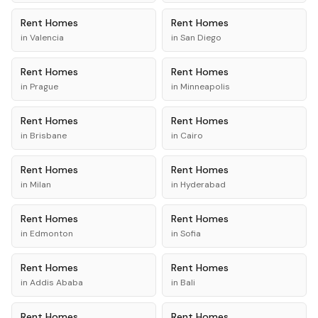
Rent
Homes
Rent
Homes
in
Valencia
in
San Diego
Rent
Homes
Rent
Homes
in
Prague
in
Minneapolis
Rent
Homes
Rent
Homes
in
Brisbane
in
Cairo
Rent
Homes
Rent
Homes
in
Milan
in
Hyderabad
Rent
Homes
Rent
Homes
in
Edmonton
in
Sofia
Rent
Homes
Rent
Homes
in
Addis Ababa
in
Bali
Rent
Homes
Rent
Homes