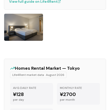
View full guide on Life4Rent
Homes
Rental Market —
Tokyo
Life4Rent market data ·
August 2026
AVG DAILY RATE
MONTHLY RATE
¥128
¥2700
per day
per month