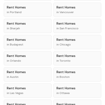
Rent
Homes
Rent
Homes
in
Portland
in
Vancouver
Rent
Homes
Rent
Homes
in
Sharjah
in
San Francisco
Rent
Homes
Rent
Homes
in
Budapest
in
Chicago
Rent
Homes
Rent
Homes
in
Orlando
in
Toronto
Rent
Homes
Rent
Homes
in
Austin
in
Boston
Rent
Homes
Rent
Homes
in
Las Vegas
in
Ottawa
Rent
Homes
Rent
Homes