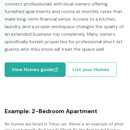
connect professionals with local owners offering
furnished apartments and rooms at monthly rates that
make long-term financial sense. Access to a kitchen,
laundry, and a proper workspace changes the quality of
an extended business trip completely. Many owners
specifically furnish properties for professional short-let
guests who they know will treat the space well.
View
Homes
guide
List your
Homes
Example:
2-Bedroom Apartment
No
homes
are listed in
Tokyo
yet. Below is an example of what
you can typically find on Life4Rent. Be the first to list here —