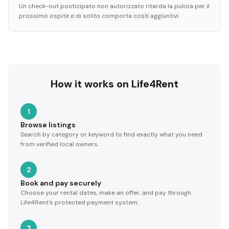
Un check-out posticipato non autorizzato ritarda la pulizia per il
prossimo ospite e di solito comporta costi aggiuntivi.
How it works on Life4Rent
1
Browse listings
Search by category or keyword to find exactly what you need
from verified local owners.
2
Book and pay securely
Choose your rental dates, make an offer, and pay through
Life4Rent's protected payment system.
3