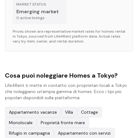
MARKET STATUS
Emerging market
0
active listing
s
Prices shown are representative market rates for
homes
rental
in
Tokyo
, sourced from Life4Rent platform data. Actual rates
vary by item, owner, and rental duration.
Cosa puoi noleggiare Homes a Tokyo?
Life4Rent ti mette in contatto con proprietari locali a Tokyo
che noleggiano un'ampia gamma di homes. Ecco i tipi più
popolari disponibili sulla piattaforma:
Appartamento vacanze
Villa
Cottage
Monolocale
Proprietà fronte mare
Rifugio in campagna
Appartamento con servizi