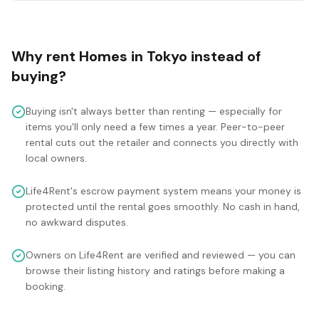
Why rent
Homes
in
Tokyo
instead of
buying?
Buying isn't always better than renting — especially for
items you'll only need a few times a year. Peer-to-peer
rental cuts out the retailer and connects you directly with
local owners.
Life4Rent's escrow payment system means your money is
protected until the rental goes smoothly. No cash in hand,
no awkward disputes.
Owners on Life4Rent are verified and reviewed — you can
browse their listing history and ratings before making a
booking.