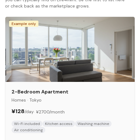
or check back as the marketplace grows.
Example only
2-Bedroom Apartment
Homes
·
Tokyo
¥128
/day
·
¥2700
/month
Wi-Fi included
Kitchen access
Washing machine
Air conditioning