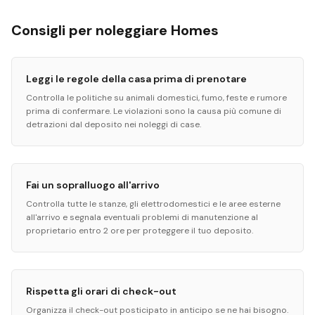
Consigli per noleggiare Homes
Leggi le regole della casa prima di prenotare
Controlla le politiche su animali domestici, fumo, feste e rumore
prima di confermare. Le violazioni sono la causa più comune di
detrazioni dal deposito nei noleggi di case.
Fai un sopralluogo all'arrivo
Controlla tutte le stanze, gli elettrodomestici e le aree esterne
all'arrivo e segnala eventuali problemi di manutenzione al
proprietario entro 2 ore per proteggere il tuo deposito.
Rispetta gli orari di check-out
Organizza il check-out posticipato in anticipo se ne hai bisogno.