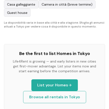
Casa galleggiante
Camera in città (breve termine)
Guest house
La disponibilità varia in base alla città e alla stagione. Sfoglia gli annunci
attuali a Tokyo per vedere cosa è disponibile in questo momento.
Be the first to list
Homes
in
Tokyo
Life4Rent is growing — and early listers in new cities
get first-mover advantage. List your items now and
start earning before the competition arrives.
List your
Homes
Browse all rentals in
Tokyo