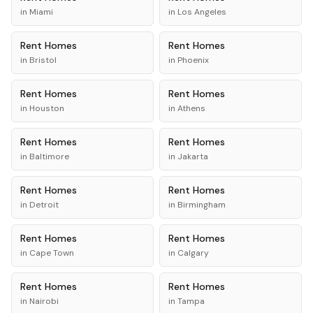
in
Miami
in
Los Angeles
Rent
Homes
Rent
Homes
in
Bristol
in
Phoenix
Rent
Homes
Rent
Homes
in
Houston
in
Athens
Rent
Homes
Rent
Homes
in
Baltimore
in
Jakarta
Rent
Homes
Rent
Homes
in
Detroit
in
Birmingham
Rent
Homes
Rent
Homes
in
Cape Town
in
Calgary
Rent
Homes
Rent
Homes
in
Nairobi
in
Tampa