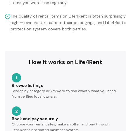
items you won't use regularly.
The quality of rental items on Life4Rent is often surprisingly
high — owners take care of their belongings, and Life4Rent's
protection system covers both parties.
How it works on Life4Rent
1
Browse listings
Search by category or keyword to find exactly what you need
from verified local owners.
2
Book and pay securely
Choose your rental dates, make an offer, and pay through
Life4Rent's protected payment system.