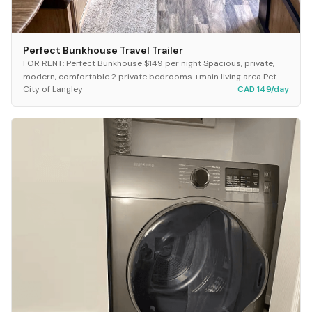
Perfect Bunkhouse Travel Trailer
FOR RENT: Perfect Bunkhouse $149 per night Spacious, private,
modern, comfortable 2 private bedrooms +main living area Pet
City of Langley
CAD 149/day
free, smoke free 34 ft 2 nights:...