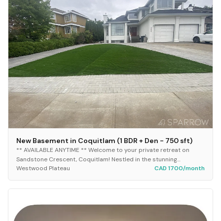
New Basement in Coquitlam (1 BDR + Den - 750 sft)
​** AVAILABLE ANYTIME ** Welcome to your private retreat on
Sandstone Crescent, Coquitlam! Nestled in the stunning
Westwood Plateau
CAD 1700/month
Westwood Plateau area, this brand-new appro...