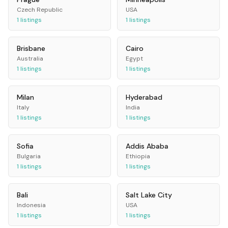
Czech Republic
USA
1
listings
1
listings
Brisbane
Cairo
Australia
Egypt
1
listings
1
listings
Milan
Hyderabad
Italy
India
1
listings
1
listings
Sofia
Addis Ababa
Bulgaria
Ethiopia
1
listings
1
listings
Bali
Salt Lake City
Indonesia
USA
1
listings
1
listings