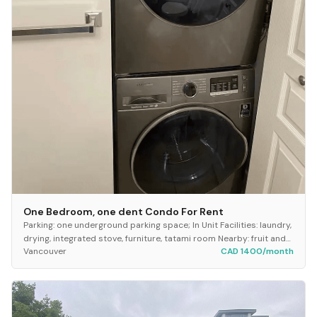
One Bedroom, one dent Condo For Rent
Parking: one underground parking space; In Unit Facilities: laundry,
drying, integrated stove, furniture, tatami room Nearby: fruit and
Vancouver
CAD 1400/month
vegetable stores, smal...