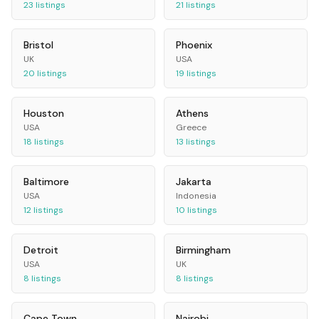
23
listings
21
listings
Bristol
Phoenix
UK
USA
20
listings
19
listings
Houston
Athens
USA
Greece
18
listings
13
listings
Baltimore
Jakarta
USA
Indonesia
12
listings
10
listings
Detroit
Birmingham
USA
UK
8
listings
8
listings
Cape Town
Nairobi