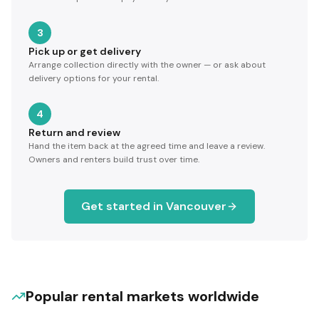
3
Pick up or get delivery
Arrange collection directly with the owner — or ask about
delivery options for your rental.
4
Return and review
Hand the item back at the agreed time and leave a review.
Owners and renters build trust over time.
Get started in
Vancouver
Popular rental markets worldwide