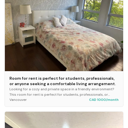
Room for rent is perfect for students, professionals,
or anyone seeking a comfortable living arrangement.
Looking for a cozy and private space in a friendly environment?
This room for rent is perfect for students, professionals, or
Vancouver
CAD 1000/month
anyone seeking a comfortable livin...