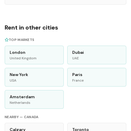
Rent in other cities
TOP MARKETS
London
Dubai
United Kingdom
UAE
New York
Paris
USA
France
Amsterdam
Netherlands
NEARBY —
CANADA
Calgary
Toronto