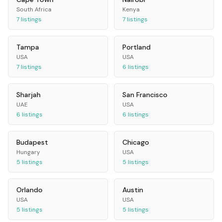
South Africa
Kenya
7
listings
7
listings
Tampa
Portland
USA
USA
7
listings
6
listings
Sharjah
San Francisco
UAE
USA
6
listings
6
listings
Budapest
Chicago
Hungary
USA
5
listings
5
listings
Orlando
Austin
USA
USA
5
listings
5
listings