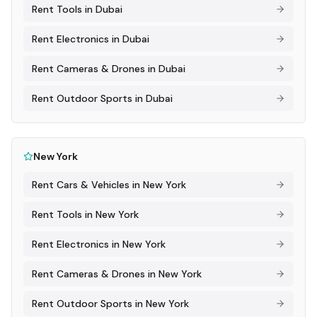
Rent
Tools
in
Dubai
Rent
Electronics
in
Dubai
Rent
Cameras & Drones
in
Dubai
Rent
Outdoor Sports
in
Dubai
New York
Rent
Cars & Vehicles
in
New York
Rent
Tools
in
New York
Rent
Electronics
in
New York
Rent
Cameras & Drones
in
New York
Rent
Outdoor Sports
in
New York