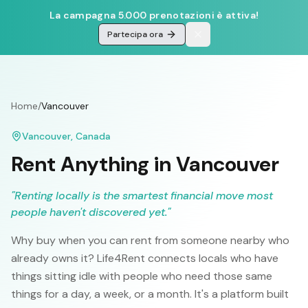
La campagna 5.000 prenotazioni è attiva!
Partecipa ora
Home
/
Vancouver
Vancouver
,
Canada
Rent Anything in
Vancouver
"
Renting locally is the smartest financial move most
people haven't discovered yet.
"
Why buy when you can rent from someone nearby who
already owns it? Life4Rent connects locals who have
things sitting idle with people who need those same
things for a day, a week, or a month. It's a platform built