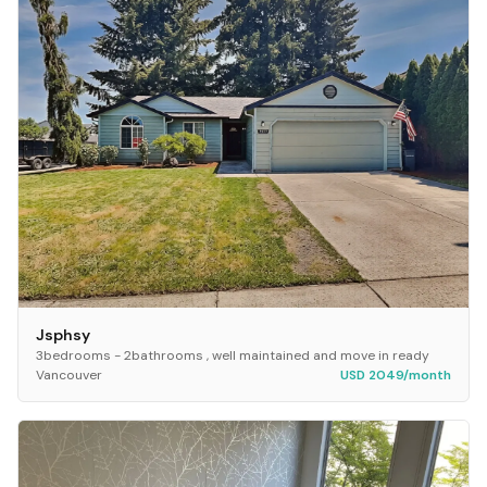
Jsphsy
3bedrooms - 2bathrooms , well maintained and move in ready
Vancouver
USD 2049/month