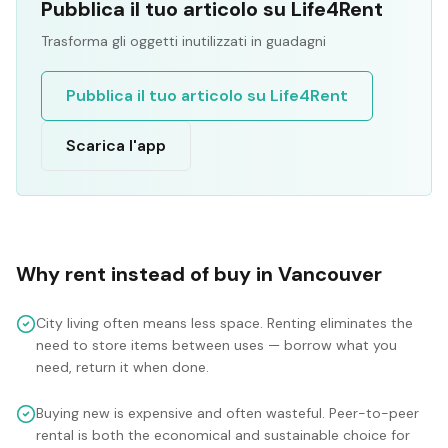
Pubblica il tuo articolo su Life4Rent
Trasforma gli oggetti inutilizzati in guadagni
Pubblica il tuo articolo su Life4Rent
Scarica l'app
Why rent instead of buy in
Vancouver
City living often means less space. Renting eliminates the
need to store items between uses — borrow what you
need, return it when done.
Buying new is expensive and often wasteful. Peer-to-peer
rental is both the economical and sustainable choice for