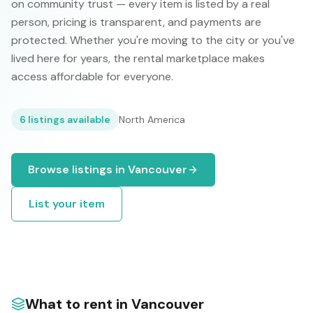
on community trust — every item is listed by a real
person, pricing is transparent, and payments are
protected. Whether you're moving to the city or you've
lived here for years, the rental marketplace makes
access affordable for everyone.
6
listings available
North America
Browse listings in
Vancouver
List your item
What to rent in
Vancouver