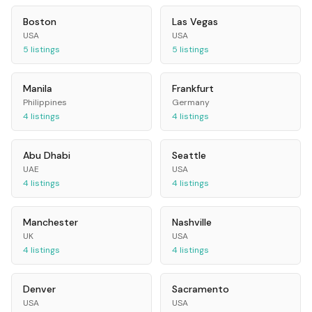
Boston
Las Vegas
USA
USA
5
listings
5
listings
Manila
Frankfurt
Philippines
Germany
4
listings
4
listings
Abu Dhabi
Seattle
UAE
USA
4
listings
4
listings
Manchester
Nashville
UK
USA
4
listings
4
listings
Denver
Sacramento
USA
USA