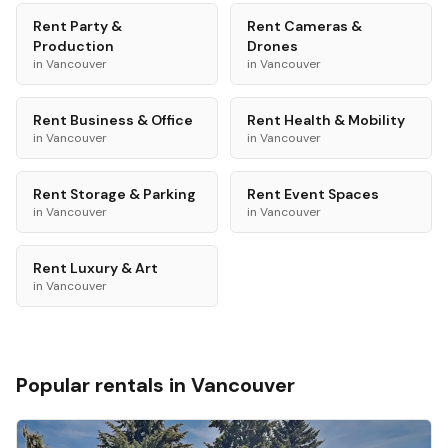
Rent
Party &
Rent
Cameras &
Production
Drones
in
Vancouver
in
Vancouver
Rent
Business & Office
Rent
Health & Mobility
in
Vancouver
in
Vancouver
Rent
Storage & Parking
Rent
Event Spaces
in
Vancouver
in
Vancouver
Rent
Luxury & Art
in
Vancouver
Popular rentals in
Vancouver