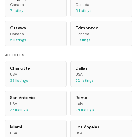
Canada
Canada
7
listings
5
listings
Ottawa
Edmonton
Canada
Canada
5
listings
1
listings
ALL CITIES
Charlotte
Dallas
USA
USA
33
listings
32
listings
San Antonio
Rome
USA
Italy
27
listings
24
listings
Miami
Los Angeles
USA
USA