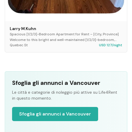
Larry M.Kuhn
Spacious [1/2/3]-Bedroom Apartment for Rent – [City, Province]
Welcome to this bright and well-maintained [1/2/3]-bedroom,
Quebec St
USD 127/night
[1/2]-bathroom apartment located in...
Sfoglia gli annunci a Vancouver
Le città e categorie di noleggio più attive su Life4Rent
in questo momento.
Sfoglia gli annunci a Vancouver