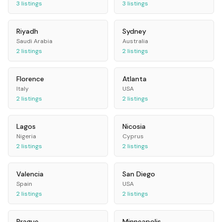
3
listings
3
listings
Riyadh
Sydney
Saudi Arabia
Australia
2
listings
2
listings
Florence
Atlanta
Italy
USA
2
listings
2
listings
Lagos
Nicosia
Nigeria
Cyprus
2
listings
2
listings
Valencia
San Diego
Spain
USA
2
listings
2
listings
Prague
Minneapolis