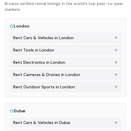
Browse verified rental listings in the world's top peer-to-peer
markets.
London
Rent
Cars & Vehicles
in
London
Rent
Tools
in
London
Rent
Electronics
in
London
Rent
Cameras & Drones
in
London
Rent
Outdoor Sports
in
London
Dubai
Rent
Cars & Vehicles
in
Dubai