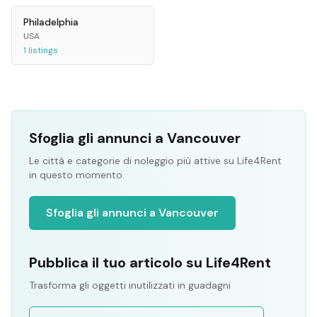
Philadelphia
USA
1
listings
Sfoglia gli annunci a Vancouver
Le città e categorie di noleggio più attive su Life4Rent
in questo momento.
Sfoglia gli annunci a Vancouver
Pubblica il tuo articolo su Life4Rent
Trasforma gli oggetti inutilizzati in guadagni