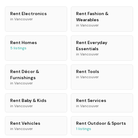
Rent
Electronics
Rent
Fashion &
in
Vancouver
Wearables
in
Vancouver
Rent
Homes
Rent
Everyday
5
listings
Essentials
in
Vancouver
Rent
Décor &
Rent
Tools
in
Vancouver
Furnishings
in
Vancouver
Rent
Baby & Kids
Rent
Services
in
Vancouver
in
Vancouver
Rent
Vehicles
Rent
Outdoor & Sports
in
Vancouver
1
listings