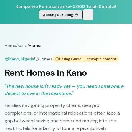
Kampanye Pemesanan ke-5.000 Telah Dimulai!
Gabung Sekarang
Home
/
Kano
/
Homes
Kano
, Nigeria
Homes
Listing Guide — example content
Rent Homes in Kano
"
The new house isn't ready yet — you need somewhere
decent to live in the meantime.
"
Families navigating property chains, delayed
completions, or international relocations often face a
gap between leaving one home and moving into the
next. Hotels for a family of four are prohibitively