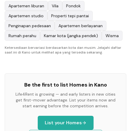
Apartemen liburan
Vila
Pondok
Apartemen studio
Properti tepi pantai
Penginapan pedesaan
Apartemen berlayanan
Rumah perahu
Kamar kota (jangka pendek)
Wisma
Ketersediaan bervariasi berdasarkan kota dan musim. Jelajahi daftar
saat ini di Kano untuk melihat apa yang tersedia sekarang.
Be the first to list
Homes
in
Kano
Life4Rent is growing — and early listers in new cities
get first-mover advantage. List your items now and
start earning before the competition arrives.
List your
Homes