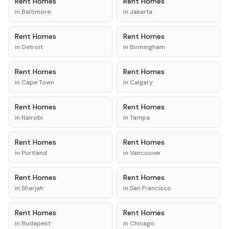
Rent
Homes
Rent
Homes
in
Baltimore
in
Jakarta
Rent
Homes
Rent
Homes
in
Detroit
in
Birmingham
Rent
Homes
Rent
Homes
in
Cape Town
in
Calgary
Rent
Homes
Rent
Homes
in
Nairobi
in
Tampa
Rent
Homes
Rent
Homes
in
Portland
in
Vancouver
Rent
Homes
Rent
Homes
in
Sharjah
in
San Francisco
Rent
Homes
Rent
Homes
in
Budapest
in
Chicago