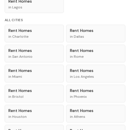
Rent
Homes
in
Lagos
ALL CITIES
Rent
Homes
Rent
Homes
in
Charlotte
in
Dallas
Rent
Homes
Rent
Homes
in
San Antonio
in
Rome
Rent
Homes
Rent
Homes
in
Miami
in
Los Angeles
Rent
Homes
Rent
Homes
in
Bristol
in
Phoenix
Rent
Homes
Rent
Homes
in
Houston
in
Athens