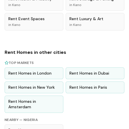
in
Kano
in
Kano
Rent
Event Spaces
Rent
Luxury & Art
in
Kano
in
Kano
Rent
Homes
in other cities
TOP MARKETS
Rent
Homes
in
London
Rent
Homes
in
Dubai
Rent
Homes
in
New York
Rent
Homes
in
Paris
Rent
Homes
in
Amsterdam
NEARBY —
NIGERIA