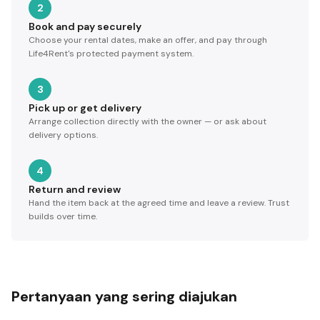
2
Book and pay securely
Choose your rental dates, make an offer, and pay through
Life4Rent's protected payment system.
3
Pick up or get delivery
Arrange collection directly with the owner — or ask about
delivery options.
4
Return and review
Hand the item back at the agreed time and leave a review. Trust
builds over time.
Pertanyaan yang sering diajukan