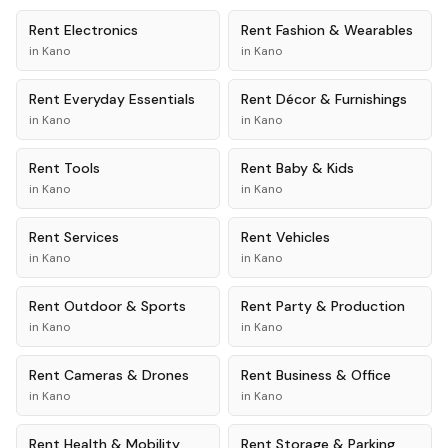
Rent
Electronics
Rent
Fashion & Wearables
in
Kano
in
Kano
Rent
Everyday Essentials
Rent
Décor & Furnishings
in
Kano
in
Kano
Rent
Tools
Rent
Baby & Kids
in
Kano
in
Kano
Rent
Services
Rent
Vehicles
in
Kano
in
Kano
Rent
Outdoor & Sports
Rent
Party & Production
in
Kano
in
Kano
Rent
Cameras & Drones
Rent
Business & Office
in
Kano
in
Kano
Rent
Health & Mobility
Rent
Storage & Parking