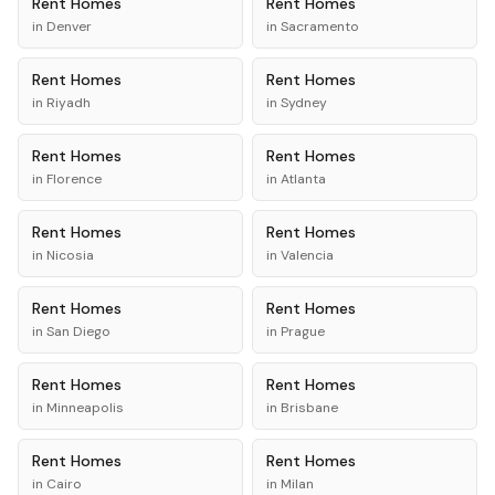
Rent
Homes
Rent
Homes
in
Denver
in
Sacramento
Rent
Homes
Rent
Homes
in
Riyadh
in
Sydney
Rent
Homes
Rent
Homes
in
Florence
in
Atlanta
Rent
Homes
Rent
Homes
in
Nicosia
in
Valencia
Rent
Homes
Rent
Homes
in
San Diego
in
Prague
Rent
Homes
Rent
Homes
in
Minneapolis
in
Brisbane
Rent
Homes
Rent
Homes
in
Cairo
in
Milan