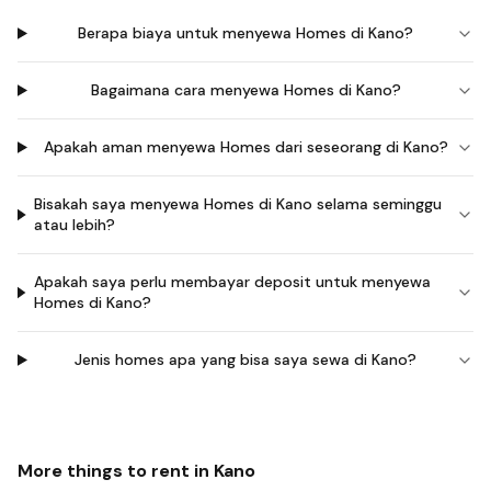
Berapa biaya untuk menyewa Homes di Kano?
Bagaimana cara menyewa Homes di Kano?
Apakah aman menyewa Homes dari seseorang di Kano?
Bisakah saya menyewa Homes di Kano selama seminggu
atau lebih?
Apakah saya perlu membayar deposit untuk menyewa
Homes di Kano?
Jenis homes apa yang bisa saya sewa di Kano?
More things to rent in
Kano