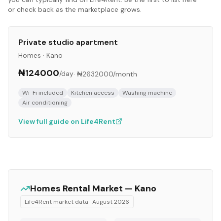
or check back as the marketplace grows.
Private studio apartment
Homes
·
Kano
₦124000
/day
·
₦2632000
/month
Wi-Fi included
Kitchen access
Washing machine
Air conditioning
View full guide on Life4Rent
Homes
Rental Market —
Kano
Life4Rent market data ·
August 2026