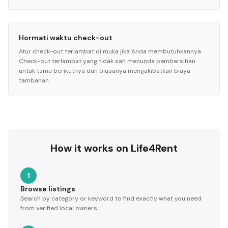
Hormati waktu check-out
Atur check-out terlambat di muka jika Anda membutuhkannya.
Check-out terlambat yang tidak sah menunda pembersihan
untuk tamu berikutnya dan biasanya mengakibatkan biaya
tambahan.
How it works on Life4Rent
1
Browse listings
Search by category or keyword to find exactly what you need
from verified local owners.