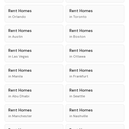
Rent
Homes
Rent
Homes
in
Orlando
in
Toronto
Rent
Homes
Rent
Homes
in
Austin
in
Boston
Rent
Homes
Rent
Homes
in
Las Vegas
in
Ottawa
Rent
Homes
Rent
Homes
in
Manila
in
Frankfurt
Rent
Homes
Rent
Homes
in
Abu Dhabi
in
Seattle
Rent
Homes
Rent
Homes
in
Manchester
in
Nashville