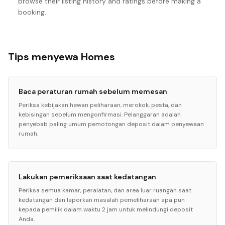
browse their listing history and ratings before making a
booking.
Tips menyewa Homes
Baca peraturan rumah sebelum memesan
Periksa kebijakan hewan peliharaan, merokok, pesta, dan
kebisingan sebelum mengonfirmasi. Pelanggaran adalah
penyebab paling umum pemotongan deposit dalam penyewaan
rumah.
Lakukan pemeriksaan saat kedatangan
Periksa semua kamar, peralatan, dan area luar ruangan saat
kedatangan dan laporkan masalah pemeliharaan apa pun
kepada pemilik dalam waktu 2 jam untuk melindungi deposit
Anda.