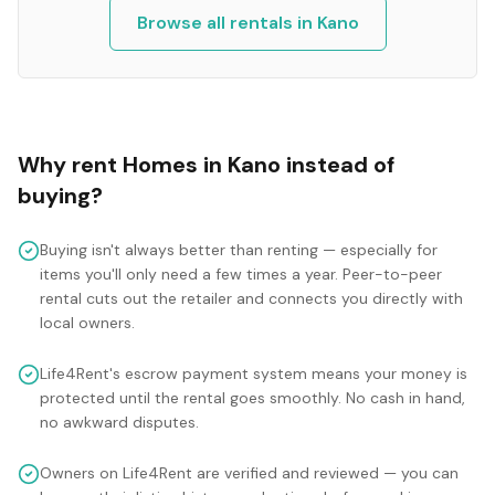
Browse all rentals in
Kano
Why rent
Homes
in
Kano
instead of
buying?
Buying isn't always better than renting — especially for
items you'll only need a few times a year. Peer-to-peer
rental cuts out the retailer and connects you directly with
local owners.
Life4Rent's escrow payment system means your money is
protected until the rental goes smoothly. No cash in hand,
no awkward disputes.
Owners on Life4Rent are verified and reviewed — you can