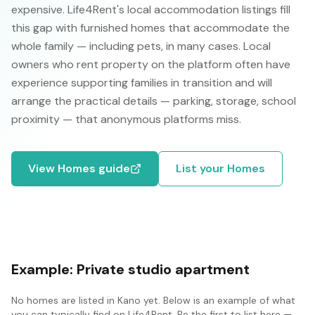
expensive. Life4Rent's local accommodation listings fill
this gap with furnished homes that accommodate the
whole family — including pets, in many cases. Local
owners who rent property on the platform often have
experience supporting families in transition and will
arrange the practical details — parking, storage, school
proximity — that anonymous platforms miss.
View
Homes
guide
List your
Homes
Example:
Private studio apartment
No
homes
are listed in
Kano
yet. Below is an example of what
you can typically find on Life4Rent. Be the first to list here —