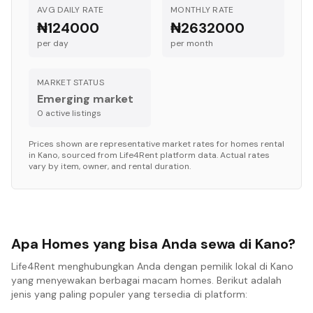
AVG DAILY RATE
MONTHLY RATE
₦124000
₦2632000
per day
per month
MARKET STATUS
Emerging market
0
active listing
s
Prices shown are representative market rates for
homes
rental
in
Kano
, sourced from Life4Rent platform data. Actual rates
vary by item, owner, and rental duration.
Apa Homes yang bisa Anda sewa di Kano?
Life4Rent menghubungkan Anda dengan pemilik lokal di Kano
yang menyewakan berbagai macam homes. Berikut adalah
jenis yang paling populer yang tersedia di platform: