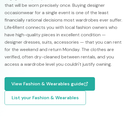
that will be worn precisely once. Buying designer
occasionwear for a single event is one of the least
financially rational decisions most wardrobes ever suffer.
Life4Rent connects you with local fashion owners who
have high-quality pieces in excellent condition —
designer dresses, suits, accessories — that you can rent
for the weekend and return Monday. The clothes are
verified, often dry-cleaned between rentals, and you
access a wardrobe level you couldn't justify owning.
View
Fashion & Wearables
guide
List your
Fashion & Wearables