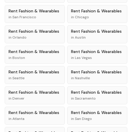
Rent
Fashion & Wearables
Rent
Fashion & Wearables
in
San Francisco
in
Chicago
Rent
Fashion & Wearables
Rent
Fashion & Wearables
in
Orlando
in
Austin
Rent
Fashion & Wearables
Rent
Fashion & Wearables
in
Boston
in
Las Vegas
Rent
Fashion & Wearables
Rent
Fashion & Wearables
in
Seattle
in
Nashville
Rent
Fashion & Wearables
Rent
Fashion & Wearables
in
Denver
in
Sacramento
Rent
Fashion & Wearables
Rent
Fashion & Wearables
in
Atlanta
in
San Diego