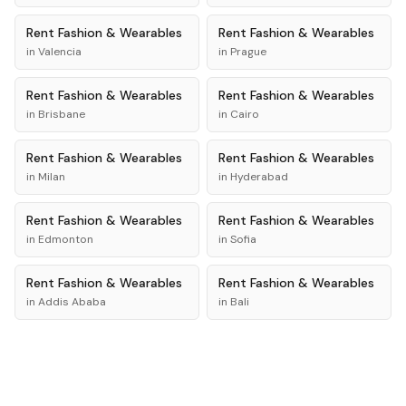
Rent
Fashion & Wearables
Rent
Fashion & Wearables
in
Valencia
in
Prague
Rent
Fashion & Wearables
Rent
Fashion & Wearables
in
Brisbane
in
Cairo
Rent
Fashion & Wearables
Rent
Fashion & Wearables
in
Milan
in
Hyderabad
Rent
Fashion & Wearables
Rent
Fashion & Wearables
in
Edmonton
in
Sofia
Rent
Fashion & Wearables
Rent
Fashion & Wearables
in
Addis Ababa
in
Bali