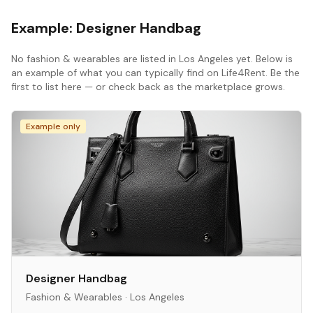
Example:
Designer Handbag
No
fashion & wearables
are listed in
Los Angeles
yet. Below is
an example of what you can typically find on Life4Rent. Be the
first to list here — or check back as the marketplace grows.
Example only
Designer Handbag
Fashion & Wearables
·
Los Angeles