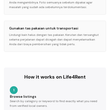
Anda mengambilnya. Foto semuanya sebelum dipakai agar
masalah yang sudah ada sebelumnya terdokumentasi.
Gunakan tas pakaian untuk transportasi
Lindungi kain halus dengan tas pakaian. Kerutan dan tersangkut
selama perjalanan dapat dicegah dan dapat menyelamatkan
Anda dari biaya pembersihan yang tidak perlu.
How it works on Life4Rent
1
Browse listings
Search by category or keyword to find exactly what you need
from verified local owners.