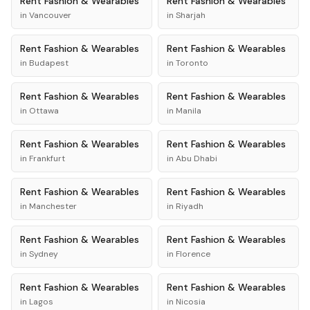
Rent
Fashion & Wearables
Rent
Fashion & Wearables
in
Vancouver
in
Sharjah
Rent
Fashion & Wearables
Rent
Fashion & Wearables
in
Budapest
in
Toronto
Rent
Fashion & Wearables
Rent
Fashion & Wearables
in
Ottawa
in
Manila
Rent
Fashion & Wearables
Rent
Fashion & Wearables
in
Frankfurt
in
Abu Dhabi
Rent
Fashion & Wearables
Rent
Fashion & Wearables
in
Manchester
in
Riyadh
Rent
Fashion & Wearables
Rent
Fashion & Wearables
in
Sydney
in
Florence
Rent
Fashion & Wearables
Rent
Fashion & Wearables
in
Lagos
in
Nicosia