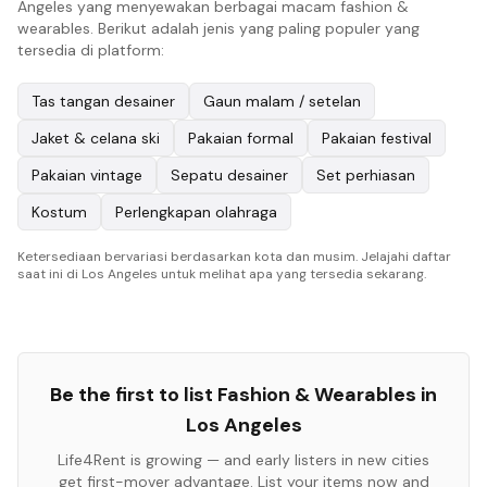
Angeles yang menyewakan berbagai macam fashion &
wearables. Berikut adalah jenis yang paling populer yang
tersedia di platform:
Tas tangan desainer
Gaun malam / setelan
Jaket & celana ski
Pakaian formal
Pakaian festival
Pakaian vintage
Sepatu desainer
Set perhiasan
Kostum
Perlengkapan olahraga
Ketersediaan bervariasi berdasarkan kota dan musim. Jelajahi daftar
saat ini di Los Angeles untuk melihat apa yang tersedia sekarang.
Be the first to list
Fashion & Wearables
in
Los Angeles
Life4Rent is growing — and early listers in new cities
get first-mover advantage. List your items now and