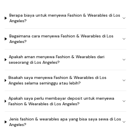
Berapa biaya untuk menyewa Fashion & Wearables di Los
Angeles?
Bagaimana cara menyewa Fashion & Wearables di Los
Angeles?
Apakah aman menyewa Fashion & Wearables dari
seseorang di Los Angeles?
Bisakah saya menyewa Fashion & Wearables di Los
Angeles selama seminggu atau lebih?
Apakah saya perlu membayar deposit untuk menyewa
Fashion & Wearables di Los Angeles?
Jenis fashion & wearables apa yang bisa saya sewa di Los
Angeles?