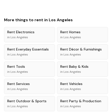
More things to rent in
Los Angeles
Rent
Electronics
Rent
Homes
in
Los Angeles
in
Los Angeles
Rent
Everyday Essentials
Rent
Décor & Furnishings
in
Los Angeles
in
Los Angeles
Rent
Tools
Rent
Baby & Kids
in
Los Angeles
in
Los Angeles
Rent
Services
Rent
Vehicles
in
Los Angeles
in
Los Angeles
Rent
Outdoor & Sports
Rent
Party & Production
in
Los Angeles
in
Los Angeles