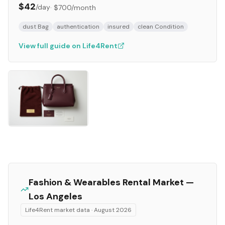
$42
/day
·
$700
/month
dust Bag
authentication
insured
clean Condition
View full guide on Life4Rent
Fashion & Wearables
Rental Market —
Los Angeles
Life4Rent market data ·
August 2026