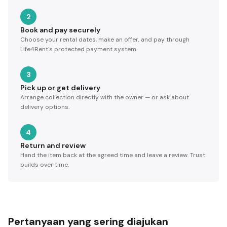
2
Book and pay securely
Choose your rental dates, make an offer, and pay through
Life4Rent's protected payment system.
3
Pick up or get delivery
Arrange collection directly with the owner — or ask about
delivery options.
4
Return and review
Hand the item back at the agreed time and leave a review. Trust
builds over time.
Pertanyaan yang sering diajukan