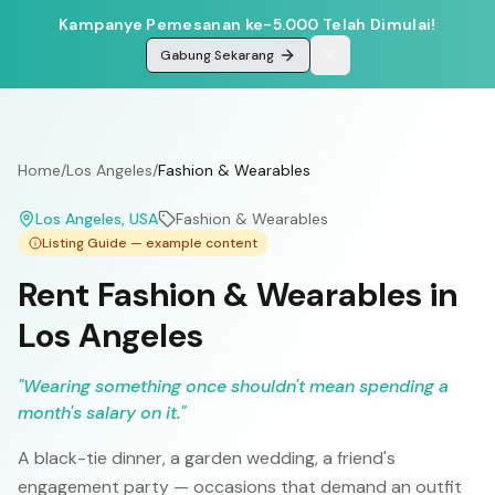
Kampanye Pemesanan ke-5.000 Telah Dimulai!
Gabung Sekarang
Home
/
Los Angeles
/
Fashion & Wearables
Los Angeles
, USA
Fashion & Wearables
Listing Guide — example content
Rent Fashion & Wearables in
Los Angeles
"
Wearing something once shouldn't mean spending a
month's salary on it.
"
A black-tie dinner, a garden wedding, a friend's
engagement party — occasions that demand an outfit