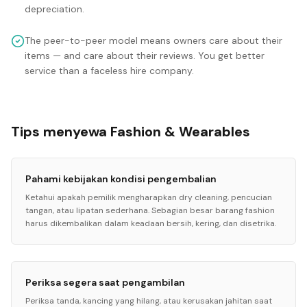
depreciation.
The peer-to-peer model means owners care about their
items — and care about their reviews. You get better
service than a faceless hire company.
Tips menyewa Fashion & Wearables
Pahami kebijakan kondisi pengembalian
Ketahui apakah pemilik mengharapkan dry cleaning, pencucian
tangan, atau lipatan sederhana. Sebagian besar barang fashion
harus dikembalikan dalam keadaan bersih, kering, dan disetrika.
Periksa segera saat pengambilan
Periksa tanda, kancing yang hilang, atau kerusakan jahitan saat