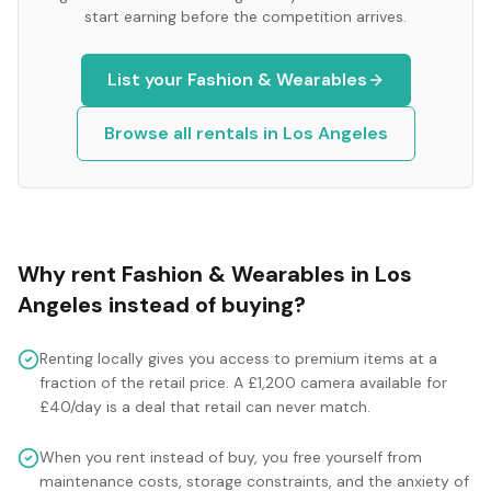
start earning before the competition arrives.
List your
Fashion & Wearables
Browse all rentals in
Los Angeles
Why rent
Fashion & Wearables
in
Los
Angeles
instead of buying?
Renting locally gives you access to premium items at a
fraction of the retail price. A £1,200 camera available for
£40/day is a deal that retail can never match.
When you rent instead of buy, you free yourself from
maintenance costs, storage constraints, and the anxiety of