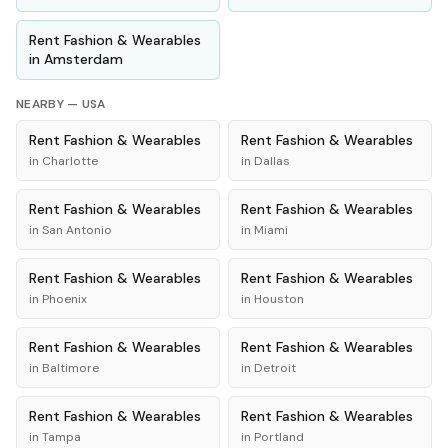
Rent
Fashion & Wearables
in
Amsterdam
NEARBY —
USA
Rent
Fashion & Wearables
Rent
Fashion & Wearables
in
Charlotte
in
Dallas
Rent
Fashion & Wearables
Rent
Fashion & Wearables
in
San Antonio
in
Miami
Rent
Fashion & Wearables
Rent
Fashion & Wearables
in
Phoenix
in
Houston
Rent
Fashion & Wearables
Rent
Fashion & Wearables
in
Baltimore
in
Detroit
Rent
Fashion & Wearables
Rent
Fashion & Wearables
in
Tampa
in
Portland