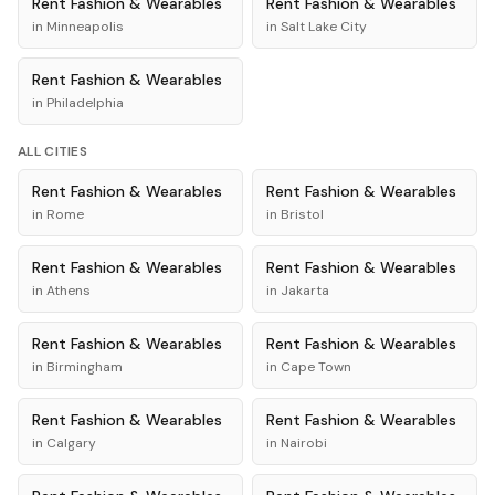
Rent
Fashion & Wearables
Rent
Fashion & Wearables
in
Minneapolis
in
Salt Lake City
Rent
Fashion & Wearables
in
Philadelphia
ALL CITIES
Rent
Fashion & Wearables
Rent
Fashion & Wearables
in
Rome
in
Bristol
Rent
Fashion & Wearables
Rent
Fashion & Wearables
in
Athens
in
Jakarta
Rent
Fashion & Wearables
Rent
Fashion & Wearables
in
Birmingham
in
Cape Town
Rent
Fashion & Wearables
Rent
Fashion & Wearables
in
Calgary
in
Nairobi