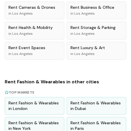
Rent
Cameras & Drones
Rent
Business & Office
in
Los Angeles
in
Los Angeles
Rent
Health & Mobility
Rent
Storage & Parking
in
Los Angeles
in
Los Angeles
Rent
Event Spaces
Rent
Luxury & Art
in
Los Angeles
in
Los Angeles
Rent
Fashion & Wearables
in other cities
TOP MARKETS
Rent
Fashion & Wearables
Rent
Fashion & Wearables
in
London
in
Dubai
Rent
Fashion & Wearables
Rent
Fashion & Wearables
in
New York
in
Paris