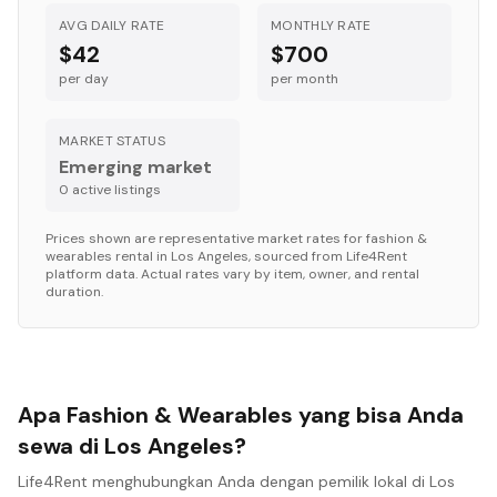
AVG DAILY RATE
MONTHLY RATE
$42
$700
per day
per month
MARKET STATUS
Emerging market
0
active listing
s
Prices shown are representative market rates for
fashion &
wearables
rental in
Los Angeles
, sourced from Life4Rent
platform data. Actual rates vary by item, owner, and rental
duration.
Apa Fashion & Wearables yang bisa Anda
sewa di Los Angeles?
Life4Rent menghubungkan Anda dengan pemilik lokal di Los