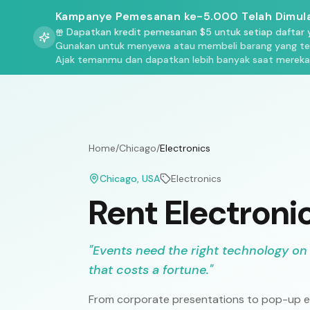
Kampanye Pemesanan ke-5.000 Telah Dimula
Dapatkan kredit pemesanan $5 untuk setiap daftar y
Gunakan untuk menyewa atau membeli barang yang terd
Ajak temanmu dan dapatkan lebih banyak saat mereka
Home
/
Chicago
/
Electronics
Chicago
, USA
Electronics
Rent Electroni
"
Events need the right technology on
that costs a fortune.
"
From corporate presentations to pop-up ex