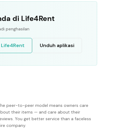
da di Life4Rent
di penghasilan
 Life4Rent
Unduh aplikasi
The peer-to-peer model means owners care
about their items — and care about their
eviews. You get better service than a faceless
hire company.