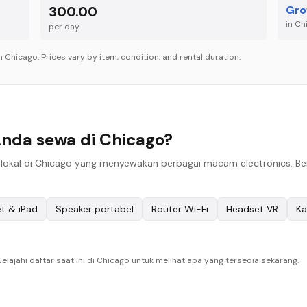
300.00
Gro
in
Ch
per
day
in
Chicago
. Prices vary by item, condition, and rental duration.
Anda sewa di Chicago?
okal di Chicago yang menyewakan berbagai macam electronics. Berik
et & iPad
Speaker portabel
Router Wi-Fi
Headset VR
Ka
lajahi daftar saat ini di Chicago untuk melihat apa yang tersedia sekarang.