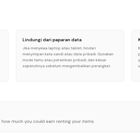
Lindungi dari paparan data
Jika menyewa laptop atau tablet, hindari
menyimpan kata sandi atau data pribadi. Gunakan
mode tamu atau peramban pribadi, dan keluar
sepenuhnya sebelum mengembalikan perangkat.
 how much you could earn renting your items.