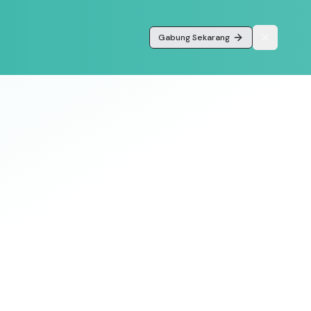
Gabung Sekarang