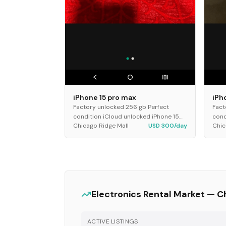
iPhone 15 pro max
iPh
Factory unlocked 256 gb Perfect
Fact
condition iCloud unlocked iPhone 15
cond
Chicago Ridge Mall
USD 300/day
Chic
pro max
pro
Electronics
Rental Market —
C
ACTIVE LISTINGS