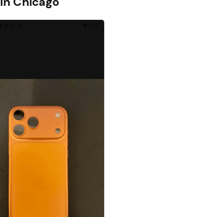
 in
Chicago