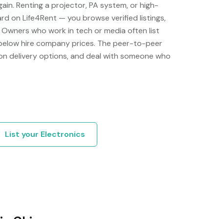
ain. Renting a projector, PA system, or high-
ard on Life4Rent — you browse verified listings,
y. Owners who work in tech or media often list
 below hire company prices. The peer-to-peer
on delivery options, and deal with someone who
List your
Electronics