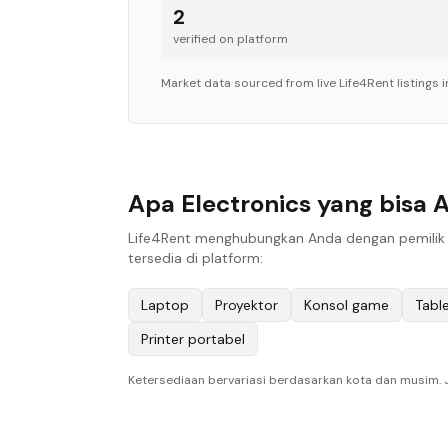
2
verified on platform
Market data sourced from live Life4Rent listings 
Apa Electronics yang bisa 
Life4Rent menghubungkan Anda dengan pemilik l
tersedia di platform:
Laptop
Proyektor
Konsol game
Tabl
Printer portabel
Ketersediaan bervariasi berdasarkan kota dan musim. Je