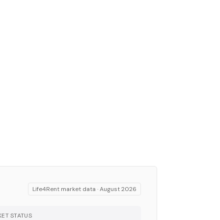
Life4Rent market data ·
August 2026
ET STATUS