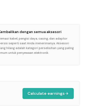
Kembalikan dengan semua aksesori
Kemasi kabel, pengisi daya, casing, dan adaptor
persis seperti saat Anda menerimanya. Aksesori
yang hilang adalah kategori perselisihan yang paling
umum untuk penyewaan elektronik.
Calculate earnings