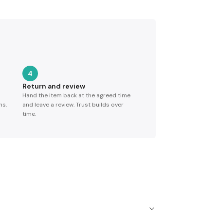
4
Return and review
Hand the item back at the agreed time
ns.
and leave a review. Trust builds over
time.