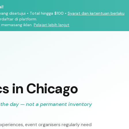
i!
ang disetujui
•
Total hingga $100
•
Syarat dan ketentuan berlaku
aftar di platform.
 memasang iklan.
Pelajari lebih lanjut
cs in Chicago
 the day — not a permanent inventory
periences, event organisers regularly need