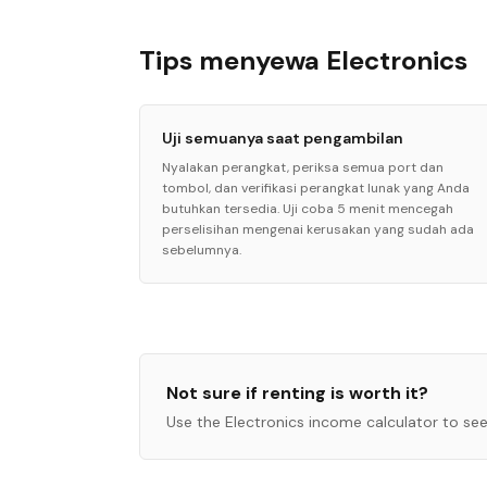
Tips menyewa Electronics
Uji semuanya saat pengambilan
Nyalakan perangkat, periksa semua port dan
tombol, dan verifikasi perangkat lunak yang Anda
butuhkan tersedia. Uji coba 5 menit mencegah
perselisihan mengenai kerusakan yang sudah ada
sebelumnya.
Not sure if renting is worth it?
Use the
Electronics
income calculator to see