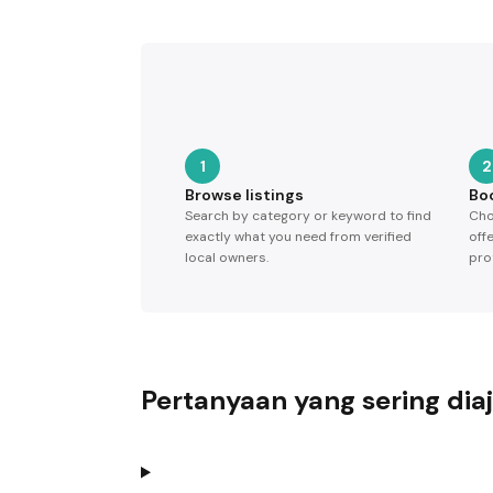
1
2
Browse listings
Bo
Search by category or keyword to find
Cho
exactly what you need from verified
off
local owners.
pro
Pertanyaan yang sering dia