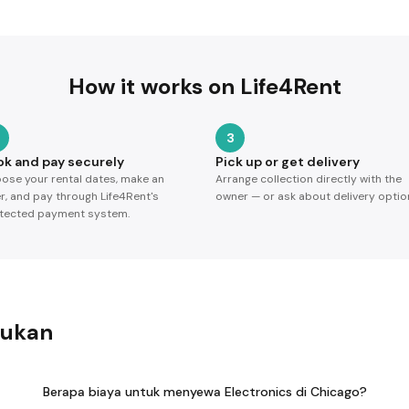
How it works on Life4Rent
3
ok and pay securely
Pick up or get delivery
ose your rental dates, make an
Arrange collection directly with the
er, and pay through Life4Rent's
owner — or ask about delivery optio
tected payment system.
jukan
Berapa biaya untuk menyewa Electronics di Chicago?