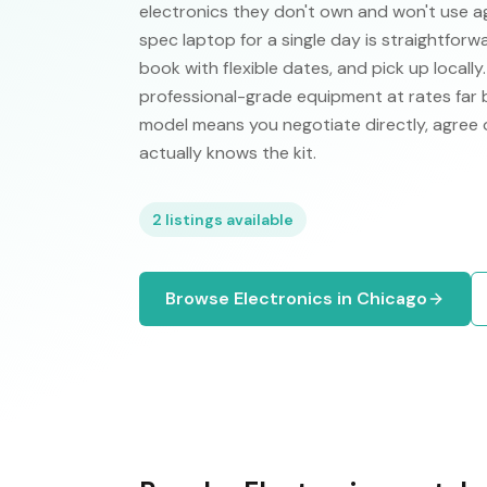
electronics they don't own and won't use ag
spec laptop for a single day is straightforw
book with flexible dates, and pick up locall
professional-grade equipment at rates far
model means you negotiate directly, agree 
actually knows the kit.
2
listings available
Browse
Electronics
in
Chicago