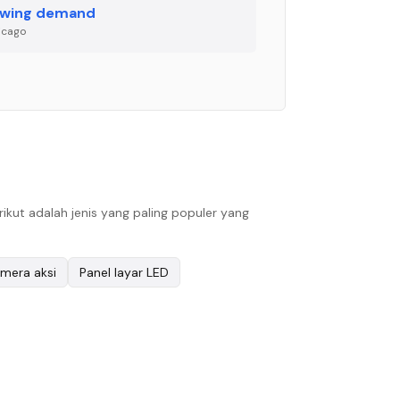
wing demand
icago
ut adalah jenis yang paling populer yang
mera aksi
Panel layar LED