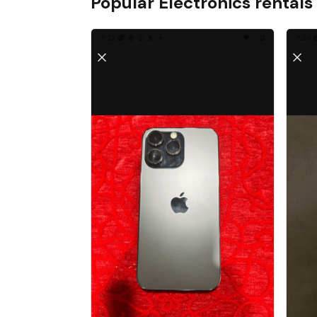
Popular
Electronics
rentals