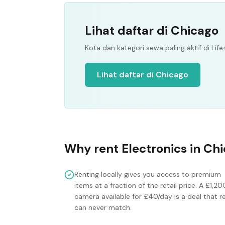
Lihat daftar di Chicago
Kota dan kategori sewa paling aktif di Life
Lihat daftar di Chicago
Why rent
Electronics
in
Chi
Renting locally gives you access to premium
items at a fraction of the retail price. A £1,20
camera available for £40/day is a deal that re
can never match.