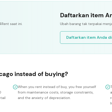
Daftarkan item An
4Rent saat ini.
Ubah barang tak terpakai menja
Daftarkan item Anda di
cago
instead of buying?
When you rent instead of buy, you free yourself
0
from maintenance costs, storage constraints,
tail
and the anxiety of depreciation.
r