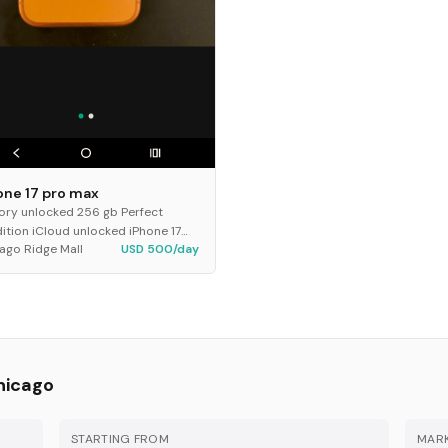
one 17 pro max
ory unlocked 256 gb Perfect
ition iCloud unlocked iPhone 17
ago Ridge Mall
USD 500/day
 max
hicago
STARTING FROM
MARK