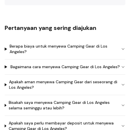
Pertanyaan yang sering diajukan
Berapa biaya untuk menyewa Camping Gear di Los
Angeles?
Bagaimana cara menyewa Camping Gear di Los Angeles?
Apakah aman menyewa Camping Gear dari seseorang di
Los Angeles?
Bisakah saya menyewa Camping Gear di Los Angeles
selama seminggu atau lebih?
Apakah saya perlu membayar deposit untuk menyewa
Camping Gear di Los Angeles?