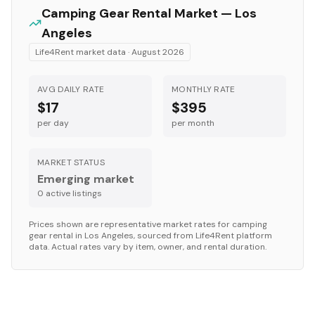
Camping Gear
Rental Market —
Los
Angeles
Life4Rent market data ·
August 2026
AVG DAILY RATE
MONTHLY RATE
$17
$395
per day
per month
MARKET STATUS
Emerging market
0
active listing
s
Prices shown are representative market rates for
camping
gear
rental in
Los Angeles
, sourced from Life4Rent platform
data. Actual rates vary by item, owner, and rental duration.