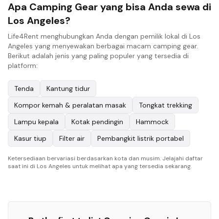
Apa Camping Gear yang bisa Anda sewa di
Los Angeles?
Life4Rent menghubungkan Anda dengan pemilik lokal di Los
Angeles yang menyewakan berbagai macam camping gear.
Berikut adalah jenis yang paling populer yang tersedia di
platform:
Tenda
Kantung tidur
Kompor kemah & peralatan masak
Tongkat trekking
Lampu kepala
Kotak pendingin
Hammock
Kasur tiup
Filter air
Pembangkit listrik portabel
Ketersediaan bervariasi berdasarkan kota dan musim. Jelajahi daftar
saat ini di Los Angeles untuk melihat apa yang tersedia sekarang.