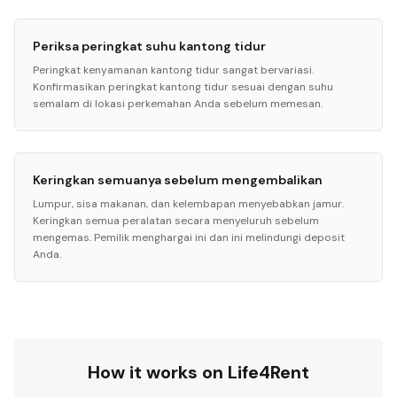
Periksa peringkat suhu kantong tidur
Peringkat kenyamanan kantong tidur sangat bervariasi.
Konfirmasikan peringkat kantong tidur sesuai dengan suhu
semalam di lokasi perkemahan Anda sebelum memesan.
Keringkan semuanya sebelum mengembalikan
Lumpur, sisa makanan, dan kelembapan menyebabkan jamur.
Keringkan semua peralatan secara menyeluruh sebelum
mengemas. Pemilik menghargai ini dan ini melindungi deposit
Anda.
How it works on Life4Rent