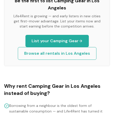
Be the first to list
Camping Gear
in
Los
Angeles
Life4Rent is growing — and early listers in new cities
get first-mover advantage. List your items now and
start earning before the competition arrives.
List your
Camping Gear
Browse all rentals in
Los Angeles
Why rent
Camping Gear
in
Los Angeles
instead of buying?
Borrowing from a neighbour is the oldest form of
sustainable consumption — and Life4Rent has turned it