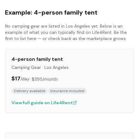
Example:
4-person family tent
No
camping gear
are listed in
Los Angeles
yet. Below is an
example of what you can typically find on Life4Rent. Be the
first to list here — or check back as the marketplace grows.
4-person family tent
Camping Gear
·
Los Angeles
$17
/day
·
$395
/month
Delivery available
Insurance included
View full guide on Life4Rent