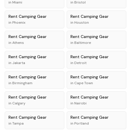
in
Miami
in
Bristol
Rent
Camping Gear
Rent
Camping Gear
in
Phoenix
in
Houston
Rent
Camping Gear
Rent
Camping Gear
in
Athens
in
Baltimore
Rent
Camping Gear
Rent
Camping Gear
in
Jakarta
in
Detroit
Rent
Camping Gear
Rent
Camping Gear
in
Birmingham
in
Cape Town
Rent
Camping Gear
Rent
Camping Gear
in
Calgary
in
Nairobi
Rent
Camping Gear
Rent
Camping Gear
in
Tampa
in
Portland