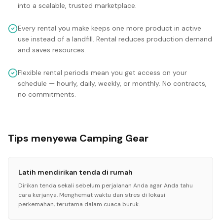
into a scalable, trusted marketplace.
Every rental you make keeps one more product in active
use instead of a landfill. Rental reduces production demand
and saves resources.
Flexible rental periods mean you get access on your
schedule — hourly, daily, weekly, or monthly. No contracts,
no commitments.
Tips menyewa Camping Gear
Latih mendirikan tenda di rumah
Dirikan tenda sekali sebelum perjalanan Anda agar Anda tahu
cara kerjanya. Menghemat waktu dan stres di lokasi
perkemahan, terutama dalam cuaca buruk.