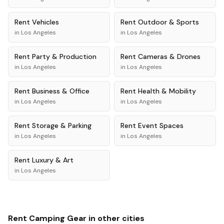
Rent
Vehicles
Rent
Outdoor & Sports
in
Los Angeles
in
Los Angeles
Rent
Party & Production
Rent
Cameras & Drones
in
Los Angeles
in
Los Angeles
Rent
Business & Office
Rent
Health & Mobility
in
Los Angeles
in
Los Angeles
Rent
Storage & Parking
Rent
Event Spaces
in
Los Angeles
in
Los Angeles
Rent
Luxury & Art
in
Los Angeles
Rent
Camping Gear
in other cities