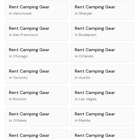
Rent
Camping Gear
Rent
Camping Gear
in
Vancouver
in
Sharjah
Rent
Camping Gear
Rent
Camping Gear
in
San Francisco
in
Budapest
Rent
Camping Gear
Rent
Camping Gear
in
Chicago
in
Orlando
Rent
Camping Gear
Rent
Camping Gear
in
Toronto
in
Austin
Rent
Camping Gear
Rent
Camping Gear
in
Boston
in
Las Vegas
Rent
Camping Gear
Rent
Camping Gear
in
Ottawa
in
Manila
Rent
Camping Gear
Rent
Camping Gear