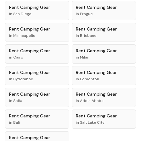
Rent
Camping Gear
Rent
Camping Gear
in
San Diego
in
Prague
Rent
Camping Gear
Rent
Camping Gear
in
Minneapolis
in
Brisbane
Rent
Camping Gear
Rent
Camping Gear
in
Cairo
in
Milan
Rent
Camping Gear
Rent
Camping Gear
in
Hyderabad
in
Edmonton
Rent
Camping Gear
Rent
Camping Gear
in
Sofia
in
Addis Ababa
Rent
Camping Gear
Rent
Camping Gear
in
Bali
in
Salt Lake City
Rent
Camping Gear