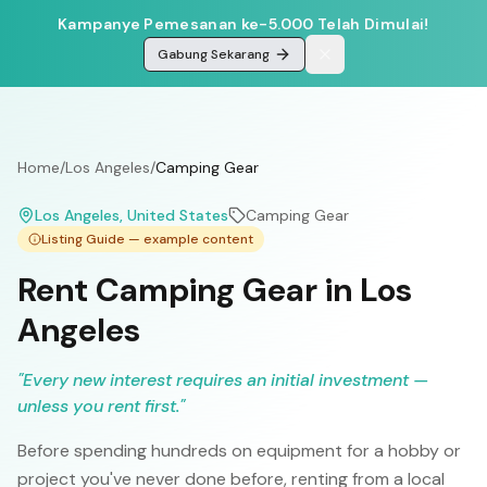
Kampanye Pemesanan ke-5.000 Telah Dimulai!
Gabung Sekarang
Home
/
Los Angeles
/
Camping Gear
Los Angeles
, United States
Camping Gear
Listing Guide — example content
Rent Camping Gear in Los
Angeles
"
Every new interest requires an initial investment —
unless you rent first.
"
Before spending hundreds on equipment for a hobby or
project you've never done before, renting from a local