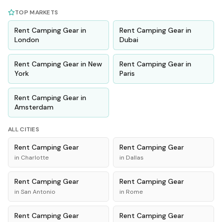
TOP MARKETS
Rent
Camping Gear
in
Rent
Camping Gear
in
London
Dubai
Rent
Camping Gear
in
New
Rent
Camping Gear
in
York
Paris
Rent
Camping Gear
in
Amsterdam
ALL CITIES
Rent
Camping Gear
Rent
Camping Gear
in
Charlotte
in
Dallas
Rent
Camping Gear
Rent
Camping Gear
in
San Antonio
in
Rome
Rent
Camping Gear
Rent
Camping Gear