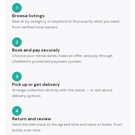
1
Browse listings
Search by category or keyword to find exactly what you need
from verified local owners.
2
Book and pay securely
Choose your rental dates, make an offer, and pay through
Life4Rent's protected payment system.
3
Pick up or get delivery
Arrange collection directly with the owner — or ask about
delivery options.
4
Return and review
Hand the item back at the agreed time and leave a review. Trust
builds over time.