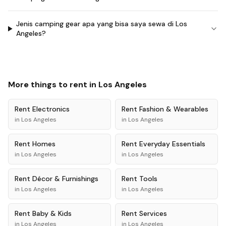
Jenis camping gear apa yang bisa saya sewa di Los
Angeles?
More things to rent in
Los Angeles
Rent
Electronics
Rent
Fashion & Wearables
in
Los Angeles
in
Los Angeles
Rent
Homes
Rent
Everyday Essentials
in
Los Angeles
in
Los Angeles
Rent
Décor & Furnishings
Rent
Tools
in
Los Angeles
in
Los Angeles
Rent
Baby & Kids
Rent
Services
in
Los Angeles
in
Los Angeles