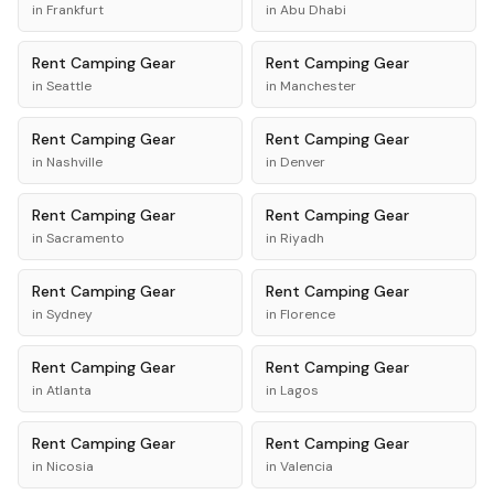
in
Frankfurt
in
Abu Dhabi
Rent
Camping Gear
Rent
Camping Gear
in
Seattle
in
Manchester
Rent
Camping Gear
Rent
Camping Gear
in
Nashville
in
Denver
Rent
Camping Gear
Rent
Camping Gear
in
Sacramento
in
Riyadh
Rent
Camping Gear
Rent
Camping Gear
in
Sydney
in
Florence
Rent
Camping Gear
Rent
Camping Gear
in
Atlanta
in
Lagos
Rent
Camping Gear
Rent
Camping Gear
in
Nicosia
in
Valencia