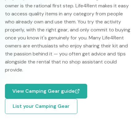
owner is the rational first step. Life4Rent makes it easy
to access quality items in any category from people
who already own and use them. You try the activity
properly, with the right gear, and only commit to buying
once you know it's genuinely for you. Many Life4Rent
owners are enthusiasts who enjoy sharing their kit and
the passion behind it — you often get advice and tips
alongside the rental that no shop assistant could
provide.
View
Camping Gear
guide
List your
Camping Gear