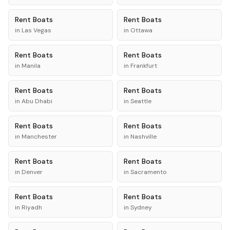
Rent
Boats
Rent
Boats
in
Las Vegas
in
Ottawa
Rent
Boats
Rent
Boats
in
Manila
in
Frankfurt
Rent
Boats
Rent
Boats
in
Abu Dhabi
in
Seattle
Rent
Boats
Rent
Boats
in
Manchester
in
Nashville
Rent
Boats
Rent
Boats
in
Denver
in
Sacramento
Rent
Boats
Rent
Boats
in
Riyadh
in
Sydney