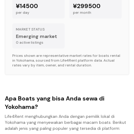
¥14500
¥299500
per day
per month
MARKET STATUS
Emerging market
0
active listing
s
Prices shown are representative market rates for
boats
rental
in
Yokohama
, sourced from Life4Rent platform data. Actual
rates vary by item, owner, and rental duration.
Apa Boats yang bisa Anda sewa di
Yokohama?
Life4Rent menghubungkan Anda dengan pemilik lokal di
Yokohama yang menyewakan berbagai macam boats. Berikut
adalah jenis yang paling populer yang tersedia di platform: