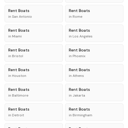
Rent
Boats
Rent
Boats
in
San Antonio
in
Rome
Rent
Boats
Rent
Boats
in
Miami
in
Los Angeles
Rent
Boats
Rent
Boats
in
Bristol
in
Phoenix
Rent
Boats
Rent
Boats
in
Houston
in
Athens
Rent
Boats
Rent
Boats
in
Baltimore
in
Jakarta
Rent
Boats
Rent
Boats
in
Detroit
in
Birmingham