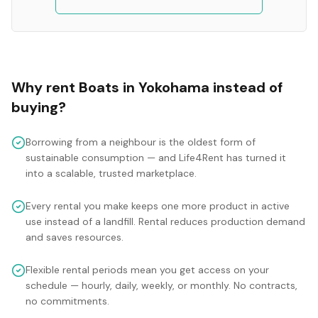
Why rent
Boats
in
Yokohama
instead of
buying?
Borrowing from a neighbour is the oldest form of
sustainable consumption — and Life4Rent has turned it
into a scalable, trusted marketplace.
Every rental you make keeps one more product in active
use instead of a landfill. Rental reduces production demand
and saves resources.
Flexible rental periods mean you get access on your
schedule — hourly, daily, weekly, or monthly. No contracts,
no commitments.