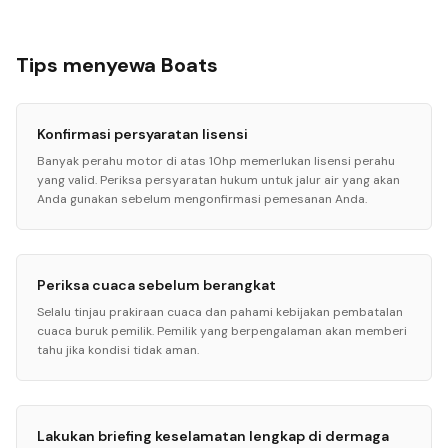
Tips menyewa Boats
Konfirmasi persyaratan lisensi
Banyak perahu motor di atas 10hp memerlukan lisensi perahu
yang valid. Periksa persyaratan hukum untuk jalur air yang akan
Anda gunakan sebelum mengonfirmasi pemesanan Anda.
Periksa cuaca sebelum berangkat
Selalu tinjau prakiraan cuaca dan pahami kebijakan pembatalan
cuaca buruk pemilik. Pemilik yang berpengalaman akan memberi
tahu jika kondisi tidak aman.
Lakukan briefing keselamatan lengkap di dermaga