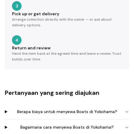
3
Pick up or get delivery
Arrange collection directly with the owner — or ask about
delivery options.
4
Return and review
Hand the item back at the agreed time and leave a review. Trust
builds over time.
Pertanyaan yang sering diajukan
Berapa biaya untuk menyewa Boats di Yokohama?
Bagaimana cara menyewa Boats di Yokohama?