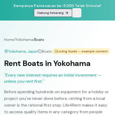
Kampanye Pemesanan ke-5.000 Telah Dimulai!
Gabung Sekarang
Home
/
Yokohama
/
Boats
Yokohama
, Japan
Boats
Listing Guide — example content
Rent Boats in Yokohama
"
Every new interest requires an initial investment —
unless you rent first.
"
Before spending hundreds on equipment for a hobby or
project you've never done before, renting from a local
owner is the rational first step. Life4Rent makes it easy
to access quality items in any category from people