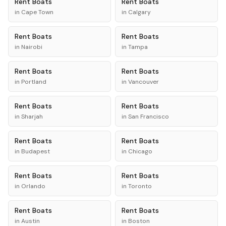
Rent
Boats
Rent
Boats
in
Cape Town
in
Calgary
Rent
Boats
Rent
Boats
in
Nairobi
in
Tampa
Rent
Boats
Rent
Boats
in
Portland
in
Vancouver
Rent
Boats
Rent
Boats
in
Sharjah
in
San Francisco
Rent
Boats
Rent
Boats
in
Budapest
in
Chicago
Rent
Boats
Rent
Boats
in
Orlando
in
Toronto
Rent
Boats
Rent
Boats
in
Austin
in
Boston