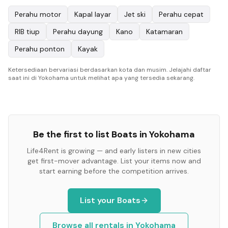
Perahu motor
Kapal layar
Jet ski
Perahu cepat
RIB tiup
Perahu dayung
Kano
Katamaran
Perahu ponton
Kayak
Ketersediaan bervariasi berdasarkan kota dan musim. Jelajahi daftar
saat ini di Yokohama untuk melihat apa yang tersedia sekarang.
Be the first to list
Boats
in
Yokohama
Life4Rent is growing — and early listers in new cities
get first-mover advantage. List your items now and
start earning before the competition arrives.
List your
Boats
Browse all rentals in
Yokohama