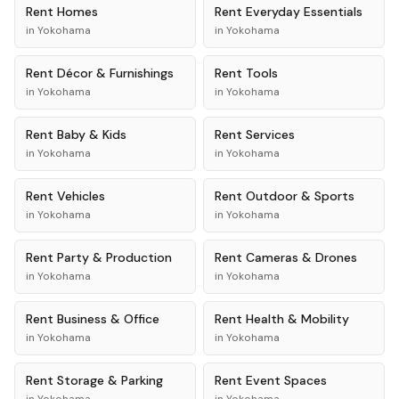
Rent
Homes
Rent
Everyday Essentials
in
Yokohama
in
Yokohama
Rent
Décor & Furnishings
Rent
Tools
in
Yokohama
in
Yokohama
Rent
Baby & Kids
Rent
Services
in
Yokohama
in
Yokohama
Rent
Vehicles
Rent
Outdoor & Sports
in
Yokohama
in
Yokohama
Rent
Party & Production
Rent
Cameras & Drones
in
Yokohama
in
Yokohama
Rent
Business & Office
Rent
Health & Mobility
in
Yokohama
in
Yokohama
Rent
Storage & Parking
Rent
Event Spaces