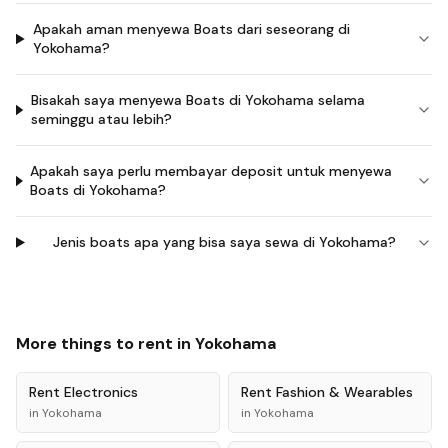
Apakah aman menyewa Boats dari seseorang di
Yokohama?
Bisakah saya menyewa Boats di Yokohama selama
seminggu atau lebih?
Apakah saya perlu membayar deposit untuk menyewa
Boats di Yokohama?
Jenis boats apa yang bisa saya sewa di Yokohama?
More things to rent in
Yokohama
Rent
Electronics
Rent
Fashion & Wearables
in
Yokohama
in
Yokohama