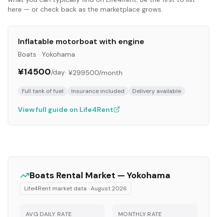
here — or check back as the marketplace grows.
Inflatable motorboat with engine
Boats
·
Yokohama
¥14500
/day
·
¥299500
/month
Full tank of fuel
Insurance included
Delivery available
View full guide on Life4Rent
Boats
Rental Market —
Yokohama
Life4Rent market data ·
August 2026
AVG DAILY RATE
MONTHLY RATE