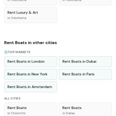
in
Yokohama
in
Yokohama
Rent
Luxury & Art
in
Yokohama
Rent
Boats
in other cities
TOP MARKETS
Rent
Boats
in
London
Rent
Boats
in
Dubai
Rent
Boats
in
New York
Rent
Boats
in
Paris
Rent
Boats
in
Amsterdam
ALL CITIES
Rent
Boats
Rent
Boats
in
Charlotte
in
Dallas