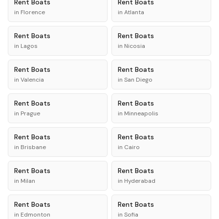
Rent
Boats
Rent
Boats
in
Florence
in
Atlanta
Rent
Boats
Rent
Boats
in
Lagos
in
Nicosia
Rent
Boats
Rent
Boats
in
Valencia
in
San Diego
Rent
Boats
Rent
Boats
in
Prague
in
Minneapolis
Rent
Boats
Rent
Boats
in
Brisbane
in
Cairo
Rent
Boats
Rent
Boats
in
Milan
in
Hyderabad
Rent
Boats
Rent
Boats
in
Edmonton
in
Sofia