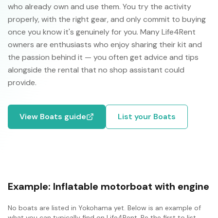
who already own and use them. You try the activity
properly, with the right gear, and only commit to buying
once you know it's genuinely for you. Many Life4Rent
owners are enthusiasts who enjoy sharing their kit and
the passion behind it — you often get advice and tips
alongside the rental that no shop assistant could
provide.
View
Boats
guide
List your
Boats
Example:
Inflatable motorboat with engine
No
boats
are listed in
Yokohama
yet. Below is an example of
what you can typically find on Life4Rent. Be the first to list