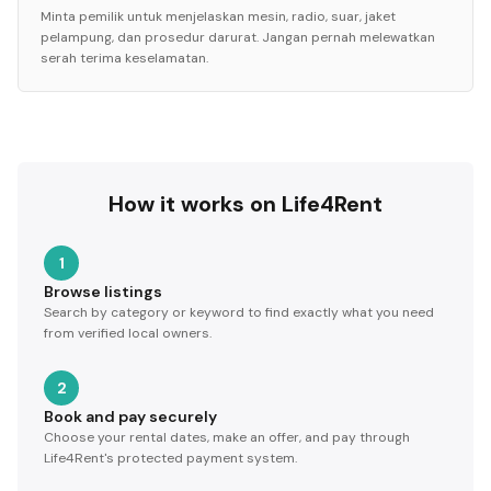
Minta pemilik untuk menjelaskan mesin, radio, suar, jaket
pelampung, dan prosedur darurat. Jangan pernah melewatkan
serah terima keselamatan.
How it works on Life4Rent
1
Browse listings
Search by category or keyword to find exactly what you need
from verified local owners.
2
Book and pay securely
Choose your rental dates, make an offer, and pay through
Life4Rent's protected payment system.