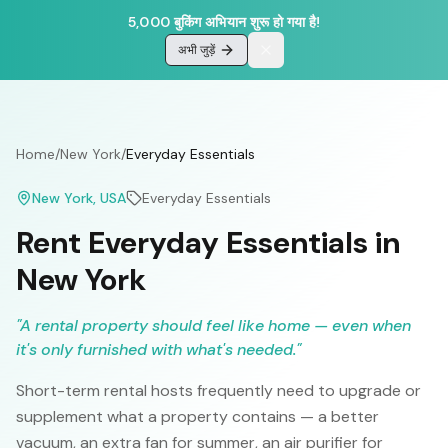
5,000 बुकिंग अभियान शुरू हो गया है!
अभी जुड़ें
Home
/
New York
/
Everyday Essentials
New York
, USA
Everyday Essentials
Rent Everyday Essentials in
New York
"
A rental property should feel like home — even when
it's only furnished with what's needed.
"
Short-term rental hosts frequently need to upgrade or
supplement what a property contains — a better
vacuum, an extra fan for summer, an air purifier for