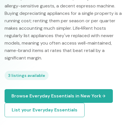
allergy-sensitive guests, a decent espresso machine.
Buying depreciating appliances for a single property is a
running cost; renting them per season or per quarter
makes accounting much simpler. Life4Rent hosts
regularly list appliances they've replaced with newer
models, meaning you often access well-maintained,
name-brand items at rates that beat retail by a
significant margin.
3
listings available
Browse
Everyday Essentials
in
New York
List your
Everyday Essentials