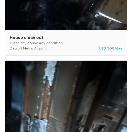
House clean out
Clean any house Any condition
Detroit Metro Airport
USD 500/day