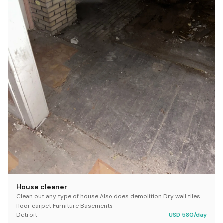
House cleaner
Clean out any type of house Also does demolition Dry wall tiles
floor carpet Furniture Basements
Detroit
USD 580/day