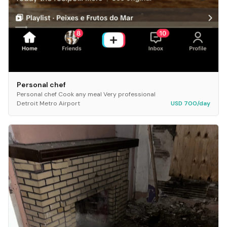
Personal chef
Personal chef Cook any meal Very professional
Detroit Metro Airport
USD 700/day