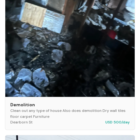
Demolition
Clean out any type of house Also does demolition Dry wall tiles
floor carpet Furniture
Dearborn St
USD 500/day