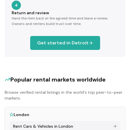
4
Return and review
Hand the item back at the agreed time and leave a review.
Owners and renters build trust over time.
Get started in
Detroit
Popular rental markets worldwide
Browse verified rental listings in the world's top peer-to-peer
markets.
London
Rent
Cars & Vehicles
in
London