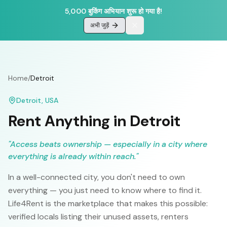
5,000 बुकिंग अभियान शुरू हो गया है!
अभी जुड़ें
Home
/
Detroit
Detroit
,
USA
Rent Anything in
Detroit
"
Access beats ownership — especially in a city where
everything is already within reach.
"
In a well-connected city, you don't need to own
everything — you just need to know where to find it.
Life4Rent is the marketplace that makes this possible:
verified locals listing their unused assets, renters