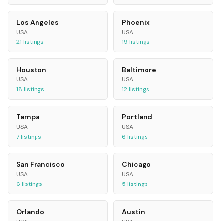
Los Angeles
Phoenix
USA
USA
21
listings
19
listings
Houston
Baltimore
USA
USA
18
listings
12
listings
Tampa
Portland
USA
USA
7
listings
6
listings
San Francisco
Chicago
USA
USA
6
listings
5
listings
Orlando
Austin