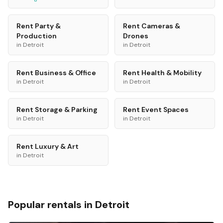
Rent
Party &
Rent
Cameras &
Production
Drones
in
Detroit
in
Detroit
Rent
Business & Office
Rent
Health & Mobility
in
Detroit
in
Detroit
Rent
Storage & Parking
Rent
Event Spaces
in
Detroit
in
Detroit
Rent
Luxury & Art
in
Detroit
Popular rentals in
Detroit