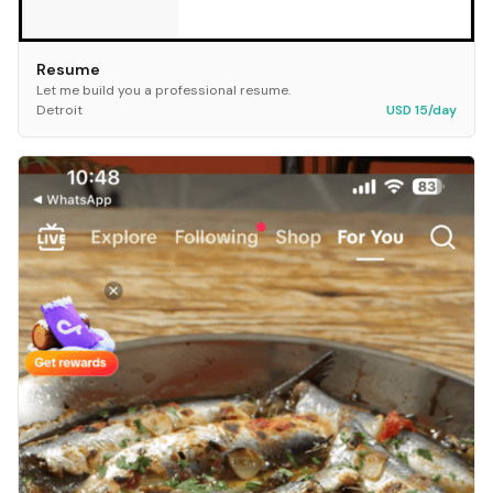
Resume
Let me build you a professional resume.
Detroit
USD 15/day