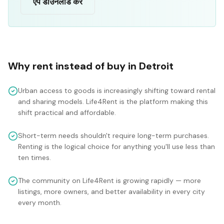
ऐप डाउनलोड करें
Why rent instead of buy in
Detroit
Urban access to goods is increasingly shifting toward rental
and sharing models. Life4Rent is the platform making this
shift practical and affordable.
Short-term needs shouldn't require long-term purchases.
Renting is the logical choice for anything you'll use less than
ten times.
The community on Life4Rent is growing rapidly — more
listings, more owners, and better availability in every city
every month.