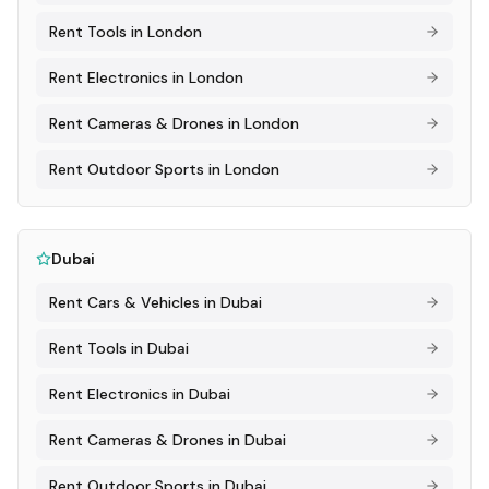
Rent
Tools
in
London
Rent
Electronics
in
London
Rent
Cameras & Drones
in
London
Rent
Outdoor Sports
in
London
Dubai
Rent
Cars & Vehicles
in
Dubai
Rent
Tools
in
Dubai
Rent
Electronics
in
Dubai
Rent
Cameras & Drones
in
Dubai
Rent
Outdoor Sports
in
Dubai