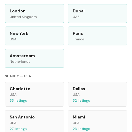
London
Dubai
United Kingdom
UAE
New York
Paris
USA
France
Amsterdam
Netherlands
NEARBY —
USA
Charlotte
Dallas
USA
USA
33
listings
32
listings
San Antonio
Miami
USA
USA
27
listings
23
listings