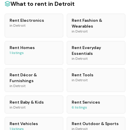
What to rent in
Detroit
Rent
Electronics
Rent
Fashion &
in
Detroit
Wearables
in
Detroit
Rent
Homes
Rent
Everyday
1
listings
Essentials
in
Detroit
Rent
Décor &
Rent
Tools
in
Detroit
Furnishings
in
Detroit
Rent
Baby & Kids
Rent
Services
in
Detroit
6
listings
Rent
Vehicles
Rent
Outdoor & Sports
1
listings
in
Detroit