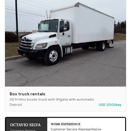
Box truck rentals
26 ft Hino boxes truck with liftgate with automatic
Detroit
USD 200/day