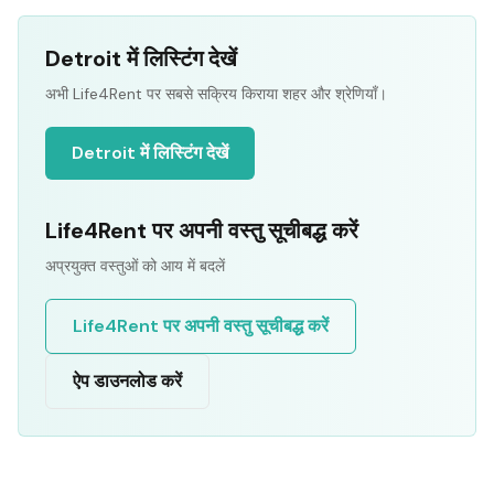
Detroit में लिस्टिंग देखें
अभी Life4Rent पर सबसे सक्रिय किराया शहर और श्रेणियाँ।
Detroit में लिस्टिंग देखें
Life4Rent पर अपनी वस्तु सूचीबद्ध करें
अप्रयुक्त वस्तुओं को आय में बदलें
Life4Rent पर अपनी वस्तु सूचीबद्ध करें
ऐप डाउनलोड करें