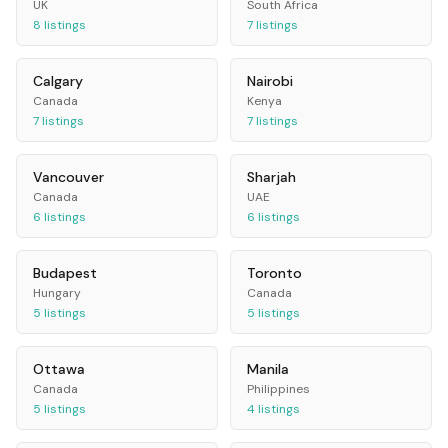
UK
South Africa
8
listings
7
listings
Calgary
Nairobi
Canada
Kenya
7
listings
7
listings
Vancouver
Sharjah
Canada
UAE
6
listings
6
listings
Budapest
Toronto
Hungary
Canada
5
listings
5
listings
Ottawa
Manila
Canada
Philippines
5
listings
4
listings