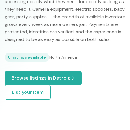
accessing exactly what they need for exactly as long as
they need it. Camera equipment, electric scooters, baby
gear, party supplies — the breadth of available inventory
grows every week as more owners join. Payments are
protected, identities are verified, and the experience is
designed to be as easy as possible on both sides.
8
listings available
North America
Browse listings in
Detroit
List your item