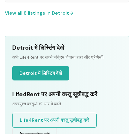
View all
8
listings in
Detroit
Detroit में लिस्टिंग देखें
अभी Life4Rent पर सबसे सक्रिय किराया शहर और श्रेणियाँ।
Detroit में लिस्टिंग देखें
Life4Rent पर अपनी वस्तु सूचीबद्ध करें
अप्रयुक्त वस्तुओं को आय में बदलें
Life4Rent पर अपनी वस्तु सूचीबद्ध करें