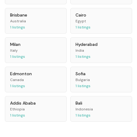
Brisbane
Cairo
Australia
Egypt
1
listings
1
listings
Milan
Hyderabad
Italy
India
1
listings
1
listings
Edmonton
Sofia
Canada
Bulgaria
1
listings
1
listings
Addis Ababa
Bali
Ethiopia
Indonesia
1
listings
1
listings