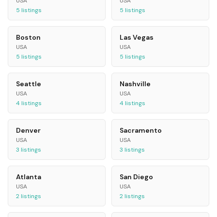
USA
USA
5
listings
5
listings
Boston
Las Vegas
USA
USA
5
listings
5
listings
Seattle
Nashville
USA
USA
4
listings
4
listings
Denver
Sacramento
USA
USA
3
listings
3
listings
Atlanta
San Diego
USA
USA
2
listings
2
listings