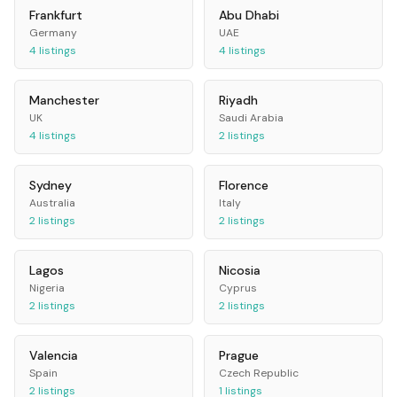
Frankfurt
Abu Dhabi
Germany
UAE
4
listings
4
listings
Manchester
Riyadh
UK
Saudi Arabia
4
listings
2
listings
Sydney
Florence
Australia
Italy
2
listings
2
listings
Lagos
Nicosia
Nigeria
Cyprus
2
listings
2
listings
Valencia
Prague
Spain
Czech Republic
2
listings
1
listings