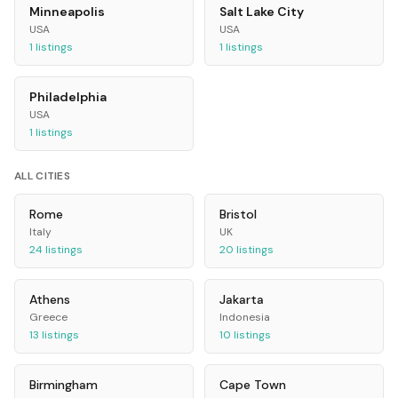
Minneapolis
Salt Lake City
USA
USA
1
listings
1
listings
Philadelphia
USA
1
listings
ALL CITIES
Rome
Bristol
Italy
UK
24
listings
20
listings
Athens
Jakarta
Greece
Indonesia
13
listings
10
listings
Birmingham
Cape Town