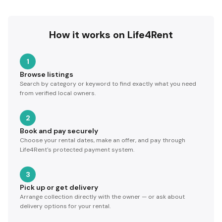
How it works on Life4Rent
1
Browse listings
Search by category or keyword to find exactly what you need
from verified local owners.
2
Book and pay securely
Choose your rental dates, make an offer, and pay through
Life4Rent's protected payment system.
3
Pick up or get delivery
Arrange collection directly with the owner — or ask about
delivery options for your rental.