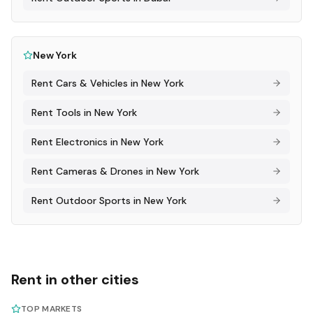
New York
Rent
Cars & Vehicles
in
New York
Rent
Tools
in
New York
Rent
Electronics
in
New York
Rent
Cameras & Drones
in
New York
Rent
Outdoor Sports
in
New York
Rent in other cities
TOP MARKETS