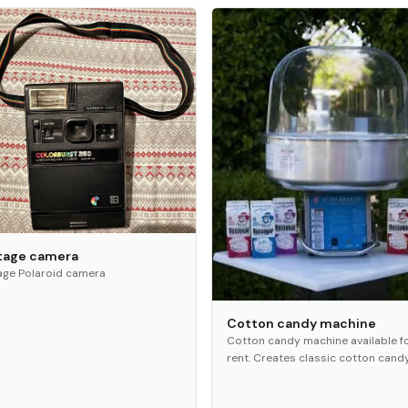
tage camera
age Polaroid camera
Cotton candy machine
Cotton candy machine available f
rent. Creates classic cotton cand
treats for guests. Great for partie
festivals, and family events.