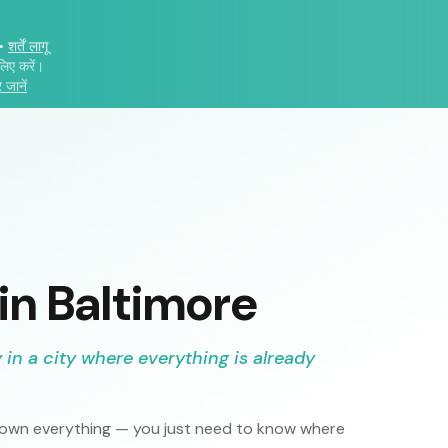
•
शर्तें लागू
लिए करें।
 जानें
 in
Baltimore
in a city where everything is already
o own everything — you just need to know where