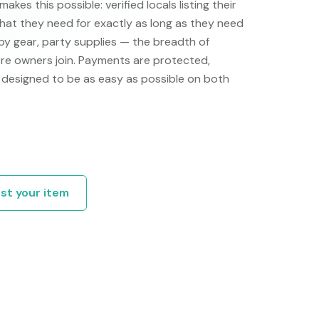
akes this possible: verified locals listing their
hat they need for exactly as long as they need
by gear, party supplies — the breadth of
re owners join. Payments are protected,
is designed to be as easy as possible on both
ist your item