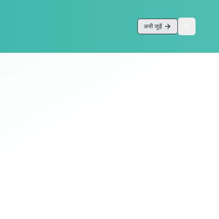
अभी जुड़ें