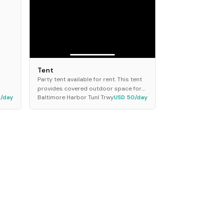
Tent
Party tent available for rent. This tent
provides covered outdoor space for
5/day
Baltimore Harbor Tunl Trwy
USD 50/day
events and gatherings. It features a
sturdy frame with a durable canopy
top designed...