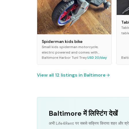
Tab
Tabl
tabl
seat
Spiderman kids bike
Idea
Small kids spiderman motorcycle,
outd
electric powered and comes with
Baltimore Harbor Tunl Trwy
USD 20/day
Balt
remote
View all
12
listings in
Baltimore
Baltimore में लिस्टिंग देखें
अभी Life4Rent पर सबसे सक्रिय किराया शहर और श्रे