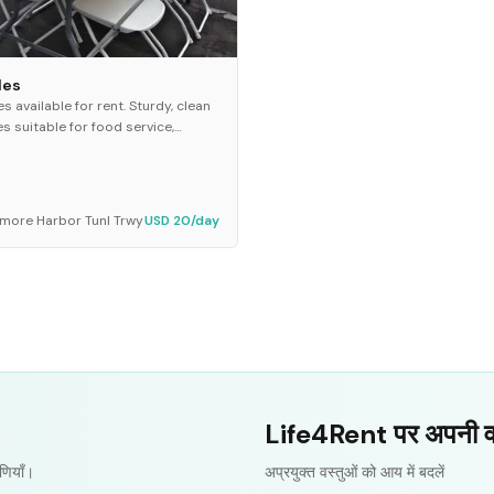
les
es available for rent. Sturdy, clean
es suitable for food service,
ing, gift displays, or event setup.
l for parties, meetings, and
oor eve...
imore Harbor Tunl Trwy
USD 20/day
Life4Rent पर अपनी वस्त
णियाँ।
अप्रयुक्त वस्तुओं को आय में बदलें