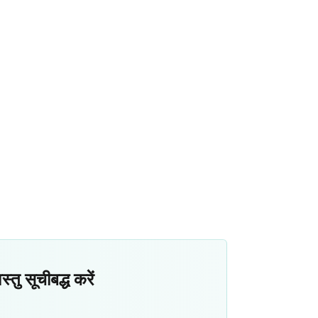
ु सूचीबद्ध करें