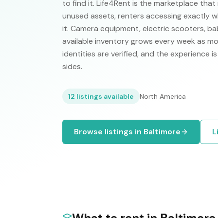
to find it. Life4Rent is the marketplace that m
unused assets, renters accessing exactly w
it. Camera equipment, electric scooters, ba
available inventory grows every week as mo
identities are verified, and the experience 
sides.
12
listings available
North America
Browse listings in
Baltimore
L
What to rent in
Baltimore