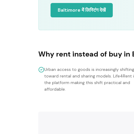
Baltimore में लिस्टिंग देखें
Why rent instead of buy in
Urban access to goods is increasingly shiftin
toward rental and sharing models. Life4Rent 
the platform making this shift practical and
affordable.