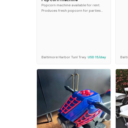
Popcorn machine available for rent.
Produces fresh popcorn for parties
and events. Ideal for birthdays, movie
nights, and special occasions.
Baltimore Harbor Tunl Trwy
USD 15/day
Balt