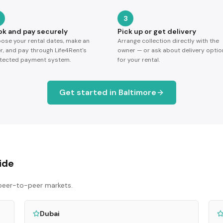
3
ok and pay securely
Pick up or get delivery
ose your rental dates, make an
Arrange collection directly with the
er, and pay through Life4Rent's
owner — or ask about delivery optio
tected payment system.
for your rental.
Get started in
Baltimore
ide
p peer-to-peer markets.
Dubai