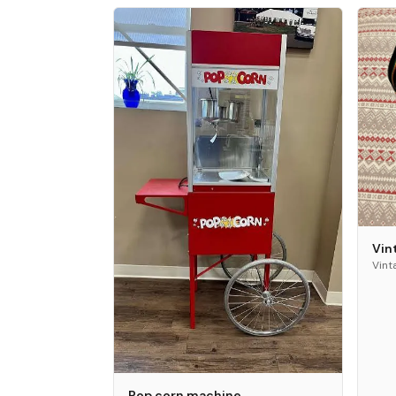
Vin
Vint
Pop corn machine