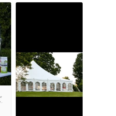
or
y
s,