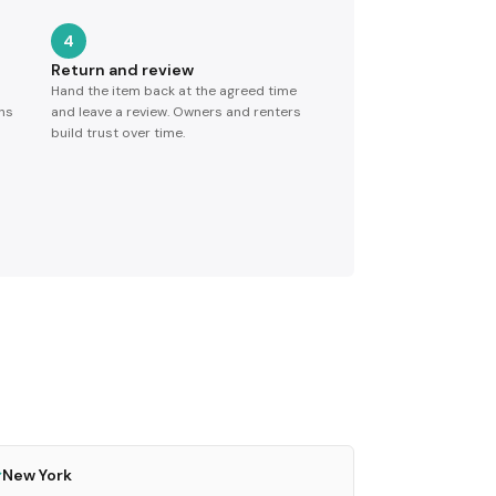
4
Return and review
Hand the item back at the agreed time
ns
and leave a review. Owners and renters
build trust over time.
New York