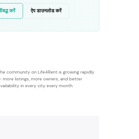
द्ध करें
ऐप डाउनलोड करें
The community on Life4Rent is growing rapidly
— more listings, more owners, and better
vailability in every city every month.