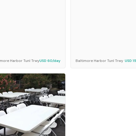
imore Harbor Tunl Trwy
USD 60/day
Baltimore Harbor Tunl Trwy
USD 1