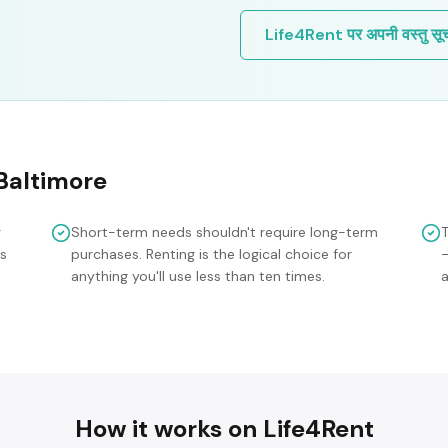
Life4Rent पर अपनी वस्तु सूचीब
Baltimore
g
Short-term needs shouldn't require long-term
is
purchases. Renting is the logical choice for
anything you'll use less than ten times.
a
How it works on Life4Rent