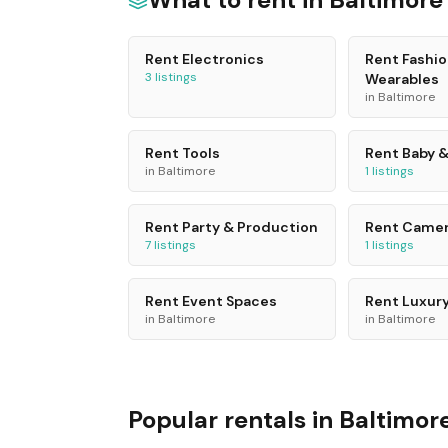
Rent
Electronics
Rent
Fashio
3
listings
Wearables
in
Baltimore
Rent
Tools
Rent
Baby &
in
Baltimore
1
listings
Rent
Party & Production
Rent
Camer
7
listings
1
listings
Rent
Event Spaces
Rent
Luxury
in
Baltimore
in
Baltimore
Popular rentals in
Baltimor