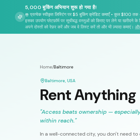
5,000 बुकिंग अभियान शुरू हो गया है!
प्रत्येक स्वीकृत लिस्टिंग पर $5 बुकिंग क्रेडिट कमाएँ
•
कुल $100 तक
इसका उपयोग प्लेटफ़ॉर्म पर सूचीबद्ध वस्तुओं को किराए पर लेने या खरीदने के 
अपने दोस्तों को रेफ़र करें और जब वे लिस्ट करें तो और भी ज़्यादा कमाएं।
और
Home
/
Baltimore
Baltimore
,
USA
Rent Anything
"
Access beats ownership — especially 
within reach.
"
In a well-connected city, you don't need t