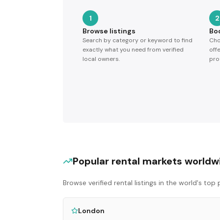
1
2
Browse listings
Bo
Search by category or keyword to find
Cho
exactly what you need from verified
off
local owners.
pro
Popular rental markets worldw
Browse verified rental listings in the world's to
London