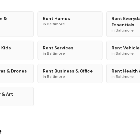
n &
Rent
Homes
Rent
Everyd
in
Baltimore
Essentials
in
Baltimore
 Kids
Rent
Services
Rent
Vehicle
in
Baltimore
in
Baltimore
as & Drones
Rent
Business & Office
Rent
Health 
in
Baltimore
in
Baltimore
 & Art
e