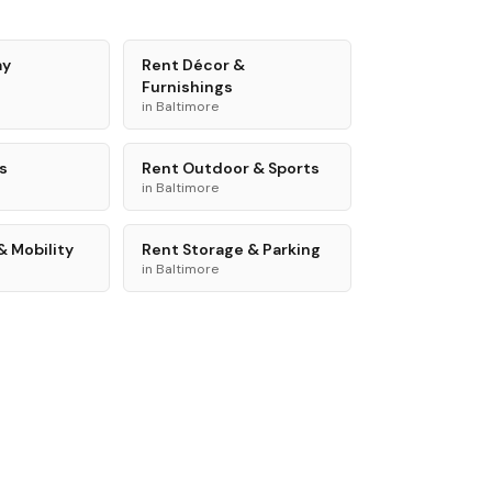
ay
Rent
Décor &
Furnishings
in
Baltimore
s
Rent
Outdoor & Sports
in
Baltimore
& Mobility
Rent
Storage & Parking
in
Baltimore