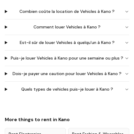
Combien coûte la location de Vehicles à Kano ?
Comment louer Vehicles à Kano ?
Est-il sûr de louer Vehicles à quelqu'un à Kano ?
Puis-je louer Vehicles à Kano pour une semaine ou plus ?
Dois-je payer une caution pour louer Vehicles à Kano ?
Quels types de vehicles puis-je louer à Kano ?
More things to rent in
Kano