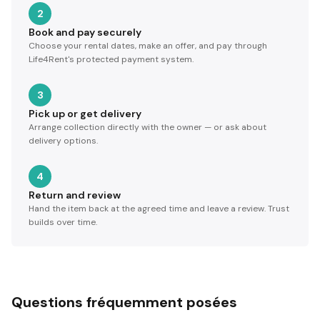
2
Book and pay securely
Choose your rental dates, make an offer, and pay through
Life4Rent's protected payment system.
3
Pick up or get delivery
Arrange collection directly with the owner — or ask about
delivery options.
4
Return and review
Hand the item back at the agreed time and leave a review. Trust
builds over time.
Questions fréquemment posées