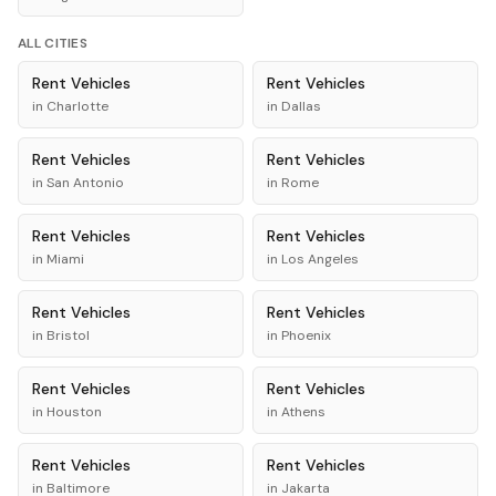
ALL CITIES
Rent
Vehicles
Rent
Vehicles
in
Charlotte
in
Dallas
Rent
Vehicles
Rent
Vehicles
in
San Antonio
in
Rome
Rent
Vehicles
Rent
Vehicles
in
Miami
in
Los Angeles
Rent
Vehicles
Rent
Vehicles
in
Bristol
in
Phoenix
Rent
Vehicles
Rent
Vehicles
in
Houston
in
Athens
Rent
Vehicles
Rent
Vehicles
in
Baltimore
in
Jakarta