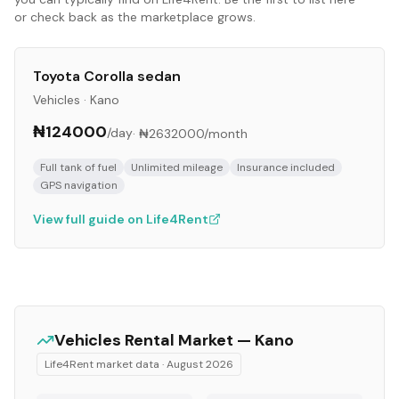
or check back as the marketplace grows.
Toyota Corolla sedan
Vehicles
·
Kano
₦124000
/day
·
₦2632000
/month
Full tank of fuel
Unlimited mileage
Insurance included
GPS navigation
View full guide on Life4Rent
Vehicles
Rental Market —
Kano
Life4Rent market data ·
August 2026