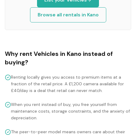
Browse all rentals in
Kano
Why rent
Vehicles
in
Kano
instead of
buying?
Renting locally gives you access to premium items at a
fraction of the retail price. A £1,200 camera available for
£40/day is a deal that retail can never match.
When you rent instead of buy, you free yourself from
maintenance costs, storage constraints, and the anxiety of
depreciation.
The peer-to-peer model means owners care about their