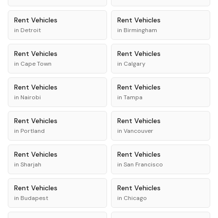
Rent
Vehicles
Rent
Vehicles
in
Detroit
in
Birmingham
Rent
Vehicles
Rent
Vehicles
in
Cape Town
in
Calgary
Rent
Vehicles
Rent
Vehicles
in
Nairobi
in
Tampa
Rent
Vehicles
Rent
Vehicles
in
Portland
in
Vancouver
Rent
Vehicles
Rent
Vehicles
in
Sharjah
in
San Francisco
Rent
Vehicles
Rent
Vehicles
in
Budapest
in
Chicago