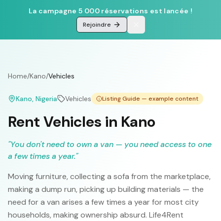
La campagne 5 000 réservations est lancée !
Rejoindre
Home
/
Kano
/
Vehicles
Kano
, Nigeria
Vehicles
Listing Guide — example content
Rent Vehicles in Kano
"
You don't need to own a van — you need access to one
a few times a year.
"
Moving furniture, collecting a sofa from the marketplace,
making a dump run, picking up building materials — the
need for a van arises a few times a year for most city
households, making ownership absurd. Life4Rent