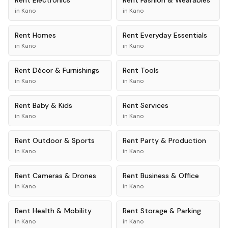
Rent
Electronics
Rent
Fashion & Wearables
in
Kano
in
Kano
Rent
Homes
Rent
Everyday Essentials
in
Kano
in
Kano
Rent
Décor & Furnishings
Rent
Tools
in
Kano
in
Kano
Rent
Baby & Kids
Rent
Services
in
Kano
in
Kano
Rent
Outdoor & Sports
Rent
Party & Production
in
Kano
in
Kano
Rent
Cameras & Drones
Rent
Business & Office
in
Kano
in
Kano
Rent
Health & Mobility
Rent
Storage & Parking
in
Kano
in
Kano