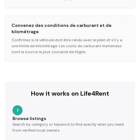
Convenez des conditions de carburant et de
kilométrage
Confirmez si le véhicule doit être rendu avec le plein et s'il y a
une limite de kilométrage. Les coûts de carburant inattendus
sont la source la plus courante de litiges.
How it works on Life4Rent
1
Browse listings
Search by category or keyword to find exactly what you need
from verified local owners.