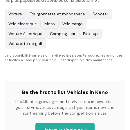
les plus populaires disponibles sur la plateforme :
Voiture
Fourgonnette et monospace
Scooter
Vélo électrique
Moto
Vélo cargo
Voiture électrique
Camping-car
Pick-up
Voiturette de golf
La disponibilité varie selon la ville et la saison. Parcourez les annonces
actuelles à Kano pour voir ce qui est disponible dès maintenant.
Be the first to list
Vehicles
in
Kano
Life4Rent is growing — and early listers in new cities
get first-mover advantage. List your items now and
start earning before the competition arrives.
List your
Vehicles