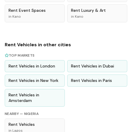
Rent
Event Spaces
Rent
Luxury & Art
in
Kano
in
Kano
Rent
Vehicles
in other cities
TOP MARKETS
Rent
Vehicles
in
London
Rent
Vehicles
in
Dubai
Rent
Vehicles
in
New York
Rent
Vehicles
in
Paris
Rent
Vehicles
in
Amsterdam
NEARBY —
NIGERIA
Rent
Vehicles
in
Lagos