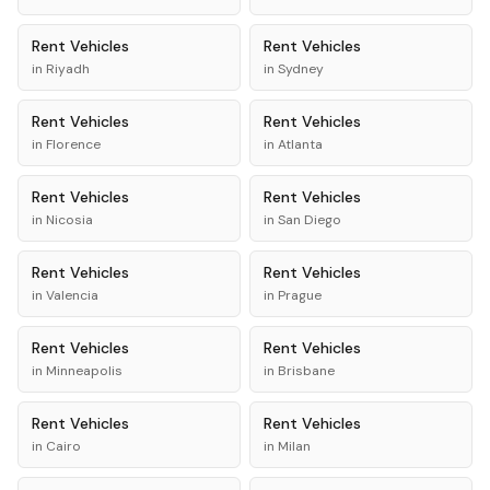
Rent
Vehicles
Rent
Vehicles
in
Riyadh
in
Sydney
Rent
Vehicles
Rent
Vehicles
in
Florence
in
Atlanta
Rent
Vehicles
Rent
Vehicles
in
Nicosia
in
San Diego
Rent
Vehicles
Rent
Vehicles
in
Valencia
in
Prague
Rent
Vehicles
Rent
Vehicles
in
Minneapolis
in
Brisbane
Rent
Vehicles
Rent
Vehicles
in
Cairo
in
Milan