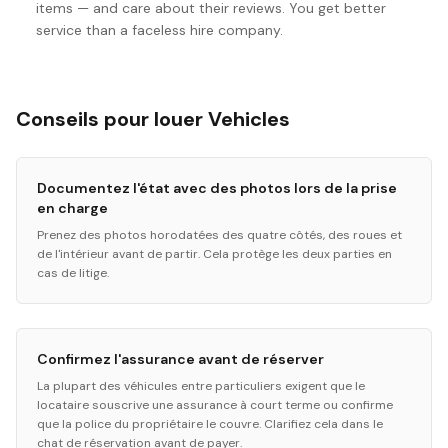
items — and care about their reviews. You get better
service than a faceless hire company.
Conseils pour louer Vehicles
Documentez l'état avec des photos lors de la prise
en charge
Prenez des photos horodatées des quatre côtés, des roues et
de l'intérieur avant de partir. Cela protège les deux parties en
cas de litige.
Confirmez l'assurance avant de réserver
La plupart des véhicules entre particuliers exigent que le
locataire souscrive une assurance à court terme ou confirme
que la police du propriétaire le couvre. Clarifiez cela dans le
chat de réservation avant de payer.