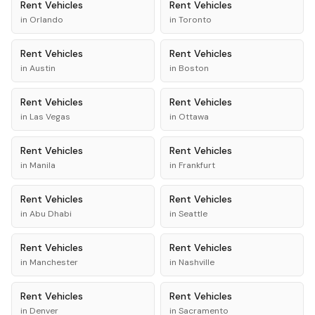
Rent
Vehicles
Rent
Vehicles
in
Orlando
in
Toronto
Rent
Vehicles
Rent
Vehicles
in
Austin
in
Boston
Rent
Vehicles
Rent
Vehicles
in
Las Vegas
in
Ottawa
Rent
Vehicles
Rent
Vehicles
in
Manila
in
Frankfurt
Rent
Vehicles
Rent
Vehicles
in
Abu Dhabi
in
Seattle
Rent
Vehicles
Rent
Vehicles
in
Manchester
in
Nashville
Rent
Vehicles
Rent
Vehicles
in
Denver
in
Sacramento