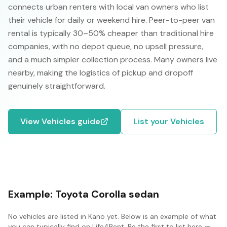
connects urban renters with local van owners who list
their vehicle for daily or weekend hire. Peer-to-peer van
rental is typically 30–50% cheaper than traditional hire
companies, with no depot queue, no upsell pressure,
and a much simpler collection process. Many owners live
nearby, making the logistics of pickup and dropoff
genuinely straightforward.
View
Vehicles
guide
List your
Vehicles
Example:
Toyota Corolla sedan
No
vehicles
are listed in
Kano
yet. Below is an example of what
you can typically find on Life4Rent. Be the first to list here —