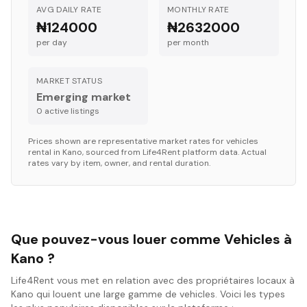
AVG DAILY RATE
MONTHLY RATE
₦124000
₦2632000
per day
per month
MARKET STATUS
Emerging market
0
active listing
s
Prices shown are representative market rates for
vehicles
rental in
Kano
, sourced from Life4Rent platform data. Actual
rates vary by item, owner, and rental duration.
Que pouvez-vous louer comme Vehicles à
Kano ?
Life4Rent vous met en relation avec des propriétaires locaux à
Kano qui louent une large gamme de vehicles. Voici les types