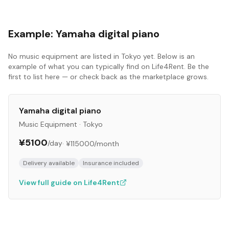
Example:
Yamaha digital piano
No
music equipment
are listed in
Tokyo
yet. Below is an
example of what you can typically find on Life4Rent. Be the
first to list here — or check back as the marketplace grows.
Yamaha digital piano
Music Equipment
·
Tokyo
¥5100
/day
·
¥115000
/month
Delivery available
Insurance included
View full guide on Life4Rent