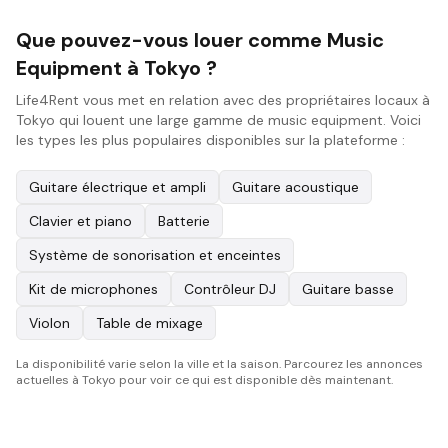
Que pouvez-vous louer comme Music
Equipment à Tokyo ?
Life4Rent vous met en relation avec des propriétaires locaux à
Tokyo qui louent une large gamme de music equipment. Voici
les types les plus populaires disponibles sur la plateforme :
Guitare électrique et ampli
Guitare acoustique
Clavier et piano
Batterie
Système de sonorisation et enceintes
Kit de microphones
Contrôleur DJ
Guitare basse
Violon
Table de mixage
La disponibilité varie selon la ville et la saison. Parcourez les annonces
actuelles à Tokyo pour voir ce qui est disponible dès maintenant.