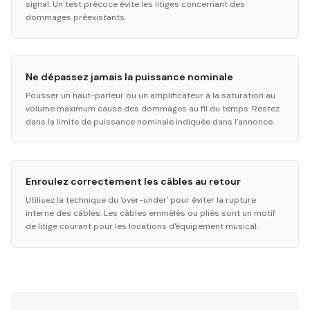
signal. Un test précoce évite les litiges concernant des
dommages préexistants.
Ne dépassez jamais la puissance nominale
Pousser un haut-parleur ou un amplificateur à la saturation au
volume maximum cause des dommages au fil du temps. Restez
dans la limite de puissance nominale indiquée dans l'annonce.
Enroulez correctement les câbles au retour
Utilisez la technique du 'over-under' pour éviter la rupture
interne des câbles. Les câbles emmêlés ou pliés sont un motif
de litige courant pour les locations d'équipement musical.