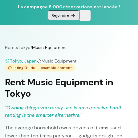
La campagne 5 000 réservations est lancée !
Rejoindre
Home
/
Tokyo
/
Music Equipment
Tokyo
, Japan
Music Equipment
Listing Guide — example content
Rent Music Equipment in
Tokyo
"
Owning things you rarely use is an expensive habit —
renting is the smarter alternative.
"
The average household owns dozens of items used
fewer than ten times per year — gadgets bought on