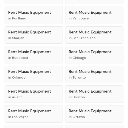
Rent
Music Equipment
Rent
Music Equipment
in
Portland
in
Vancouver
Rent
Music Equipment
Rent
Music Equipment
in
Sharjah
in
San Francisco
Rent
Music Equipment
Rent
Music Equipment
in
Budapest
in
Chicago
Rent
Music Equipment
Rent
Music Equipment
in
Orlando
in
Toronto
Rent
Music Equipment
Rent
Music Equipment
in
Austin
in
Boston
Rent
Music Equipment
Rent
Music Equipment
in
Las Vegas
in
Ottawa