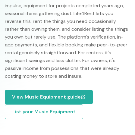
impulse, equipment for projects completed years ago,
seasonal items gathering dust. Life4Rent lets you
reverse this: rent the things you need occasionally
rather than owning them, and consider listing the things
you own but rarely use. The platform's verification, in-
app payments, and flexible booking make peer-to-peer
rental genuinely straightforward. For renters, it's
significant savings and less clutter. For owners, it's
passive income from possessions that were already
costing money to store and insure.
View
Music Equipment
guide
List your
Music Equipment