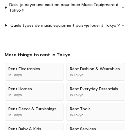
Dois-je payer une caution pour louer Music Equipment à
Tokyo ?
Quels types de music equipment puis-je louer à Tokyo ?
More things to rent in
Tokyo
Rent
Electronics
Rent
Fashion & Wearables
in
Tokyo
in
Tokyo
Rent
Homes
Rent
Everyday Essentials
in
Tokyo
in
Tokyo
Rent
Décor & Furnishings
Rent
Tools
in
Tokyo
in
Tokyo
Rent
Baby & Kids
Rent
Services