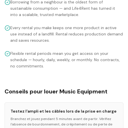
Borrowing from a neighbour is the oldest form of
sustainable consumption — and Life4Rent has turned it
into a scalable, trusted marketplace.
Every rental you make keeps one more product in active
use instead of a landfill. Rental reduces production demand
and saves resources.
Flexible rental periods mean you get access on your
schedule — hourly, daily, weekly, or monthly. No contracts,
no commitments.
Conseils pour louer Music Equipment
Testez l'ampli et les câbles lors de la prise en charge
Branchez et jouez pendant 5 minutes avant de partir. Vérifiez
l'absence de bourdonnement, de crépitement ou de perte de