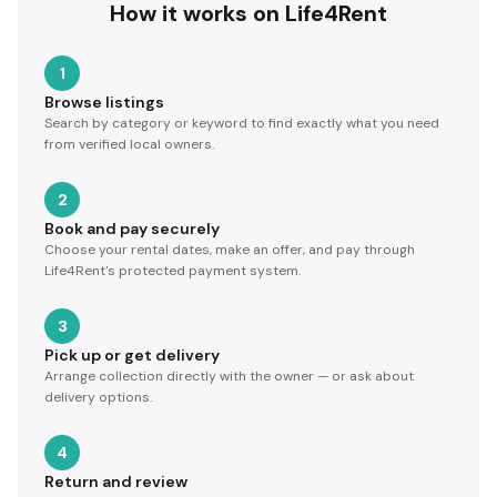
How it works on Life4Rent
1
Browse listings
Search by category or keyword to find exactly what you need
from verified local owners.
2
Book and pay securely
Choose your rental dates, make an offer, and pay through
Life4Rent's protected payment system.
3
Pick up or get delivery
Arrange collection directly with the owner — or ask about
delivery options.
4
Return and review