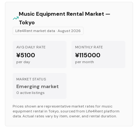
Music Equipment
Rental Market —
Tokyo
Life4Rent market data ·
August 2026
AVG DAILY RATE
MONTHLY RATE
¥5100
¥115000
per day
per month
MARKET STATUS
Emerging market
0
active listing
s
Prices shown are representative market rates for
music
equipment
rental in
Tokyo
, sourced from Life4Rent platform
data. Actual rates vary by item, owner, and rental duration.