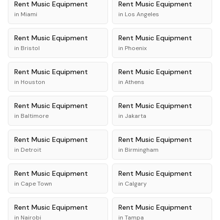
Rent
Music Equipment
Rent
Music Equipment
in
Miami
in
Los Angeles
Rent
Music Equipment
Rent
Music Equipment
in
Bristol
in
Phoenix
Rent
Music Equipment
Rent
Music Equipment
in
Houston
in
Athens
Rent
Music Equipment
Rent
Music Equipment
in
Baltimore
in
Jakarta
Rent
Music Equipment
Rent
Music Equipment
in
Detroit
in
Birmingham
Rent
Music Equipment
Rent
Music Equipment
in
Cape Town
in
Calgary
Rent
Music Equipment
Rent
Music Equipment
in
Nairobi
in
Tampa