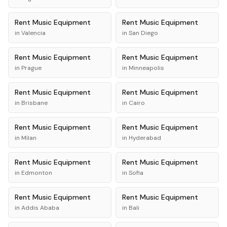
Rent
Music Equipment
Rent
Music Equipment
in
Valencia
in
San Diego
Rent
Music Equipment
Rent
Music Equipment
in
Prague
in
Minneapolis
Rent
Music Equipment
Rent
Music Equipment
in
Brisbane
in
Cairo
Rent
Music Equipment
Rent
Music Equipment
in
Milan
in
Hyderabad
Rent
Music Equipment
Rent
Music Equipment
in
Edmonton
in
Sofia
Rent
Music Equipment
Rent
Music Equipment
in
Addis Ababa
in
Bali