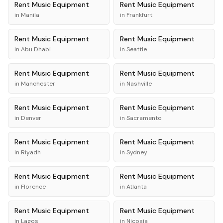
Rent
Music Equipment
Rent
Music Equipment
in
Manila
in
Frankfurt
Rent
Music Equipment
Rent
Music Equipment
in
Abu Dhabi
in
Seattle
Rent
Music Equipment
Rent
Music Equipment
in
Manchester
in
Nashville
Rent
Music Equipment
Rent
Music Equipment
in
Denver
in
Sacramento
Rent
Music Equipment
Rent
Music Equipment
in
Riyadh
in
Sydney
Rent
Music Equipment
Rent
Music Equipment
in
Florence
in
Atlanta
Rent
Music Equipment
Rent
Music Equipment
in
Lagos
in
Nicosia