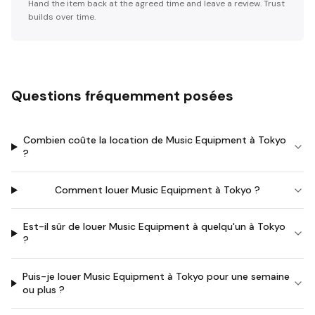
Hand the item back at the agreed time and leave a review. Trust
builds over time.
Questions fréquemment posées
Combien coûte la location de Music Equipment à Tokyo
?
Comment louer Music Equipment à Tokyo ?
Est-il sûr de louer Music Equipment à quelqu'un à Tokyo
?
Puis-je louer Music Equipment à Tokyo pour une semaine
ou plus ?