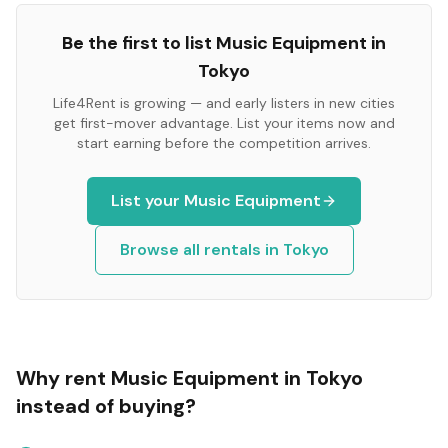
Be the first to list
Music Equipment
in
Tokyo
Life4Rent is growing — and early listers in new cities
get first-mover advantage. List your items now and
start earning before the competition arrives.
List your
Music Equipment
Browse all rentals in
Tokyo
Why rent
Music Equipment
in
Tokyo
instead of buying?