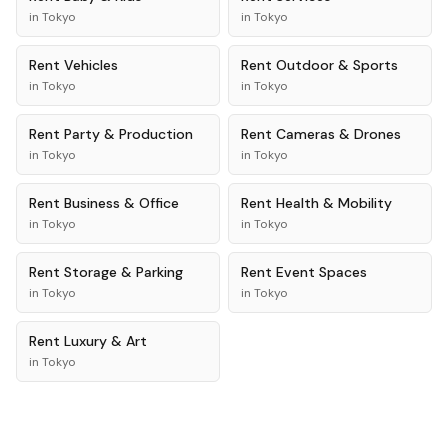
in
Tokyo
in
Tokyo
Rent
Vehicles
Rent
Outdoor & Sports
in
Tokyo
in
Tokyo
Rent
Party & Production
Rent
Cameras & Drones
in
Tokyo
in
Tokyo
Rent
Business & Office
Rent
Health & Mobility
in
Tokyo
in
Tokyo
Rent
Storage & Parking
Rent
Event Spaces
in
Tokyo
in
Tokyo
Rent
Luxury & Art
in
Tokyo