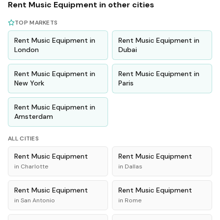
Rent
Music Equipment
in other cities
TOP MARKETS
Rent
Music Equipment
in
Rent
Music Equipment
in
London
Dubai
Rent
Music Equipment
in
Rent
Music Equipment
in
New York
Paris
Rent
Music Equipment
in
Amsterdam
ALL CITIES
Rent
Music Equipment
Rent
Music Equipment
in
Charlotte
in
Dallas
Rent
Music Equipment
Rent
Music Equipment
in
San Antonio
in
Rome