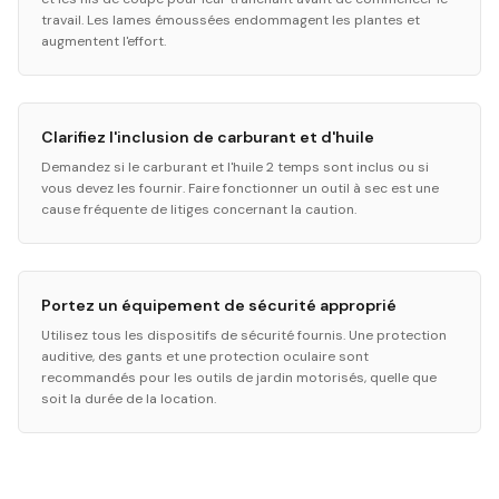
travail. Les lames émoussées endommagent les plantes et
augmentent l'effort.
Clarifiez l'inclusion de carburant et d'huile
Demandez si le carburant et l'huile 2 temps sont inclus ou si
vous devez les fournir. Faire fonctionner un outil à sec est une
cause fréquente de litiges concernant la caution.
Portez un équipement de sécurité approprié
Utilisez tous les dispositifs de sécurité fournis. Une protection
auditive, des gants et une protection oculaire sont
recommandés pour les outils de jardin motorisés, quelle que
soit la durée de la location.