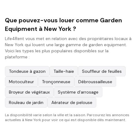
Que pouvez-vous louer comme Garden
Equipment à New York ?
Life4Rent vous met en relation avec des propriétaires locaux à
New York qui louent une large gamme de garden equipment.
Voici les types les plus populaires disponibles sur la
plateforme :
Tondeuse à gazon
Taille-haie
Souffleur de feuilles
Motoculteur
Tronçonneuse
Débroussailleuse
Broyeur de végétaux
Système d'arrosage
Rouleau de jardin
Aérateur de pelouse
La disponibilité varie selon la ville et la saison. Parcourez les annonces
actuelles à New York pour voir ce qui est disponible dès maintenant.