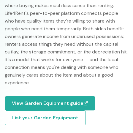
where buying makes much less sense than renting.
Life4Rent's peer-to-peer platform connects people
who have quality items they're willing to share with
people who need them temporarily. Both sides benefit:
owners generate income from underused possessions;
renters access things they need without the capital
outlay, the storage commitment, or the depreciation hit.
It's a model that works for everyone — and the local
connection means you're dealing with someone who
genuinely cares about the item and about a good
experience.
View
Garden Equipment
guide
List your
Garden Equipment