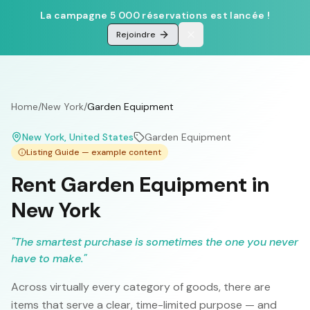
La campagne 5 000 réservations est lancée !
Rejoindre
Home
/
New York
/
Garden Equipment
New York
, United States
Garden Equipment
Listing Guide — example content
Rent Garden Equipment in
New York
"
The smartest purchase is sometimes the one you never
have to make.
"
Across virtually every category of goods, there are
items that serve a clear, time-limited purpose — and