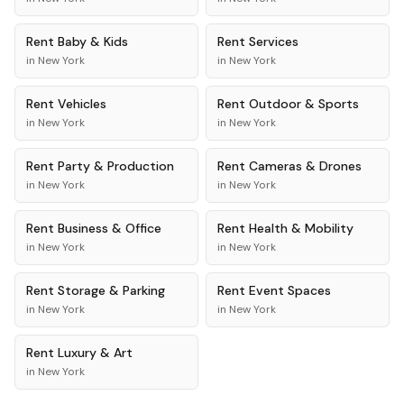
Rent
Baby & Kids
Rent
Services
in
New York
in
New York
Rent
Vehicles
Rent
Outdoor & Sports
in
New York
in
New York
Rent
Party & Production
Rent
Cameras & Drones
in
New York
in
New York
Rent
Business & Office
Rent
Health & Mobility
in
New York
in
New York
Rent
Storage & Parking
Rent
Event Spaces
in
New York
in
New York
Rent
Luxury & Art
in
New York