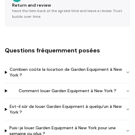
Return and review
Hand the item back at the agreed time and leave a review. Trust
builds over time.
Questions fréquemment posées
Combien coûte la location de Garden Equipment à New
York ?
Comment louer Garden Equipment à New York ?
Est-il sûr de louer Garden Equipment à quelqu'un à New
York ?
Puis-je louer Garden Equipment à New York pour une
semaine ou plus ?