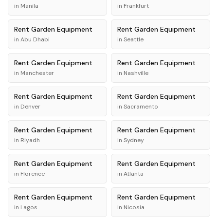
in
Manila
in
Frankfurt
Rent
Garden Equipment
Rent
Garden Equipment
in
Abu Dhabi
in
Seattle
Rent
Garden Equipment
Rent
Garden Equipment
in
Manchester
in
Nashville
Rent
Garden Equipment
Rent
Garden Equipment
in
Denver
in
Sacramento
Rent
Garden Equipment
Rent
Garden Equipment
in
Riyadh
in
Sydney
Rent
Garden Equipment
Rent
Garden Equipment
in
Florence
in
Atlanta
Rent
Garden Equipment
Rent
Garden Equipment
in
Lagos
in
Nicosia