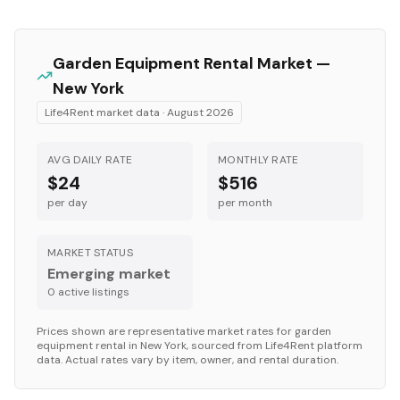
Garden Equipment
Rental Market —
New York
Life4Rent market data ·
August 2026
AVG DAILY RATE
MONTHLY RATE
$24
$516
per day
per month
MARKET STATUS
Emerging market
0
active listing
s
Prices shown are representative market rates for
garden
equipment
rental in
New York
, sourced from Life4Rent platform
data. Actual rates vary by item, owner, and rental duration.