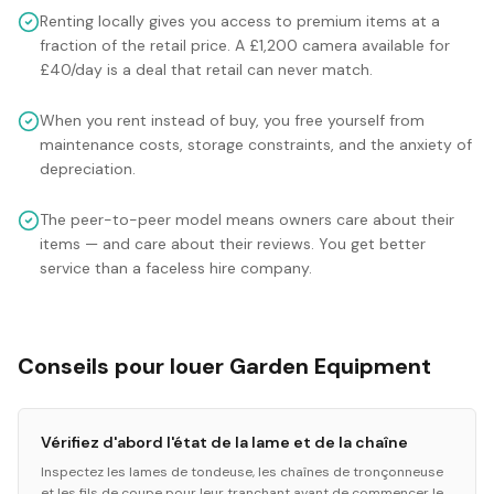
Renting locally gives you access to premium items at a
fraction of the retail price. A £1,200 camera available for
£40/day is a deal that retail can never match.
When you rent instead of buy, you free yourself from
maintenance costs, storage constraints, and the anxiety of
depreciation.
The peer-to-peer model means owners care about their
items — and care about their reviews. You get better
service than a faceless hire company.
Conseils pour louer Garden Equipment
Vérifiez d'abord l'état de la lame et de la chaîne
Inspectez les lames de tondeuse, les chaînes de tronçonneuse
et les fils de coupe pour leur tranchant avant de commencer le