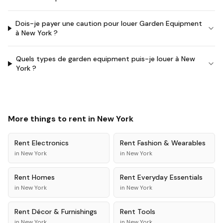
Dois-je payer une caution pour louer Garden Equipment
à New York ?
Quels types de garden equipment puis-je louer à New
York ?
More things to rent in
New York
Rent
Electronics
Rent
Fashion & Wearables
in
New York
in
New York
Rent
Homes
Rent
Everyday Essentials
in
New York
in
New York
Rent
Décor & Furnishings
Rent
Tools
in
New York
in
New York