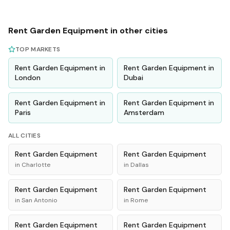
Rent
Garden Equipment
in other cities
TOP MARKETS
Rent
Garden Equipment
in
Rent
Garden Equipment
in
London
Dubai
Rent
Garden Equipment
in
Rent
Garden Equipment
in
Paris
Amsterdam
ALL CITIES
Rent
Garden Equipment
Rent
Garden Equipment
in
Charlotte
in
Dallas
Rent
Garden Equipment
Rent
Garden Equipment
in
San Antonio
in
Rome
Rent
Garden Equipment
Rent
Garden Equipment