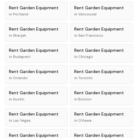
Rent
Garden Equipment
Rent
Garden Equipment
in
Portland
in
Vancouver
Rent
Garden Equipment
Rent
Garden Equipment
in
Sharjah
in
San Francisco
Rent
Garden Equipment
Rent
Garden Equipment
in
Budapest
in
Chicago
Rent
Garden Equipment
Rent
Garden Equipment
in
Orlando
in
Toronto
Rent
Garden Equipment
Rent
Garden Equipment
in
Austin
in
Boston
Rent
Garden Equipment
Rent
Garden Equipment
in
Las Vegas
in
Ottawa
Rent
Garden Equipment
Rent
Garden Equipment