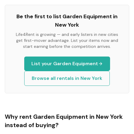
Be the first to list
Garden Equipment
in
New York
Life4Rent is growing — and early listers in new cities
get first-mover advantage. List your items now and
start earning before the competition arrives.
List your
Garden Equipment
Browse all rentals in
New York
Why rent
Garden Equipment
in
New York
instead of buying?