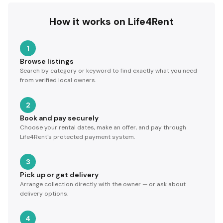
How it works on Life4Rent
1
Browse listings
Search by category or keyword to find exactly what you need
from verified local owners.
2
Book and pay securely
Choose your rental dates, make an offer, and pay through
Life4Rent's protected payment system.
3
Pick up or get delivery
Arrange collection directly with the owner — or ask about
delivery options.
4