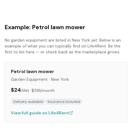
Example:
Petrol lawn mower
No
garden equipment
are listed in
New York
yet. Below is an
example of what you can typically find on Life4Rent. Be the
first to list here — or check back as the marketplace grows.
Petrol lawn mower
Garden Equipment
·
New York
$24
/day
·
$516
/month
Delivery available
Insurance included
View full guide on Life4Rent