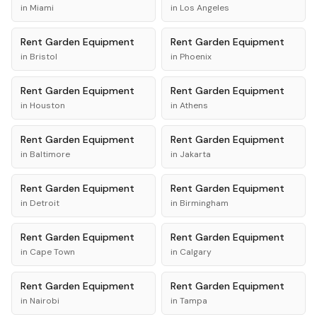
in
Miami
in
Los Angeles
Rent
Garden Equipment
Rent
Garden Equipment
in
Bristol
in
Phoenix
Rent
Garden Equipment
Rent
Garden Equipment
in
Houston
in
Athens
Rent
Garden Equipment
Rent
Garden Equipment
in
Baltimore
in
Jakarta
Rent
Garden Equipment
Rent
Garden Equipment
in
Detroit
in
Birmingham
Rent
Garden Equipment
Rent
Garden Equipment
in
Cape Town
in
Calgary
Rent
Garden Equipment
Rent
Garden Equipment
in
Nairobi
in
Tampa