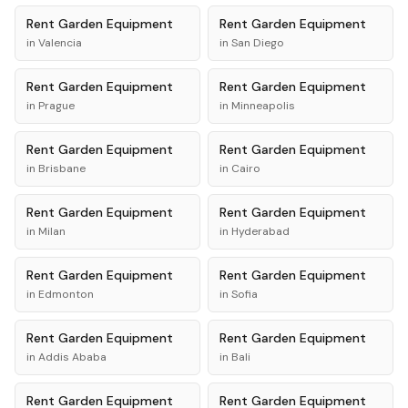
Rent
Garden Equipment
Rent
Garden Equipment
in
Valencia
in
San Diego
Rent
Garden Equipment
Rent
Garden Equipment
in
Prague
in
Minneapolis
Rent
Garden Equipment
Rent
Garden Equipment
in
Brisbane
in
Cairo
Rent
Garden Equipment
Rent
Garden Equipment
in
Milan
in
Hyderabad
Rent
Garden Equipment
Rent
Garden Equipment
in
Edmonton
in
Sofia
Rent
Garden Equipment
Rent
Garden Equipment
in
Addis Ababa
in
Bali
Rent
Garden Equipment
Rent
Garden Equipment