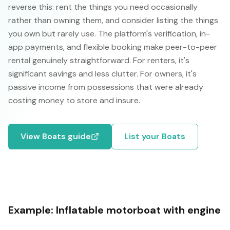
reverse this: rent the things you need occasionally
rather than owning them, and consider listing the things
you own but rarely use. The platform's verification, in-
app payments, and flexible booking make peer-to-peer
rental genuinely straightforward. For renters, it's
significant savings and less clutter. For owners, it's
passive income from possessions that were already
costing money to store and insure.
View
Boats
guide
List your
Boats
Example:
Inflatable motorboat with engine