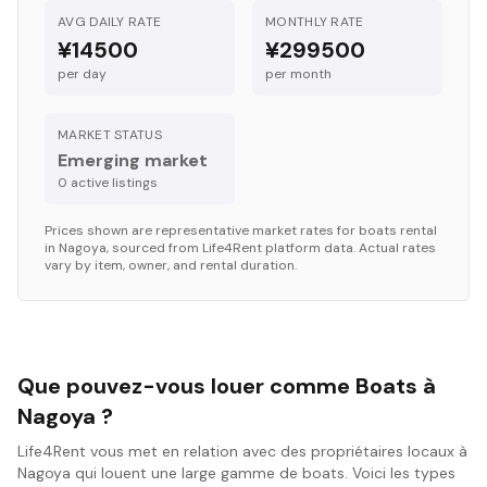
AVG DAILY RATE
MONTHLY RATE
¥14500
¥299500
per day
per month
MARKET STATUS
Emerging market
0
active listing
s
Prices shown are representative market rates for
boats
rental
in
Nagoya
, sourced from Life4Rent platform data. Actual rates
vary by item, owner, and rental duration.
Que pouvez-vous louer comme Boats à
Nagoya ?
Life4Rent vous met en relation avec des propriétaires locaux à
Nagoya qui louent une large gamme de boats. Voici les types