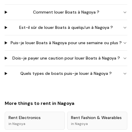
Comment louer Boats à Nagoya ?
Est-il sûr de louer Boats à quelqu'un à Nagoya ?
Puis-je louer Boats à Nagoya pour une semaine ou plus ?
Dois-je payer une caution pour louer Boats à Nagoya ?
Quels types de boats puis-je louer à Nagoya ?
More things to rent in
Nagoya
Rent
Electronics
Rent
Fashion & Wearables
in
Nagoya
in
Nagoya