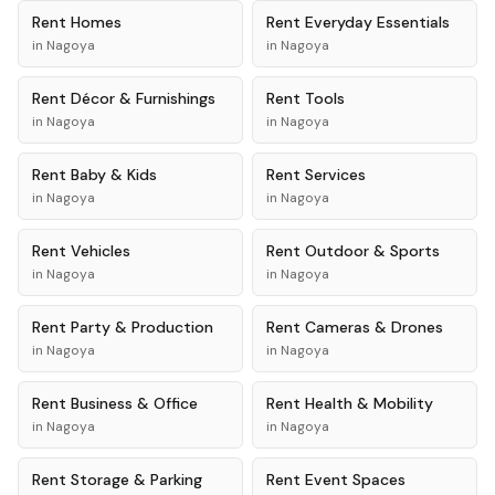
Rent
Homes
Rent
Everyday Essentials
in
Nagoya
in
Nagoya
Rent
Décor & Furnishings
Rent
Tools
in
Nagoya
in
Nagoya
Rent
Baby & Kids
Rent
Services
in
Nagoya
in
Nagoya
Rent
Vehicles
Rent
Outdoor & Sports
in
Nagoya
in
Nagoya
Rent
Party & Production
Rent
Cameras & Drones
in
Nagoya
in
Nagoya
Rent
Business & Office
Rent
Health & Mobility
in
Nagoya
in
Nagoya
Rent
Storage & Parking
Rent
Event Spaces