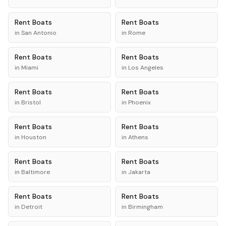
Rent
Boats
Rent
Boats
in
San Antonio
in
Rome
Rent
Boats
Rent
Boats
in
Miami
in
Los Angeles
Rent
Boats
Rent
Boats
in
Bristol
in
Phoenix
Rent
Boats
Rent
Boats
in
Houston
in
Athens
Rent
Boats
Rent
Boats
in
Baltimore
in
Jakarta
Rent
Boats
Rent
Boats
in
Detroit
in
Birmingham