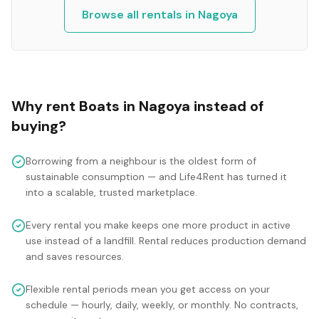
Browse all rentals in
Nagoya
Why rent
Boats
in
Nagoya
instead of
buying?
Borrowing from a neighbour is the oldest form of
sustainable consumption — and Life4Rent has turned it
into a scalable, trusted marketplace.
Every rental you make keeps one more product in active
use instead of a landfill. Rental reduces production demand
and saves resources.
Flexible rental periods mean you get access on your
schedule — hourly, daily, weekly, or monthly. No contracts,