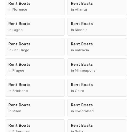
Rent
Boats
Rent
Boats
in
Florence
in
Atlanta
Rent
Boats
Rent
Boats
in
Lagos
in
Nicosia
Rent
Boats
Rent
Boats
in
San Diego
in
Valencia
Rent
Boats
Rent
Boats
in
Prague
in
Minneapolis
Rent
Boats
Rent
Boats
in
Brisbane
in
Cairo
Rent
Boats
Rent
Boats
in
Milan
in
Hyderabad
Rent
Boats
Rent
Boats
in
Edmonton
in
Sofia