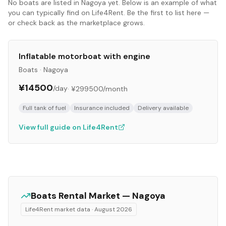
No
boats
are listed in
Nagoya
yet. Below is an example of what
you can typically find on Life4Rent. Be the first to list here —
or check back as the marketplace grows.
Inflatable motorboat with engine
Boats
·
Nagoya
¥14500
/day
·
¥299500
/month
Full tank of fuel
Insurance included
Delivery available
View full guide on Life4Rent
Boats
Rental Market —
Nagoya
Life4Rent market data ·
August 2026