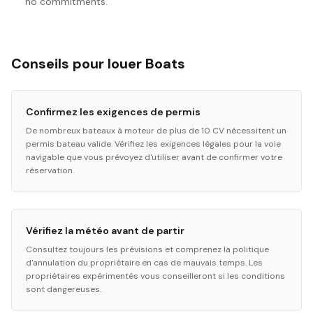
no commitments.
Conseils pour louer Boats
Confirmez les exigences de permis
De nombreux bateaux à moteur de plus de 10 CV nécessitent un
permis bateau valide. Vérifiez les exigences légales pour la voie
navigable que vous prévoyez d'utiliser avant de confirmer votre
réservation.
Vérifiez la météo avant de partir
Consultez toujours les prévisions et comprenez la politique
d'annulation du propriétaire en cas de mauvais temps. Les
propriétaires expérimentés vous conseilleront si les conditions
sont dangereuses.