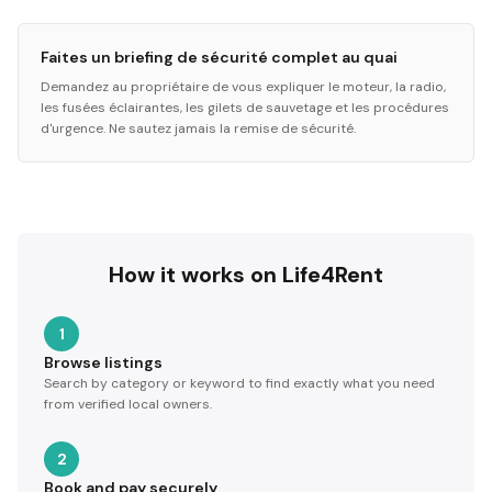
Faites un briefing de sécurité complet au quai
Demandez au propriétaire de vous expliquer le moteur, la radio,
les fusées éclairantes, les gilets de sauvetage et les procédures
d'urgence. Ne sautez jamais la remise de sécurité.
How it works on Life4Rent
1
Browse listings
Search by category or keyword to find exactly what you need
from verified local owners.
2
Book and pay securely