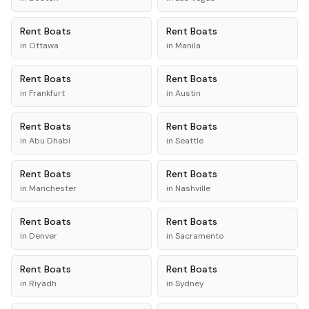
Rent
Boats
Rent
Boats
in
Ottawa
in
Manila
Rent
Boats
Rent
Boats
in
Frankfurt
in
Austin
Rent
Boats
Rent
Boats
in
Abu Dhabi
in
Seattle
Rent
Boats
Rent
Boats
in
Manchester
in
Nashville
Rent
Boats
Rent
Boats
in
Denver
in
Sacramento
Rent
Boats
Rent
Boats
in
Riyadh
in
Sydney