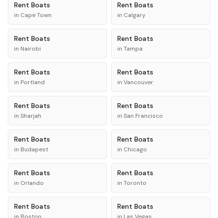
Rent
Boats
Rent
Boats
in
Cape Town
in
Calgary
Rent
Boats
Rent
Boats
in
Nairobi
in
Tampa
Rent
Boats
Rent
Boats
in
Portland
in
Vancouver
Rent
Boats
Rent
Boats
in
Sharjah
in
San Francisco
Rent
Boats
Rent
Boats
in
Budapest
in
Chicago
Rent
Boats
Rent
Boats
in
Orlando
in
Toronto
Rent
Boats
Rent
Boats
in
Boston
in
Las Vegas