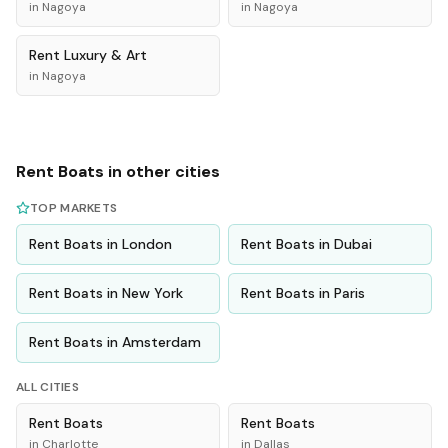
in
Nagoya
in
Nagoya
Rent
Luxury & Art
in
Nagoya
Rent
Boats
in other cities
TOP MARKETS
Rent
Boats
in
London
Rent
Boats
in
Dubai
Rent
Boats
in
New York
Rent
Boats
in
Paris
Rent
Boats
in
Amsterdam
ALL CITIES
Rent
Boats
Rent
Boats
in
Charlotte
in
Dallas