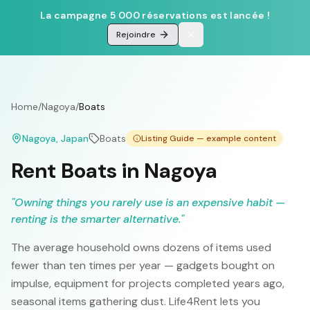
La campagne 5 000 réservations est lancée !
Rejoindre
Home
/
Nagoya
/
Boats
Nagoya
, Japan
Boats
Listing Guide — example content
Rent Boats in Nagoya
"
Owning things you rarely use is an expensive habit —
renting is the smarter alternative.
"
The average household owns dozens of items used
fewer than ten times per year — gadgets bought on
impulse, equipment for projects completed years ago,
seasonal items gathering dust. Life4Rent lets you