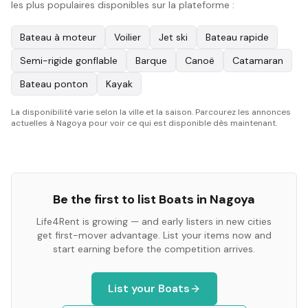
les plus populaires disponibles sur la plateforme :
Bateau à moteur
Voilier
Jet ski
Bateau rapide
Semi-rigide gonflable
Barque
Canoë
Catamaran
Bateau ponton
Kayak
La disponibilité varie selon la ville et la saison. Parcourez les annonces
actuelles à Nagoya pour voir ce qui est disponible dès maintenant.
Be the first to list
Boats
in
Nagoya
Life4Rent is growing — and early listers in new cities
get first-mover advantage. List your items now and
start earning before the competition arrives.
List your
Boats