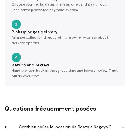
Choose your rental dates, make an offer, and pay through
Life4Rent's protected payment system.
3
Pick up or get delivery
Arrange collection directly with the owner — or ask about
delivery options.
4
Return and review
Hand the item back at the agreed time and leave a review. Trust
builds over time.
Questions fréquemment posées
Combien coûte la location de Boats à Nagoya ?