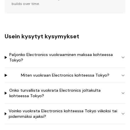
builds over time.
Usein kysytyt kysymykset
Paljonko Electronics vuokraaminen maksaa kohteessa
Tokyo?
Miten vuokraan Electronics kohteessa Tokyo?
Onko turvallista vuokrata Electronics joltakulta
kohteessa Tokyo?
Voinko vuokrata Electronics kohteessa Tokyo viikoksi tai
pidemmäksi ajaksi?