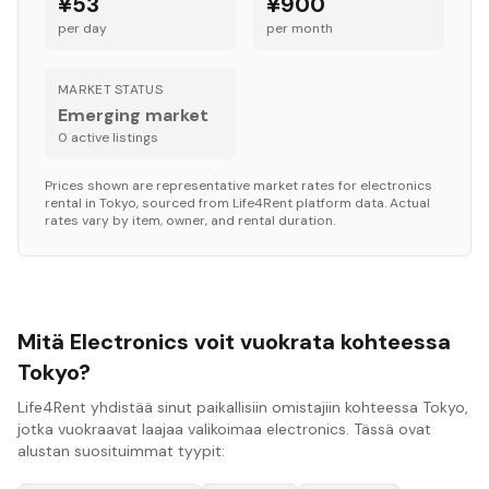
¥53
¥900
per day
per month
MARKET STATUS
Emerging market
0
active listing
s
Prices shown are representative market rates for
electronics
rental in
Tokyo
, sourced from Life4Rent platform data. Actual
rates vary by item, owner, and rental duration.
Mitä Electronics voit vuokrata kohteessa
Tokyo?
Life4Rent yhdistää sinut paikallisiin omistajiin kohteessa Tokyo,
jotka vuokraavat laajaa valikoimaa electronics. Tässä ovat
alustan suosituimmat tyypit: