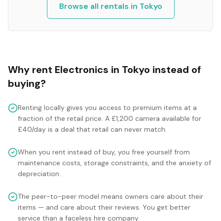
Browse all rentals in
Tokyo
Why rent
Electronics
in
Tokyo
instead of
buying?
Renting locally gives you access to premium items at a
fraction of the retail price. A £1,200 camera available for
£40/day is a deal that retail can never match.
When you rent instead of buy, you free yourself from
maintenance costs, storage constraints, and the anxiety of
depreciation.
The peer-to-peer model means owners care about their
items — and care about their reviews. You get better
service than a faceless hire company.