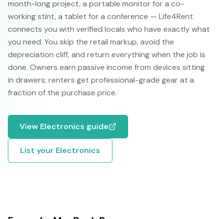
month-long project, a portable monitor for a co-
working stint, a tablet for a conference — Life4Rent
connects you with verified locals who have exactly what
you need. You skip the retail markup, avoid the
depreciation cliff, and return everything when the job is
done. Owners earn passive income from devices sitting
in drawers; renters get professional-grade gear at a
fraction of the purchase price.
View
Electronics
guide
List your
Electronics