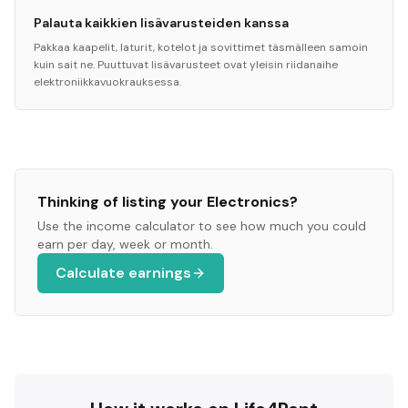
Palauta kaikkien lisävarusteiden kanssa
Pakkaa kaapelit, laturit, kotelot ja sovittimet täsmälleen samoin
kuin sait ne. Puuttuvat lisävarusteet ovat yleisin riidanaihe
elektroniikkavuokrauksessa.
Thinking of listing your
Electronics
?
Use the income calculator to see how much you could
earn per day, week or month.
Calculate earnings