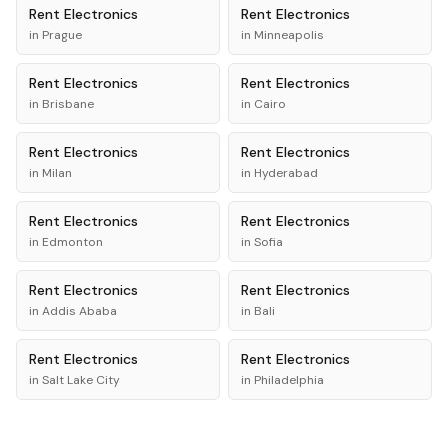
Rent
Electronics
Rent
Electronics
in
Prague
in
Minneapolis
Rent
Electronics
Rent
Electronics
in
Brisbane
in
Cairo
Rent
Electronics
Rent
Electronics
in
Milan
in
Hyderabad
Rent
Electronics
Rent
Electronics
in
Edmonton
in
Sofia
Rent
Electronics
Rent
Electronics
in
Addis Ababa
in
Bali
Rent
Electronics
Rent
Electronics
in
Salt Lake City
in
Philadelphia