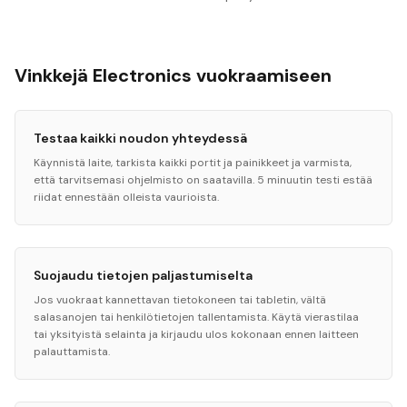
Vinkkejä Electronics vuokraamiseen
Testaa kaikki noudon yhteydessä
Käynnistä laite, tarkista kaikki portit ja painikkeet ja varmista,
että tarvitsemasi ohjelmisto on saatavilla. 5 minuutin testi estää
riidat ennestään olleista vaurioista.
Suojaudu tietojen paljastumiselta
Jos vuokraat kannettavan tietokoneen tai tabletin, vältä
salasanojen tai henkilötietojen tallentamista. Käytä vierastilaa
tai yksityistä selainta ja kirjaudu ulos kokonaan ennen laitteen
palauttamista.