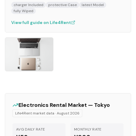
charger Included
protective Case
latest Model
fully Wiped
View full guide on Life4Rent
Electronics
Rental Market —
Tokyo
Life4Rent market data ·
August 2026
AVG DAILY RATE
MONTHLY RATE