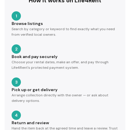
How it works on Life4Rent
1
Browse listings
Search by category or keyword to find exactly what you need
from verified local owners.
2
Book and pay securely
Choose your rental dates, make an offer, and pay through
Life4Rent's protected payment system.
3
Pick up or get delivery
Arrange collection directly with the owner — or ask about
delivery options.
4
Return and review
Hand the item back at the agreed time and leave a review. Trust