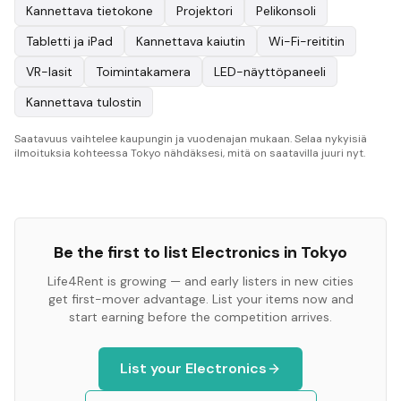
Kannettava tietokone
Projektori
Pelikonsoli
Tabletti ja iPad
Kannettava kaiutin
Wi-Fi-reititin
VR-lasit
Toimintakamera
LED-näyttöpaneeli
Kannettava tulostin
Saatavuus vaihtelee kaupungin ja vuodenajan mukaan. Selaa nykyisiä
ilmoituksia kohteessa Tokyo nähdäksesi, mitä on saatavilla juuri nyt.
Be the first to list
Electronics
in
Tokyo
Life4Rent is growing — and early listers in new cities
get first-mover advantage. List your items now and
start earning before the competition arrives.
List your
Electronics