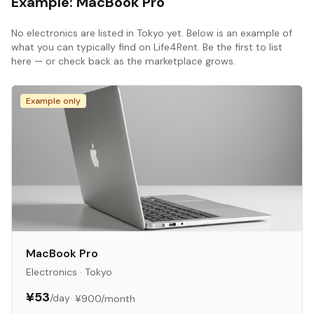
Example:
MacBook Pro
No
electronics
are listed in
Tokyo
yet. Below is an example of
what you can typically find on Life4Rent. Be the first to list
here — or check back as the marketplace grows.
Example only
MacBook Pro
Electronics
·
Tokyo
¥53
/day
·
¥900
/month