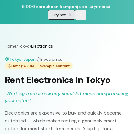
5 000 varauksen kampanja on käynnissä!
Liity nyt
Home
/
Tokyo
/
Electronics
Tokyo
, Japan
Electronics
Listing Guide — example content
Rent Electronics in Tokyo
"
Working from a new city shouldn't mean compromising
your setup.
"
Electronics are expensive to buy and quickly become
outdated — which makes renting a genuinely smart
option for most short-term needs. A laptop for a