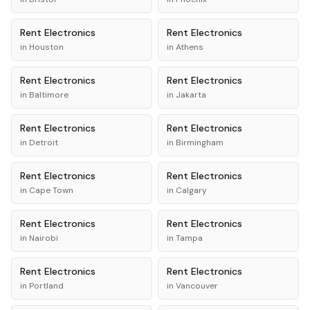
Rent
Electronics
Rent
Electronics
in
Houston
in
Athens
Rent
Electronics
Rent
Electronics
in
Baltimore
in
Jakarta
Rent
Electronics
Rent
Electronics
in
Detroit
in
Birmingham
Rent
Electronics
Rent
Electronics
in
Cape Town
in
Calgary
Rent
Electronics
Rent
Electronics
in
Nairobi
in
Tampa
Rent
Electronics
Rent
Electronics
in
Portland
in
Vancouver