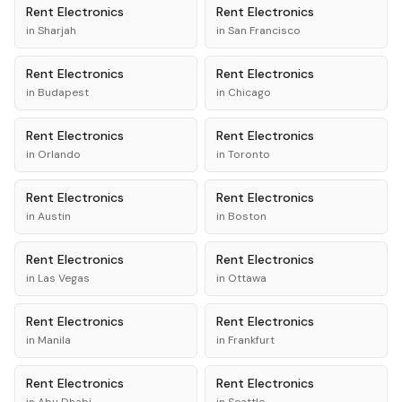
Rent
Electronics
Rent
Electronics
in
Sharjah
in
San Francisco
Rent
Electronics
Rent
Electronics
in
Budapest
in
Chicago
Rent
Electronics
Rent
Electronics
in
Orlando
in
Toronto
Rent
Electronics
Rent
Electronics
in
Austin
in
Boston
Rent
Electronics
Rent
Electronics
in
Las Vegas
in
Ottawa
Rent
Electronics
Rent
Electronics
in
Manila
in
Frankfurt
Rent
Electronics
Rent
Electronics