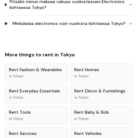
Pitääkö minun maksaa vakuus vuokratessani Electronics
kohteessa Tokyo?
Minkälaisia electronics voin vuokrata kohteessa Tokyo?
More things to rent in
Tokyo
Rent
Fashion & Wearables
Rent
Homes
in
Tokyo
in
Tokyo
Rent
Everyday Essentials
Rent
Décor & Furnishings
in
Tokyo
in
Tokyo
Rent
Tools
Rent
Baby & Kids
in
Tokyo
in
Tokyo
Rent
Services
Rent
Vehicles