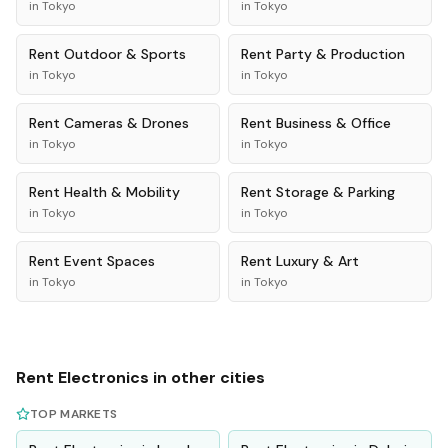
in
Tokyo
in
Tokyo
Rent
Outdoor & Sports
Rent
Party & Production
in
Tokyo
in
Tokyo
Rent
Cameras & Drones
Rent
Business & Office
in
Tokyo
in
Tokyo
Rent
Health & Mobility
Rent
Storage & Parking
in
Tokyo
in
Tokyo
Rent
Event Spaces
Rent
Luxury & Art
in
Tokyo
in
Tokyo
Rent
Electronics
in other cities
TOP MARKETS