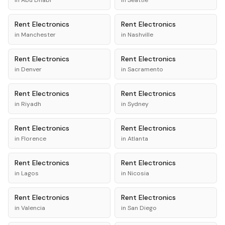
in
Abu Dhabi
in
Seattle
Rent
Electronics
Rent
Electronics
in
Manchester
in
Nashville
Rent
Electronics
Rent
Electronics
in
Denver
in
Sacramento
Rent
Electronics
Rent
Electronics
in
Riyadh
in
Sydney
Rent
Electronics
Rent
Electronics
in
Florence
in
Atlanta
Rent
Electronics
Rent
Electronics
in
Lagos
in
Nicosia
Rent
Electronics
Rent
Electronics
in
Valencia
in
San Diego