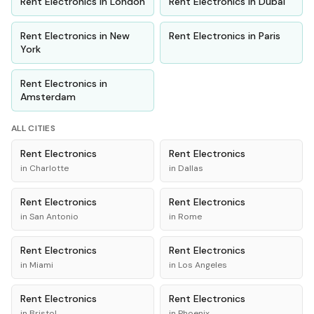
Rent
Electronics
in
London
Rent
Electronics
in
Dubai
Rent
Electronics
in
New
Rent
Electronics
in
Paris
York
Rent
Electronics
in
Amsterdam
ALL CITIES
Rent
Electronics
Rent
Electronics
in
Charlotte
in
Dallas
Rent
Electronics
Rent
Electronics
in
San Antonio
in
Rome
Rent
Electronics
Rent
Electronics
in
Miami
in
Los Angeles
Rent
Electronics
Rent
Electronics
in
Bristol
in
Phoenix