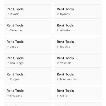
Rent
Tools
Rent
Tools
in
Riyadh
in
Sydney
Rent
Tools
Rent
Tools
in
Florence
in
Atlanta
Rent
Tools
Rent
Tools
in
Lagos
in
Nicosia
Rent
Tools
Rent
Tools
in
San Diego
in
Valencia
Rent
Tools
Rent
Tools
in
Prague
in
Minneapolis
Rent
Tools
Rent
Tools
in
Brisbane
in
Cairo