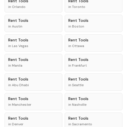
Rent
Tools
Rent
Tools
in
Orlando
in
Toronto
Rent
Tools
Rent
Tools
in
Austin
in
Boston
Rent
Tools
Rent
Tools
in
Las Vegas
in
Ottawa
Rent
Tools
Rent
Tools
in
Manila
in
Frankfurt
Rent
Tools
Rent
Tools
in
Abu Dhabi
in
Seattle
Rent
Tools
Rent
Tools
in
Manchester
in
Nashville
Rent
Tools
Rent
Tools
in
Denver
in
Sacramento