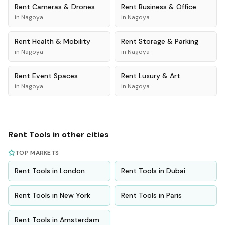
Rent
Cameras & Drones
Rent
Business & Office
in
Nagoya
in
Nagoya
Rent
Health & Mobility
Rent
Storage & Parking
in
Nagoya
in
Nagoya
Rent
Event Spaces
Rent
Luxury & Art
in
Nagoya
in
Nagoya
Rent
Tools
in other cities
TOP MARKETS
Rent
Tools
in
London
Rent
Tools
in
Dubai
Rent
Tools
in
New York
Rent
Tools
in
Paris
Rent
Tools
in
Amsterdam