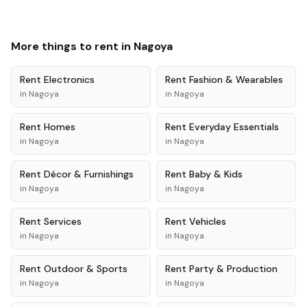
More things to rent in
Nagoya
Rent
Electronics
Rent
Fashion & Wearables
in
Nagoya
in
Nagoya
Rent
Homes
Rent
Everyday Essentials
in
Nagoya
in
Nagoya
Rent
Décor & Furnishings
Rent
Baby & Kids
in
Nagoya
in
Nagoya
Rent
Services
Rent
Vehicles
in
Nagoya
in
Nagoya
Rent
Outdoor & Sports
Rent
Party & Production
in
Nagoya
in
Nagoya