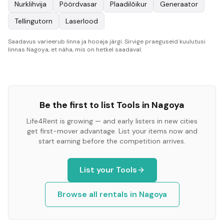
Nurklihvija
Pöördvasar
Plaadilõikur
Generaator
Tellingutorn
Laserlood
Saadavus varieerub linna ja hooaja järgi. Sirvige praeguseid kuulutusi
linnas Nagoya, et näha, mis on hetkel saadaval.
Be the first to list
Tools
in
Nagoya
Life4Rent is growing — and early listers in new cities
get first-mover advantage. List your items now and
start earning before the competition arrives.
List your
Tools
Browse all rentals in
Nagoya