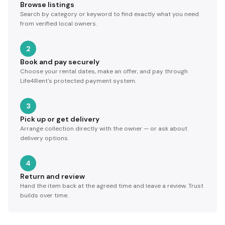
Browse listings
Search by category or keyword to find exactly what you need
from verified local owners.
2
Book and pay securely
Choose your rental dates, make an offer, and pay through
Life4Rent's protected payment system.
3
Pick up or get delivery
Arrange collection directly with the owner — or ask about
delivery options.
4
Return and review
Hand the item back at the agreed time and leave a review. Trust
builds over time.