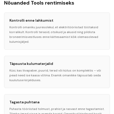
Nõuanded Tools rentimiseks
Kontrolli enne lahkumist
Kontrolli omaniku juuresolekul, et elektritööriistad töötaksid
korralikult. Kontrolli terasid, otsikuid ja akusid ning pildista
broneerimisvestluses enne kättesaamist kõik olemasolevad
kulumisjäljed.
Täpsusta kulumaterjalid
Küsi, kas liivapaber, puurid, terad või kütus on komplektis – või
pead need ise kaasa võtma. Enamik omanikke täpsustab seda
kuulutuse kirjelduses.
Tagasta puhtana
Puhasta tööriistad tolmust, prahist ja rasvast enne tagastamist.
Tõmba terad sisse ja asenda korgid. Omanikud hindavad hoolt