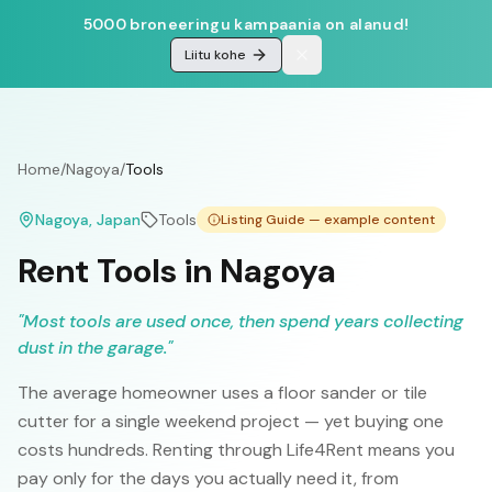
5000 broneeringu kampaania on alanud!
Liitu kohe
Home
/
Nagoya
/
Tools
Nagoya
, Japan
Tools
Listing Guide — example content
Rent Tools in Nagoya
"
Most tools are used once, then spend years collecting
dust in the garage.
"
The average homeowner uses a floor sander or tile
cutter for a single weekend project — yet buying one
costs hundreds. Renting through Life4Rent means you
pay only for the days you actually need it, from