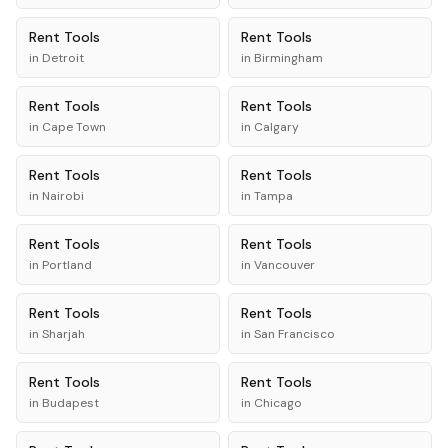
Rent
Tools
Rent
Tools
in
Detroit
in
Birmingham
Rent
Tools
Rent
Tools
in
Cape Town
in
Calgary
Rent
Tools
Rent
Tools
in
Nairobi
in
Tampa
Rent
Tools
Rent
Tools
in
Portland
in
Vancouver
Rent
Tools
Rent
Tools
in
Sharjah
in
San Francisco
Rent
Tools
Rent
Tools
in
Budapest
in
Chicago