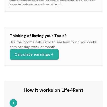
ja see kaitseb sinu arvustuse reitingut.
Thinking of listing your
Tools
?
Use the income calculator to see how much you could
earn per day, week or month.
Calculate earnings
How it works on Life4Rent
1