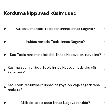
Korduma kippuvad küsimused
Kui palju maksab Tools rentimine linnas Nagoya?
Kuidas rentida Tools linnas Nagoya?
Kas Tools rentimine kelleltki linnas Nagoya on turvaline?
Kas ma saan rentida Tools linnas Nagoya nädalaks või
kauemaks?
Kas Tools rentimiseks linnas Nagoya on vaja tagatisraha
maksta?
Milliseid tools saab linnas Nagoya rentida?