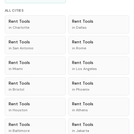
ALL CITIES
Rent
Tools
Rent
Tools
in
Charlotte
in
Dallas
Rent
Tools
Rent
Tools
in
San Antonio
in
Rome
Rent
Tools
Rent
Tools
in
Miami
in
Los Angeles
Rent
Tools
Rent
Tools
in
Bristol
in
Phoenix
Rent
Tools
Rent
Tools
in
Houston
in
Athens
Rent
Tools
Rent
Tools
in
Baltimore
in
Jakarta