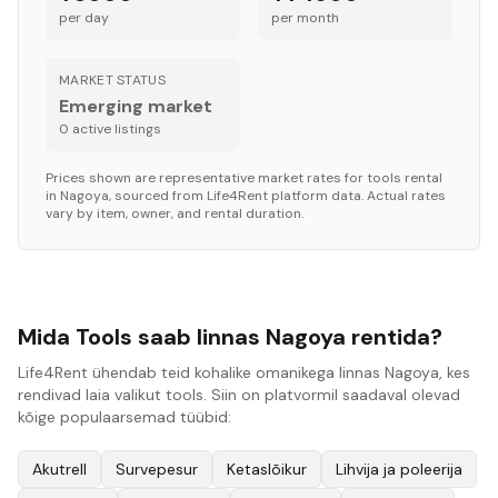
per day
per month
MARKET STATUS
Emerging market
0
active listing
s
Prices shown are representative market rates for
tools
rental
in
Nagoya
, sourced from Life4Rent platform data. Actual rates
vary by item, owner, and rental duration.
Mida Tools saab linnas Nagoya rentida?
Life4Rent ühendab teid kohalike omanikega linnas Nagoya, kes
rendivad laia valikut tools. Siin on platvormil saadaval olevad
kõige populaarsemad tüübid:
Akutrell
Survepesur
Ketaslõikur
Lihvija ja poleerija