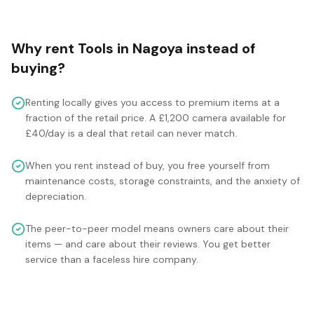
Why rent
Tools
in
Nagoya
instead of
buying?
Renting locally gives you access to premium items at a
fraction of the retail price. A £1,200 camera available for
£40/day is a deal that retail can never match.
When you rent instead of buy, you free yourself from
maintenance costs, storage constraints, and the anxiety of
depreciation.
The peer-to-peer model means owners care about their
items — and care about their reviews. You get better
service than a faceless hire company.