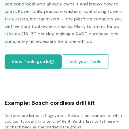
someone local who already owns it and knows how to
use it. Power drills, pressure washers, scaffolding towers,
tile cutters, mortar mixers — the platform connects you
with verified tool owners nearby. Many list items for as
little as £15–30 per day, making a £400 purchase look
completely unnecessary for a one-off job.
View
Tools
guide
List your
Tools
Example:
Bosch cordless drill kit
No
tools
are listed in
Nagoya
yet. Below is an example of what
you can typically find on Life4Rent. Be the first to list here —
or check back as the marketplace grows.