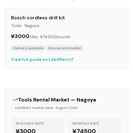
Bosch cordless drill kit
Tools
·
Nagoya
¥3000
/day
·
¥74500
/month
Delivery available
Insurance included
View full guide on Life4Rent
Tools
Rental Market —
Nagoya
Life4Rent market data ·
August 2026
AVG DAILY RATE
MONTHLY RATE
¥3000
¥74500