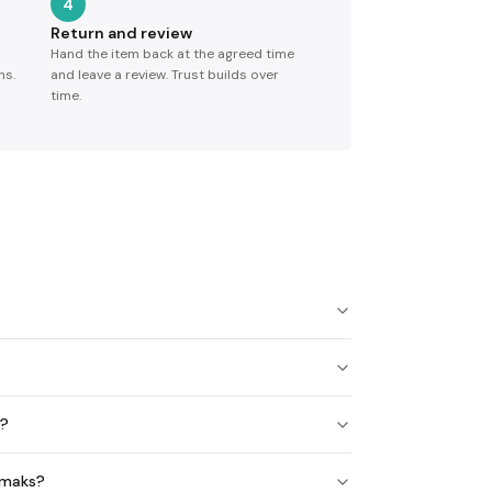
4
Return and review
Hand the item back at the agreed time
ns.
and leave a review. Trust builds over
time.
e?
emaks?