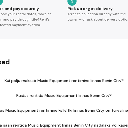
3
ok and pay securely
Pick up or get delivery
ose your rental dates, make an
Arrange collection directly with the
er, and pay through Life4Rent's
owner — or ask about delivery optio
tected payment system.
sed
Kui palju maksab Music Equipment rentimine linnas Benin City?
Kuidas rentida Music Equipment linnas Benin City?
as Music Equipment rentimine kelleltki linnas Benin City on turvalin
a saan rentida Music Equipment linnas Benin City nädalaks või kau