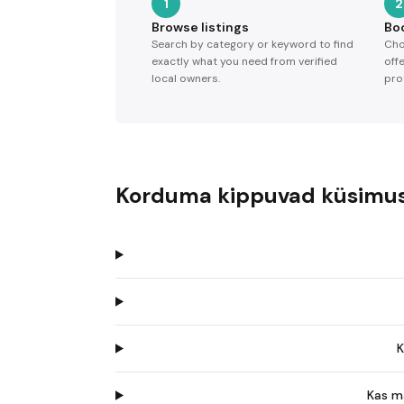
1
2
Browse listings
Bo
Search by category or keyword to find
Cho
exactly what you need from verified
off
local owners.
pro
Korduma kippuvad küsimu
K
Kas m