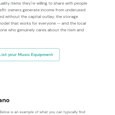
ity items they're willing to share with people
efit: owners generate income from underused
d without the capital outlay, the storage
 model that works for everyone — and the local
one who genuinely cares about the item and
List your
Music Equipment
iano
 Below is an example of what you can typically find