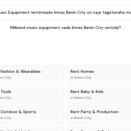
usic Equipment rentimiseks linnas Benin City on vaja tagatisraha 
Milliseid music equipment saab linnas Benin City rentida?
t
Fashion & Wearables
Rent
Homes
in City
in
Benin City
t
Tools
Rent
Baby & Kids
in City
in
Benin City
t
Outdoor & Sports
Rent
Party & Production
in City
in
Benin City