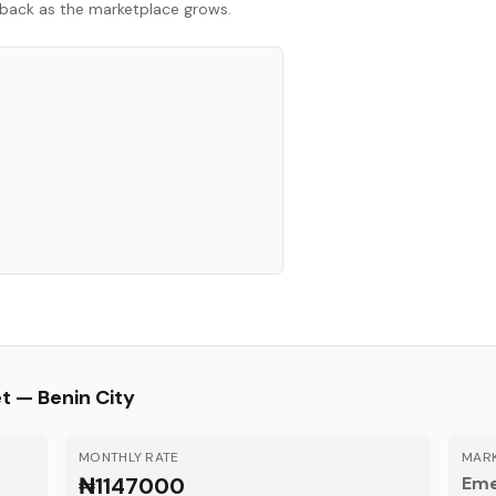
ck back as the marketplace grows.
et —
Benin City
MONTHLY RATE
MARK
₦1147000
Eme