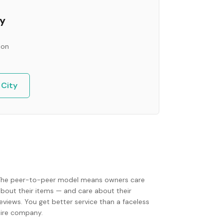
ty
ion
 City
The peer-to-peer model means owners care
about their items — and care about their
eviews. You get better service than a faceless
hire company.