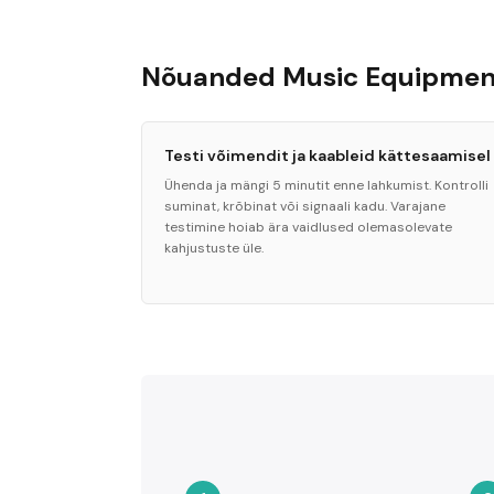
Nõuanded Music Equipment
Testi võimendit ja kaableid kättesaamisel
Ühenda ja mängi 5 minutit enne lahkumist. Kontrolli
suminat, krõbinat või signaali kadu. Varajane
testimine hoiab ära vaidlused olemasolevate
kahjustuste üle.