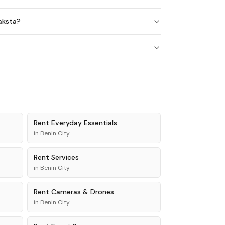
maksta?
Rent
Everyday Essentials
in
Benin City
Rent
Services
in
Benin City
Rent
Cameras & Drones
in
Benin City