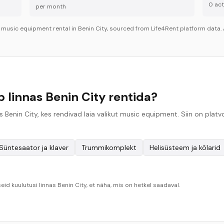
0
acti
per month
r
music equipment
rental in
Benin City
, sourced from Life4Rent platform data. 
linnas Benin City rentida?
 Benin City, kes rendivad laia valikut music equipment. Siin on pla
Süntesaator ja klaver
Trummikomplekt
Helisüsteem ja kõlarid
eid kuulutusi linnas Benin City, et näha, mis on hetkel saadaval.