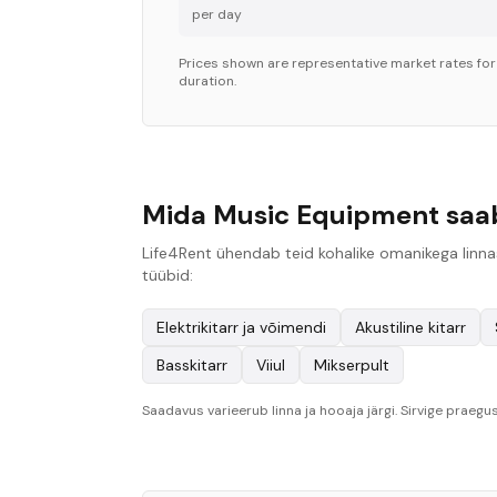
per day
Prices shown are representative market rates fo
duration.
Mida Music Equipment saab 
Life4Rent ühendab teid kohalike omanikega linnas
tüübid:
Elektrikitarr ja võimendi
Akustiline kitarr
Basskitarr
Viiul
Mikserpult
Saadavus varieerub linna ja hooaja järgi. Sirvige praegus