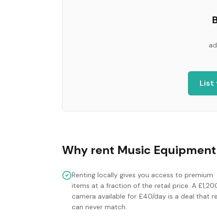
B
ad
List
Why rent
Music Equipment
Renting locally gives you access to premium
items at a fraction of the retail price. A £1,20
camera available for £40/day is a deal that re
can never match.