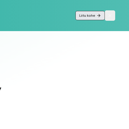
Liitu kohe
y