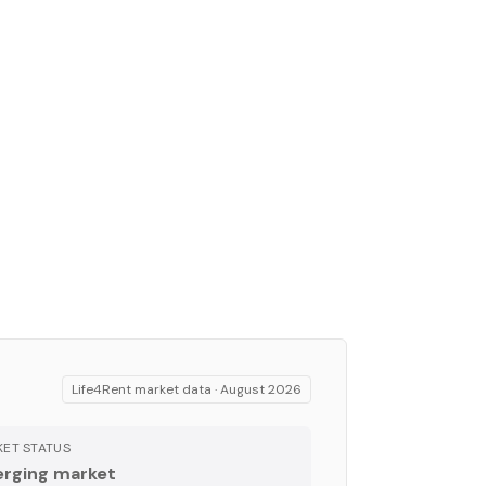
Life4Rent market data ·
August 2026
ET STATUS
rging market