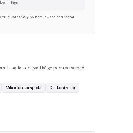
ve listing
s
Actual rates vary by item, owner, and rental
tvormil saadaval olevad kõige populaarsemad
Mikrofonikomplekt
DJ-kontroller