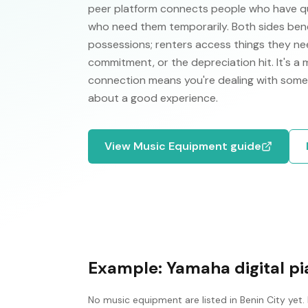
peer platform connects people who have qual
who need them temporarily. Both sides ben
possessions; renters access things they nee
commitment, or the depreciation hit. It's a
connection means you're dealing with some
about a good experience.
View
Music Equipment
guide
Example:
Yamaha digital p
No
music equipment
are listed in
Benin City
yet.