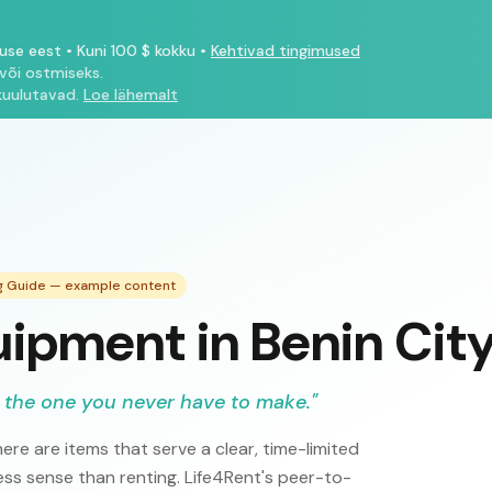
tuse eest
•
Kuni 100 $ kokku
•
Kehtivad tingimused
või ostmiseks.
kuulutavad.
Loe lähemalt
ng Guide — example content
ipment in Benin Cit
 the one you never have to make.
"
ere are items that serve a clear, time-limited
s sense than renting. Life4Rent's peer-to-