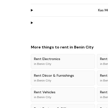
Kas M
More things to rent in
Benin City
Rent
Electronics
Ren
in
Benin City
in
Ben
Rent
Décor & Furnishings
Ren
in
Benin City
in
Ben
Rent
Vehicles
Ren
in
Benin City
in
Ben