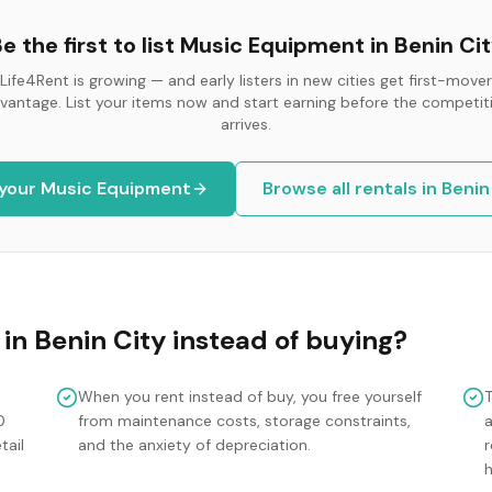
e the first to list
Music Equipment
in
Benin Ci
Life4Rent is growing — and early listers in new cities get first-mover
vantage. List your items now and start earning before the competit
arrives.
 your
Music Equipment
Browse all rentals in
Benin
in
Benin City
instead of buying?
When you rent instead of buy, you free yourself
0
from maintenance costs, storage constraints,
tail
and the anxiety of depreciation.
r