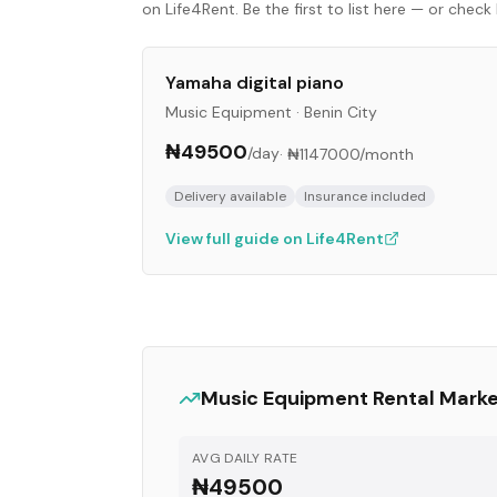
on Life4Rent. Be the first to list here — or che
Yamaha digital piano
Music Equipment
·
Benin City
₦49500
/day
·
₦1147000
/month
Delivery available
Insurance included
View full guide on Life4Rent
Music Equipment
Rental Mark
AVG DAILY RATE
₦49500