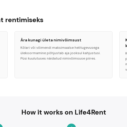
 rentimiseks
Ära kunagi ületa nimivõimsust
Kõlari või võimendi maksimaalse helitugevusega
ülekoormamine põhjustab aja jooksul kahjustusi.
K
Püsi kuulutuses näidatud nimivõimsuse piires.
How it works on Life4Rent