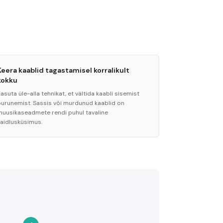
Keera kaablid tagastamisel korralikult
kokku
asuta üle-alla tehnikat, et vältida kaabli sisemist
purunemist. Sassis või murdunud kaablid on
muusikaseadmete rendi puhul tavaline
vaidlusküsimus.