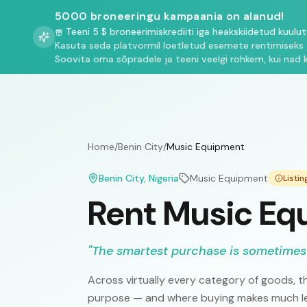
5000 broneeringu kampaania on alanud!
Teeni 5 $ broneerimiskrediiti iga heakskiidetud kuulu
Kasuta seda platvormil loetletud esemete rentimiseks 
Soovita oma sõpradele ja teeni veelgi rohkem, kui nad 
Home
/
Benin City
/
Music Equipment
Benin City
, Nigeria
Music Equipment
Listi
Rent Music Equ
"
The smartest purchase is sometimes
Across virtually every category of goods, th
purpose — and where buying makes much les