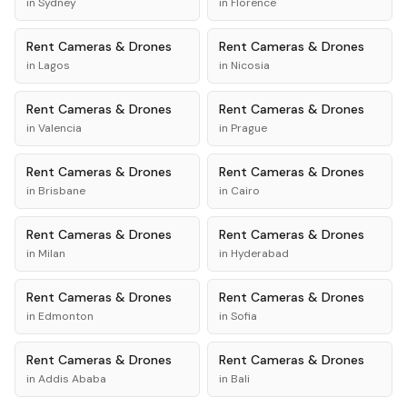
in
Sydney
in
Florence
Rent
Cameras & Drones
Rent
Cameras & Drones
in
Lagos
in
Nicosia
Rent
Cameras & Drones
Rent
Cameras & Drones
in
Valencia
in
Prague
Rent
Cameras & Drones
Rent
Cameras & Drones
in
Brisbane
in
Cairo
Rent
Cameras & Drones
Rent
Cameras & Drones
in
Milan
in
Hyderabad
Rent
Cameras & Drones
Rent
Cameras & Drones
in
Edmonton
in
Sofia
Rent
Cameras & Drones
Rent
Cameras & Drones
in
Addis Ababa
in
Bali