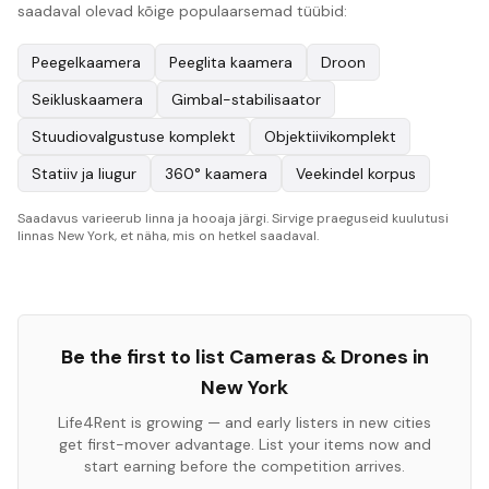
saadaval olevad kõige populaarsemad tüübid:
Peegelkaamera
Peeglita kaamera
Droon
Seikluskaamera
Gimbal-stabilisaator
Stuudiovalgustuse komplekt
Objektiivikomplekt
Statiiv ja liugur
360° kaamera
Veekindel korpus
Saadavus varieerub linna ja hooaja järgi. Sirvige praeguseid kuulutusi
linnas New York, et näha, mis on hetkel saadaval.
Be the first to list
Cameras & Drones
in
New York
Life4Rent is growing — and early listers in new cities
get first-mover advantage. List your items now and
start earning before the competition arrives.