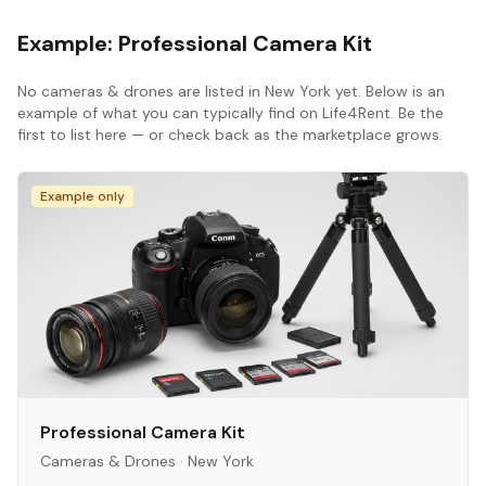
Example:
Professional Camera Kit
No
cameras & drones
are listed in
New York
yet. Below is an
example of what you can typically find on Life4Rent. Be the
first to list here — or check back as the marketplace grows.
Example only
Professional Camera Kit
Cameras & Drones
·
New York