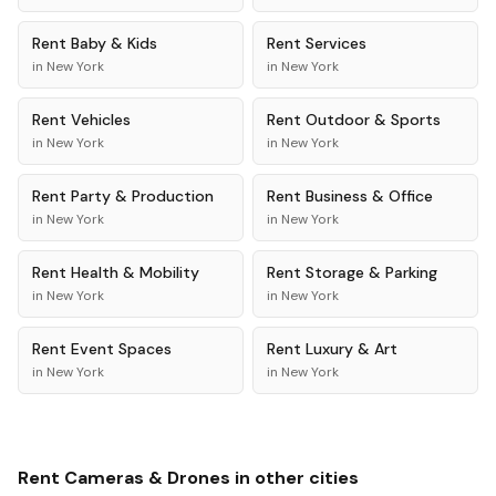
Rent
Baby & Kids
Rent
Services
in
New York
in
New York
Rent
Vehicles
Rent
Outdoor & Sports
in
New York
in
New York
Rent
Party & Production
Rent
Business & Office
in
New York
in
New York
Rent
Health & Mobility
Rent
Storage & Parking
in
New York
in
New York
Rent
Event Spaces
Rent
Luxury & Art
in
New York
in
New York
Rent
Cameras & Drones
in other cities