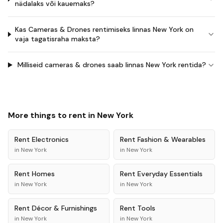
nädalaks või kauemaks?
Kas Cameras & Drones rentimiseks linnas New York on
vaja tagatisraha maksta?
Milliseid cameras & drones saab linnas New York rentida?
More things to rent in
New York
Rent
Electronics
Rent
Fashion & Wearables
in
New York
in
New York
Rent
Homes
Rent
Everyday Essentials
in
New York
in
New York
Rent
Décor & Furnishings
Rent
Tools
in
New York
in
New York