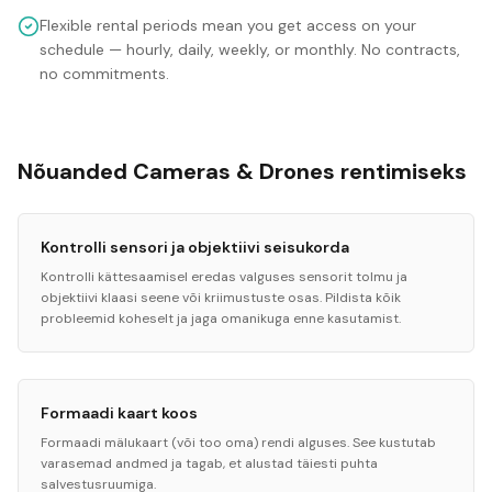
Flexible rental periods mean you get access on your
schedule — hourly, daily, weekly, or monthly. No contracts,
no commitments.
Nõuanded Cameras & Drones rentimiseks
Kontrolli sensori ja objektiivi seisukorda
Kontrolli kättesaamisel eredas valguses sensorit tolmu ja
objektiivi klaasi seene või kriimustuste osas. Pildista kõik
probleemid koheselt ja jaga omanikuga enne kasutamist.
Formaadi kaart koos
Formaadi mälukaart (või too oma) rendi alguses. See kustutab
varasemad andmed ja tagab, et alustad täiesti puhta
salvestusruumiga.