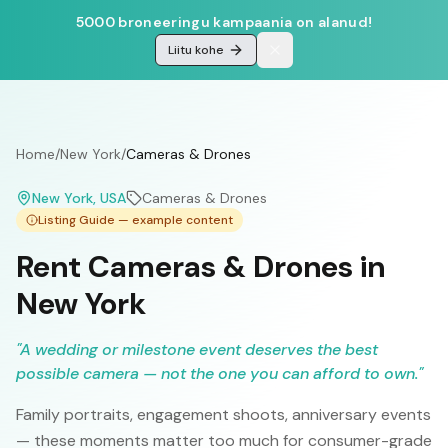
5000 broneeringu kampaania on alanud!
Liitu kohe
Home
/
New York
/
Cameras & Drones
New York
, USA
Cameras & Drones
Listing Guide — example content
Rent Cameras & Drones in
New York
"
A wedding or milestone event deserves the best
possible camera — not the one you can afford to own.
"
Family portraits, engagement shoots, anniversary events
— these moments matter too much for consumer-grade