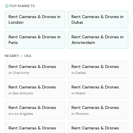
TOP MARKETS
Rent
Cameras & Drones
in
Rent
Cameras & Drones
in
London
Dubai
Rent
Cameras & Drones
in
Rent
Cameras & Drones
in
Paris
Amsterdam
NEARBY —
USA
Rent
Cameras & Drones
Rent
Cameras & Drones
in
Charlotte
in
Dallas
Rent
Cameras & Drones
Rent
Cameras & Drones
in
San Antonio
in
Miami
Rent
Cameras & Drones
Rent
Cameras & Drones
in
Los Angeles
in
Phoenix
Rent
Cameras & Drones
Rent
Cameras & Drones