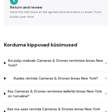
4
Return and review
Hand the item back at the agreed time and leave a review. Trust
builds over time.
Korduma kippuvad küsimused
Kui palju maksab Cameras & Drones rentimine linnas New
York?
Kuidas rentida Cameras & Drones linnas New York?
Kas Cameras & Drones rentimine kelleltki linnas New York
on turvaline?
Kas ma saan rentida Cameras & Drones linnas New York