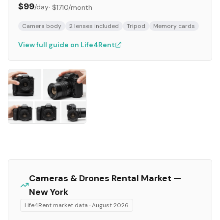
$99
/day
·
$1710
/month
Camera body
2 lenses included
Tripod
Memory cards
View full guide on Life4Rent
Cameras & Drones
Rental Market —
New York
Life4Rent market data ·
August 2026