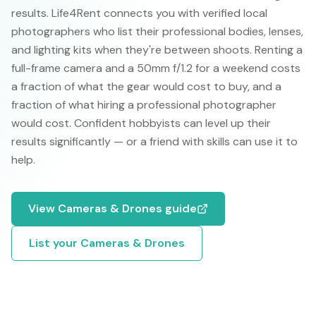
results. Life4Rent connects you with verified local
photographers who list their professional bodies, lenses,
and lighting kits when they're between shoots. Renting a
full-frame camera and a 50mm f/1.2 for a weekend costs
a fraction of what the gear would cost to buy, and a
fraction of what hiring a professional photographer
would cost. Confident hobbyists can level up their
results significantly — or a friend with skills can use it to
help.
View
Cameras & Drones
guide
List your
Cameras & Drones