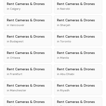
Rent
Cameras & Drones
Rent
Cameras & Drones
in
Calgary
in
Nairobi
Rent
Cameras & Drones
Rent
Cameras & Drones
in
Vancouver
in
Sharjah
Rent
Cameras & Drones
Rent
Cameras & Drones
in
Budapest
in
Toronto
Rent
Cameras & Drones
Rent
Cameras & Drones
in
Ottawa
in
Manila
Rent
Cameras & Drones
Rent
Cameras & Drones
in
Frankfurt
in
Abu Dhabi
Rent
Cameras & Drones
Rent
Cameras & Drones
in
Manchester
in
Riyadh
Rent
Cameras & Drones
Rent
Cameras & Drones