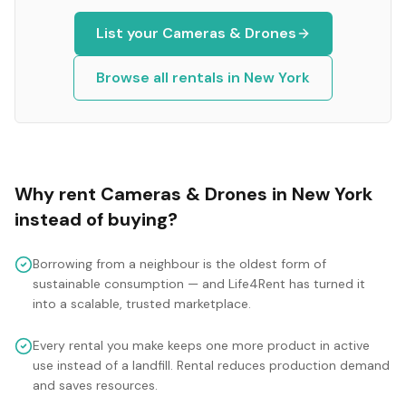
List your
Cameras & Drones
Browse all rentals in
New York
Why rent
Cameras & Drones
in
New York
instead of buying?
Borrowing from a neighbour is the oldest form of
sustainable consumption — and Life4Rent has turned it
into a scalable, trusted marketplace.
Every rental you make keeps one more product in active
use instead of a landfill. Rental reduces production demand
and saves resources.