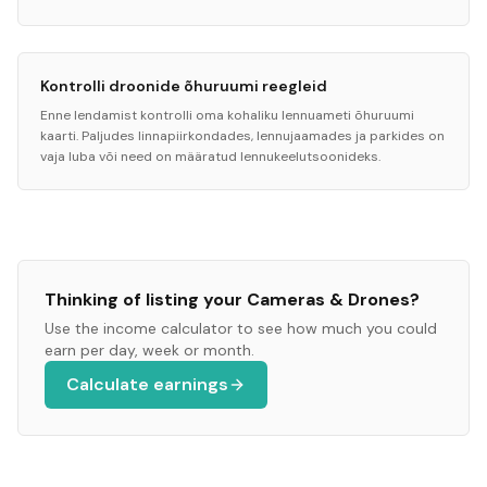
Kontrolli droonide õhuruumi reegleid
Enne lendamist kontrolli oma kohaliku lennuameti õhuruumi
kaarti. Paljudes linnapiirkondades, lennujaamades ja parkides on
vaja luba või need on määratud lennukeelutsoonideks.
Thinking of listing your
Cameras & Drones
?
Use the income calculator to see how much you could
earn per day, week or month.
Calculate earnings