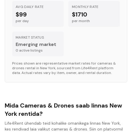
AVG DAILY RATE
MONTHLY RATE
$99
$1710
per day
per month
MARKET STATUS
Emerging market
0
active listing
s
Prices shown are representative market rates for
cameras &
drones
rental in
New York
, sourced from Life4Rent platform
data. Actual rates vary by item, owner, and rental duration.
Mida Cameras & Drones saab linnas New
York rentida?
Life4Rent ühendab teid kohalike omanikega linnas New York,
kes rendivad laia valikut cameras & drones. Siin on platvormil