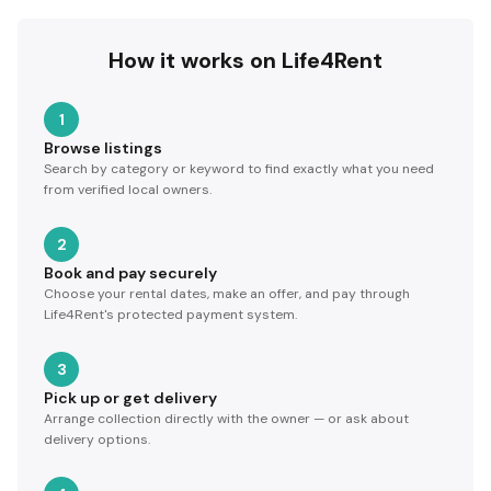
How it works on Life4Rent
1
Browse listings
Search by category or keyword to find exactly what you need
from verified local owners.
2
Book and pay securely
Choose your rental dates, make an offer, and pay through
Life4Rent's protected payment system.
3
Pick up or get delivery
Arrange collection directly with the owner — or ask about
delivery options.