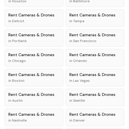
in
Houston
in
Baltimore
Rent
Cameras & Drones
Rent
Cameras & Drones
in
Detroit
in
Tampa
Rent
Cameras & Drones
Rent
Cameras & Drones
in
Portland
in
San Francisco
Rent
Cameras & Drones
Rent
Cameras & Drones
in
Chicago
in
Orlando
Rent
Cameras & Drones
Rent
Cameras & Drones
in
Boston
in
Las Vegas
Rent
Cameras & Drones
Rent
Cameras & Drones
in
Austin
in
Seattle
Rent
Cameras & Drones
Rent
Cameras & Drones
in
Nashville
in
Denver