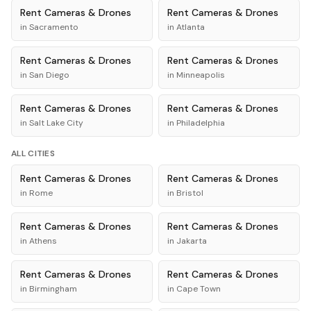
Rent
Cameras & Drones
Rent
Cameras & Drones
in
Sacramento
in
Atlanta
Rent
Cameras & Drones
Rent
Cameras & Drones
in
San Diego
in
Minneapolis
Rent
Cameras & Drones
Rent
Cameras & Drones
in
Salt Lake City
in
Philadelphia
ALL CITIES
Rent
Cameras & Drones
Rent
Cameras & Drones
in
Rome
in
Bristol
Rent
Cameras & Drones
Rent
Cameras & Drones
in
Athens
in
Jakarta
Rent
Cameras & Drones
Rent
Cameras & Drones
in
Birmingham
in
Cape Town