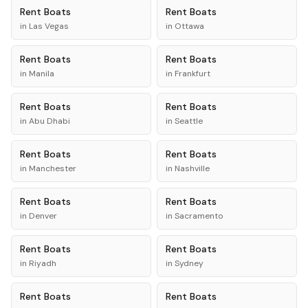
Rent
Boats
Rent
Boats
in
Las Vegas
in
Ottawa
Rent
Boats
Rent
Boats
in
Manila
in
Frankfurt
Rent
Boats
Rent
Boats
in
Abu Dhabi
in
Seattle
Rent
Boats
Rent
Boats
in
Manchester
in
Nashville
Rent
Boats
Rent
Boats
in
Denver
in
Sacramento
Rent
Boats
Rent
Boats
in
Riyadh
in
Sydney
Rent
Boats
Rent
Boats