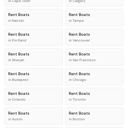
in
Cape Town
in
Calgary
Rent
Boats
Rent
Boats
in
Nairobi
in
Tampa
Rent
Boats
Rent
Boats
in
Portland
in
Vancouver
Rent
Boats
Rent
Boats
in
Sharjah
in
San Francisco
Rent
Boats
Rent
Boats
in
Budapest
in
Chicago
Rent
Boats
Rent
Boats
in
Orlando
in
Toronto
Rent
Boats
Rent
Boats
in
Austin
in
Boston