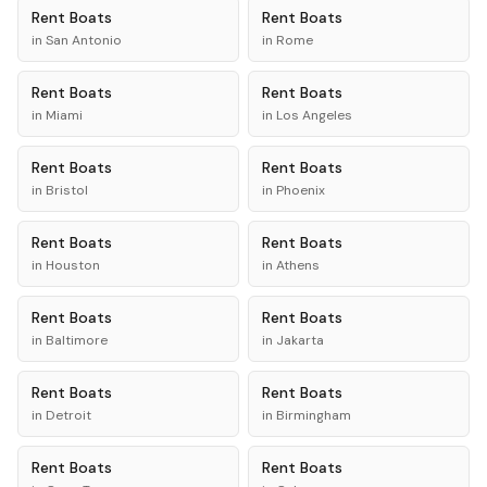
Rent
Boats
Rent
Boats
in
San Antonio
in
Rome
Rent
Boats
Rent
Boats
in
Miami
in
Los Angeles
Rent
Boats
Rent
Boats
in
Bristol
in
Phoenix
Rent
Boats
Rent
Boats
in
Houston
in
Athens
Rent
Boats
Rent
Boats
in
Baltimore
in
Jakarta
Rent
Boats
Rent
Boats
in
Detroit
in
Birmingham
Rent
Boats
Rent
Boats