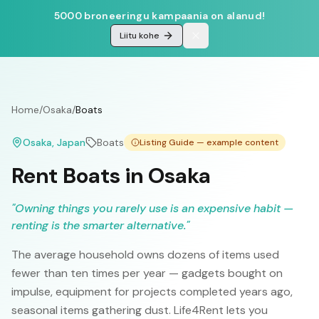
5000 broneeringu kampaania on alanud!
Liitu kohe
Home
/
Osaka
/
Boats
Osaka
, Japan
Boats
Listing Guide — example content
Rent Boats in Osaka
"
Owning things you rarely use is an expensive habit —
renting is the smarter alternative.
"
The average household owns dozens of items used
fewer than ten times per year — gadgets bought on
impulse, equipment for projects completed years ago,
seasonal items gathering dust. Life4Rent lets you