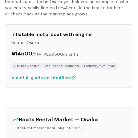
No
boats
are listed in
Osaka
yet. Below is an example of what
you can typically find on Life4Rent. Be the first to list here —
or check back as the marketplace grows.
Inflatable motorboat with engine
Boats
·
Osaka
¥14500
/day
·
¥299500
/month
Full tank of fuel
Insurance included
Delivery available
View full guide on Life4Rent
Boats
Rental Market —
Osaka
Life4Rent market data ·
August 2026