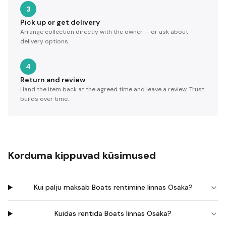
3
Pick up or get delivery
Arrange collection directly with the owner — or ask about
delivery options.
4
Return and review
Hand the item back at the agreed time and leave a review. Trust
builds over time.
Korduma kippuvad küsimused
Kui palju maksab Boats rentimine linnas Osaka?
Kuidas rentida Boats linnas Osaka?