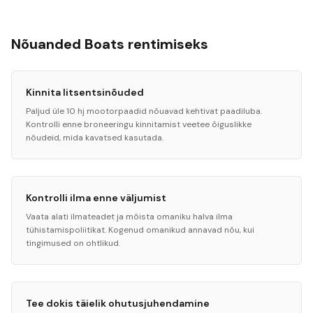
Nõuanded Boats rentimiseks
Kinnita litsentsinõuded
Paljud üle 10 hj mootorpaadid nõuavad kehtivat paadiluba.
Kontrolli enne broneeringu kinnitamist veetee õiguslikke
nõudeid, mida kavatsed kasutada.
Kontrolli ilma enne väljumist
Vaata alati ilmateadet ja mõista omaniku halva ilma
tühistamispoliitikat. Kogenud omanikud annavad nõu, kui
tingimused on ohtlikud.
Tee dokis täielik ohutusjuhendamine