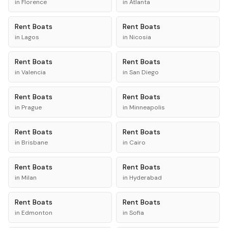
in
Florence
in
Atlanta
Rent
Boats
Rent
Boats
in
Lagos
in
Nicosia
Rent
Boats
Rent
Boats
in
Valencia
in
San Diego
Rent
Boats
Rent
Boats
in
Prague
in
Minneapolis
Rent
Boats
Rent
Boats
in
Brisbane
in
Cairo
Rent
Boats
Rent
Boats
in
Milan
in
Hyderabad
Rent
Boats
Rent
Boats
in
Edmonton
in
Sofia