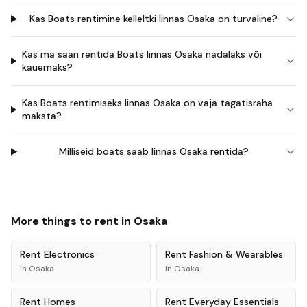
Kas Boats rentimine kelleltki linnas Osaka on turvaline?
Kas ma saan rentida Boats linnas Osaka nädalaks või
kauemaks?
Kas Boats rentimiseks linnas Osaka on vaja tagatisraha
maksta?
Milliseid boats saab linnas Osaka rentida?
More things to rent in
Osaka
Rent
Electronics
Rent
Fashion & Wearables
in
Osaka
in
Osaka
Rent
Homes
Rent
Everyday Essentials