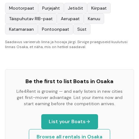
Mootorpaat
Purjejaht
Jetisõit
Kiirpaat
Täispuhutav RIB-paat
Aerupaat
Kanuu
Katamaraan
Pontoonpaat
Süst
Saadavus varieerub linna ja hooaja järgi. Sirvige praeguseid kuulutusi
linnas Osaka, et näha, mis on hetkel saadaval.
Be the first to list
Boats
in
Osaka
Life4Rent is growing — and early listers in new cities
get first-mover advantage. List your items now and
start earning before the competition arrives.
List your
Boats
Browse all rentals in
Osaka