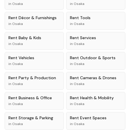
in
Osaka
in
Osaka
Rent
Décor & Furnishings
Rent
Tools
in
Osaka
in
Osaka
Rent
Baby & Kids
Rent
Services
in
Osaka
in
Osaka
Rent
Vehicles
Rent
Outdoor & Sports
in
Osaka
in
Osaka
Rent
Party & Production
Rent
Cameras & Drones
in
Osaka
in
Osaka
Rent
Business & Office
Rent
Health & Mobility
in
Osaka
in
Osaka
Rent
Storage & Parking
Rent
Event Spaces
in
Osaka
in
Osaka