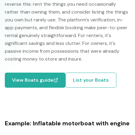
reverse this: rent the things you need occasionally
rather than owning them, and consider listing the things
you own but rarely use. The platform's verification, in-
app payments, and flexible booking make peer-to-peer
rental genuinely straightforward. For renters, it's
significant savings and less clutter. For owners, it's
passive income from possessions that were already
costing money to store and insure.
View
Boats
guide
List your
Boats
Example:
Inflatable motorboat with engine