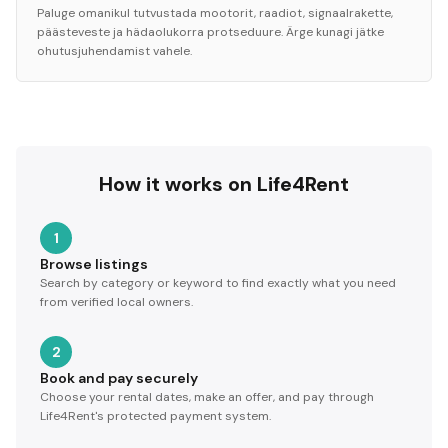
Paluge omanikul tutvustada mootorit, raadiot, signaalrakette,
päästeveste ja hädaolukorra protseduure. Ärge kunagi jätke
ohutusjuhendamist vahele.
How it works on Life4Rent
1
Browse listings
Search by category or keyword to find exactly what you need
from verified local owners.
2
Book and pay securely
Choose your rental dates, make an offer, and pay through
Life4Rent's protected payment system.