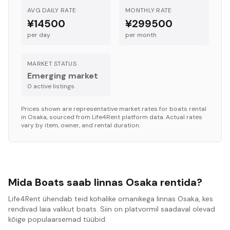
AVG DAILY RATE
MONTHLY RATE
¥14500
¥299500
per day
per month
MARKET STATUS
Emerging market
0
active listing
s
Prices shown are representative market rates for
boats
rental
in
Osaka
, sourced from Life4Rent platform data. Actual rates
vary by item, owner, and rental duration.
Mida Boats saab linnas Osaka rentida?
Life4Rent ühendab teid kohalike omanikega linnas Osaka, kes
rendivad laia valikut boats. Siin on platvormil saadaval olevad
kõige populaarsemad tüübid: