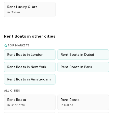
Rent
Luxury & Art
in
Osaka
Rent
Boats
in other cities
TOP MARKETS
Rent
Boats
in
London
Rent
Boats
in
Dubai
Rent
Boats
in
New York
Rent
Boats
in
Paris
Rent
Boats
in
Amsterdam
ALL CITIES
Rent
Boats
Rent
Boats
in
Charlotte
in
Dallas