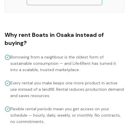
Why rent
Boats
in
Osaka
instead of
buying?
Borrowing from a neighbour is the oldest form of
sustainable consumption — and Life4Rent has turned it
into a scalable, trusted marketplace.
Every rental you make keeps one more product in active
use instead of a landfill. Rental reduces production demand
and saves resources.
Flexible rental periods mean you get access on your
schedule — hourly, daily, weekly, or monthly. No contracts,
no commitments.