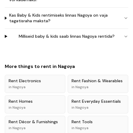
Kas Baby & Kids rentimiseks linnas Nagoya on vaja
tagatisraha maksta?
Milliseid baby & kids saab linnas Nagoya rentida?
More things to rent in
Nagoya
Rent
Electronics
Rent
Fashion & Wearables
in
Nagoya
in
Nagoya
Rent
Homes
Rent
Everyday Essentials
in
Nagoya
in
Nagoya
Rent
Décor & Furnishings
Rent
Tools
in
Nagoya
in
Nagoya