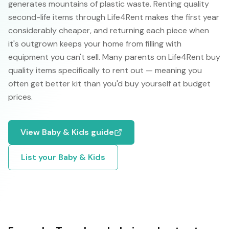
generates mountains of plastic waste. Renting quality
second-life items through Life4Rent makes the first year
considerably cheaper, and returning each piece when
it's outgrown keeps your home from filling with
equipment you can't sell. Many parents on Life4Rent buy
quality items specifically to rent out — meaning you
often get better kit than you'd buy yourself at budget
prices.
View
Baby & Kids
guide
List your
Baby & Kids