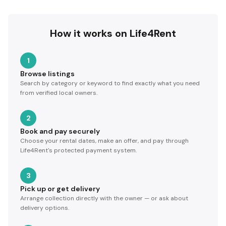
How it works on Life4Rent
1
Browse listings
Search by category or keyword to find exactly what you need
from verified local owners.
2
Book and pay securely
Choose your rental dates, make an offer, and pay through
Life4Rent's protected payment system.
3
Pick up or get delivery
Arrange collection directly with the owner — or ask about
delivery options.