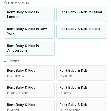
TOP MARKETS
Rent
Baby & Kids
in
Rent
Baby & Kids
in
Dubai
London
Rent
Baby & Kids
in
New
Rent
Baby & Kids
in
Paris
York
Rent
Baby & Kids
in
Amsterdam
ALL CITIES
Rent
Baby & Kids
Rent
Baby & Kids
in
Charlotte
in
Dallas
Rent
Baby & Kids
Rent
Baby & Kids
in
San Antonio
in
Rome
Rent
Baby & Kids
Rent
Baby & Kids
in
Miami
in
Los Angeles