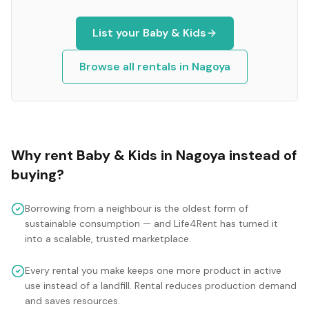
List your
Baby & Kids
Browse all rentals in
Nagoya
Why rent
Baby & Kids
in
Nagoya
instead of
buying?
Borrowing from a neighbour is the oldest form of
sustainable consumption — and Life4Rent has turned it
into a scalable, trusted marketplace.
Every rental you make keeps one more product in active
use instead of a landfill. Rental reduces production demand
and saves resources.