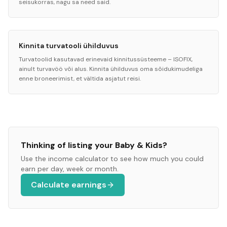
seisukorras, nagu sa need said.
Kinnita turvatooli ühilduvus
Turvatoolid kasutavad erinevaid kinnitussüsteeme – ISOFIX,
ainult turvavöö või alus. Kinnita ühilduvus oma sõidukimudeliga
enne broneerimist, et vältida asjatut reisi.
Thinking of listing your
Baby & Kids
?
Use the income calculator to see how much you could
earn per day, week or month.
Calculate earnings