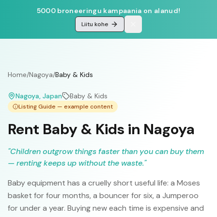
5000 broneeringu kampaania on alanud!
Liitu kohe
Home
/
Nagoya
/
Baby & Kids
Nagoya
, Japan
Baby & Kids
Listing Guide — example content
Rent Baby & Kids in Nagoya
"
Children outgrow things faster than you can buy them
— renting keeps up without the waste.
"
Baby equipment has a cruelly short useful life: a Moses
basket for four months, a bouncer for six, a Jumperoo
for under a year. Buying new each time is expensive and