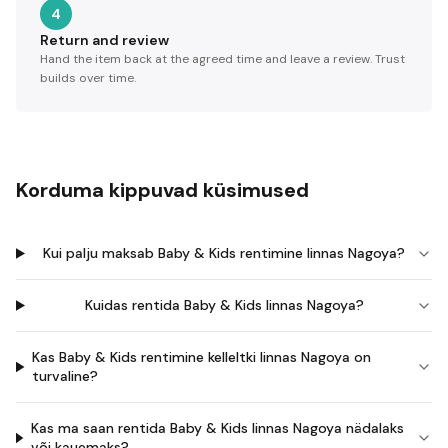
4
Return and review
Hand the item back at the agreed time and leave a review. Trust
builds over time.
Korduma kippuvad küsimused
Kui palju maksab Baby & Kids rentimine linnas Nagoya?
Kuidas rentida Baby & Kids linnas Nagoya?
Kas Baby & Kids rentimine kelleltki linnas Nagoya on
turvaline?
Kas ma saan rentida Baby & Kids linnas Nagoya nädalaks
või kauemaks?