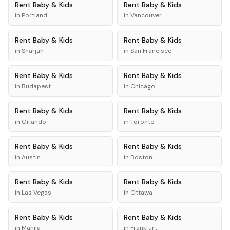
Rent
Baby & Kids
Rent
Baby & Kids
in
Portland
in
Vancouver
Rent
Baby & Kids
Rent
Baby & Kids
in
Sharjah
in
San Francisco
Rent
Baby & Kids
Rent
Baby & Kids
in
Budapest
in
Chicago
Rent
Baby & Kids
Rent
Baby & Kids
in
Orlando
in
Toronto
Rent
Baby & Kids
Rent
Baby & Kids
in
Austin
in
Boston
Rent
Baby & Kids
Rent
Baby & Kids
in
Las Vegas
in
Ottawa
Rent
Baby & Kids
Rent
Baby & Kids
in
Manila
in
Frankfurt