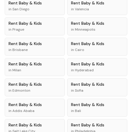
Rent
Baby & Kids
Rent
Baby & Kids
in
San Diego
in
Valencia
Rent
Baby & Kids
Rent
Baby & Kids
in
Prague
in
Minneapolis
Rent
Baby & Kids
Rent
Baby & Kids
in
Brisbane
in
Cairo
Rent
Baby & Kids
Rent
Baby & Kids
in
Milan
in
Hyderabad
Rent
Baby & Kids
Rent
Baby & Kids
in
Edmonton
in
Sofia
Rent
Baby & Kids
Rent
Baby & Kids
in
Addis Ababa
in
Bali
Rent
Baby & Kids
Rent
Baby & Kids
in
Salt Lake City
in
Philadelphia