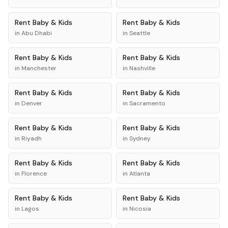
Rent
Baby & Kids
Rent
Baby & Kids
in
Abu Dhabi
in
Seattle
Rent
Baby & Kids
Rent
Baby & Kids
in
Manchester
in
Nashville
Rent
Baby & Kids
Rent
Baby & Kids
in
Denver
in
Sacramento
Rent
Baby & Kids
Rent
Baby & Kids
in
Riyadh
in
Sydney
Rent
Baby & Kids
Rent
Baby & Kids
in
Florence
in
Atlanta
Rent
Baby & Kids
Rent
Baby & Kids
in
Lagos
in
Nicosia