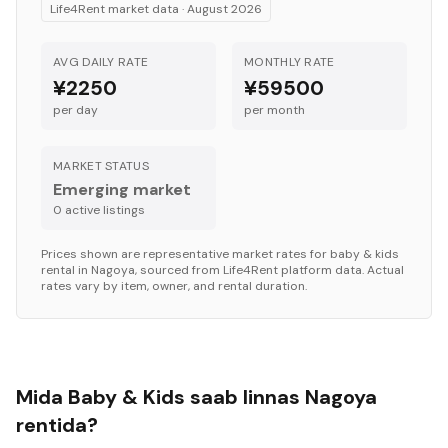
Life4Rent market data ·
August 2026
AVG DAILY RATE
MONTHLY RATE
¥2250
¥59500
per day
per month
MARKET STATUS
Emerging market
0
active listing
s
Prices shown are representative market rates for
baby & kids
rental in
Nagoya
, sourced from Life4Rent platform data. Actual
rates vary by item, owner, and rental duration.
Mida Baby & Kids saab linnas Nagoya
rentida?