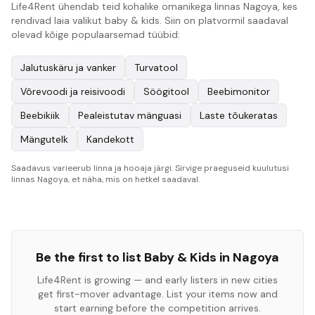
Life4Rent ühendab teid kohalike omanikega linnas Nagoya, kes
rendivad laia valikut baby & kids. Siin on platvormil saadaval
olevad kõige populaarsemad tüübid:
Jalutuskäru ja vanker
Turvatool
Võrevoodi ja reisivoodi
Söögitool
Beebimonitor
Beebikiik
Pealeistutav mänguasi
Laste tõukeratas
Mängutelk
Kandekott
Saadavus varieerub linna ja hooaja järgi. Sirvige praeguseid kuulutusi
linnas Nagoya, et näha, mis on hetkel saadaval.
Be the first to list
Baby & Kids
in
Nagoya
Life4Rent is growing — and early listers in new cities
get first-mover advantage. List your items now and
start earning before the competition arrives.