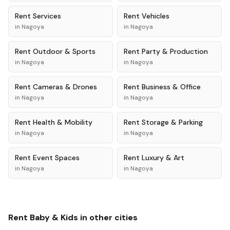
Rent
Services
Rent
Vehicles
in
Nagoya
in
Nagoya
Rent
Outdoor & Sports
Rent
Party & Production
in
Nagoya
in
Nagoya
Rent
Cameras & Drones
Rent
Business & Office
in
Nagoya
in
Nagoya
Rent
Health & Mobility
Rent
Storage & Parking
in
Nagoya
in
Nagoya
Rent
Event Spaces
Rent
Luxury & Art
in
Nagoya
in
Nagoya
Rent
Baby & Kids
in other cities