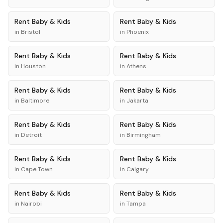
Rent
Baby & Kids
Rent
Baby & Kids
in
Bristol
in
Phoenix
Rent
Baby & Kids
Rent
Baby & Kids
in
Houston
in
Athens
Rent
Baby & Kids
Rent
Baby & Kids
in
Baltimore
in
Jakarta
Rent
Baby & Kids
Rent
Baby & Kids
in
Detroit
in
Birmingham
Rent
Baby & Kids
Rent
Baby & Kids
in
Cape Town
in
Calgary
Rent
Baby & Kids
Rent
Baby & Kids
in
Nairobi
in
Tampa