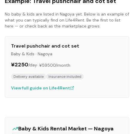
Example:
Travel pushchair and cot set
No
baby & kids
are listed in
Nagoya
yet. Below is an example of
what you can typically find on Life4Rent. Be the first to list
here — or check back as the marketplace grows.
Travel pushchair and cot set
Baby & Kids
·
Nagoya
¥2250
/day
·
¥59500
/month
Delivery available
Insurance included
View full guide on Life4Rent
Baby & Kids
Rental Market —
Nagoya