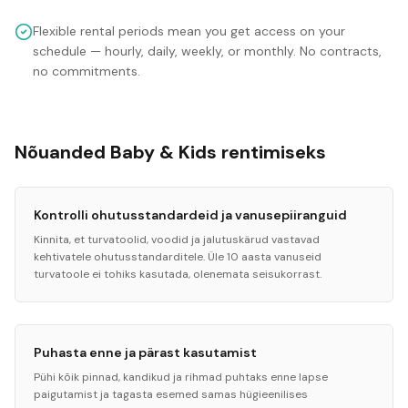
Flexible rental periods mean you get access on your
schedule — hourly, daily, weekly, or monthly. No contracts,
no commitments.
Nõuanded Baby & Kids rentimiseks
Kontrolli ohutusstandardeid ja vanusepiiranguid
Kinnita, et turvatoolid, voodid ja jalutuskärud vastavad
kehtivatele ohutusstandarditele. Üle 10 aasta vanuseid
turvatoole ei tohiks kasutada, olenemata seisukorrast.
Puhasta enne ja pärast kasutamist
Pühi kõik pinnad, kandikud ja rihmad puhtaks enne lapse
paigutamist ja tagasta esemed samas hügieenilises