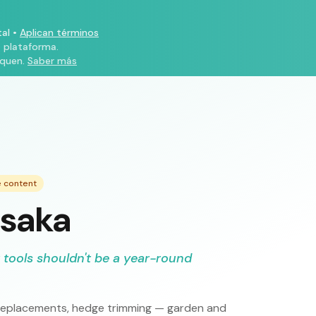
al
•
Aplican términos
a plataforma.
iquen.
Saber más
e content
Osaka
 tools shouldn't be a year-round
ce replacements, hedge trimming — garden and