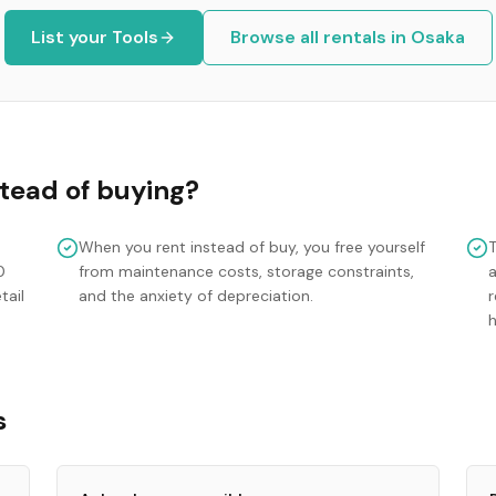
List your
Tools
Browse all rentals in
Osaka
tead of buying?
When you rent instead of buy, you free yourself
0
from maintenance costs, storage constraints,
tail
and the anxiety of depreciation.
r
s