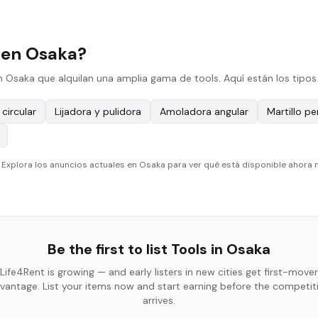
 en Osaka?
n Osaka que alquilan una amplia gama de tools. Aquí están los tipos
 circular
Lijadora y pulidora
Amoladora angular
Martillo p
. Explora los anuncios actuales en Osaka para ver qué está disponible ahora
Be the first to list
Tools
in
Osaka
Life4Rent is growing — and early listers in new cities get first-mover
vantage. List your items now and start earning before the competit
arrives.