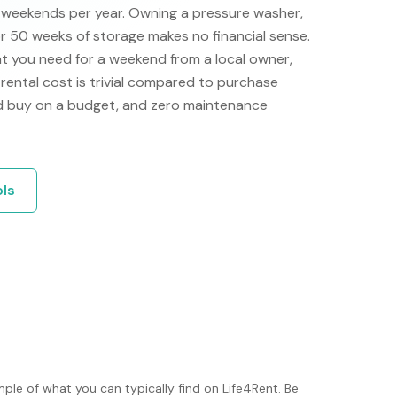
e weekends per year. Owning a pressure washer,
or 50 weeks of storage makes no financial sense.
t you need for a weekend from a local owner,
e rental cost is trivial compared to purchase
'd buy on a budget, and zero maintenance
ols
ple of what you can typically find on Life4Rent. Be