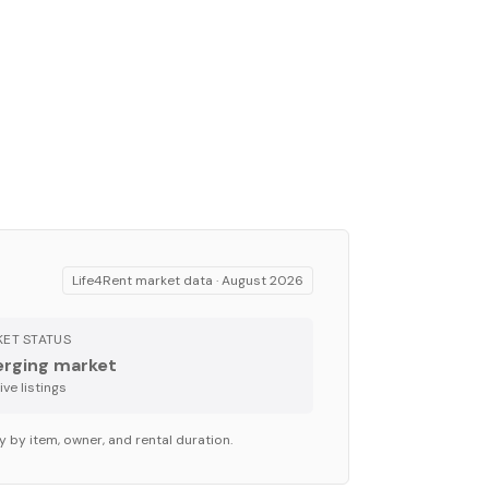
Life4Rent market data ·
August 2026
ET STATUS
rging market
ve listing
s
y by item, owner, and rental duration.