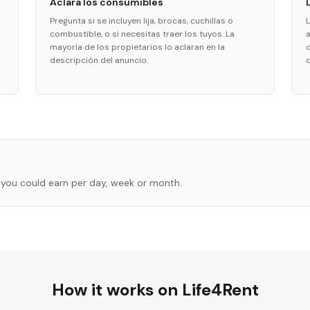
Aclara los consumibles
Pregunta si se incluyen lija, brocas, cuchillas o
combustible, o si necesitas traer los tuyos. La
a
mayoría de los propietarios lo aclaran en la
descripción del anuncio.
you could earn per day, week or month.
How it works on Life4Rent