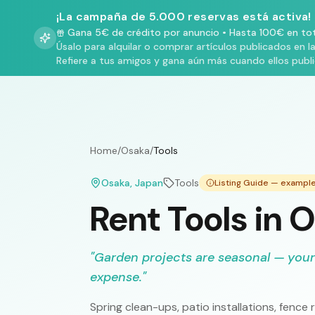
¡La campaña de 5.000 reservas está activa!
Gana 5€ de crédito por anuncio
•
Hasta 100€ en tot
Úsalo para alquilar o comprar artículos publicados en l
Refiere a tus amigos y gana aún más cuando ellos publ
Home
/
Osaka
/
Tools
Osaka
, Japan
Tools
Listing Guide — exampl
Rent Tools in 
"
Garden projects are seasonal — your
expense.
"
Spring clean-ups, patio installations, fen