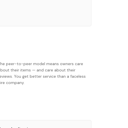
The peer-to-peer model means owners care
about their items — and care about their
eviews. You get better service than a faceless
hire company.