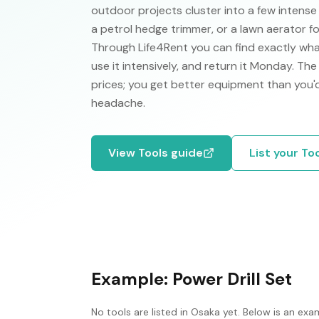
outdoor projects cluster into a few intens
a petrol hedge trimmer, or a lawn aerator f
Through Life4Rent you can find exactly wha
use it intensively, and return it Monday. Th
prices; you get better equipment than you
headache.
View
Tools
guide
List your
To
Example:
Power Drill Set
No
tools
are listed in
Osaka
yet. Below is an exam