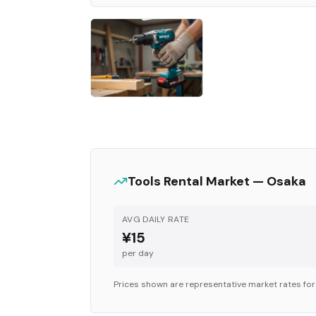
Tools
Rental Market —
Osaka
AVG DAILY RATE
¥15
per day
Prices shown are representative market rates fo