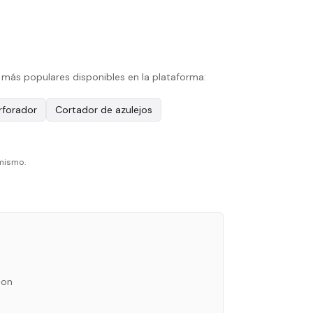
 más populares disponibles en la plataforma:
erforador
Cortador de azulejos
 mismo.
ion