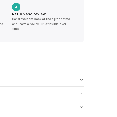
4
Return and review
Hand the item back at the agreed time
ns.
and leave a review. Trust builds over
time.