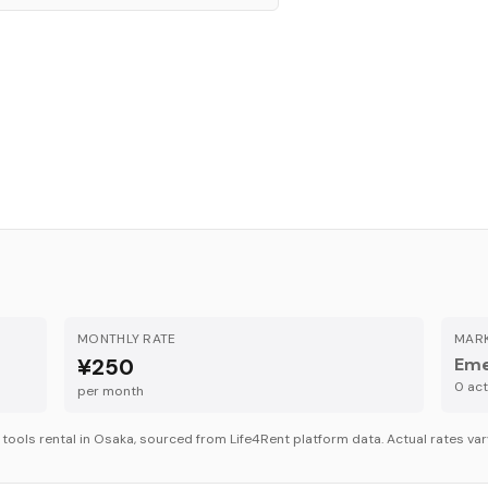
MONTHLY RATE
MARK
¥250
Eme
0
acti
per month
r
tools
rental in
Osaka
, sourced from Life4Rent platform data. Actual rates var