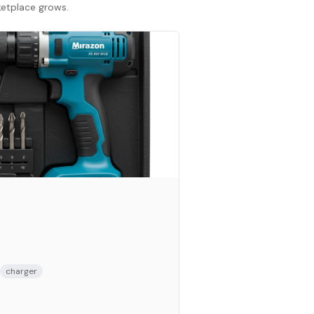
rketplace grows.
charger