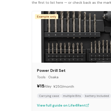
the first to list here — or check back as the ma
Example only
Power Drill Set
Tools
·
Osaka
¥15
/day
·
¥250
/month
Carrying case
multiple Bits
battery Included
View full guide on Life4Rent