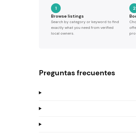
1
2
Browse listings
Bo
Search by category or keyword to find
Cho
exactly what you need from verified
off
local owners.
pro
Preguntas frecuentes