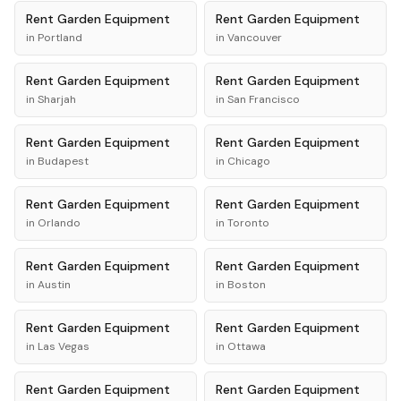
Rent
Garden Equipment
Rent
Garden Equipment
in
Portland
in
Vancouver
Rent
Garden Equipment
Rent
Garden Equipment
in
Sharjah
in
San Francisco
Rent
Garden Equipment
Rent
Garden Equipment
in
Budapest
in
Chicago
Rent
Garden Equipment
Rent
Garden Equipment
in
Orlando
in
Toronto
Rent
Garden Equipment
Rent
Garden Equipment
in
Austin
in
Boston
Rent
Garden Equipment
Rent
Garden Equipment
in
Las Vegas
in
Ottawa
Rent
Garden Equipment
Rent
Garden Equipment