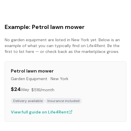
Example:
Petrol lawn mower
No
garden equipment
are listed in
New York
yet. Below is an
example of what you can typically find on Life4Rent. Be the
first to list here — or check back as the marketplace grows.
Petrol lawn mower
Garden Equipment
·
New York
$24
/day
·
$516
/month
Delivery available
Insurance included
View full guide on Life4Rent