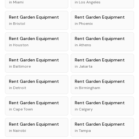
in
Miami
in
Los Angeles
Rent
Garden Equipment
Rent
Garden Equipment
in
Bristol
in
Phoenix
Rent
Garden Equipment
Rent
Garden Equipment
in
Houston
in
Athens
Rent
Garden Equipment
Rent
Garden Equipment
in
Baltimore
in
Jakarta
Rent
Garden Equipment
Rent
Garden Equipment
in
Detroit
in
Birmingham
Rent
Garden Equipment
Rent
Garden Equipment
in
Cape Town
in
Calgary
Rent
Garden Equipment
Rent
Garden Equipment
in
Nairobi
in
Tampa