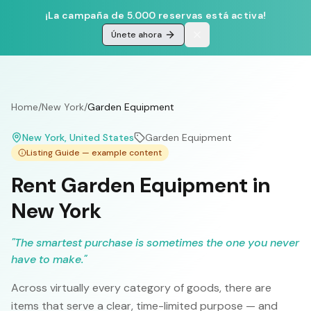
¡La campaña de 5.000 reservas está activa!
Únete ahora
Home
/
New York
/
Garden Equipment
New York
, United States
Garden Equipment
Listing Guide — example content
Rent Garden Equipment in
New York
"
The smartest purchase is sometimes the one you never
have to make.
"
Across virtually every category of goods, there are
items that serve a clear, time-limited purpose — and