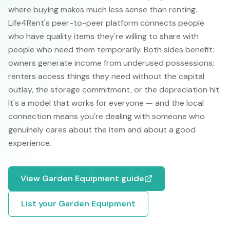
where buying makes much less sense than renting.
Life4Rent's peer-to-peer platform connects people
who have quality items they're willing to share with
people who need them temporarily. Both sides benefit:
owners generate income from underused possessions;
renters access things they need without the capital
outlay, the storage commitment, or the depreciation hit.
It's a model that works for everyone — and the local
connection means you're dealing with someone who
genuinely cares about the item and about a good
experience.
View
Garden Equipment
guide
List your
Garden Equipment