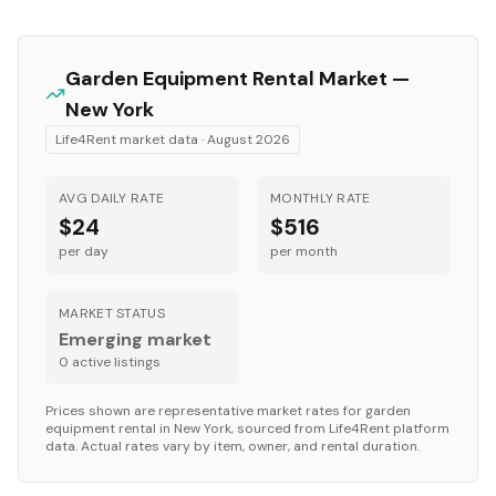
Garden Equipment
Rental Market —
New York
Life4Rent market data ·
August 2026
AVG DAILY RATE
MONTHLY RATE
$24
$516
per day
per month
MARKET STATUS
Emerging market
0
active listing
s
Prices shown are representative market rates for
garden
equipment
rental in
New York
, sourced from Life4Rent platform
data. Actual rates vary by item, owner, and rental duration.