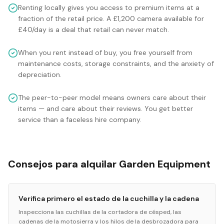
Renting locally gives you access to premium items at a
fraction of the retail price. A £1,200 camera available for
£40/day is a deal that retail can never match.
When you rent instead of buy, you free yourself from
maintenance costs, storage constraints, and the anxiety of
depreciation.
The peer-to-peer model means owners care about their
items — and care about their reviews. You get better
service than a faceless hire company.
Consejos para alquilar Garden Equipment
Verifica primero el estado de la cuchilla y la cadena
Inspecciona las cuchillas de la cortadora de césped, las
cadenas de la motosierra y los hilos de la desbrozadora para