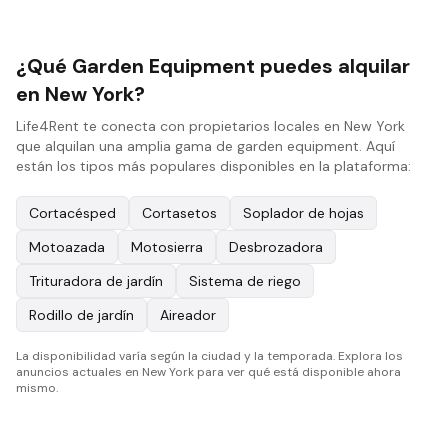
¿Qué Garden Equipment puedes alquilar
en New York?
Life4Rent te conecta con propietarios locales en New York
que alquilan una amplia gama de garden equipment. Aquí
están los tipos más populares disponibles en la plataforma:
Cortacésped
Cortasetos
Soplador de hojas
Motoazada
Motosierra
Desbrozadora
Trituradora de jardín
Sistema de riego
Rodillo de jardín
Aireador
La disponibilidad varía según la ciudad y la temporada. Explora los
anuncios actuales en New York para ver qué está disponible ahora
mismo.