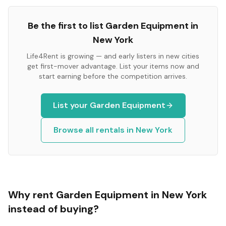
Be the first to list
Garden Equipment
in
New York
Life4Rent is growing — and early listers in new cities
get first-mover advantage. List your items now and
start earning before the competition arrives.
List your
Garden Equipment
Browse all rentals in
New York
Why rent
Garden Equipment
in
New York
instead of buying?