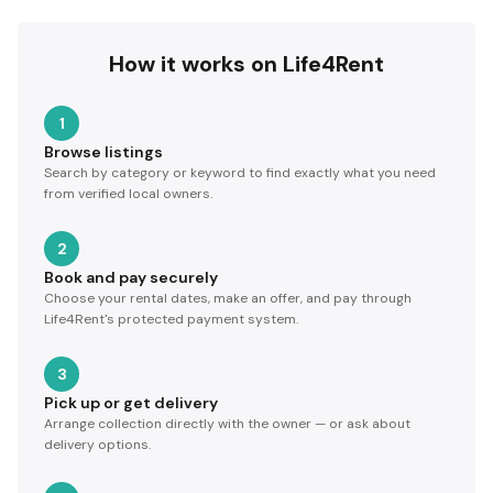
How it works on Life4Rent
1
Browse listings
Search by category or keyword to find exactly what you need
from verified local owners.
2
Book and pay securely
Choose your rental dates, make an offer, and pay through
Life4Rent's protected payment system.
3
Pick up or get delivery
Arrange collection directly with the owner — or ask about
delivery options.