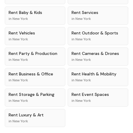
Rent
Baby & Kids
Rent
Services
in
New York
in
New York
Rent
Vehicles
Rent
Outdoor & Sports
in
New York
in
New York
Rent
Party & Production
Rent
Cameras & Drones
in
New York
in
New York
Rent
Business & Office
Rent
Health & Mobility
in
New York
in
New York
Rent
Storage & Parking
Rent
Event Spaces
in
New York
in
New York
Rent
Luxury & Art
in
New York