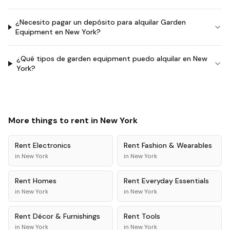
¿Necesito pagar un depósito para alquilar Garden
Equipment en New York?
¿Qué tipos de garden equipment puedo alquilar en New
York?
More things to rent in
New York
Rent
Electronics
Rent
Fashion & Wearables
in
New York
in
New York
Rent
Homes
Rent
Everyday Essentials
in
New York
in
New York
Rent
Décor & Furnishings
Rent
Tools
in
New York
in
New York