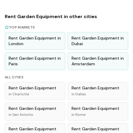
Rent
Garden Equipment
in other cities
TOP MARKETS
Rent
Garden Equipment
in
Rent
Garden Equipment
in
London
Dubai
Rent
Garden Equipment
in
Rent
Garden Equipment
in
Paris
Amsterdam
ALL CITIES
Rent
Garden Equipment
Rent
Garden Equipment
in
Charlotte
in
Dallas
Rent
Garden Equipment
Rent
Garden Equipment
in
San Antonio
in
Rome
Rent
Garden Equipment
Rent
Garden Equipment