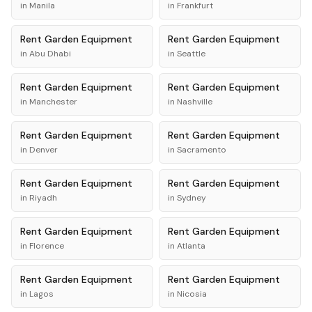
in
Manila
in
Frankfurt
Rent
Garden Equipment
Rent
Garden Equipment
in
Abu Dhabi
in
Seattle
Rent
Garden Equipment
Rent
Garden Equipment
in
Manchester
in
Nashville
Rent
Garden Equipment
Rent
Garden Equipment
in
Denver
in
Sacramento
Rent
Garden Equipment
Rent
Garden Equipment
in
Riyadh
in
Sydney
Rent
Garden Equipment
Rent
Garden Equipment
in
Florence
in
Atlanta
Rent
Garden Equipment
Rent
Garden Equipment
in
Lagos
in
Nicosia