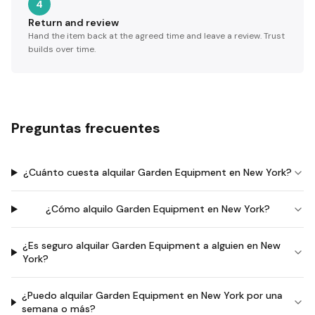
4
Return and review
Hand the item back at the agreed time and leave a review. Trust
builds over time.
Preguntas frecuentes
¿Cuánto cuesta alquilar Garden Equipment en New York?
¿Cómo alquilo Garden Equipment en New York?
¿Es seguro alquilar Garden Equipment a alguien en New
York?
¿Puedo alquilar Garden Equipment en New York por una
semana o más?