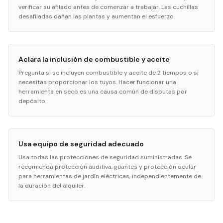
verificar su afilado antes de comenzar a trabajar. Las cuchillas
desafiladas dañan las plantas y aumentan el esfuerzo.
Aclara la inclusión de combustible y aceite
Pregunta si se incluyen combustible y aceite de 2 tiempos o si
necesitas proporcionar los tuyos. Hacer funcionar una
herramienta en seco es una causa común de disputas por
depósito.
Usa equipo de seguridad adecuado
Usa todas las protecciones de seguridad suministradas. Se
recomienda protección auditiva, guantes y protección ocular
para herramientas de jardín eléctricas, independientemente de
la duración del alquiler.