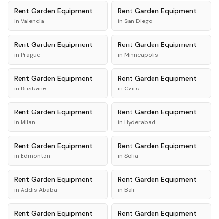
Rent
Garden Equipment
Rent
Garden Equipment
in
Valencia
in
San Diego
Rent
Garden Equipment
Rent
Garden Equipment
in
Prague
in
Minneapolis
Rent
Garden Equipment
Rent
Garden Equipment
in
Brisbane
in
Cairo
Rent
Garden Equipment
Rent
Garden Equipment
in
Milan
in
Hyderabad
Rent
Garden Equipment
Rent
Garden Equipment
in
Edmonton
in
Sofia
Rent
Garden Equipment
Rent
Garden Equipment
in
Addis Ababa
in
Bali
Rent
Garden Equipment
Rent
Garden Equipment