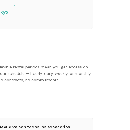
kyo
Flexible rental periods mean you get access on
our schedule — hourly, daily, weekly, or monthly.
No contracts, no commitments.
Devuelve con todos los accesorios