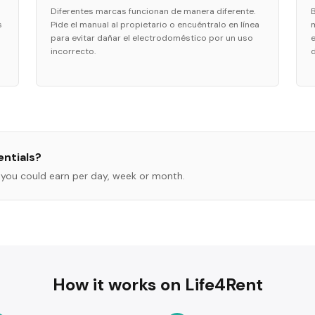
Diferentes marcas funcionan de manera diferente.
s
Pide el manual al propietario o encuéntralo en línea
para evitar dañar el electrodoméstico por un uso
incorrecto.
ntials
?
you could earn per day, week or month.
How it works on Life4Rent