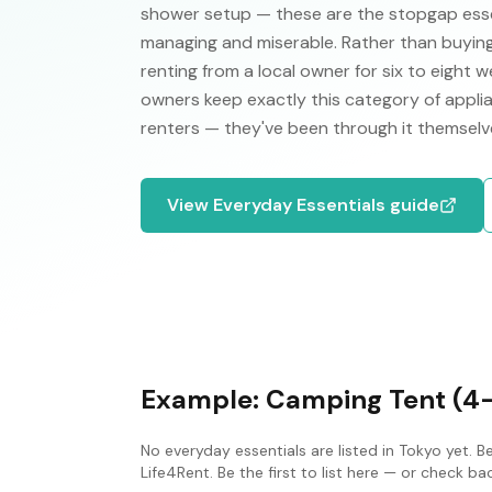
shower setup — these are the stopgap esse
managing and miserable. Rather than buying
renting from a local owner for six to eight
owners keep exactly this category of applia
renters — they've been through it themsel
View
Everyday Essentials
guide
Example:
Camping Tent (4
No
everyday essentials
are listed in
Tokyo
yet. B
Life4Rent. Be the first to list here — or check b