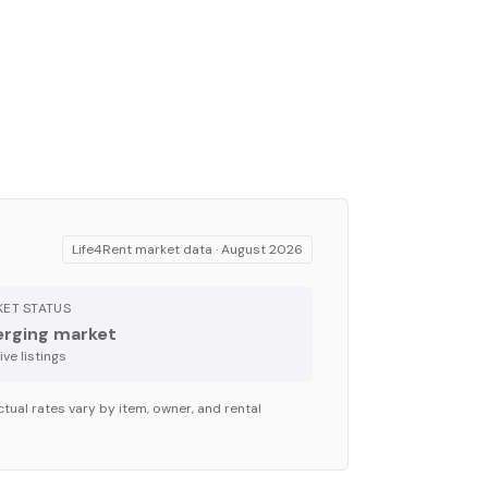
Life4Rent market data ·
August 2026
ET STATUS
rging market
ve listing
s
tual rates vary by item, owner, and rental