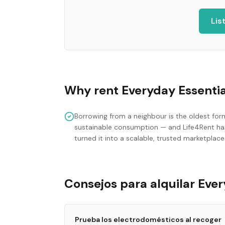
Lis
Why rent
Everyday Essentia
Borrowing from a neighbour is the oldest for
sustainable consumption — and Life4Rent ha
turned it into a scalable, trusted marketplace
Consejos para alquilar Ever
Prueba los electrodomésticos al recoger