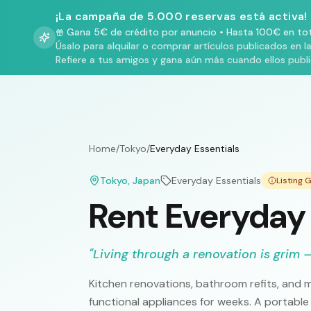
¡La campaña de 5.000 reservas está activa!
Gana 5€ de crédito por anuncio
•
Hasta 100€ en tot
Úsalo para alquilar o comprar artículos publicados en l
Refiere a tus amigos y gana aún más cuando ellos publ
Home
/
Tokyo
/
Everyday Essentials
Tokyo
, Japan
Everyday Essentials
Listing
Rent Everyday 
"
Living through a renovation is grim —
Kitchen renovations, bathroom refits, and m
functional appliances for weeks. A portable