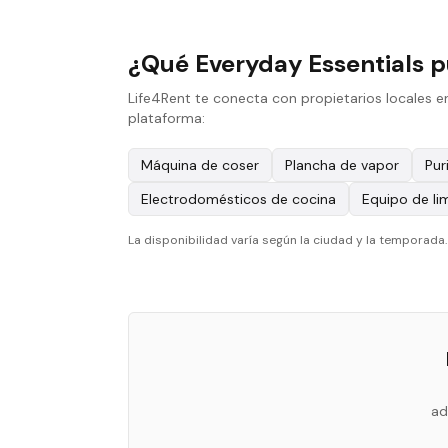
¿Qué Everyday Essentials p
Life4Rent te conecta con propietarios locales e
plataforma:
Máquina de coser
Plancha de vapor
Pur
Electrodomésticos de cocina
Equipo de li
La disponibilidad varía según la ciudad y la temporada
ad