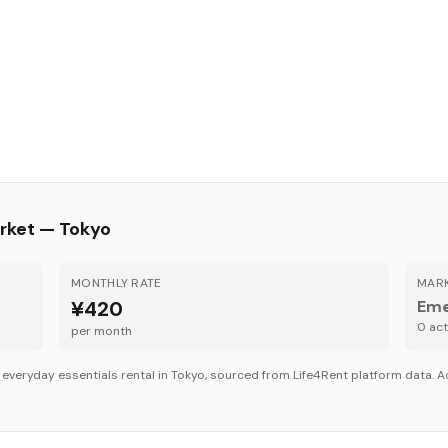
rket —
Tokyo
MONTHLY RATE
MARK
¥420
Eme
0
acti
per month
r
everyday essentials
rental in
Tokyo
, sourced from Life4Rent platform data. Ac