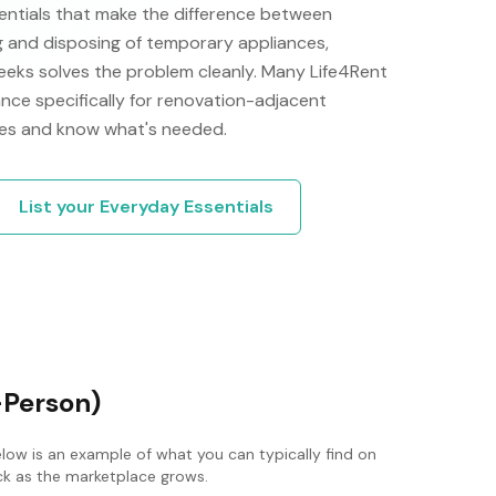
ntials that make the difference between
 and disposing of temporary appliances,
 weeks solves the problem cleanly. Many Life4Rent
nce specifically for renovation-adjacent
ves and know what's needed.
List your
Everyday Essentials
-Person)
elow is an example of what you can typically find on
ack as the marketplace grows.