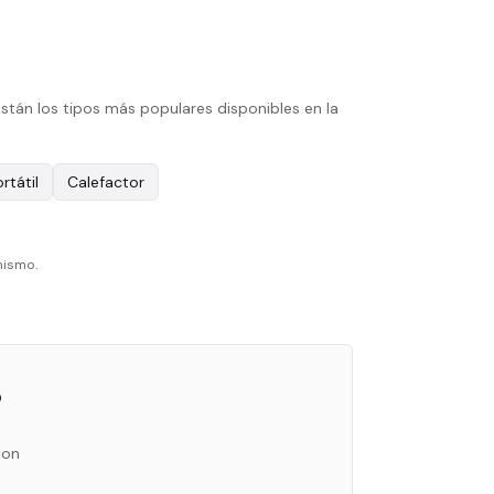
stán los tipos más populares disponibles en la
rtátil
Calefactor
mismo.
o
ion