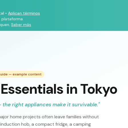
al
•
Aplican términos
a plataforma.
iquen.
Saber más
 Guide — example content
Essentials in Tokyo
 the right appliances make it survivable.
"
ajor home projects often leave families without
 induction hob, a compact fridge, a camping