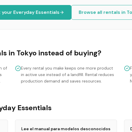
t your
Everyday Essentials
Browse all rentals in
To
ls
in
Tokyo
instead of buying?
m of
Every rental you make keeps one more product
s
in active use instead of a landfill. Rental reduces
y
.
production demand and saves resources.
yday Essentials
Lee el manual para modelos desconocidos