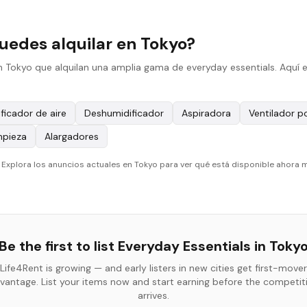
uedes alquilar en Tokyo?
n Tokyo que alquilan una amplia gama de everyday essentials. Aquí e
ificador de aire
Deshumidificador
Aspiradora
Ventilador po
mpieza
Alargadores
. Explora los anuncios actuales en Tokyo para ver qué está disponible ahora 
Be the first to list
Everyday Essentials
in
Toky
Life4Rent is growing — and early listers in new cities get first-mover
vantage. List your items now and start earning before the competit
arrives.