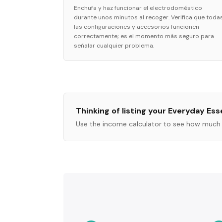
Enchufa y haz funcionar el electrodoméstico
durante unos minutos al recoger. Verifica que toda
las configuraciones y accesorios funcionen
correctamente; es el momento más seguro para
señalar cualquier problema.
Thinking of listing your
Everyday Esse
Use the income calculator to see how much 