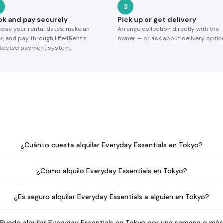
3
ok and pay securely
Pick up or get delivery
ose your rental dates, make an
Arrange collection directly with the
er, and pay through Life4Rent's
owner — or ask about delivery optio
tected payment system.
¿Cuánto cuesta alquilar Everyday Essentials en Tokyo?
¿Cómo alquilo Everyday Essentials en Tokyo?
¿Es seguro alquilar Everyday Essentials a alguien en Tokyo?
Puedo alquilar Everyday Essentials en Tokyo por una semana o má