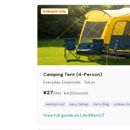
Example only
Camping Tent (4-Person)
Everyday Essentials
·
Tokyo
¥27
/day
·
¥420
/month
waterproof
easy Setup
carry Bag
stakes In
View full guide on Life4Rent