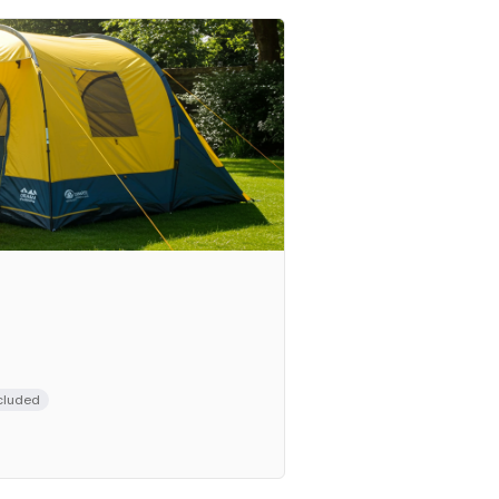
cluded