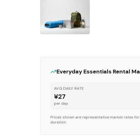
Everyday Essentials
Rental Ma
AVG DAILY RATE
¥27
per day
Prices shown are representative market rates fo
duration.