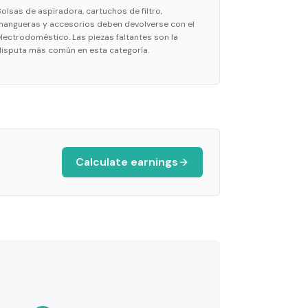
Bolsas de aspiradora, cartuchos de filtro,
mangueras y accesorios deben devolverse con el
electrodoméstico. Las piezas faltantes son la
disputa más común en esta categoría.
Calculate earnings