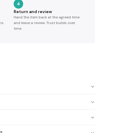
4
Return and review
Hand the item back at the agreed time
ns.
and leave a review. Trust builds over
time.
s?