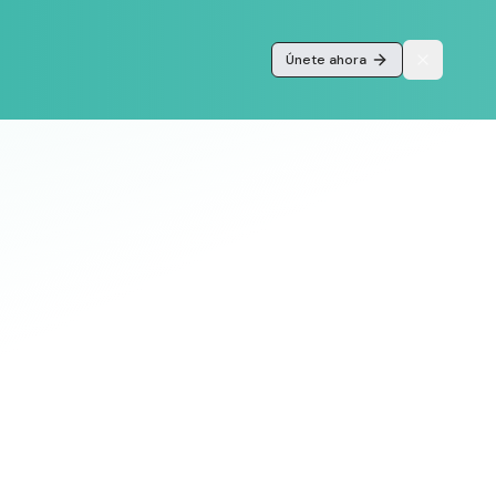
Únete ahora