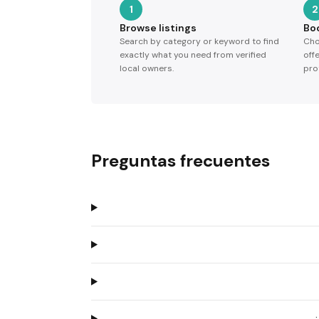
1
2
Browse listings
Bo
Search by category or keyword to find
Cho
exactly what you need from verified
off
local owners.
pro
Preguntas frecuentes
¿