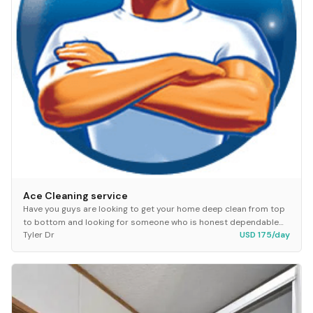
Ace Cleaning service
Have you guys are looking to get your home deep clean from top
to bottom and looking for someone who is honest dependable
Tyler Dr
USD 175/day
hey hit making up at Ace cleaning serv...