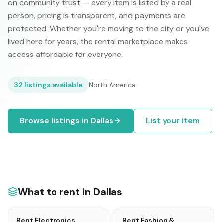
on community trust — every item is listed by a real
person, pricing is transparent, and payments are
protected. Whether you're moving to the city or you've
lived here for years, the rental marketplace makes
access affordable for everyone.
32
listings available
North America
Browse listings in
Dallas
List your item
What to rent in
Dallas
Rent
Electronics
Rent
Fashion &