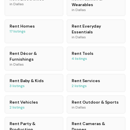
in
Dallas
Wearables
in
Dallas
Rent
Homes
Rent
Everyday
17
listings
Essentials
in
Dallas
Rent
Décor &
Rent
Tools
4
listings
Furnishings
in
Dallas
Rent
Baby & Kids
Rent
Services
3
listings
2
listings
Rent
Vehicles
Rent
Outdoor & Sports
2
listings
in
Dallas
Rent
Party &
Rent
Cameras &
Production
Drones