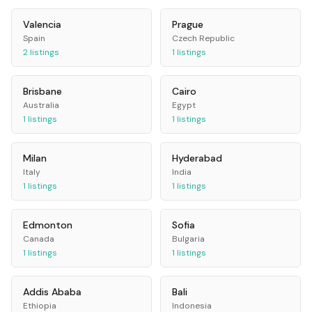
Valencia
Prague
Spain
Czech Republic
2
listings
1
listings
Brisbane
Cairo
Australia
Egypt
1
listings
1
listings
Milan
Hyderabad
Italy
India
1
listings
1
listings
Edmonton
Sofia
Canada
Bulgaria
1
listings
1
listings
Addis Ababa
Bali
Ethiopia
Indonesia