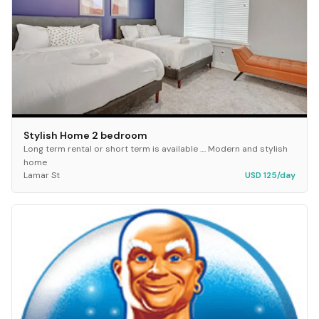
Stylish Home 2 bedroom
Long term rental or short term is available .... Modern and stylish
home
Lamar St
USD 125/day