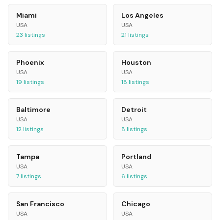
Miami
Los Angeles
USA
USA
23
listings
21
listings
Phoenix
Houston
USA
USA
19
listings
18
listings
Baltimore
Detroit
USA
USA
12
listings
8
listings
Tampa
Portland
USA
USA
7
listings
6
listings
San Francisco
Chicago
USA
USA