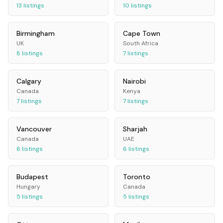
13
listings
10
listings
Birmingham
Cape Town
UK
South Africa
8
listings
7
listings
Calgary
Nairobi
Canada
Kenya
7
listings
7
listings
Vancouver
Sharjah
Canada
UAE
6
listings
6
listings
Budapest
Toronto
Hungary
Canada
5
listings
5
listings