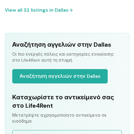
View all
32
listings in
Dallas
Αναζήτηση αγγελιών στην Dallas
Οι πιο ενεργές πόλεις και κατηγορίες ενοικίασης
στο Life4Rent αυτή τη στιγμή.
Αναζήτηση αγγελιών στην Dallas
Καταχωρίστε το αντικείμενό σας
στο Life4Rent
Μετατρέψτε αχρησιμοποίητα αντικείμενα σε
εισόδημα