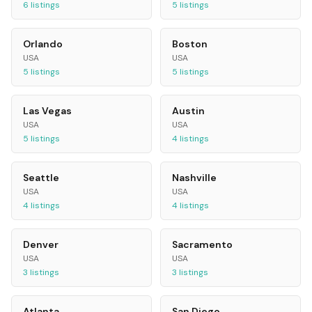
6
listings
5
listings
Orlando
Boston
USA
USA
5
listings
5
listings
Las Vegas
Austin
USA
USA
5
listings
4
listings
Seattle
Nashville
USA
USA
4
listings
4
listings
Denver
Sacramento
USA
USA
3
listings
3
listings
Atlanta
San Diego