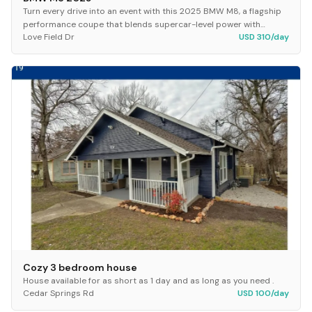
Turn every drive into an event with this 2025 BMW M8, a flagship
performance coupe that blends supercar-level power with
Love Field Dr
USD 310/day
premium luxury. Powered by a twin-turbo...
Cozy 3 bedroom house
House available for as short as 1 day and as long as you need .
Cedar Springs Rd
USD 100/day