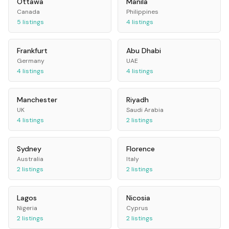
Ottawa
Manila
Canada
Philippines
5
listings
4
listings
Frankfurt
Abu Dhabi
Germany
UAE
4
listings
4
listings
Manchester
Riyadh
UK
Saudi Arabia
4
listings
2
listings
Sydney
Florence
Australia
Italy
2
listings
2
listings
Lagos
Nicosia
Nigeria
Cyprus
2
listings
2
listings