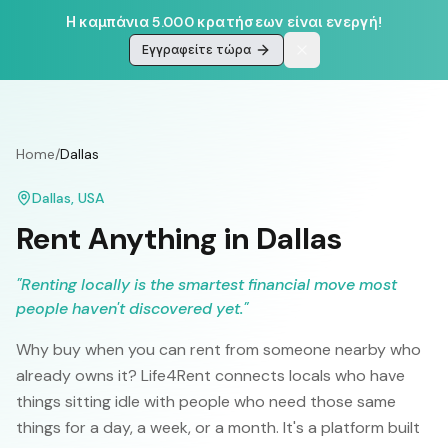
Η καμπάνια 5.000 κρατήσεων είναι ενεργή!
Εγγραφείτε τώρα
Home
/
Dallas
Dallas
,
USA
Rent Anything in
Dallas
"
Renting locally is the smartest financial move most
people haven't discovered yet.
"
Why buy when you can rent from someone nearby who
already owns it? Life4Rent connects locals who have
things sitting idle with people who need those same
things for a day, a week, or a month. It's a platform built