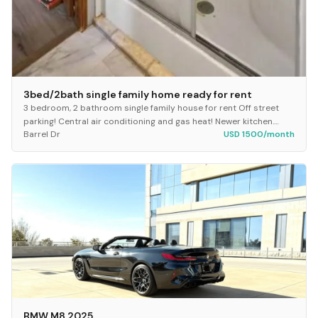
3bed/2bath single family home ready for rent
3 bedroom, 2 bathroom single family house for rent Off street
parking! Central air conditioning and gas heat! Newer kitchen.
Barrel Dr
USD 1500/month
Fridge and stove included. Built-i...
BMW M8 2025