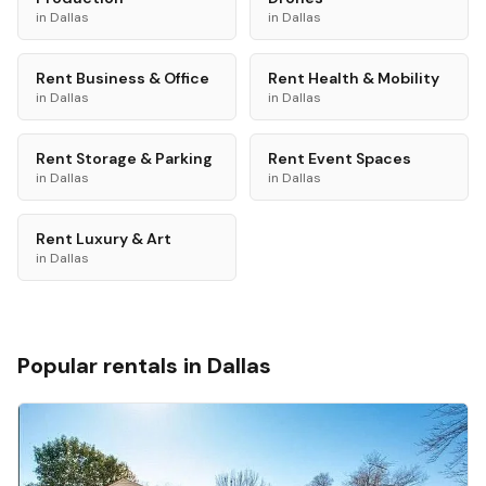
in
Dallas
in
Dallas
Rent
Business & Office
Rent
Health & Mobility
in
Dallas
in
Dallas
Rent
Storage & Parking
Rent
Event Spaces
in
Dallas
in
Dallas
Rent
Luxury & Art
in
Dallas
Popular rentals in
Dallas