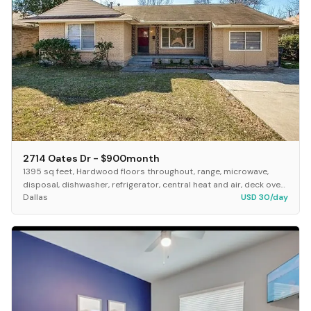
2714 Oates Dr - $900month
1395 sq feet, Hardwood floors throughout, range, microwave,
disposal, dishwasher, refrigerator, central heat and air, deck over
Dallas
USD 30/day
looking big fence back yard. Lar...