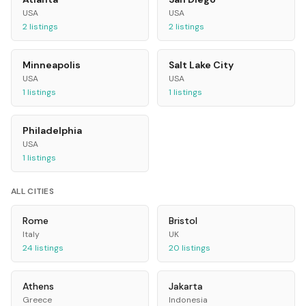
USA
USA
2
listings
2
listings
Minneapolis
Salt Lake City
USA
USA
1
listings
1
listings
Philadelphia
USA
1
listings
ALL CITIES
Rome
Bristol
Italy
UK
24
listings
20
listings
Athens
Jakarta
Greece
Indonesia