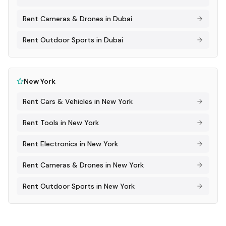
Rent
Cameras & Drones
in
Dubai
Rent
Outdoor Sports
in
Dubai
New York
Rent
Cars & Vehicles
in
New York
Rent
Tools
in
New York
Rent
Electronics
in
New York
Rent
Cameras & Drones
in
New York
Rent
Outdoor Sports
in
New York