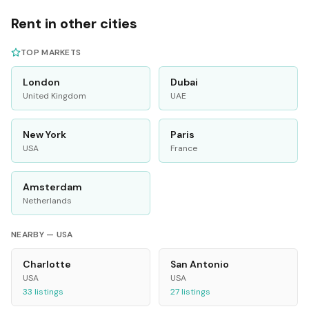
Rent in other cities
TOP MARKETS
London
Dubai
United Kingdom
UAE
New York
Paris
USA
France
Amsterdam
Netherlands
NEARBY —
USA
Charlotte
San Antonio
USA
USA
33
listings
27
listings