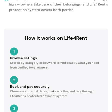
high — owners take care of their belongings, and Life4Rent's
protection system covers both parties.
How it works on Life4Rent
1
Browse listings
Search by category or keyword to find exactly what you need
from verified local owners.
2
Book and pay securely
Choose your rental dates, make an offer, and pay through
Life4Rent's protected payment system.
3