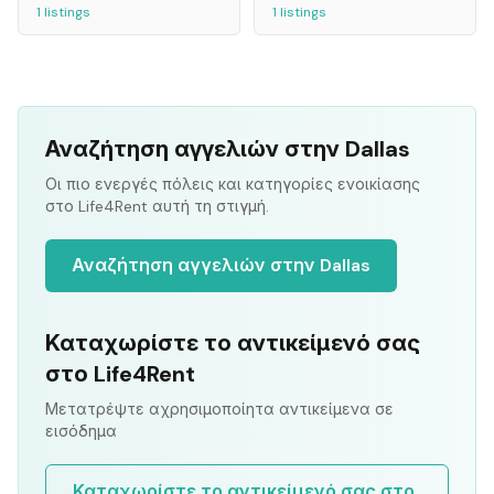
1
listings
1
listings
Αναζήτηση αγγελιών στην Dallas
Οι πιο ενεργές πόλεις και κατηγορίες ενοικίασης
στο Life4Rent αυτή τη στιγμή.
Αναζήτηση αγγελιών στην Dallas
Καταχωρίστε το αντικείμενό σας
στο Life4Rent
Μετατρέψτε αχρησιμοποίητα αντικείμενα σε
εισόδημα
Καταχωρίστε το αντικείμενό σας στο