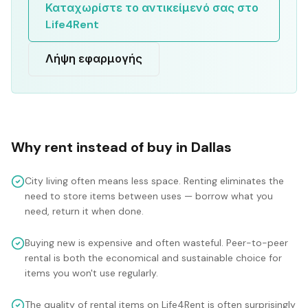
Καταχωρίστε το αντικείμενό σας στο
Life4Rent
Λήψη εφαρμογής
Why rent instead of buy in
Dallas
City living often means less space. Renting eliminates the
need to store items between uses — borrow what you
need, return it when done.
Buying new is expensive and often wasteful. Peer-to-peer
rental is both the economical and sustainable choice for
items you won't use regularly.
The quality of rental items on Life4Rent is often surprisingly