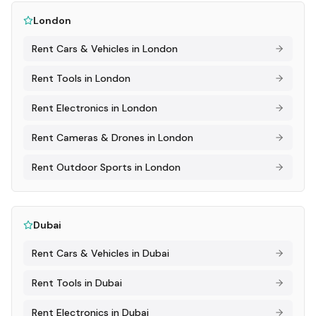
London
Rent
Cars & Vehicles
in
London
Rent
Tools
in
London
Rent
Electronics
in
London
Rent
Cameras & Drones
in
London
Rent
Outdoor Sports
in
London
Dubai
Rent
Cars & Vehicles
in
Dubai
Rent
Tools
in
Dubai
Rent
Electronics
in
Dubai