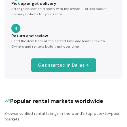
Pick up or get delivery
Arrange collection directly with the owner — or ask about
delivery options for your rental.
4
Return and review
Hand the item back at the agreed time and leave a review.
Owners and renters build trust over time.
Get started in
Dallas
Popular rental markets worldwide
Browse verified rental listings in the world's top peer-to-peer
markets.