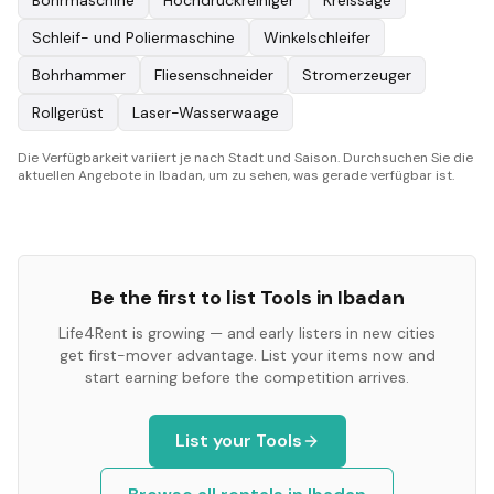
Bohrmaschine
Hochdruckreiniger
Kreissäge
Schleif- und Poliermaschine
Winkelschleifer
Bohrhammer
Fliesenschneider
Stromerzeuger
Rollgerüst
Laser-Wasserwaage
Die Verfügbarkeit variiert je nach Stadt und Saison. Durchsuchen Sie die
aktuellen Angebote in Ibadan, um zu sehen, was gerade verfügbar ist.
Be the first to list
Tools
in
Ibadan
Life4Rent is growing — and early listers in new cities
get first-mover advantage. List your items now and
start earning before the competition arrives.
List your
Tools