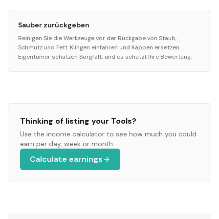
Sauber zurückgeben
Reinigen Sie die Werkzeuge vor der Rückgabe von Staub,
Schmutz und Fett. Klingen einfahren und Kappen ersetzen.
Eigentümer schätzen Sorgfalt, und es schützt Ihre Bewertung.
Thinking of listing your
Tools
?
Use the income calculator to see how much you could
earn per day, week or month.
Calculate earnings