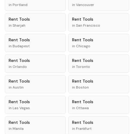
in
Portland
in
Vancouver
Rent
Tools
Rent
Tools
in
Sharjah
in
San Francisco
Rent
Tools
Rent
Tools
in
Budapest
in
Chicago
Rent
Tools
Rent
Tools
in
Orlando
in
Toronto
Rent
Tools
Rent
Tools
in
Austin
in
Boston
Rent
Tools
Rent
Tools
in
Las Vegas
in
Ottawa
Rent
Tools
Rent
Tools
in
Manila
in
Frankfurt