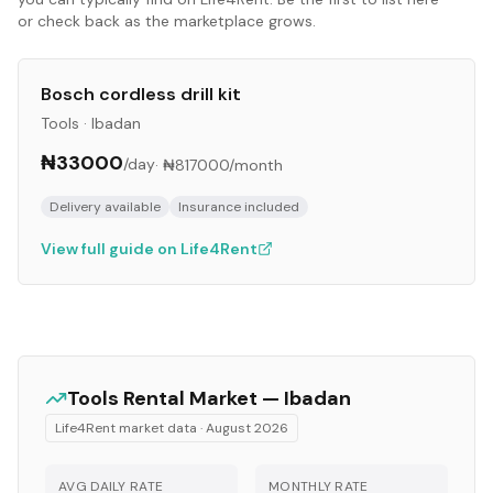
or check back as the marketplace grows.
Bosch cordless drill kit
Tools
·
Ibadan
₦33000
/day
·
₦817000
/month
Delivery available
Insurance included
View full guide on Life4Rent
Tools
Rental Market —
Ibadan
Life4Rent market data ·
August 2026
AVG DAILY RATE
MONTHLY RATE