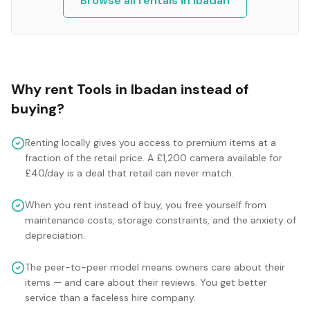
Browse all rentals in
Ibadan
Why rent
Tools
in
Ibadan
instead of
buying?
Renting locally gives you access to premium items at a
fraction of the retail price. A £1,200 camera available for
£40/day is a deal that retail can never match.
When you rent instead of buy, you free yourself from
maintenance costs, storage constraints, and the anxiety of
depreciation.
The peer-to-peer model means owners care about their
items — and care about their reviews. You get better
service than a faceless hire company.