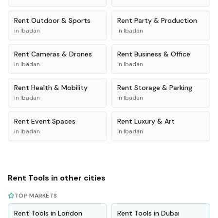
Rent
Outdoor & Sports
Rent
Party & Production
in
Ibadan
in
Ibadan
Rent
Cameras & Drones
Rent
Business & Office
in
Ibadan
in
Ibadan
Rent
Health & Mobility
Rent
Storage & Parking
in
Ibadan
in
Ibadan
Rent
Event Spaces
Rent
Luxury & Art
in
Ibadan
in
Ibadan
Rent
Tools
in other cities
TOP MARKETS
Rent
Tools
in
London
Rent
Tools
in
Dubai