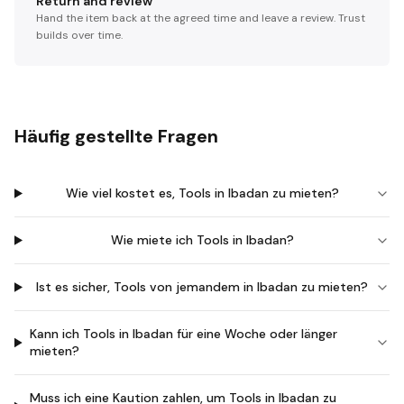
Return and review
Hand the item back at the agreed time and leave a review. Trust
builds over time.
Häufig gestellte Fragen
Wie viel kostet es, Tools in Ibadan zu mieten?
Wie miete ich Tools in Ibadan?
Ist es sicher, Tools von jemandem in Ibadan zu mieten?
Kann ich Tools in Ibadan für eine Woche oder länger
mieten?
Muss ich eine Kaution zahlen, um Tools in Ibadan zu