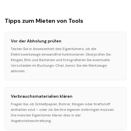
Tipps zum Mieten von Tools
Vor der Abholung prüfen
Testen Sie in Anwesenheit des Eigentümers, ob die
Elektrowerkzeuge einwandfrei funktionieren. Überprüfen Sie
Klingen, Bits und Batterien und fotografieren Sie eventuelle
Vorschäden im Buchungs-Chat, bevor Sie die Werkzeuge
abholen.
Verbrauchsmaterialien klären
Fragen Sie, ob Schleifpapier, Bohrer, Klingen oder Kraftstoff
enthalten sind – oder ob Sie Ihre eigenen mitbringen müssen.
Die meisten Eigentümer klären dies in der
Angebotsbeschreibung.