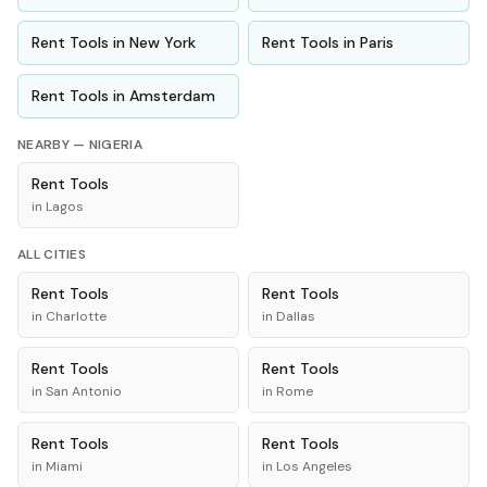
Rent
Tools
in
New York
Rent
Tools
in
Paris
Rent
Tools
in
Amsterdam
NEARBY —
NIGERIA
Rent
Tools
in
Lagos
ALL CITIES
Rent
Tools
Rent
Tools
in
Charlotte
in
Dallas
Rent
Tools
Rent
Tools
in
San Antonio
in
Rome
Rent
Tools
Rent
Tools
in
Miami
in
Los Angeles