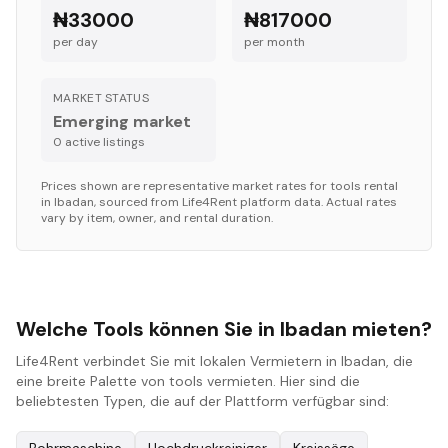
₦33000
₦817000
per day
per month
MARKET STATUS
Emerging market
0
active listing
s
Prices shown are representative market rates for
tools
rental
in
Ibadan
, sourced from Life4Rent platform data. Actual rates
vary by item, owner, and rental duration.
Welche Tools können Sie in Ibadan mieten?
Life4Rent verbindet Sie mit lokalen Vermietern in Ibadan, die
eine breite Palette von tools vermieten. Hier sind die
beliebtesten Typen, die auf der Plattform verfügbar sind: