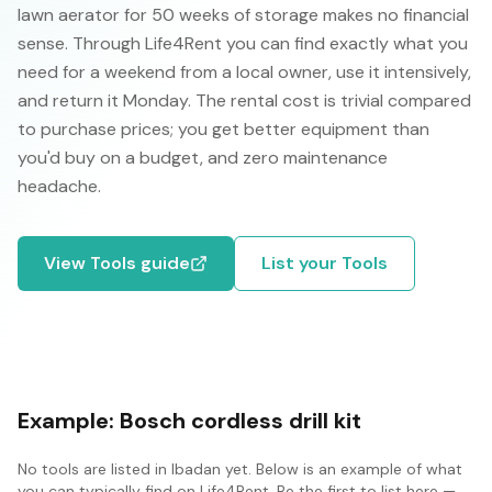
lawn aerator for 50 weeks of storage makes no financial
sense. Through Life4Rent you can find exactly what you
need for a weekend from a local owner, use it intensively,
and return it Monday. The rental cost is trivial compared
to purchase prices; you get better equipment than
you'd buy on a budget, and zero maintenance
headache.
View
Tools
guide
List your
Tools
Example:
Bosch cordless drill kit
No
tools
are listed in
Ibadan
yet. Below is an example of what
you can typically find on Life4Rent. Be the first to list here —