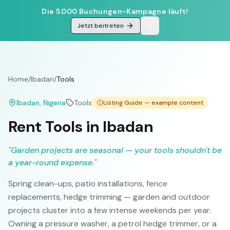
Die 5.000 Buchungen-Kampagne läuft!
Jetzt beitreten
Home
/
Ibadan
/
Tools
Ibadan
, Nigeria
Tools
Listing Guide — example content
Rent Tools in Ibadan
"
Garden projects are seasonal — your tools shouldn't be
a year-round expense.
"
Spring clean-ups, patio installations, fence
replacements, hedge trimming — garden and outdoor
projects cluster into a few intense weekends per year.
Owning a pressure washer, a petrol hedge trimmer, or a