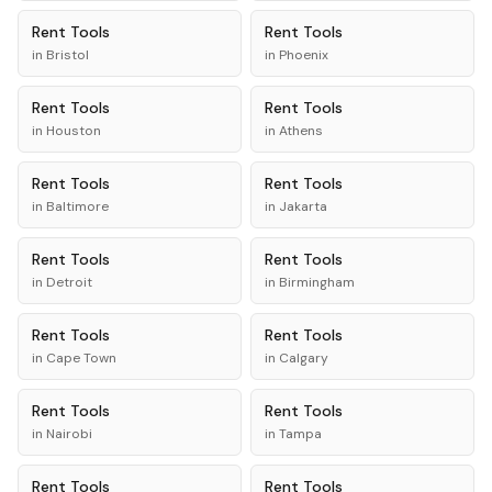
Rent
Tools
Rent
Tools
in
Bristol
in
Phoenix
Rent
Tools
Rent
Tools
in
Houston
in
Athens
Rent
Tools
Rent
Tools
in
Baltimore
in
Jakarta
Rent
Tools
Rent
Tools
in
Detroit
in
Birmingham
Rent
Tools
Rent
Tools
in
Cape Town
in
Calgary
Rent
Tools
Rent
Tools
in
Nairobi
in
Tampa
Rent
Tools
Rent
Tools