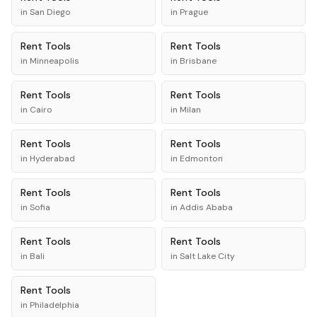
in
San Diego
in
Prague
Rent
Tools
Rent
Tools
in
Minneapolis
in
Brisbane
Rent
Tools
Rent
Tools
in
Cairo
in
Milan
Rent
Tools
Rent
Tools
in
Hyderabad
in
Edmonton
Rent
Tools
Rent
Tools
in
Sofia
in
Addis Ababa
Rent
Tools
Rent
Tools
in
Bali
in
Salt Lake City
Rent
Tools
in
Philadelphia