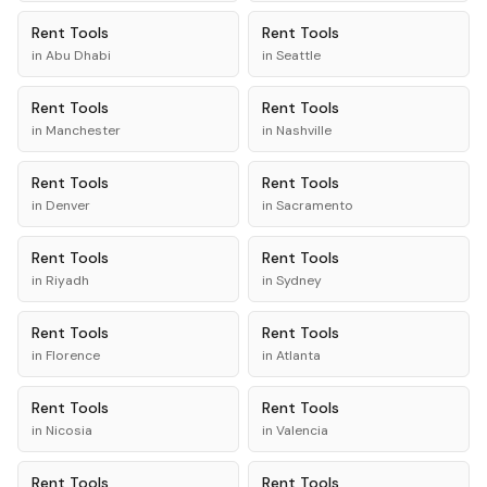
Rent
Tools
Rent
Tools
in
Abu Dhabi
in
Seattle
Rent
Tools
Rent
Tools
in
Manchester
in
Nashville
Rent
Tools
Rent
Tools
in
Denver
in
Sacramento
Rent
Tools
Rent
Tools
in
Riyadh
in
Sydney
Rent
Tools
Rent
Tools
in
Florence
in
Atlanta
Rent
Tools
Rent
Tools
in
Nicosia
in
Valencia
Rent
Tools
Rent
Tools