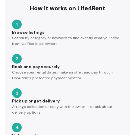
How it works on Life4Rent
1
Browse listings
Search by category or keyword to find exactly what you need
from verified local owners.
2
Book and pay securely
Choose your rental dates, make an offer, and pay through
Life4Rent's protected payment system.
3
Pick up or get delivery
Arrange collection directly with the owner — or ask about
delivery options.
4