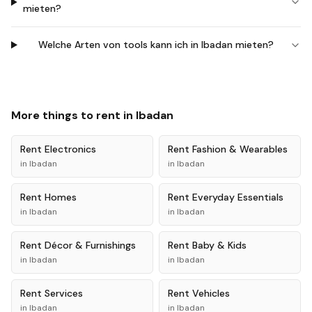
mieten?
Welche Arten von tools kann ich in Ibadan mieten?
More things to rent in
Ibadan
Rent
Electronics
Rent
Fashion & Wearables
in
Ibadan
in
Ibadan
Rent
Homes
Rent
Everyday Essentials
in
Ibadan
in
Ibadan
Rent
Décor & Furnishings
Rent
Baby & Kids
in
Ibadan
in
Ibadan
Rent
Services
Rent
Vehicles
in
Ibadan
in
Ibadan