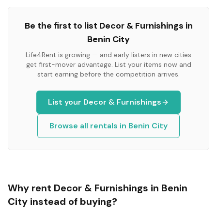
Be the first to list
Decor & Furnishings
in
Benin City
Life4Rent is growing — and early listers in new cities
get first-mover advantage. List your items now and
start earning before the competition arrives.
List your
Decor & Furnishings
Browse all rentals in
Benin City
Why rent
Decor & Furnishings
in
Benin
City
instead of buying?