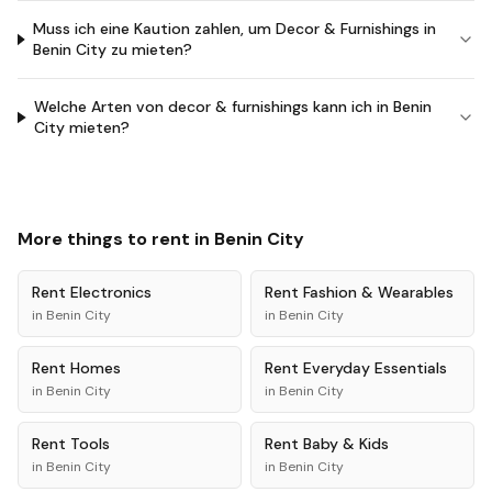
Muss ich eine Kaution zahlen, um Decor & Furnishings in
Benin City zu mieten?
Welche Arten von decor & furnishings kann ich in Benin
City mieten?
More things to rent in
Benin City
Rent
Electronics
Rent
Fashion & Wearables
in
Benin City
in
Benin City
Rent
Homes
Rent
Everyday Essentials
in
Benin City
in
Benin City
Rent
Tools
Rent
Baby & Kids
in
Benin City
in
Benin City