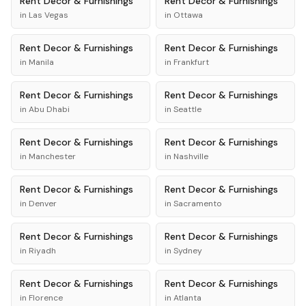
Rent
Decor & Furnishings
Rent
Decor & Furnishings
in
Las Vegas
in
Ottawa
Rent
Decor & Furnishings
Rent
Decor & Furnishings
in
Manila
in
Frankfurt
Rent
Decor & Furnishings
Rent
Decor & Furnishings
in
Abu Dhabi
in
Seattle
Rent
Decor & Furnishings
Rent
Decor & Furnishings
in
Manchester
in
Nashville
Rent
Decor & Furnishings
Rent
Decor & Furnishings
in
Denver
in
Sacramento
Rent
Decor & Furnishings
Rent
Decor & Furnishings
in
Riyadh
in
Sydney
Rent
Decor & Furnishings
Rent
Decor & Furnishings
in
Florence
in
Atlanta