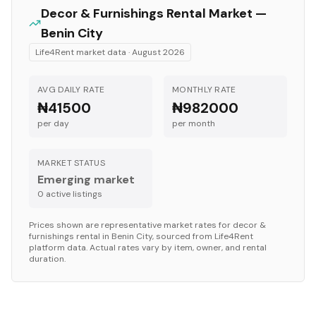
Decor & Furnishings
Rental Market —
Benin City
Life4Rent market data ·
August 2026
AVG DAILY RATE
MONTHLY RATE
₦41500
₦982000
per day
per month
MARKET STATUS
Emerging market
0
active listing
s
Prices shown are representative market rates for
decor &
furnishings
rental in
Benin City
, sourced from Life4Rent
platform data. Actual rates vary by item, owner, and rental
duration.