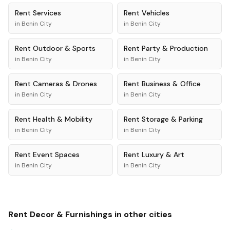
Rent
Services
Rent
Vehicles
in
Benin City
in
Benin City
Rent
Outdoor & Sports
Rent
Party & Production
in
Benin City
in
Benin City
Rent
Cameras & Drones
Rent
Business & Office
in
Benin City
in
Benin City
Rent
Health & Mobility
Rent
Storage & Parking
in
Benin City
in
Benin City
Rent
Event Spaces
Rent
Luxury & Art
in
Benin City
in
Benin City
Rent
Decor & Furnishings
in other cities