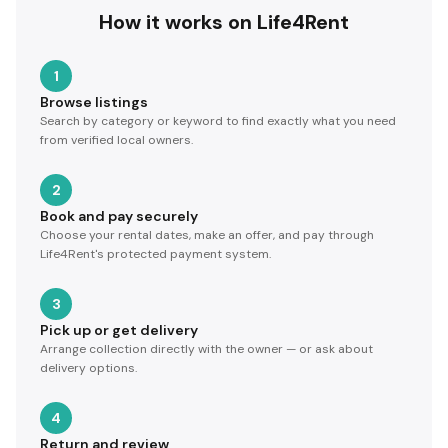
How it works on Life4Rent
1
Browse listings
Search by category or keyword to find exactly what you need
from verified local owners.
2
Book and pay securely
Choose your rental dates, make an offer, and pay through
Life4Rent's protected payment system.
3
Pick up or get delivery
Arrange collection directly with the owner — or ask about
delivery options.
4
Return and review