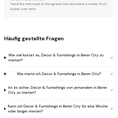
Hand the item back at the agreed time and leave a review. Trust
builds over time.
Häufig gestellte Fragen
Wie viel kostet es, Decor & Furnishings in Benin City zu
mieten?
Wie miete ich Decor & Furnishings in Benin City?
Ist es sicher, Decor & Furnishings von jemandem in Benin
City zu mieten?
Kann ich Decor & Furnishings in Benin City für eine Woche
oder länger mieten?