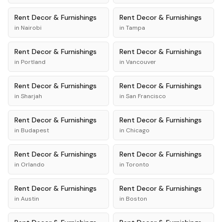
Rent
Decor & Furnishings
Rent
Decor & Furnishings
in
Nairobi
in
Tampa
Rent
Decor & Furnishings
Rent
Decor & Furnishings
in
Portland
in
Vancouver
Rent
Decor & Furnishings
Rent
Decor & Furnishings
in
Sharjah
in
San Francisco
Rent
Decor & Furnishings
Rent
Decor & Furnishings
in
Budapest
in
Chicago
Rent
Decor & Furnishings
Rent
Decor & Furnishings
in
Orlando
in
Toronto
Rent
Decor & Furnishings
Rent
Decor & Furnishings
in
Austin
in
Boston