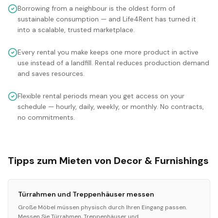
Borrowing from a neighbour is the oldest form of
sustainable consumption — and Life4Rent has turned it
into a scalable, trusted marketplace.
Every rental you make keeps one more product in active
use instead of a landfill. Rental reduces production demand
and saves resources.
Flexible rental periods mean you get access on your
schedule — hourly, daily, weekly, or monthly. No contracts,
no commitments.
Tipps zum Mieten von Decor & Furnishings
Türrahmen und Treppenhäuser messen
Große Möbel müssen physisch durch Ihren Eingang passen.
Messen Sie Türrahmen, Treppenhäuser und