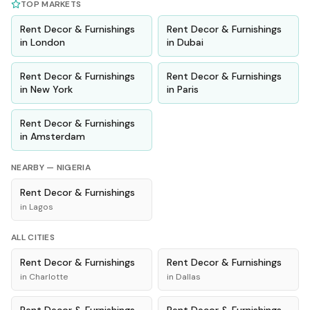
TOP MARKETS
Rent
Decor & Furnishings
Rent
Decor & Furnishings
in
London
in
Dubai
Rent
Decor & Furnishings
Rent
Decor & Furnishings
in
New York
in
Paris
Rent
Decor & Furnishings
in
Amsterdam
NEARBY —
NIGERIA
Rent
Decor & Furnishings
in
Lagos
ALL CITIES
Rent
Decor & Furnishings
Rent
Decor & Furnishings
in
Charlotte
in
Dallas