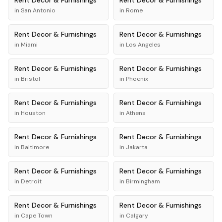
Rent
Decor & Furnishings
Rent
Decor & Furnishings
in
San Antonio
in
Rome
Rent
Decor & Furnishings
Rent
Decor & Furnishings
in
Miami
in
Los Angeles
Rent
Decor & Furnishings
Rent
Decor & Furnishings
in
Bristol
in
Phoenix
Rent
Decor & Furnishings
Rent
Decor & Furnishings
in
Houston
in
Athens
Rent
Decor & Furnishings
Rent
Decor & Furnishings
in
Baltimore
in
Jakarta
Rent
Decor & Furnishings
Rent
Decor & Furnishings
in
Detroit
in
Birmingham
Rent
Decor & Furnishings
Rent
Decor & Furnishings
in
Cape Town
in
Calgary