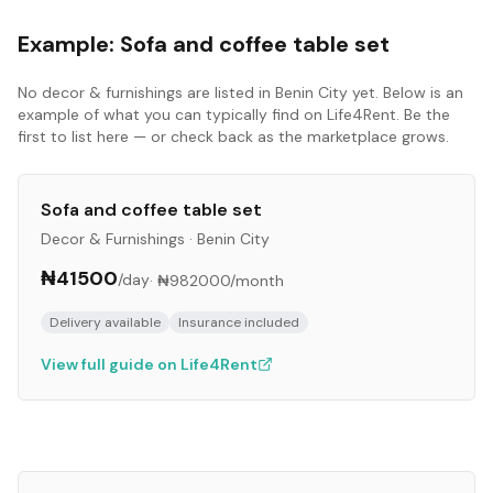
Example:
Sofa and coffee table set
No
decor & furnishings
are listed in
Benin City
yet. Below is an
example of what you can typically find on Life4Rent. Be the
first to list here — or check back as the marketplace grows.
Sofa and coffee table set
Decor & Furnishings
·
Benin City
₦41500
/day
·
₦982000
/month
Delivery available
Insurance included
View full guide on Life4Rent