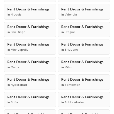
Rent
Decor & Furnishings
Rent
Decor & Furnishings
in
Nicosia
in
Valencia
Rent
Decor & Furnishings
Rent
Decor & Furnishings
in
San Diego
in
Prague
Rent
Decor & Furnishings
Rent
Decor & Furnishings
in
Minneapolis
in
Brisbane
Rent
Decor & Furnishings
Rent
Decor & Furnishings
in
Cairo
in
Milan
Rent
Decor & Furnishings
Rent
Decor & Furnishings
in
Hyderabad
in
Edmonton
Rent
Decor & Furnishings
Rent
Decor & Furnishings
in
Sofia
in
Addis Ababa