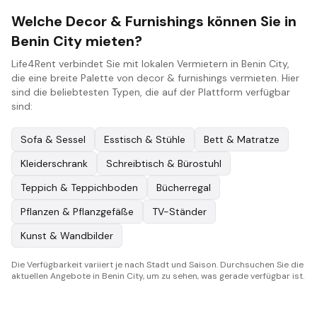
Welche Decor & Furnishings können Sie in
Benin City mieten?
Life4Rent verbindet Sie mit lokalen Vermietern in Benin City,
die eine breite Palette von decor & furnishings vermieten. Hier
sind die beliebtesten Typen, die auf der Plattform verfügbar
sind:
Sofa & Sessel
Esstisch & Stühle
Bett & Matratze
Kleiderschrank
Schreibtisch & Bürostuhl
Teppich & Teppichboden
Bücherregal
Pflanzen & Pflanzgefäße
TV-Ständer
Kunst & Wandbilder
Die Verfügbarkeit variiert je nach Stadt und Saison. Durchsuchen Sie die
aktuellen Angebote in Benin City, um zu sehen, was gerade verfügbar ist.