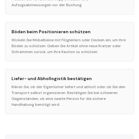
Aufzugsabmessungen vor der Buchung.
Böden beim Positionieren schützen
Wickeln Sie Möbelbeine mit Filzgleitern oder Decken ein, um Ihre
Böden zu schützen. Geben Sie Artikel ohne neue Kratzer oder
Schrammen zurück, um Ihre Kaution zu schützen.
Liefer- und Abhollogistik bestätigen
Klären Sie, ob der Eigentümer liefert und abholt oder ob Sie den
Transport selbst organisieren. Bestätigen Sie bei schweren
Gegenständen, ob eine zweite Person für die sichere
Handhabung benötigt wird.