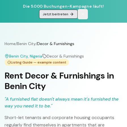
Die 5.000 Buchungen-Kampagne läuft!
Jetzt beitreten
Home
/
Benin City
/
Decor & Furnishings
Benin City
, Nigeria
Decor & Furnishings
Listing Guide — example content
Rent Decor & Furnishings in
Benin City
"
A furnished flat doesn't always mean it's furnished the
way you need it to be.
"
Short-let tenants and corporate housing occupants
regularly find themselves in apartments that are