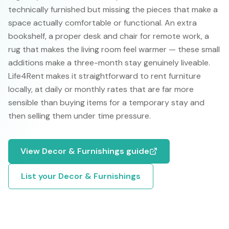
technically furnished but missing the pieces that make a
space actually comfortable or functional. An extra
bookshelf, a proper desk and chair for remote work, a
rug that makes the living room feel warmer — these small
additions make a three-month stay genuinely liveable.
Life4Rent makes it straightforward to rent furniture
locally, at daily or monthly rates that are far more
sensible than buying items for a temporary stay and
then selling them under time pressure.
View
Decor & Furnishings
guide
List your
Decor & Furnishings