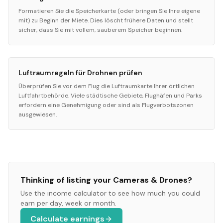
Formatieren Sie die Speicherkarte (oder bringen Sie Ihre eigene
mit) zu Beginn der Miete. Dies löscht frühere Daten und stellt
sicher, dass Sie mit vollem, sauberem Speicher beginnen.
Luftraumregeln für Drohnen prüfen
Überprüfen Sie vor dem Flug die Luftraumkarte Ihrer örtlichen
Luftfahrtbehörde. Viele städtische Gebiete, Flughäfen und Parks
erfordern eine Genehmigung oder sind als Flugverbotszonen
ausgewiesen.
Thinking of listing your
Cameras & Drones
?
Use the income calculator to see how much you could
earn per day, week or month.
Calculate earnings