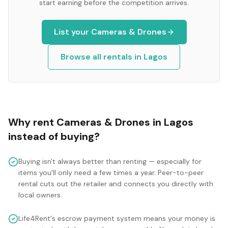
start earning before the competition arrives.
List your
Cameras & Drones
Browse all rentals in
Lagos
Why rent
Cameras & Drones
in
Lagos
instead of buying?
Buying isn't always better than renting — especially for
items you'll only need a few times a year. Peer-to-peer
rental cuts out the retailer and connects you directly with
local owners.
Life4Rent's escrow payment system means your money is