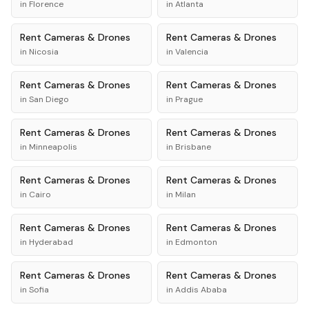
in
Florence
in
Atlanta
Rent
Cameras & Drones
Rent
Cameras & Drones
in
Nicosia
in
Valencia
Rent
Cameras & Drones
Rent
Cameras & Drones
in
San Diego
in
Prague
Rent
Cameras & Drones
Rent
Cameras & Drones
in
Minneapolis
in
Brisbane
Rent
Cameras & Drones
Rent
Cameras & Drones
in
Cairo
in
Milan
Rent
Cameras & Drones
Rent
Cameras & Drones
in
Hyderabad
in
Edmonton
Rent
Cameras & Drones
Rent
Cameras & Drones
in
Sofia
in
Addis Ababa