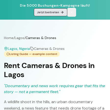
Die 5.000 Buchungen-Kampagne läuft!
Jetzt beitreten
Home
/
Lagos
/
Cameras & Drones
Lagos
, Nigeria
Cameras & Drones
Listing Guide — example content
Rent Cameras & Drones in
Lagos
"
Documentary and news work requires gear that fits the
story — not a permanent fleet.
"
A wildlife shoot in the hills, an urban documentary
weekend, a news feature that needs drone footage of a