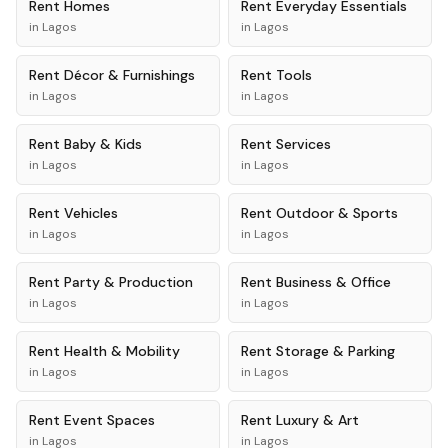
Rent
Homes
Rent
Everyday Essentials
in
Lagos
in
Lagos
Rent
Décor & Furnishings
Rent
Tools
in
Lagos
in
Lagos
Rent
Baby & Kids
Rent
Services
in
Lagos
in
Lagos
Rent
Vehicles
Rent
Outdoor & Sports
in
Lagos
in
Lagos
Rent
Party & Production
Rent
Business & Office
in
Lagos
in
Lagos
Rent
Health & Mobility
Rent
Storage & Parking
in
Lagos
in
Lagos
Rent
Event Spaces
Rent
Luxury & Art
in
Lagos
in
Lagos