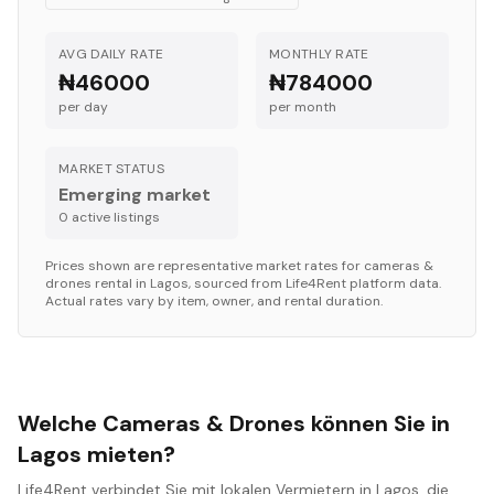
AVG DAILY RATE
MONTHLY RATE
₦46000
₦784000
per day
per month
MARKET STATUS
Emerging market
0
active listing
s
Prices shown are representative market rates for
cameras &
drones
rental in
Lagos
, sourced from Life4Rent platform data.
Actual rates vary by item, owner, and rental duration.
Welche Cameras & Drones können Sie in
Lagos mieten?
Life4Rent verbindet Sie mit lokalen Vermietern in Lagos, die