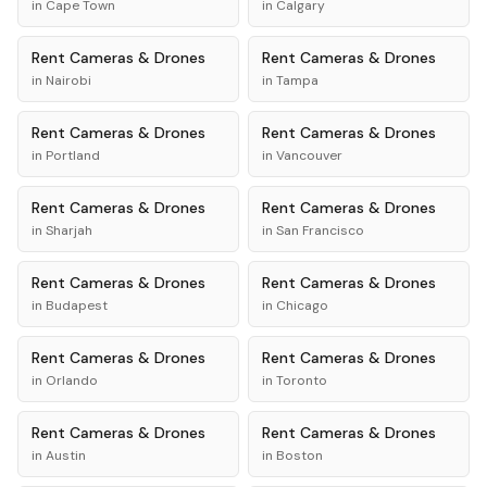
in
Cape Town
in
Calgary
Rent
Cameras & Drones
Rent
Cameras & Drones
in
Nairobi
in
Tampa
Rent
Cameras & Drones
Rent
Cameras & Drones
in
Portland
in
Vancouver
Rent
Cameras & Drones
Rent
Cameras & Drones
in
Sharjah
in
San Francisco
Rent
Cameras & Drones
Rent
Cameras & Drones
in
Budapest
in
Chicago
Rent
Cameras & Drones
Rent
Cameras & Drones
in
Orlando
in
Toronto
Rent
Cameras & Drones
Rent
Cameras & Drones
in
Austin
in
Boston