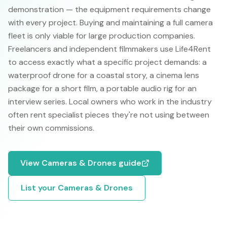
demonstration — the equipment requirements change
with every project. Buying and maintaining a full camera
fleet is only viable for large production companies.
Freelancers and independent filmmakers use Life4Rent
to access exactly what a specific project demands: a
waterproof drone for a coastal story, a cinema lens
package for a short film, a portable audio rig for an
interview series. Local owners who work in the industry
often rent specialist pieces they're not using between
their own commissions.
View
Cameras & Drones
guide
List your
Cameras & Drones