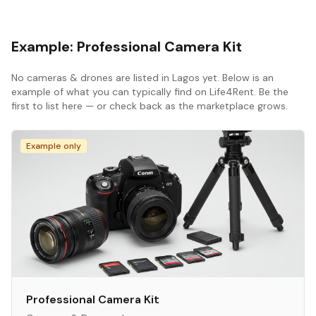
Example:
Professional Camera Kit
No
cameras & drones
are listed in
Lagos
yet. Below is an
example of what you can typically find on Life4Rent. Be the
first to list here — or check back as the marketplace grows.
Example only
Professional Camera Kit