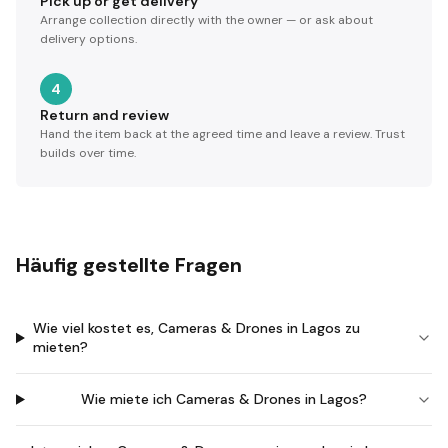
Pick up or get delivery
Arrange collection directly with the owner — or ask about
delivery options.
4
Return and review
Hand the item back at the agreed time and leave a review. Trust
builds over time.
Häufig gestellte Fragen
Wie viel kostet es, Cameras & Drones in Lagos zu
mieten?
Wie miete ich Cameras & Drones in Lagos?