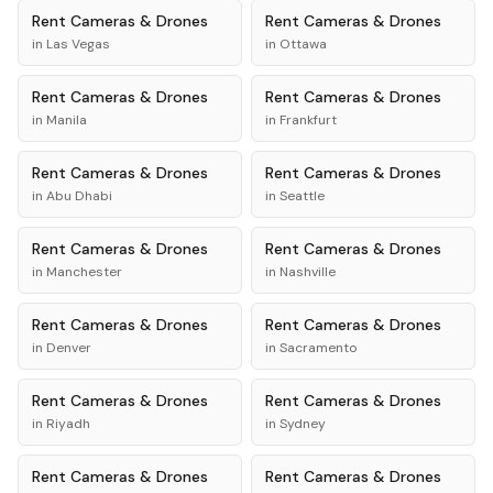
Rent
Cameras & Drones
Rent
Cameras & Drones
in
Las Vegas
in
Ottawa
Rent
Cameras & Drones
Rent
Cameras & Drones
in
Manila
in
Frankfurt
Rent
Cameras & Drones
Rent
Cameras & Drones
in
Abu Dhabi
in
Seattle
Rent
Cameras & Drones
Rent
Cameras & Drones
in
Manchester
in
Nashville
Rent
Cameras & Drones
Rent
Cameras & Drones
in
Denver
in
Sacramento
Rent
Cameras & Drones
Rent
Cameras & Drones
in
Riyadh
in
Sydney
Rent
Cameras & Drones
Rent
Cameras & Drones