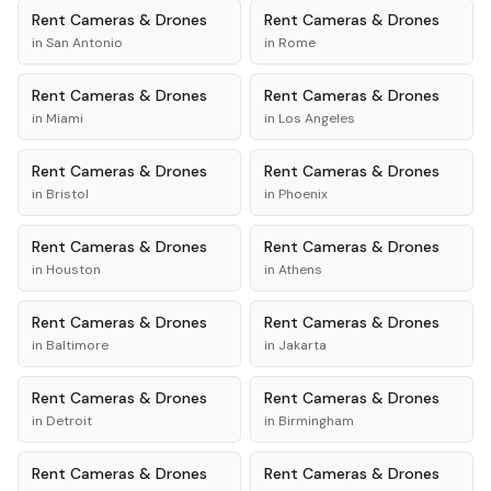
Rent
Cameras & Drones
Rent
Cameras & Drones
in
San Antonio
in
Rome
Rent
Cameras & Drones
Rent
Cameras & Drones
in
Miami
in
Los Angeles
Rent
Cameras & Drones
Rent
Cameras & Drones
in
Bristol
in
Phoenix
Rent
Cameras & Drones
Rent
Cameras & Drones
in
Houston
in
Athens
Rent
Cameras & Drones
Rent
Cameras & Drones
in
Baltimore
in
Jakarta
Rent
Cameras & Drones
Rent
Cameras & Drones
in
Detroit
in
Birmingham
Rent
Cameras & Drones
Rent
Cameras & Drones