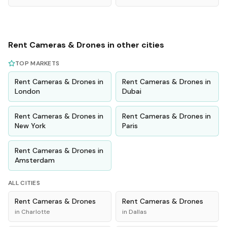
Rent
Cameras & Drones
in other cities
TOP MARKETS
Rent
Cameras & Drones
in
Rent
Cameras & Drones
in
London
Dubai
Rent
Cameras & Drones
in
Rent
Cameras & Drones
in
New York
Paris
Rent
Cameras & Drones
in
Amsterdam
ALL CITIES
Rent
Cameras & Drones
Rent
Cameras & Drones
in
Charlotte
in
Dallas