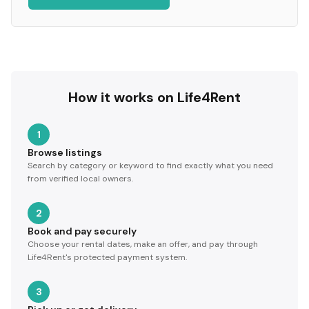
How it works on Life4Rent
1
Browse listings
Search by category or keyword to find exactly what you need
from verified local owners.
2
Book and pay securely
Choose your rental dates, make an offer, and pay through
Life4Rent's protected payment system.
3