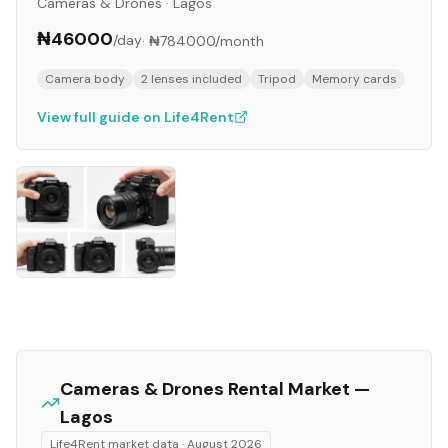
Cameras & Drones
·
Lagos
₦46000
/day
·
₦784000
/month
Camera body
2 lenses included
Tripod
Memory cards
View full guide on Life4Rent
Cameras & Drones
Rental Market —
Lagos
Life4Rent market data ·
August 2026