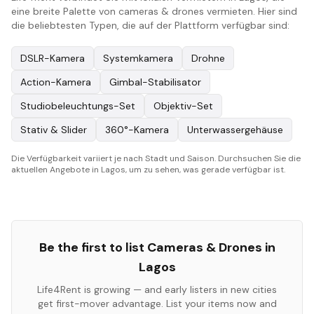
eine breite Palette von cameras & drones vermieten. Hier sind
die beliebtesten Typen, die auf der Plattform verfügbar sind:
DSLR-Kamera
Systemkamera
Drohne
Action-Kamera
Gimbal-Stabilisator
Studiobeleuchtungs-Set
Objektiv-Set
Stativ & Slider
360°-Kamera
Unterwassergehäuse
Die Verfügbarkeit variiert je nach Stadt und Saison. Durchsuchen Sie die
aktuellen Angebote in Lagos, um zu sehen, was gerade verfügbar ist.
Be the first to list
Cameras & Drones
in
Lagos
Life4Rent is growing — and early listers in new cities
get first-mover advantage. List your items now and