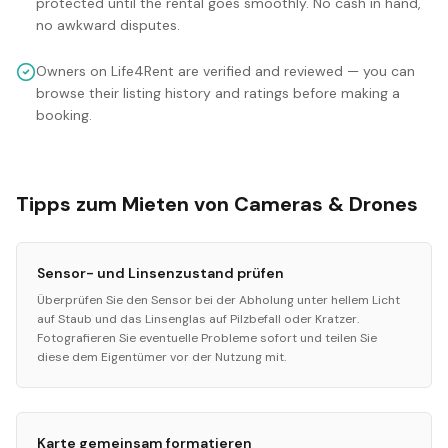
protected until the rental goes smoothly. No cash in hand,
no awkward disputes.
Owners on Life4Rent are verified and reviewed — you can
browse their listing history and ratings before making a
booking.
Tipps zum Mieten von Cameras & Drones
Sensor- und Linsenzustand prüfen
Überprüfen Sie den Sensor bei der Abholung unter hellem Licht
auf Staub und das Linsenglas auf Pilzbefall oder Kratzer.
Fotografieren Sie eventuelle Probleme sofort und teilen Sie
diese dem Eigentümer vor der Nutzung mit.
Karte gemeinsam formatieren