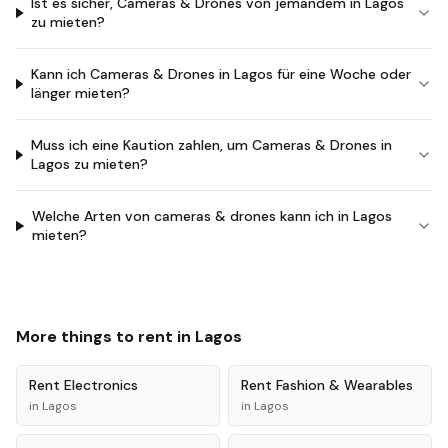
Ist es sicher, Cameras & Drones von jemandem in Lagos
zu mieten?
Kann ich Cameras & Drones in Lagos für eine Woche oder
länger mieten?
Muss ich eine Kaution zahlen, um Cameras & Drones in
Lagos zu mieten?
Welche Arten von cameras & drones kann ich in Lagos
mieten?
More things to rent in
Lagos
Rent
Electronics
Rent
Fashion & Wearables
in
Lagos
in
Lagos