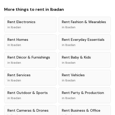
More things to rent in
Ibadan
Rent
Electronics
Rent
Fashion & Wearables
in
Ibadan
in
Ibadan
Rent
Homes
Rent
Everyday Essentials
in
Ibadan
in
Ibadan
Rent
Décor & Furnishings
Rent
Baby & Kids
in
Ibadan
in
Ibadan
Rent
Services
Rent
Vehicles
in
Ibadan
in
Ibadan
Rent
Outdoor & Sports
Rent
Party & Production
in
Ibadan
in
Ibadan
Rent
Cameras & Drones
Rent
Business & Office