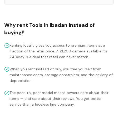
Why rent
Tools
in
Ibadan
instead of
buying?
Renting locally gives you access to premium items at a
fraction of the retail price. A £1,200 camera available for
£40/day is a deal that retail can never match.
When you rent instead of buy, you free yourself from
maintenance costs, storage constraints, and the anxiety of
depreciation.
The peer-to-peer model means owners care about their
items — and care about their reviews. You get better
service than a faceless hire company.