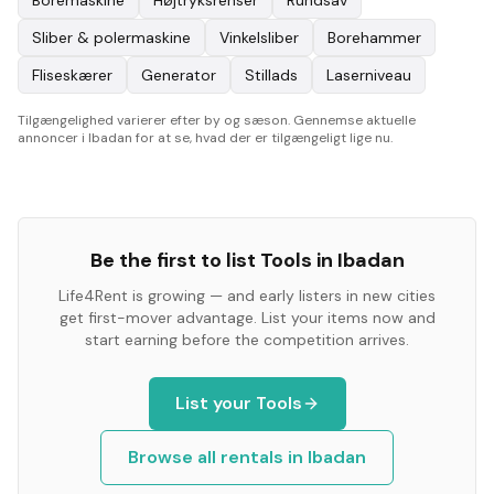
Boremaskine
Højtryksrenser
Rundsav
Sliber & polermaskine
Vinkelsliber
Borehammer
Fliseskærer
Generator
Stillads
Laserniveau
Tilgængelighed varierer efter by og sæson. Gennemse aktuelle
annoncer i Ibadan for at se, hvad der er tilgængeligt lige nu.
Be the first to list
Tools
in
Ibadan
Life4Rent is growing — and early listers in new cities
get first-mover advantage. List your items now and
start earning before the competition arrives.
List your
Tools
Browse all rentals in
Ibadan