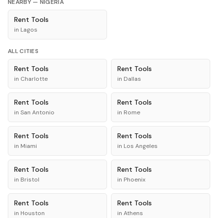
NEARBY —
NIGERIA
Rent
Tools
in
Lagos
ALL CITIES
Rent
Tools
Rent
Tools
in
Charlotte
in
Dallas
Rent
Tools
Rent
Tools
in
San Antonio
in
Rome
Rent
Tools
Rent
Tools
in
Miami
in
Los Angeles
Rent
Tools
Rent
Tools
in
Bristol
in
Phoenix
Rent
Tools
Rent
Tools
in
Houston
in
Athens