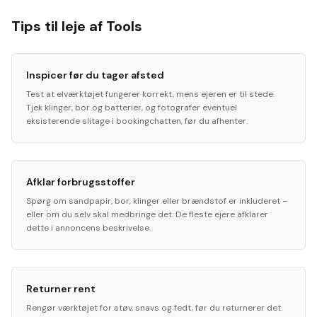
Tips til leje af Tools
Inspicer før du tager afsted
Test at elværktøjet fungerer korrekt, mens ejeren er til stede.
Tjek klinger, bor og batterier, og fotografer eventuel
eksisterende slitage i bookingchatten, før du afhenter.
Afklar forbrugsstoffer
Spørg om sandpapir, bor, klinger eller brændstof er inkluderet –
eller om du selv skal medbringe det. De fleste ejere afklarer
dette i annoncens beskrivelse.
Returner rent
Rengør værktøjet for støv, snavs og fedt, før du returnerer det.