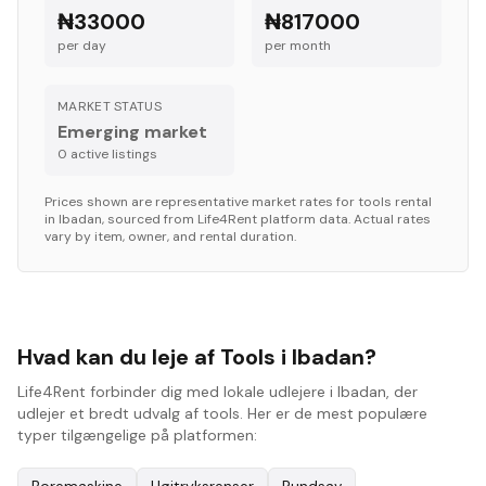
₦33000
₦817000
per day
per month
MARKET STATUS
Emerging market
0
active listing
s
Prices shown are representative market rates for
tools
rental
in
Ibadan
, sourced from Life4Rent platform data. Actual rates
vary by item, owner, and rental duration.
Hvad kan du leje af Tools i Ibadan?
Life4Rent forbinder dig med lokale udlejere i Ibadan, der
udlejer et bredt udvalg af tools. Her er de mest populære
typer tilgængelige på platformen: