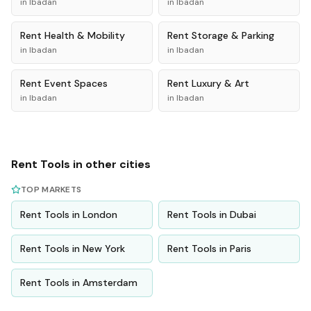
in
Ibadan
in
Ibadan
Rent
Health & Mobility
Rent
Storage & Parking
in
Ibadan
in
Ibadan
Rent
Event Spaces
Rent
Luxury & Art
in
Ibadan
in
Ibadan
Rent
Tools
in other cities
TOP MARKETS
Rent
Tools
in
London
Rent
Tools
in
Dubai
Rent
Tools
in
New York
Rent
Tools
in
Paris
Rent
Tools
in
Amsterdam