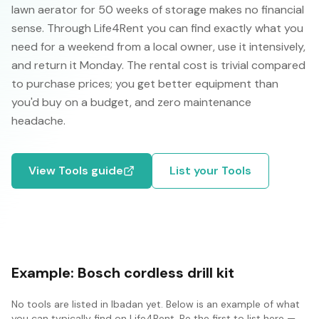
lawn aerator for 50 weeks of storage makes no financial
sense. Through Life4Rent you can find exactly what you
need for a weekend from a local owner, use it intensively,
and return it Monday. The rental cost is trivial compared
to purchase prices; you get better equipment than
you'd buy on a budget, and zero maintenance
headache.
View
Tools
guide
List your
Tools
Example:
Bosch cordless drill kit
No
tools
are listed in
Ibadan
yet. Below is an example of what
you can typically find on Life4Rent. Be the first to list here —