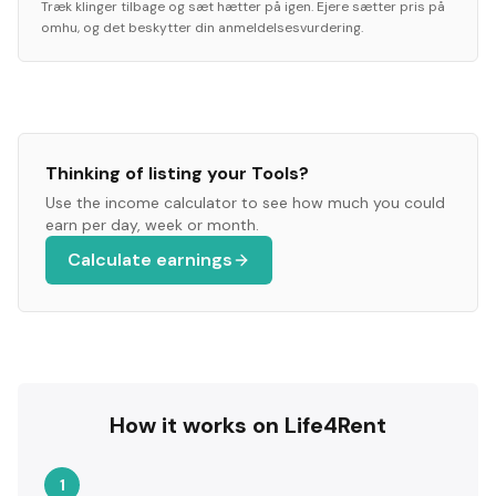
Træk klinger tilbage og sæt hætter på igen. Ejere sætter pris på
omhu, og det beskytter din anmeldelsesvurdering.
Thinking of listing your
Tools
?
Use the income calculator to see how much you could
earn per day, week or month.
Calculate earnings
How it works on Life4Rent
1