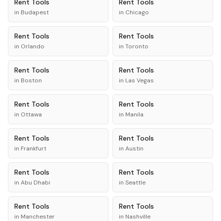
Rent
Tools
Rent
Tools
in
Budapest
in
Chicago
Rent
Tools
Rent
Tools
in
Orlando
in
Toronto
Rent
Tools
Rent
Tools
in
Boston
in
Las Vegas
Rent
Tools
Rent
Tools
in
Ottawa
in
Manila
Rent
Tools
Rent
Tools
in
Frankfurt
in
Austin
Rent
Tools
Rent
Tools
in
Abu Dhabi
in
Seattle
Rent
Tools
Rent
Tools
in
Manchester
in
Nashville