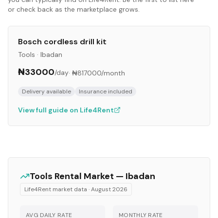
or check back as the marketplace grows.
Bosch cordless drill kit
Tools
·
Ibadan
₦33000
/day
·
₦817000
/month
Delivery available
Insurance included
View full guide on Life4Rent
Tools
Rental Market —
Ibadan
Life4Rent market data ·
August 2026
AVG DAILY RATE
MONTHLY RATE