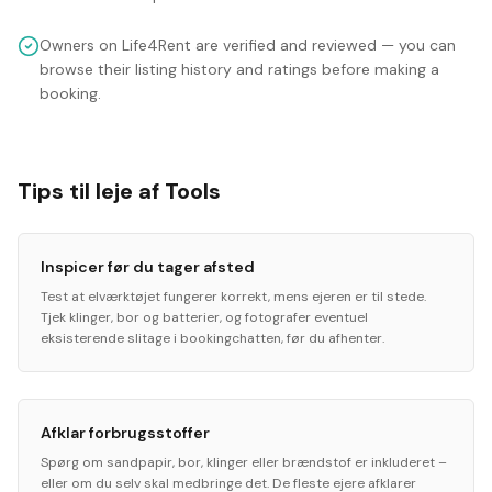
Owners on Life4Rent are verified and reviewed — you can
browse their listing history and ratings before making a
booking.
Tips til leje af Tools
Inspicer før du tager afsted
Test at elværktøjet fungerer korrekt, mens ejeren er til stede.
Tjek klinger, bor og batterier, og fotografer eventuel
eksisterende slitage i bookingchatten, før du afhenter.
Afklar forbrugsstoffer
Spørg om sandpapir, bor, klinger eller brændstof er inkluderet –
eller om du selv skal medbringe det. De fleste ejere afklarer