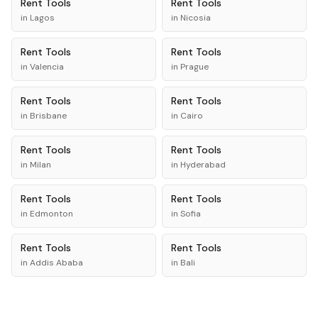
Rent
Tools
Rent
Tools
in
Lagos
in
Nicosia
Rent
Tools
Rent
Tools
in
Valencia
in
Prague
Rent
Tools
Rent
Tools
in
Brisbane
in
Cairo
Rent
Tools
Rent
Tools
in
Milan
in
Hyderabad
Rent
Tools
Rent
Tools
in
Edmonton
in
Sofia
Rent
Tools
Rent
Tools
in
Addis Ababa
in
Bali