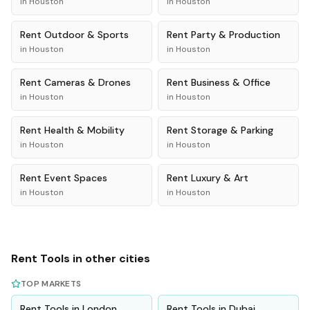
in
Houston
in
Houston
Rent
Outdoor & Sports
Rent
Party & Production
in
Houston
in
Houston
Rent
Cameras & Drones
Rent
Business & Office
in
Houston
in
Houston
Rent
Health & Mobility
Rent
Storage & Parking
in
Houston
in
Houston
Rent
Event Spaces
Rent
Luxury & Art
in
Houston
in
Houston
Rent
Tools
in other cities
TOP MARKETS
Rent
Tools
in
London
Rent
Tools
in
Dubai