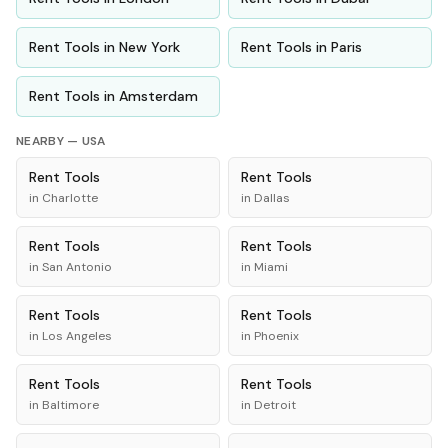
Rent
Tools
in
New York
Rent
Tools
in
Paris
Rent
Tools
in
Amsterdam
NEARBY —
USA
Rent
Tools
Rent
Tools
in
Charlotte
in
Dallas
Rent
Tools
Rent
Tools
in
San Antonio
in
Miami
Rent
Tools
Rent
Tools
in
Los Angeles
in
Phoenix
Rent
Tools
Rent
Tools
in
Baltimore
in
Detroit