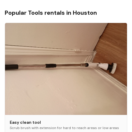
Popular
Tools
rentals in
Houston
Easy clean tool
Scrub brush with extension for hard to reach areas or low areas