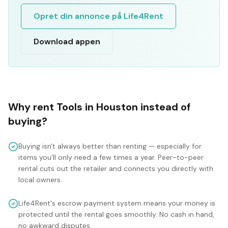
Opret din annonce på Life4Rent
Download appen
Why rent
Tools
in
Houston
instead of
buying?
Buying isn't always better than renting — especially for
items you'll only need a few times a year. Peer-to-peer
rental cuts out the retailer and connects you directly with
local owners.
Life4Rent's escrow payment system means your money is
protected until the rental goes smoothly. No cash in hand,
no awkward disputes.