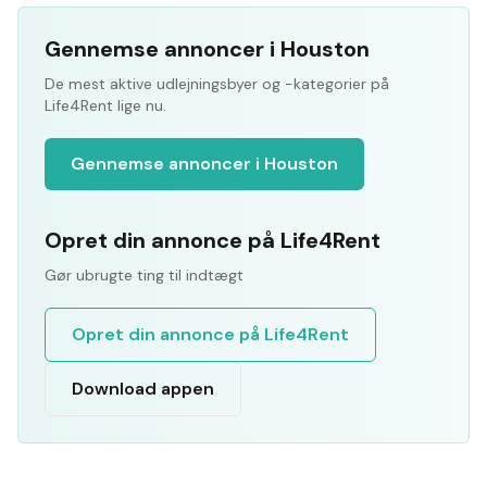
Gennemse annoncer i Houston
De mest aktive udlejningsbyer og -kategorier på
Life4Rent lige nu.
Gennemse annoncer i Houston
Opret din annonce på Life4Rent
Gør ubrugte ting til indtægt
Opret din annonce på Life4Rent
Download appen