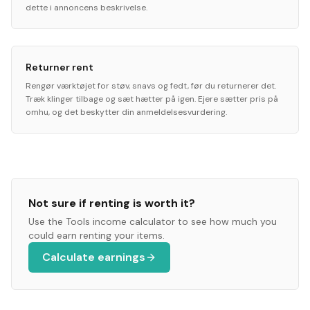
dette i annoncens beskrivelse.
Returner rent
Rengør værktøjet for støv, snavs og fedt, før du returnerer det.
Træk klinger tilbage og sæt hætter på igen. Ejere sætter pris på
omhu, og det beskytter din anmeldelsesvurdering.
Not sure if renting is worth it?
Use the
Tools
income calculator to see how much you
could earn renting your items.
Calculate earnings