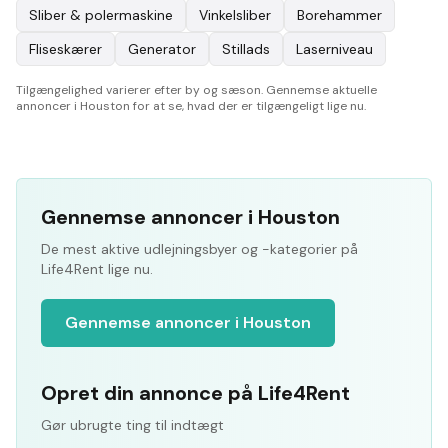
Sliber & polermaskine
Vinkelsliber
Borehammer
Fliseskærer
Generator
Stillads
Laserniveau
Tilgængelighed varierer efter by og sæson. Gennemse aktuelle
annoncer i Houston for at se, hvad der er tilgængeligt lige nu.
Gennemse annoncer i Houston
De mest aktive udlejningsbyer og -kategorier på
Life4Rent lige nu.
Gennemse annoncer i Houston
Opret din annonce på Life4Rent
Gør ubrugte ting til indtægt