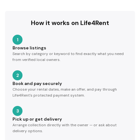
How it works on Life4Rent
1
Browse listings
Search by category or keyword to find exactly what you need
from verified local owners.
2
Book and pay securely
Choose your rental dates, make an offer, and pay through
Life4Rent's protected payment system.
3
Pick up or get delivery
Arrange collection directly with the owner — or ask about
delivery options.