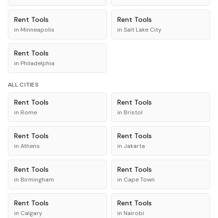
Rent
Tools
Rent
Tools
in
Minneapolis
in
Salt Lake City
Rent
Tools
in
Philadelphia
ALL CITIES
Rent
Tools
Rent
Tools
in
Rome
in
Bristol
Rent
Tools
Rent
Tools
in
Athens
in
Jakarta
Rent
Tools
Rent
Tools
in
Birmingham
in
Cape Town
Rent
Tools
Rent
Tools
in
Calgary
in
Nairobi