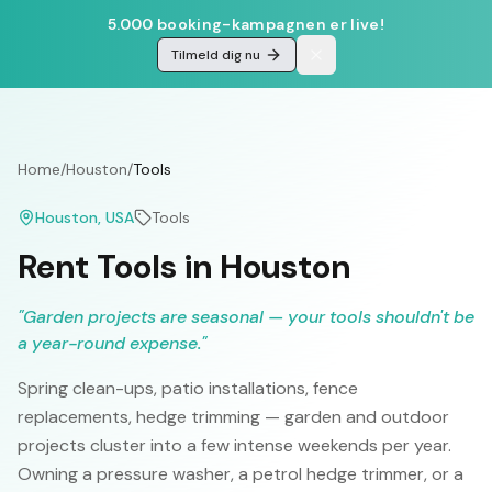
5.000 booking-kampagnen er live!
Tilmeld dig nu
Home
/
Houston
/
Tools
Houston
, USA
Tools
Rent Tools in Houston
"
Garden projects are seasonal — your tools shouldn't be
a year-round expense.
"
Spring clean-ups, patio installations, fence
replacements, hedge trimming — garden and outdoor
projects cluster into a few intense weekends per year.
Owning a pressure washer, a petrol hedge trimmer, or a