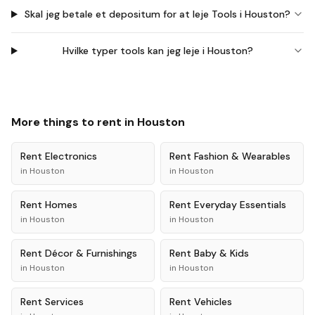
Skal jeg betale et depositum for at leje Tools i Houston?
Hvilke typer tools kan jeg leje i Houston?
More things to rent in
Houston
Rent
Electronics
Rent
Fashion & Wearables
in
Houston
in
Houston
Rent
Homes
Rent
Everyday Essentials
in
Houston
in
Houston
Rent
Décor & Furnishings
Rent
Baby & Kids
in
Houston
in
Houston
Rent
Services
Rent
Vehicles