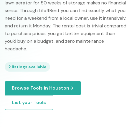
lawn aerator for 50 weeks of storage makes no financial
sense. Through Life4Rent you can find exactly what you
need for a weekend from a local owner, use it intensively,
and return it Monday. The rental cost is trivial compared
to purchase prices; you get better equipment than
you'd buy on a budget, and zero maintenance
headache.
2
listings available
Browse
Tools
in
Houston
List your
Tools