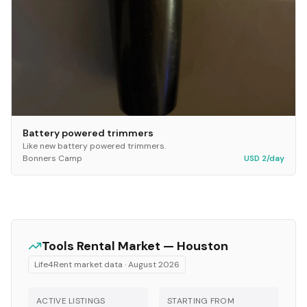
Battery powered trimmers
Like new battery powered trimmers.
Bonners Camp
USD 2/day
Tools
Rental Market —
Houston
Life4Rent market data ·
August 2026
ACTIVE LISTINGS
STARTING FROM