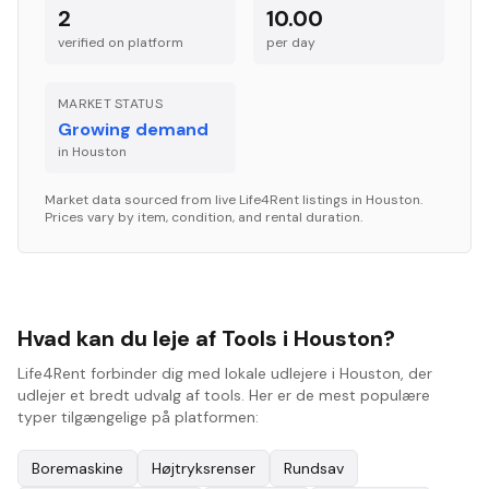
2
10.00
verified on platform
per
day
MARKET STATUS
Growing demand
in
Houston
Market data sourced from live Life4Rent listings in
Houston
.
Prices vary by item, condition, and rental duration.
Hvad kan du leje af Tools i Houston?
Life4Rent forbinder dig med lokale udlejere i Houston, der
udlejer et bredt udvalg af tools. Her er de mest populære
typer tilgængelige på platformen:
Boremaskine
Højtryksrenser
Rundsav