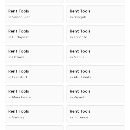
Rent
Tools
Rent
Tools
in
Vancouver
in
Sharjah
Rent
Tools
Rent
Tools
in
Budapest
in
Toronto
Rent
Tools
Rent
Tools
in
Ottawa
in
Manila
Rent
Tools
Rent
Tools
in
Frankfurt
in
Abu Dhabi
Rent
Tools
Rent
Tools
in
Manchester
in
Riyadh
Rent
Tools
Rent
Tools
in
Sydney
in
Florence