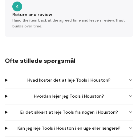
4
Return and review
Hand the item back at the agreed time and leave a review. Trust
builds over time.
Ofte stillede spørgsmål
Hvad koster det at leje Tools i Houston?
Hvordan lejer jeg Tools i Houston?
Er det sikkert at leje Tools fra nogen i Houston?
Kan jeg leje Tools i Houston i en uge eller længere?