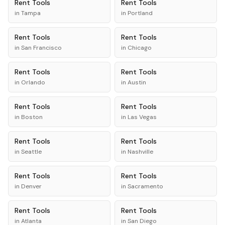
Rent
Tools
Rent
Tools
in
Tampa
in
Portland
Rent
Tools
Rent
Tools
in
San Francisco
in
Chicago
Rent
Tools
Rent
Tools
in
Orlando
in
Austin
Rent
Tools
Rent
Tools
in
Boston
in
Las Vegas
Rent
Tools
Rent
Tools
in
Seattle
in
Nashville
Rent
Tools
Rent
Tools
in
Denver
in
Sacramento
Rent
Tools
Rent
Tools
in
Atlanta
in
San Diego