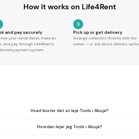
How it works on Life4Rent
3
ok and pay securely
Pick up or get delivery
ose your rental dates, make an
Arrange collection directly with the
er, and pay through Life4Rent's
owner — or ask about delivery optio
tected payment system.
Hvad koster det at leje Tools i Abuja?
Hvordan lejer jeg Tools i Abuja?