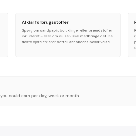
Afklar forbrugsstoffer
Spørg om sandpapir, bor, klinger eller brændstof er
inkluderet – eller om du selv skal medbringe det. De
fleste ejere afklarer dette i annoncens beskrivelse.
you could earn per day, week or month.