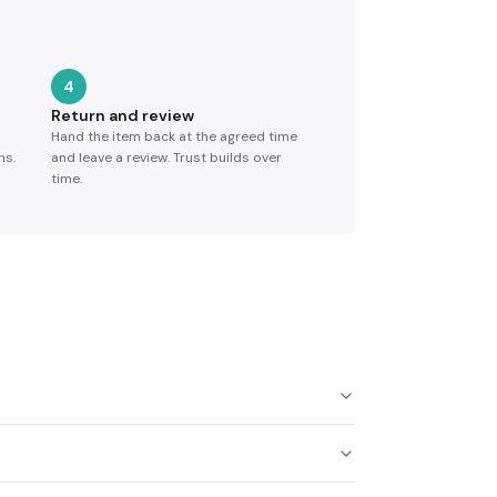
4
Return and review
Hand the item back at the agreed time
ns.
and leave a review. Trust builds over
time.