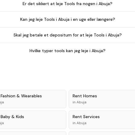
Er det sikkert at leje Tools fra nogen i Abuja?
Kan jeg leje Tools i Abuja i en uge eller længere?
Skal jeg betale et depositum for at leje Tools i Abuja?
Hvilke typer tools kan jeg leje i Abuja?
t
Fashion & Wearables
Rent
Homes
ja
in
Abuja
t
Baby & Kids
Rent
Services
ja
in
Abuja