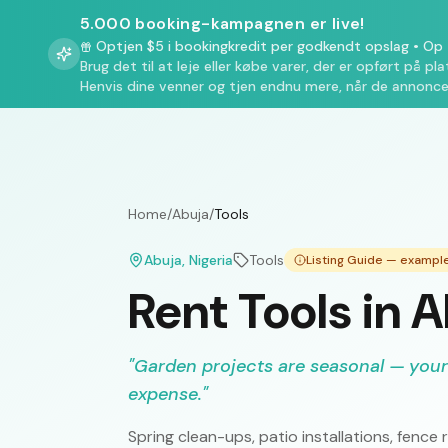
5.000 booking-kampagnen er live!
Optjen $5 i bookingkredit per godkendt opslag
•
Op t
Brug det til at leje eller købe varer, der er opført på pl
Henvis dine venner og tjen endnu mere, når de annonce
Home
/
Abuja
/
Tools
Abuja
, Nigeria
Tools
Listing Guide — exampl
Rent Tools in 
"
Garden projects are seasonal — your
expense.
"
Spring clean-ups, patio installations, fen