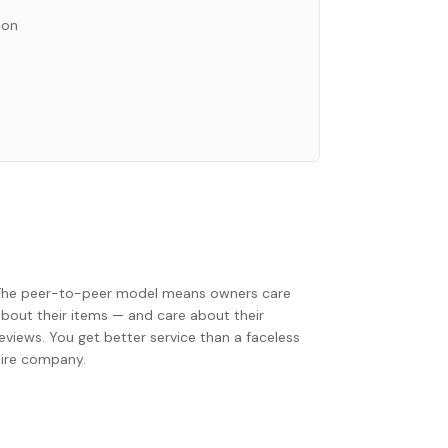
ion
The peer-to-peer model means owners care
about their items — and care about their
eviews. You get better service than a faceless
hire company.