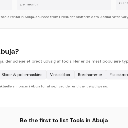
0
acti
per month
r
tools
rental in
Abuja
, sourced from Life4Rent platform data. Actual rates vary
Abuja?
uja, der udlejer et bredt udvalg af tools. Her er de mest populære ty
Sliber & polermaskine
Vinkelsliber
Borehammer
Fliseskær
elle annoncer i Abuja for at se, hvad der er tilgængeligt lige nu.
Be the first to list
Tools
in
Abuja