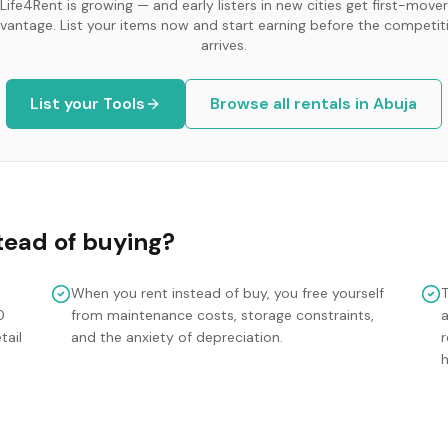
Life4Rent is growing — and early listers in new cities get first-mover
vantage. List your items now and start earning before the competit
arrives.
List your
Tools
Browse all rentals in
Abuja
tead of buying?
When you rent instead of buy, you free yourself
0
from maintenance costs, storage constraints,
tail
and the anxiety of depreciation.
r