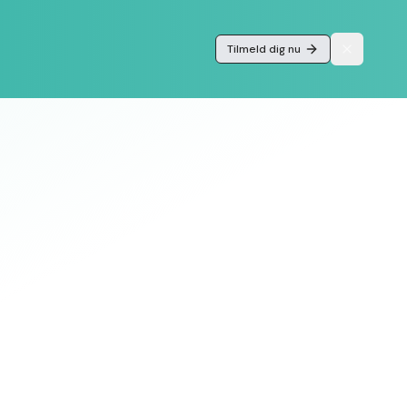
Tilmeld dig nu