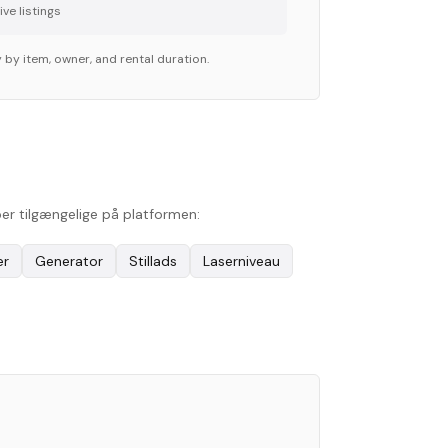
ve listing
s
 by item, owner, and rental duration.
per tilgængelige på platformen:
er
Generator
Stillads
Laserniveau