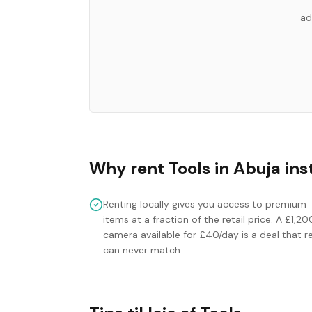
ad
Why rent
Tools
in
Abuja
ins
Renting locally gives you access to premium
items at a fraction of the retail price. A £1,20
camera available for £40/day is a deal that re
can never match.