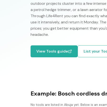
outdoor projects cluster into a few intens
a petrol hedge trimmer, or a lawn aerator f
Through Life4Rent you can find exactly wha
use it intensively, and return it Monday. Th
prices; you get better equipment than you
headache.
View
Tools
guide
List your
To
Example:
Bosch cordless dri
No
tools
are listed in
Abuja
yet. Below is an exam