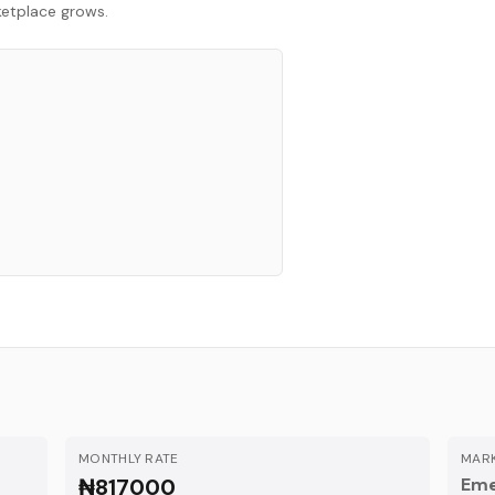
rketplace grows.
MONTHLY RATE
MARK
₦817000
Eme