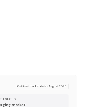
Life4Rent market data ·
August 2026
ET STATUS
rging market