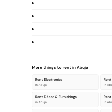
More things to rent in
Abuja
Rent
Electronics
Ren
in
Abuja
in
Abu
Rent
Décor & Furnishings
Ren
in
Abuja
in
Abu