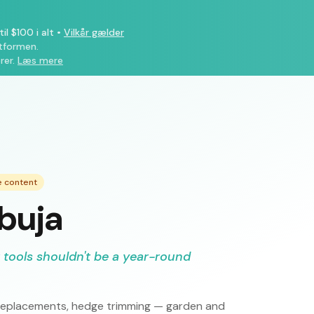
il $100 i alt
•
Vilkår gælder
atformen.
rer.
Læs mere
e content
Abuja
 tools shouldn't be a year-round
ce replacements, hedge trimming — garden and