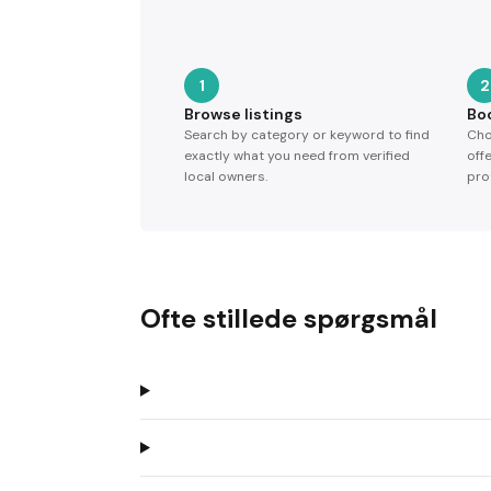
1
2
Browse listings
Bo
Search by category or keyword to find
Cho
exactly what you need from verified
off
local owners.
pro
Ofte stillede spørgsmål