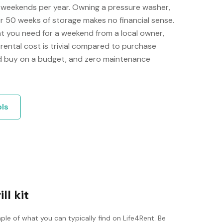
e weekends per year. Owning a pressure washer,
or 50 weeks of storage makes no financial sense.
t you need for a weekend from a local owner,
e rental cost is trivial compared to purchase
'd buy on a budget, and zero maintenance
ols
ll kit
ple of what you can typically find on Life4Rent. Be