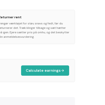
Returner rent
Rengør værktøjet for støv, snavs og fedt, før du
returnerer det. Træk klinger tilbage og sæt hætter
på igen. Ejere sætter pris på omhu, og det beskytter
din anmeldelsesvurdering.
Calculate earnings