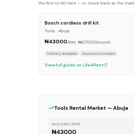
the first to list here — or check back as the ma
Bosch cordless drill kit
Tools
·
Abuja
₦43000
/day
·
₦817000
/month
Delivery available
Insurance included
View full guide on Life4Rent
Tools
Rental Market —
Abuja
AVG DAILY RATE
₦43000