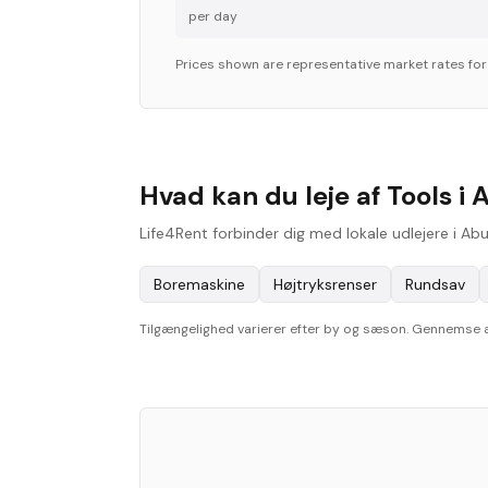
per day
Prices shown are representative market rates fo
Hvad kan du leje af Tools i 
Life4Rent forbinder dig med lokale udlejere i Ab
Boremaskine
Højtryksrenser
Rundsav
Tilgængelighed varierer efter by og sæson. Gennemse aktu