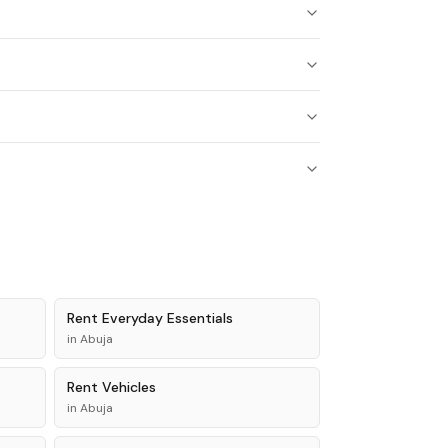
Rent
Everyday Essentials
in
Abuja
Rent
Vehicles
in
Abuja