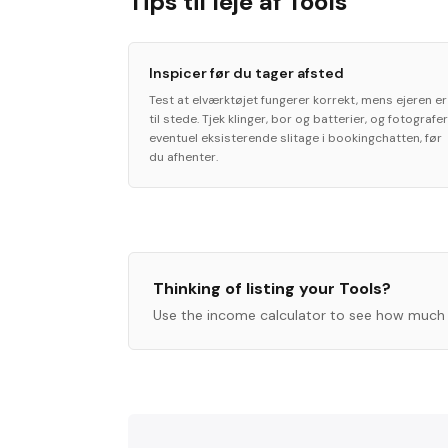
Tips til leje af Tools
Inspicer før du tager afsted
Test at elværktøjet fungerer korrekt, mens ejeren er
til stede. Tjek klinger, bor og batterier, og fotografer
eventuel eksisterende slitage i bookingchatten, før
du afhenter.
Thinking of listing your
Tools
?
Use the income calculator to see how much 