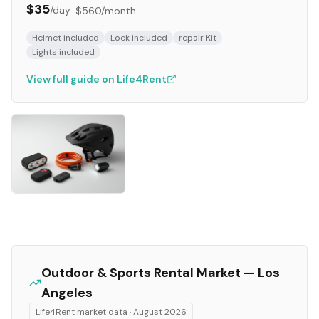
$35
/day
·
$560
/month
Helmet included
Lock included
repair Kit
Lights included
View full guide on Life4Rent
Outdoor & Sports
Rental Market —
Los
Angeles
Life4Rent market data ·
August 2026