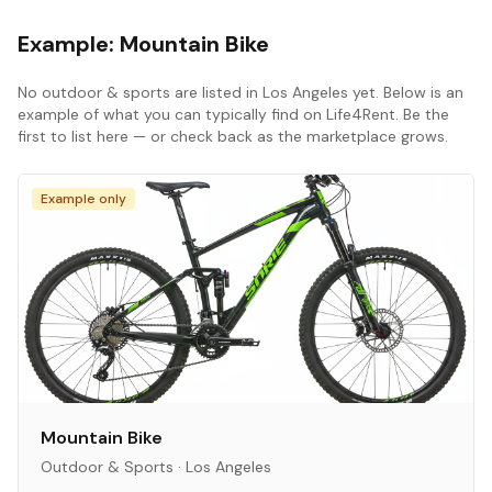
Example:
Mountain Bike
No
outdoor & sports
are listed in
Los Angeles
yet. Below is an
example of what you can typically find on Life4Rent. Be the
first to list here — or check back as the marketplace grows.
Example only
Mountain Bike
Outdoor & Sports
·
Los Angeles