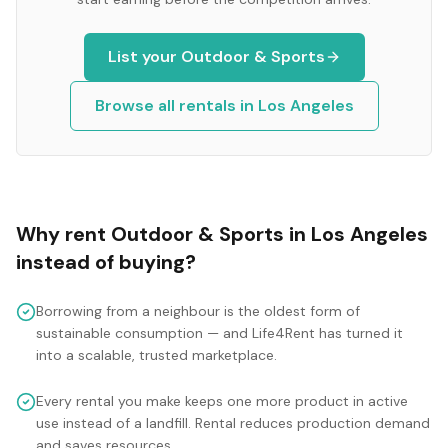
List your
Outdoor & Sports
Browse all rentals in
Los Angeles
Why rent
Outdoor & Sports
in
Los Angeles
instead of buying?
Borrowing from a neighbour is the oldest form of
sustainable consumption — and Life4Rent has turned it
into a scalable, trusted marketplace.
Every rental you make keeps one more product in active
use instead of a landfill. Rental reduces production demand
and saves resources.