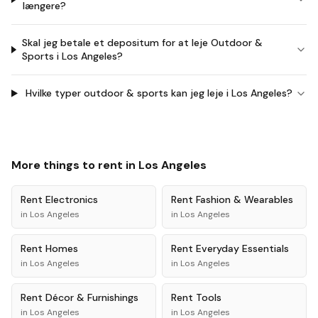
længere?
Skal jeg betale et depositum for at leje Outdoor &
Sports i Los Angeles?
Hvilke typer outdoor & sports kan jeg leje i Los Angeles?
More things to rent in
Los Angeles
Rent
Electronics
Rent
Fashion & Wearables
in
Los Angeles
in
Los Angeles
Rent
Homes
Rent
Everyday Essentials
in
Los Angeles
in
Los Angeles
Rent
Décor & Furnishings
Rent
Tools
in
Los Angeles
in
Los Angeles