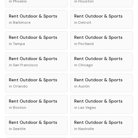
in
Phoenix
in
Houston
Rent
Outdoor & Sports
Rent
Outdoor & Sports
in
Baltimore
in
Detroit
Rent
Outdoor & Sports
Rent
Outdoor & Sports
in
Tampa
in
Portland
Rent
Outdoor & Sports
Rent
Outdoor & Sports
in
San Francisco
in
Chicago
Rent
Outdoor & Sports
Rent
Outdoor & Sports
in
Orlando
in
Austin
Rent
Outdoor & Sports
Rent
Outdoor & Sports
in
Boston
in
Las Vegas
Rent
Outdoor & Sports
Rent
Outdoor & Sports
in
Seattle
in
Nashville