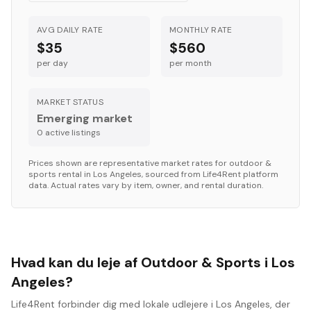
AVG DAILY RATE
MONTHLY RATE
$35
$560
per day
per month
MARKET STATUS
Emerging market
0
active listing
s
Prices shown are representative market rates for
outdoor &
sports
rental in
Los Angeles
, sourced from Life4Rent platform
data. Actual rates vary by item, owner, and rental duration.
Hvad kan du leje af Outdoor & Sports i Los
Angeles?
Life4Rent forbinder dig med lokale udlejere i Los Angeles, der