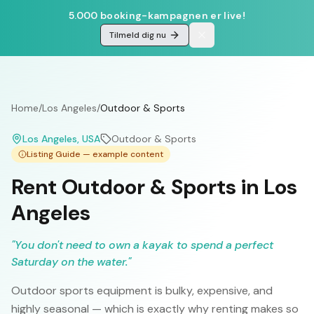
5.000 booking-kampagnen er live!
Tilmeld dig nu
Home
/
Los Angeles
/
Outdoor & Sports
Los Angeles
, USA
Outdoor & Sports
Listing Guide — example content
Rent Outdoor & Sports in Los
Angeles
"
You don't need to own a kayak to spend a perfect
Saturday on the water.
"
Outdoor sports equipment is bulky, expensive, and
highly seasonal — which is exactly why renting makes so