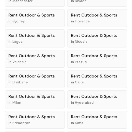
in
Manchester
in
Riyadh
Rent
Outdoor & Sports
Rent
Outdoor & Sports
in
Sydney
in
Florence
Rent
Outdoor & Sports
Rent
Outdoor & Sports
in
Lagos
in
Nicosia
Rent
Outdoor & Sports
Rent
Outdoor & Sports
in
Valencia
in
Prague
Rent
Outdoor & Sports
Rent
Outdoor & Sports
in
Brisbane
in
Cairo
Rent
Outdoor & Sports
Rent
Outdoor & Sports
in
Milan
in
Hyderabad
Rent
Outdoor & Sports
Rent
Outdoor & Sports
in
Edmonton
in
Sofia