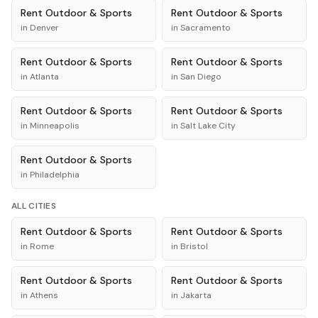
Rent
Outdoor & Sports
Rent
Outdoor & Sports
in
Denver
in
Sacramento
Rent
Outdoor & Sports
Rent
Outdoor & Sports
in
Atlanta
in
San Diego
Rent
Outdoor & Sports
Rent
Outdoor & Sports
in
Minneapolis
in
Salt Lake City
Rent
Outdoor & Sports
in
Philadelphia
ALL CITIES
Rent
Outdoor & Sports
Rent
Outdoor & Sports
in
Rome
in
Bristol
Rent
Outdoor & Sports
Rent
Outdoor & Sports
in
Athens
in
Jakarta