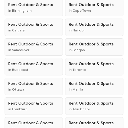
Rent
Outdoor & Sports
Rent
Outdoor & Sports
in
Birmingham
in
Cape Town
Rent
Outdoor & Sports
Rent
Outdoor & Sports
in
Calgary
in
Nairobi
Rent
Outdoor & Sports
Rent
Outdoor & Sports
in
Vancouver
in
Sharjah
Rent
Outdoor & Sports
Rent
Outdoor & Sports
in
Budapest
in
Toronto
Rent
Outdoor & Sports
Rent
Outdoor & Sports
in
Ottawa
in
Manila
Rent
Outdoor & Sports
Rent
Outdoor & Sports
in
Frankfurt
in
Abu Dhabi
Rent
Outdoor & Sports
Rent
Outdoor & Sports