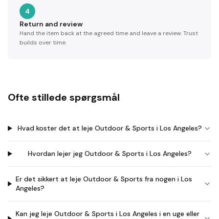
4
Return and review
Hand the item back at the agreed time and leave a review. Trust
builds over time.
Ofte stillede spørgsmål
Hvad koster det at leje Outdoor & Sports i Los Angeles?
Hvordan lejer jeg Outdoor & Sports i Los Angeles?
Er det sikkert at leje Outdoor & Sports fra nogen i Los
Angeles?
Kan jeg leje Outdoor & Sports i Los Angeles i en uge eller