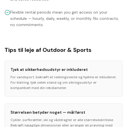
Flexible rental periods mean you get access on your
schedule — hourly, daily, weekly, or monthly. No contracts,
no commitments.
Tips til leje af Outdoor & Sports
Tjek at sikkerhedsudstyr er inkluderet
For vandsport, bekræft at redningsveste og hjelme er inkluderet.
For klatring, tjek selen stand og om sikringsudstyr er
kompatibelt med din rebdiameter.
Størrelsen betyder noget — mål først
Cykler, surfbrætter, ski og våddragter er alle størrelseskritiske.
Bekræft nøjagtige dimensioner eller arranger en prøvning med