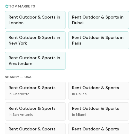
TOP MARKETS
Rent
Outdoor & Sports
in
Rent
Outdoor & Sports
in
London
Dubai
Rent
Outdoor & Sports
in
Rent
Outdoor & Sports
in
New York
Paris
Rent
Outdoor & Sports
in
Amsterdam
NEARBY —
USA
Rent
Outdoor & Sports
Rent
Outdoor & Sports
in
Charlotte
in
Dallas
Rent
Outdoor & Sports
Rent
Outdoor & Sports
in
San Antonio
in
Miami
Rent
Outdoor & Sports
Rent
Outdoor & Sports