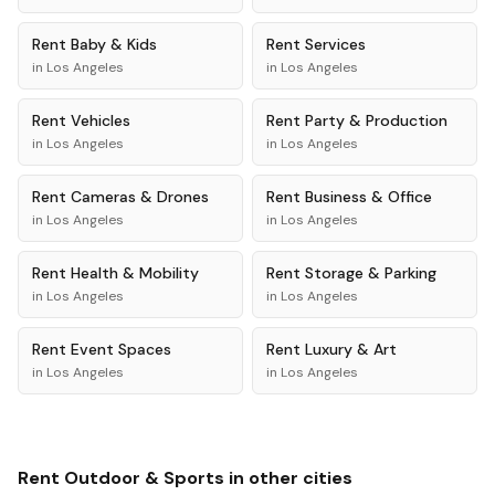
Rent
Baby & Kids
Rent
Services
in
Los Angeles
in
Los Angeles
Rent
Vehicles
Rent
Party & Production
in
Los Angeles
in
Los Angeles
Rent
Cameras & Drones
Rent
Business & Office
in
Los Angeles
in
Los Angeles
Rent
Health & Mobility
Rent
Storage & Parking
in
Los Angeles
in
Los Angeles
Rent
Event Spaces
Rent
Luxury & Art
in
Los Angeles
in
Los Angeles
Rent
Outdoor & Sports
in other cities