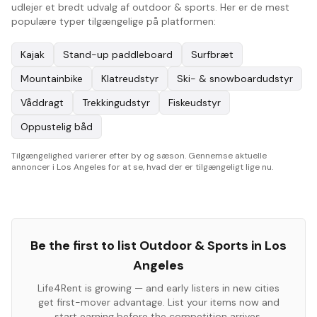
udlejer et bredt udvalg af outdoor & sports. Her er de mest
populære typer tilgængelige på platformen:
Kajak
Stand-up paddleboard
Surfbræt
Mountainbike
Klatreudstyr
Ski- & snowboardudstyr
Våddragt
Trekkingudstyr
Fiskeudstyr
Oppustelig båd
Tilgængelighed varierer efter by og sæson. Gennemse aktuelle
annoncer i Los Angeles for at se, hvad der er tilgængeligt lige nu.
Be the first to list
Outdoor & Sports
in
Los
Angeles
Life4Rent is growing — and early listers in new cities
get first-mover advantage. List your items now and
start earning before the competition arrives.