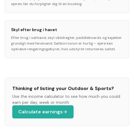
ejeren, før du forpligter dig til en booking.
Skyl efter brug i havet
Efter brug i saltvand, skyl våddragter, paddleboards og kajakker
grundigt med ferskvand. Saltkorrosion er hurtig – ejere kan
opkræve rengøringsgebyrer, hvis udstyret returneres saltet.
Thinking of listing your
Outdoor & Sports
?
Use the income calculator to see how much you could
earn per day, week or month.
Calculate earnings