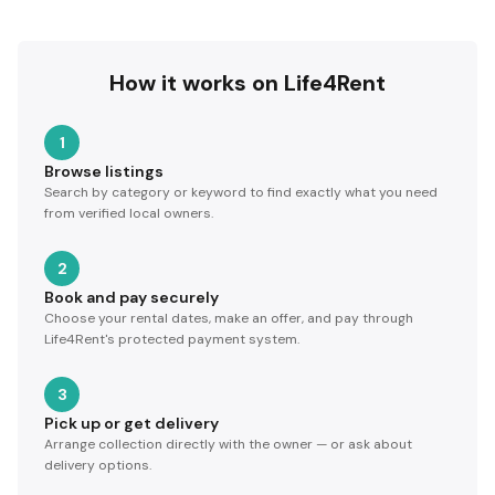
How it works on Life4Rent
1
Browse listings
Search by category or keyword to find exactly what you need
from verified local owners.
2
Book and pay securely
Choose your rental dates, make an offer, and pay through
Life4Rent's protected payment system.
3
Pick up or get delivery
Arrange collection directly with the owner — or ask about
delivery options.