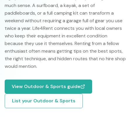
much sense. A surfboard, a kayak, a set of
paddleboards, or a full camping kit can transform a
weekend without requiring a garage full of gear you use
twice a year. Life4Rent connects you with local owners
who keep their equipment in excellent condition
because they use it themselves. Renting from a fellow
enthusiast often means getting tips on the best spots,
the right technique, and hidden routes that no hire shop
would mention.
View
Outdoor & Sports
guide
List your
Outdoor & Sports