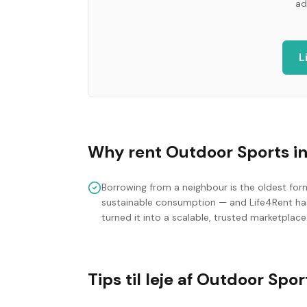
ad
L
Why rent
Outdoor Sports
i
Borrowing from a neighbour is the oldest for
sustainable consumption — and Life4Rent ha
turned it into a scalable, trusted marketplace
Tips til leje af Outdoor Spor