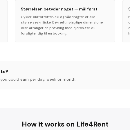
Størrelsen betyder noget — mål først
Cykler, surfbrætter, ski og våddragter er alle
størrelseskritiske. Bekræft nøjagtige dimensioner
.
eller arranger en prøvning med ejeren, før du
forpligter dig til en booking.
h
rts
?
you could earn per day, week or month.
How it works on Life4Rent