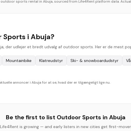
r
outdoor sports
rental in
Abuja
, sourced from Life4Rent platform data. Actual
 Sports i Abuja?
uja, der udlejer et bredt udvalg af outdoor sports. Her er de mest p
Mountainbike
Klatreudstyr
Ski- & snowboardudstyr
Vå
elle annoncer i Abuja for at se, hvad der er tilgængeligt lige nu.
Be the first to list
Outdoor Sports
in
Abuja
Life4Rent is growing — and early listers in new cities get first-mover