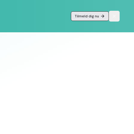
Tilmeld dig nu