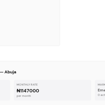
 —
Abuja
MONTHLY RATE
MARK
₦1147000
Eme
0
acti
per month