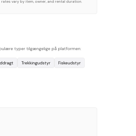
 rates vary by item, owner, and rental duration.
opulære typer tilgængelige på platformen:
ddragt
Trekkingudstyr
Fiskeudstyr