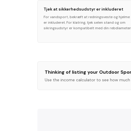
Tjek at sikkerhedsudstyr er inkluderet
For vandsport, bekræft at redningsveste og hjelme
er inkluderet. For klatring, tjek selen stand og om
sikringsudstyr er kompatibelt med din rebdiameter
Thinking of listing your
Outdoor Spo
Use the income calculator to see how much 