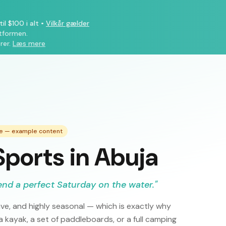
il $100 i alt
•
Vilkår gælder
atformen.
rer.
Læs mere
de — example content
ports in Abuja
end a perfect Saturday on the water.
"
ve, and highly seasonal — which is exactly why
 kayak, a set of paddleboards, or a full camping