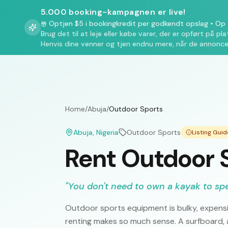
5.000 booking-kampagnen er live!
Optjen $5 i bookingkredit per godkendt opslag
•
Op t
Brug det til at leje eller købe varer, der er opført på pl
Henvis dine venner og tjen endnu mere, når de annonce
Home
/
Abuja
/
Outdoor Sports
Abuja
, Nigeria
Outdoor Sports
Listing Gui
Rent Outdoor S
"
You don't need to own a kayak to sp
Outdoor sports equipment is bulky, expensi
renting makes so much sense. A surfboard, a