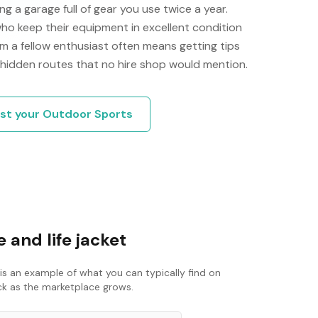
g a garage full of gear you use twice a year.
ho keep their equipment in excellent condition
m a fellow enthusiast often means getting tips
 hidden routes that no hire shop would mention.
ist your
Outdoor Sports
 and life jacket
is an example of what you can typically find on
ack as the marketplace grows.