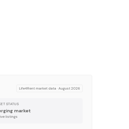
Life4Rent market data ·
August 2026
ET STATUS
rging market
ve listing
s