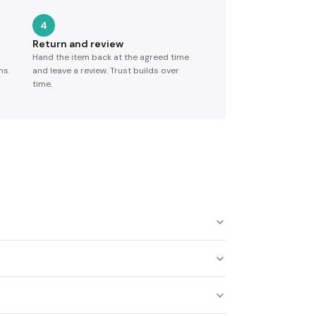
4
Return and review
Hand the item back at the agreed time
ns.
and leave a review. Trust builds over
time.