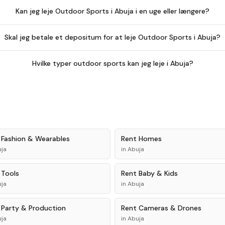
Kan jeg leje Outdoor Sports i Abuja i en uge eller længere?
Skal jeg betale et depositum for at leje Outdoor Sports i Abuja?
Hvilke typer outdoor sports kan jeg leje i Abuja?
t
Fashion & Wearables
Rent
Homes
ja
in
Abuja
t
Tools
Rent
Baby & Kids
ja
in
Abuja
t
Party & Production
Rent
Cameras & Drones
ja
in
Abuja