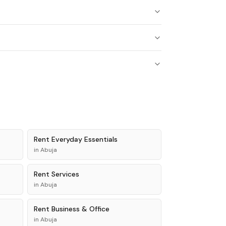
Rent
Everyday Essentials
in
Abuja
Rent
Services
in
Abuja
Rent
Business & Office
in
Abuja