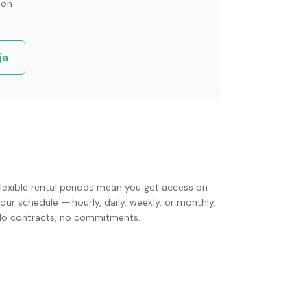
ion
ja
Flexible rental periods mean you get access on
our schedule — hourly, daily, weekly, or monthly.
No contracts, no commitments.