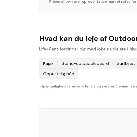
Prices shown are representative market rates fo
Hvad kan du leje af Outdoor
Life4Rent forbinder dig med lokale udlejere i Ab
Kajak
Stand-up paddleboard
Surfbræt
Oppustelig båd
Tilgængelighed varierer efter by og sæson. Gennemse aktu