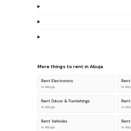
More things to rent in
Abuja
Rent
Electronics
Ren
in
Abuja
in
Abu
Rent
Décor & Furnishings
Ren
in
Abuja
in
Abu
Rent
Vehicles
Ren
in
Abuja
in
Abu