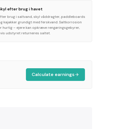
Skyl efter brug i havet
Efter brug i saltvand, skyl våddragter, paddleboards
og kajakker grundigt med ferskvand. Saltkorrosion
er hurtig – ejere kan opkræve rengøringsgebyrer,
vis udstyret returneres saltet.
Calculate earnings