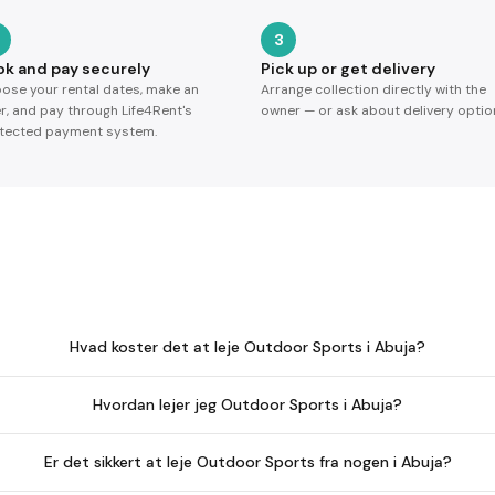
3
ok and pay securely
Pick up or get delivery
ose your rental dates, make an
Arrange collection directly with the
er, and pay through Life4Rent's
owner — or ask about delivery optio
tected payment system.
Hvad koster det at leje Outdoor Sports i Abuja?
Hvordan lejer jeg Outdoor Sports i Abuja?
Er det sikkert at leje Outdoor Sports fra nogen i Abuja?