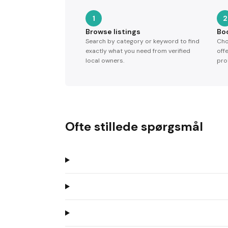
1
2
Browse listings
Bo
Search by category or keyword to find
Cho
exactly what you need from verified
off
local owners.
pro
Ofte stillede spørgsmål