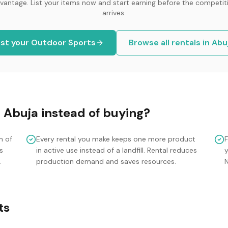
vantage. List your items now and start earning before the competit
arrives.
ist your
Outdoor Sports
Browse all rentals in
Abu
n
Abuja
instead of buying?
m of
Every rental you make keeps one more product
s
in active use instead of a landfill. Rental reduces
y
.
production demand and saves resources.
ts