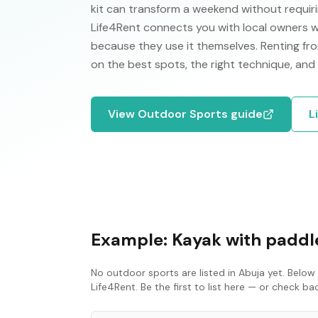
kit can transform a weekend without requirin
Life4Rent connects you with local owners w
because they use it themselves. Renting fro
on the best spots, the right technique, and
View
Outdoor Sports
guide
L
Example:
Kayak with paddle
No
outdoor sports
are listed in
Abuja
yet. Below 
Life4Rent. Be the first to list here — or check b