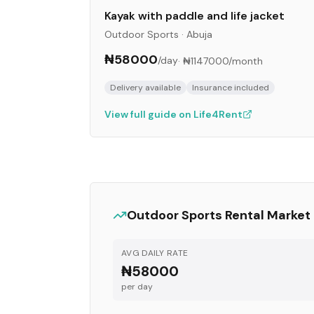
Kayak with paddle and life jacket
Outdoor Sports
·
Abuja
₦58000
/day
·
₦1147000
/month
Delivery available
Insurance included
View full guide on Life4Rent
Outdoor Sports
Rental Market
AVG DAILY RATE
₦58000
per day