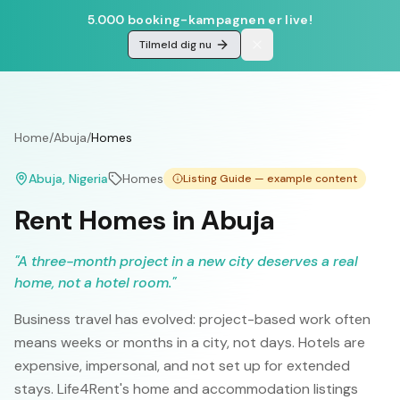
5.000 booking-kampagnen er live!
Tilmeld dig nu
Home
/
Abuja
/
Homes
Abuja
, Nigeria
Homes
Listing Guide — example content
Rent Homes in Abuja
"
A three-month project in a new city deserves a real
home, not a hotel room.
"
Business travel has evolved: project-based work often
means weeks or months in a city, not days. Hotels are
expensive, impersonal, and not set up for extended
stays. Life4Rent's home and accommodation listings