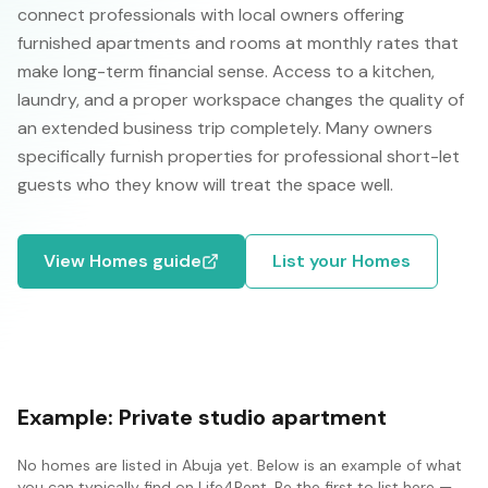
connect professionals with local owners offering
furnished apartments and rooms at monthly rates that
make long-term financial sense. Access to a kitchen,
laundry, and a proper workspace changes the quality of
an extended business trip completely. Many owners
specifically furnish properties for professional short-let
guests who they know will treat the space well.
View
Homes
guide
List your
Homes
Example:
Private studio apartment
No
homes
are listed in
Abuja
yet. Below is an example of what
you can typically find on Life4Rent. Be the first to list here —