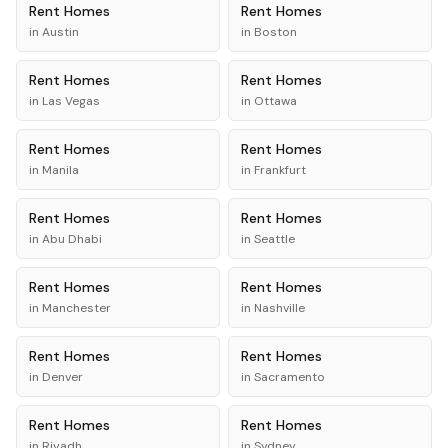
Rent
Homes
Rent
Homes
in
Austin
in
Boston
Rent
Homes
Rent
Homes
in
Las Vegas
in
Ottawa
Rent
Homes
Rent
Homes
in
Manila
in
Frankfurt
Rent
Homes
Rent
Homes
in
Abu Dhabi
in
Seattle
Rent
Homes
Rent
Homes
in
Manchester
in
Nashville
Rent
Homes
Rent
Homes
in
Denver
in
Sacramento
Rent
Homes
Rent
Homes
in
Riyadh
in
Sydney