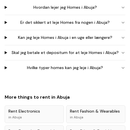
Hvordan lejer jeg Homes i Abuja?
Er det sikkert at leje Homes fra nogen i Abuja?
Kan jeg leje Homes i Abuja i en uge eller længere?
Skal jeg betale et depositum for at leje Homes i Abuja?
Hvilke typer homes kan jeg leje i Abuja?
More things to rent in
Abuja
Rent
Electronics
Rent
Fashion & Wearables
in
Abuja
in
Abuja