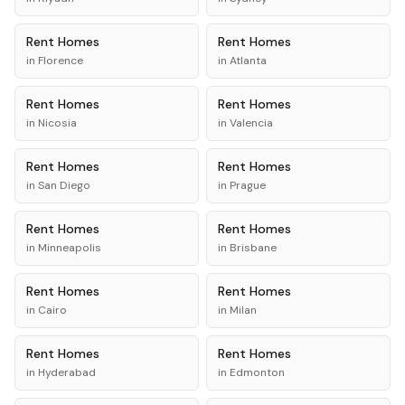
Rent
Homes
Rent
Homes
in
Florence
in
Atlanta
Rent
Homes
Rent
Homes
in
Nicosia
in
Valencia
Rent
Homes
Rent
Homes
in
San Diego
in
Prague
Rent
Homes
Rent
Homes
in
Minneapolis
in
Brisbane
Rent
Homes
Rent
Homes
in
Cairo
in
Milan
Rent
Homes
Rent
Homes
in
Hyderabad
in
Edmonton