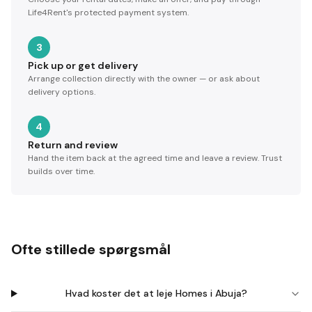
Life4Rent's protected payment system.
3
Pick up or get delivery
Arrange collection directly with the owner — or ask about
delivery options.
4
Return and review
Hand the item back at the agreed time and leave a review. Trust
builds over time.
Ofte stillede spørgsmål
Hvad koster det at leje Homes i Abuja?