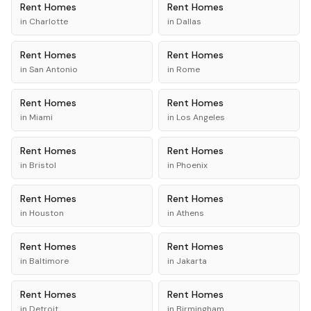
Rent
Homes
Rent
Homes
in
Charlotte
in
Dallas
Rent
Homes
Rent
Homes
in
San Antonio
in
Rome
Rent
Homes
Rent
Homes
in
Miami
in
Los Angeles
Rent
Homes
Rent
Homes
in
Bristol
in
Phoenix
Rent
Homes
Rent
Homes
in
Houston
in
Athens
Rent
Homes
Rent
Homes
in
Baltimore
in
Jakarta
Rent
Homes
Rent
Homes
in
Detroit
in
Birmingham