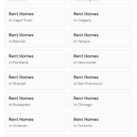
Rent
Homes
Rent
Homes
in
Cape Town
in
Calgary
Rent
Homes
Rent
Homes
in
Nairobi
in
Tampa
Rent
Homes
Rent
Homes
in
Portland
in
Vancouver
Rent
Homes
Rent
Homes
in
Sharjah
in
San Francisco
Rent
Homes
Rent
Homes
in
Budapest
in
Chicago
Rent
Homes
Rent
Homes
in
Orlando
in
Toronto