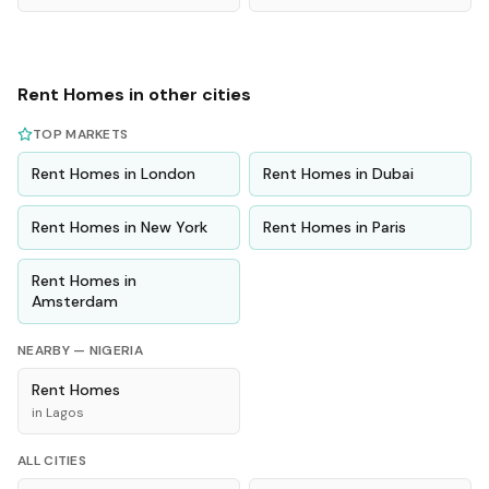
Rent
Homes
in other cities
TOP MARKETS
Rent
Homes
in
London
Rent
Homes
in
Dubai
Rent
Homes
in
New York
Rent
Homes
in
Paris
Rent
Homes
in
Amsterdam
NEARBY —
NIGERIA
Rent
Homes
in
Lagos
ALL CITIES