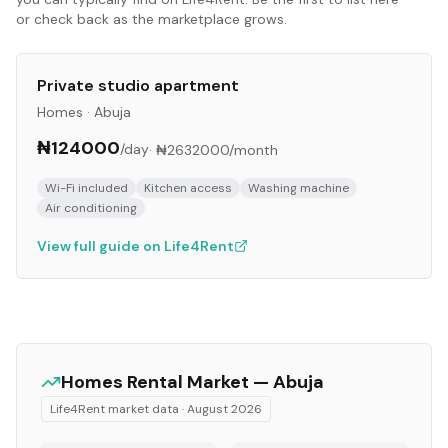
or check back as the marketplace grows.
Private studio apartment
Homes
·
Abuja
₦124000
/day
·
₦2632000
/month
Wi-Fi included
Kitchen access
Washing machine
Air conditioning
View full guide on Life4Rent
Homes
Rental Market —
Abuja
Life4Rent market data ·
August 2026