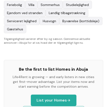
Feriebolig
Villa
Sommerhus
Studielejlighed
Ejendom ved stranden
Landlig tilbagetrækning
Serviceret lejlighed
Husvogn
Byværelse (korttidsleje)
Gæstehus
Tilgængelighed varierer efter by og sæson. Gennemse aktuelle
annoncer i Abuja for at se, hvad der er tilgængeligt lige nu.
Be the first to list
Homes
in
Abuja
Life4Rent is growing — and early listers in new cities
get first-mover advantage. List your items now and
start earning before the competition arrives.
List your
Homes