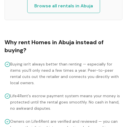
Browse all rentals in
Abuja
Why rent
Homes
in
Abuja
instead of
buying?
Buying isn't always better than renting — especially for
items you'll only need a few times a year. Peer-to-peer
rental cuts out the retailer and connects you directly with
local owners.
Life4Rent's escrow payment system means your money is
protected until the rental goes smoothly. No cash in hand,
no awkward disputes.
Owners on Life4Rent are verified and reviewed — you can