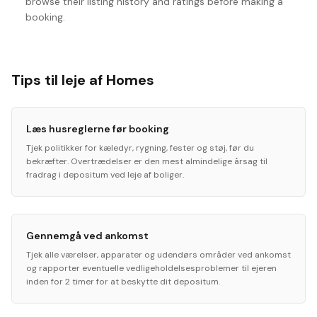
browse their listing history and ratings before making a
booking.
Tips til leje af Homes
Læs husreglerne før booking
Tjek politikker for kæledyr, rygning, fester og støj, før du
bekræfter. Overtrædelser er den mest almindelige årsag til
fradrag i depositum ved leje af boliger.
Gennemgå ved ankomst
Tjek alle værelser, apparater og udendørs områder ved ankomst
og rapporter eventuelle vedligeholdelsesproblemer til ejeren
inden for 2 timer for at beskytte dit depositum.