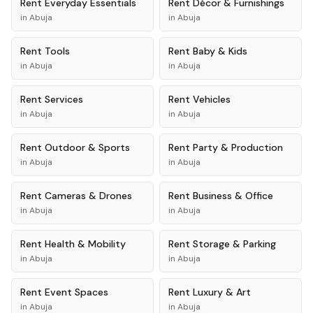
Rent
Everyday Essentials
Rent
Décor & Furnishings
in
Abuja
in
Abuja
Rent
Tools
Rent
Baby & Kids
in
Abuja
in
Abuja
Rent
Services
Rent
Vehicles
in
Abuja
in
Abuja
Rent
Outdoor & Sports
Rent
Party & Production
in
Abuja
in
Abuja
Rent
Cameras & Drones
Rent
Business & Office
in
Abuja
in
Abuja
Rent
Health & Mobility
Rent
Storage & Parking
in
Abuja
in
Abuja
Rent
Event Spaces
Rent
Luxury & Art
in
Abuja
in
Abuja