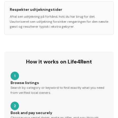
Respekter udtjekningstider
Aftal sen udtjekning på forhånd, hvis du har brug for det.
Uautoriseret sen udtjekning forsinker rengøringen for den næste
gæst og resulterer typisk i ekstra gebyrer.
How it works on Life4Rent
1
Browse listings
Search by category or keyword to find exactly what you need
from verified local owners.
2
Book and pay securely
Choose your rental dates, make an offer, and pay through