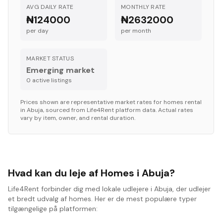
AVG DAILY RATE
MONTHLY RATE
₦124000
₦2632000
per day
per month
MARKET STATUS
Emerging market
0
active listing
s
Prices shown are representative market rates for
homes
rental
in
Abuja
, sourced from Life4Rent platform data. Actual rates
vary by item, owner, and rental duration.
Hvad kan du leje af Homes i Abuja?
Life4Rent forbinder dig med lokale udlejere i Abuja, der udlejer
et bredt udvalg af homes. Her er de mest populære typer
tilgængelige på platformen: