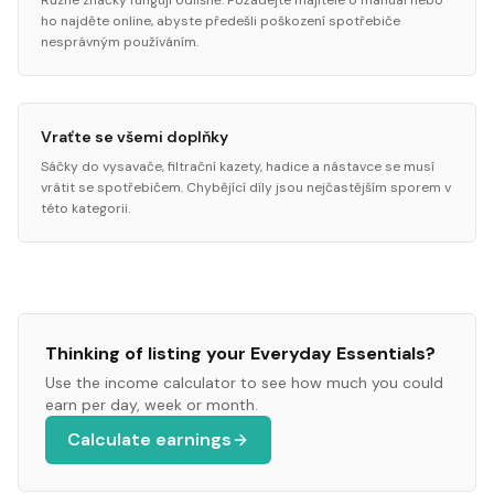
Různé značky fungují odlišně. Požádejte majitele o manuál nebo
ho najděte online, abyste předešli poškození spotřebiče
nesprávným používáním.
Vraťte se všemi doplňky
Sáčky do vysavače, filtrační kazety, hadice a nástavce se musí
vrátit se spotřebičem. Chybějící díly jsou nejčastějším sporem v
této kategorii.
Thinking of listing your
Everyday Essentials
?
Use the income calculator to see how much you could
earn per day, week or month.
Calculate earnings