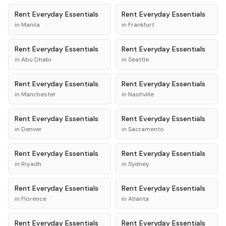
Rent
Everyday Essentials
Rent
Everyday Essentials
in
Manila
in
Frankfurt
Rent
Everyday Essentials
Rent
Everyday Essentials
in
Abu Dhabi
in
Seattle
Rent
Everyday Essentials
Rent
Everyday Essentials
in
Manchester
in
Nashville
Rent
Everyday Essentials
Rent
Everyday Essentials
in
Denver
in
Sacramento
Rent
Everyday Essentials
Rent
Everyday Essentials
in
Riyadh
in
Sydney
Rent
Everyday Essentials
Rent
Everyday Essentials
in
Florence
in
Atlanta
Rent
Everyday Essentials
Rent
Everyday Essentials