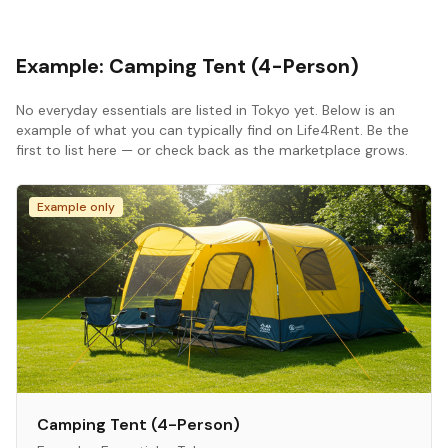
Example:
Camping Tent (4-Person)
No
everyday essentials
are listed in
Tokyo
yet. Below is an
example of what you can typically find on Life4Rent. Be the
first to list here — or check back as the marketplace grows.
Example only
Camping Tent (4-Person)