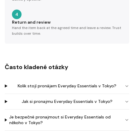
4
Return and review
Hand the item back at the agreed time and leave a review. Trust
builds over time.
Často kladené otázky
Kolik stojí pronájem Everyday Essentials v Tokyo?
Jak si pronajmu Everyday Essentials v Tokyo?
Je bezpečné pronajmout si Everyday Essentials od
někoho v Tokyo?