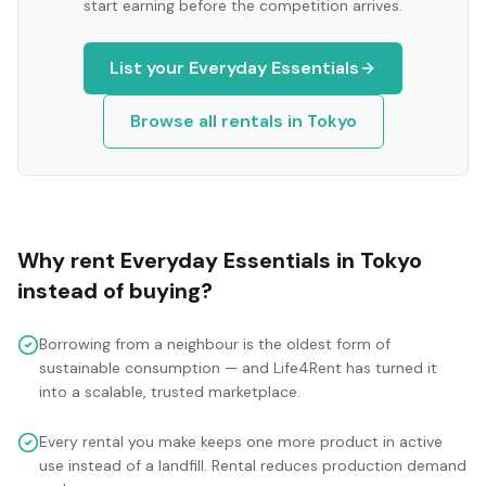
start earning before the competition arrives.
List your
Everyday Essentials
Browse all rentals in
Tokyo
Why rent
Everyday Essentials
in
Tokyo
instead of buying?
Borrowing from a neighbour is the oldest form of
sustainable consumption — and Life4Rent has turned it
into a scalable, trusted marketplace.
Every rental you make keeps one more product in active
use instead of a landfill. Rental reduces production demand