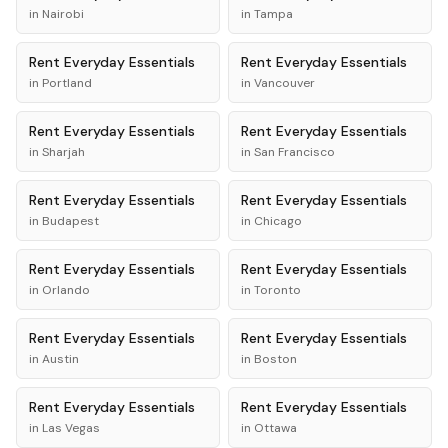
in
Nairobi
in
Tampa
Rent
Everyday Essentials
Rent
Everyday Essentials
in
Portland
in
Vancouver
Rent
Everyday Essentials
Rent
Everyday Essentials
in
Sharjah
in
San Francisco
Rent
Everyday Essentials
Rent
Everyday Essentials
in
Budapest
in
Chicago
Rent
Everyday Essentials
Rent
Everyday Essentials
in
Orlando
in
Toronto
Rent
Everyday Essentials
Rent
Everyday Essentials
in
Austin
in
Boston
Rent
Everyday Essentials
Rent
Everyday Essentials
in
Las Vegas
in
Ottawa