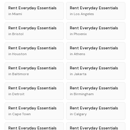
Rent
Everyday Essentials
Rent
Everyday Essentials
in
Miami
in
Los Angeles
Rent
Everyday Essentials
Rent
Everyday Essentials
in
Bristol
in
Phoenix
Rent
Everyday Essentials
Rent
Everyday Essentials
in
Houston
in
Athens
Rent
Everyday Essentials
Rent
Everyday Essentials
in
Baltimore
in
Jakarta
Rent
Everyday Essentials
Rent
Everyday Essentials
in
Detroit
in
Birmingham
Rent
Everyday Essentials
Rent
Everyday Essentials
in
Cape Town
in
Calgary
Rent
Everyday Essentials
Rent
Everyday Essentials