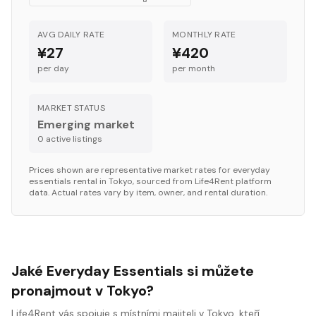
AVG DAILY RATE
MONTHLY RATE
¥27
¥420
per day
per month
MARKET STATUS
Emerging market
0
active listing
s
Prices shown are representative market rates for
everyday
essentials
rental in
Tokyo
, sourced from Life4Rent platform
data. Actual rates vary by item, owner, and rental duration.
Jaké Everyday Essentials si můžete
pronajmout v Tokyo?
Life4Rent vás spojuje s místními majiteli v Tokyo, kteří