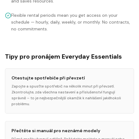
and saves resources.
Flexible rental periods mean you get access on your
schedule — hourly, daily, weekly, or monthly. No contracts,
no commitments.
Tipy pro pronájem Everyday Essentials
Otestujte spotřebiče při převzetí
Zapojte a spusťte spotřebič na několik minut při převzetí.
Zkontrolujte, zda všechna nastavení a příslušenství fungují
správně – to je nejbezpečnější okamžik k nahlášení jakéhokoli
problému.
Přečtěte si manuál pro neznámé modely