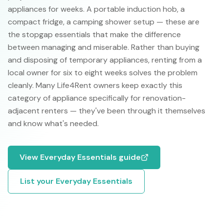
appliances for weeks. A portable induction hob, a
compact fridge, a camping shower setup — these are
the stopgap essentials that make the difference
between managing and miserable. Rather than buying
and disposing of temporary appliances, renting from a
local owner for six to eight weeks solves the problem
cleanly. Many Life4Rent owners keep exactly this
category of appliance specifically for renovation-
adjacent renters — they've been through it themselves
and know what's needed.
View
Everyday Essentials
guide
List your
Everyday Essentials