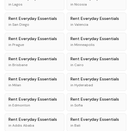
in
Lagos
in
Nicosia
Rent
Everyday Essentials
Rent
Everyday Essentials
in
San Diego
in
Valencia
Rent
Everyday Essentials
Rent
Everyday Essentials
in
Prague
in
Minneapolis
Rent
Everyday Essentials
Rent
Everyday Essentials
in
Brisbane
in
Cairo
Rent
Everyday Essentials
Rent
Everyday Essentials
in
Milan
in
Hyderabad
Rent
Everyday Essentials
Rent
Everyday Essentials
in
Edmonton
in
Sofia
Rent
Everyday Essentials
Rent
Everyday Essentials
in
Addis Ababa
in
Bali