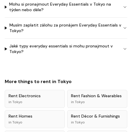
Mohu si pronajmout Everyday Essentials v Tokyo na
týden nebo déle?
Musím zaplatit zálohu za pronájem Everyday Essentials v
Tokyo?
Jaké typy everyday essentials si mohu pronajmout v
Tokyo?
More things to rent in
Tokyo
Rent
Electronics
Rent
Fashion & Wearables
in
Tokyo
in
Tokyo
Rent
Homes
Rent
Décor & Furnishings
in
Tokyo
in
Tokyo