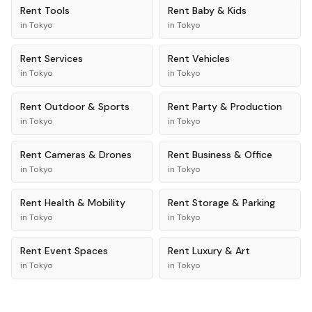
Rent
Tools
Rent
Baby & Kids
in
Tokyo
in
Tokyo
Rent
Services
Rent
Vehicles
in
Tokyo
in
Tokyo
Rent
Outdoor & Sports
Rent
Party & Production
in
Tokyo
in
Tokyo
Rent
Cameras & Drones
Rent
Business & Office
in
Tokyo
in
Tokyo
Rent
Health & Mobility
Rent
Storage & Parking
in
Tokyo
in
Tokyo
Rent
Event Spaces
Rent
Luxury & Art
in
Tokyo
in
Tokyo