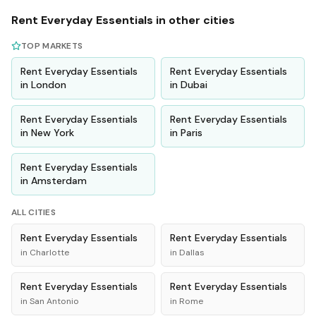
Rent
Everyday Essentials
in other cities
TOP MARKETS
Rent
Everyday Essentials
Rent
Everyday Essentials
in
London
in
Dubai
Rent
Everyday Essentials
Rent
Everyday Essentials
in
New York
in
Paris
Rent
Everyday Essentials
in
Amsterdam
ALL CITIES
Rent
Everyday Essentials
Rent
Everyday Essentials
in
Charlotte
in
Dallas
Rent
Everyday Essentials
Rent
Everyday Essentials
in
San Antonio
in
Rome