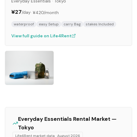
Everyday Essentials
·
Tokyo
¥27
/day
·
¥420
/month
waterproof
easy Setup
carry Bag
stakes Included
View full guide on Life4Rent
Everyday Essentials
Rental Market —
Tokyo
Life4Rent market data ·
August 2026