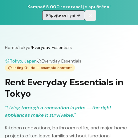
Kampaň 5 000 rezervací je spuštěna!
Připojte se nyní
Home
/
Tokyo
/
Everyday Essentials
Tokyo
, Japan
Everyday Essentials
Listing Guide — example content
Rent Everyday Essentials in
Tokyo
"
Living through a renovation is grim — the right
appliances make it survivable.
"
Kitchen renovations, bathroom refits, and major home
projects often leave families without functional