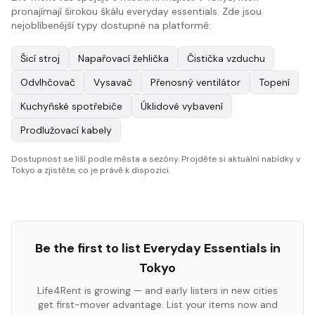
pronajímají širokou škálu everyday essentials. Zde jsou
nejoblíbenější typy dostupné na platformě:
Šicí stroj
Napařovací žehlička
Čistička vzduchu
Odvlhčovač
Vysavač
Přenosný ventilátor
Topení
Kuchyňské spotřebiče
Úklidové vybavení
Prodlužovací kabely
Dostupnost se liší podle města a sezóny. Projděte si aktuální nabídky v
Tokyo a zjistěte, co je právě k dispozici.
Be the first to list
Everyday Essentials
in
Tokyo
Life4Rent is growing — and early listers in new cities
get first-mover advantage. List your items now and