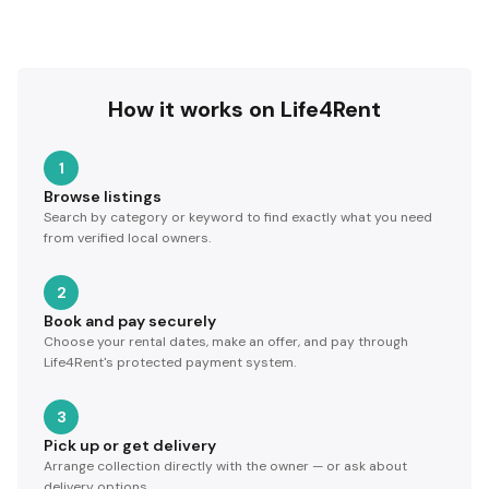
How it works on Life4Rent
1
Browse listings
Search by category or keyword to find exactly what you need
from verified local owners.
2
Book and pay securely
Choose your rental dates, make an offer, and pay through
Life4Rent's protected payment system.
3
Pick up or get delivery
Arrange collection directly with the owner — or ask about
delivery options.