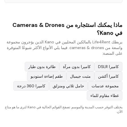
ماذا يمكنك استئجاره من Cameras & Drones
في Kano؟
يربطك Life4Rent بالمالكين المحليين في Kano الذين يؤجرون مجموعة
واسعة من cameras & drones. فيما يلي الأنواع الأكثر شيوعًا المتوفرة
على المنصة:
طائرة بدون طيار
كاميرا بدون مرآة
كاميرا DSLR
طقم إضاءة استوديو
مثبت جيمبال
كاميرا أكشن
كاميرا 360 درجة
حامل ثلاثي ومنزلق
مجموعة عدسات
غطاء مقاوم للماء
يختلف التوفر حسب المدينة والموسم. تصفح القوائم الحالية في Kano لترى ما هو متاح
الآن.