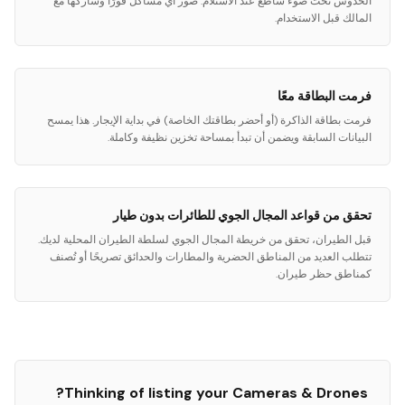
الخدوش تحت ضوء ساطع عند الاستلام. صور أي مشاكل فورًا وشاركها مع
المالك قبل الاستخدام.
فرمت البطاقة معًا
فرمت بطاقة الذاكرة (أو أحضر بطاقتك الخاصة) في بداية الإيجار. هذا يمسح
البيانات السابقة ويضمن أن تبدأ بمساحة تخزين نظيفة وكاملة.
تحقق من قواعد المجال الجوي للطائرات بدون طيار
قبل الطيران، تحقق من خريطة المجال الجوي لسلطة الطيران المحلية لديك.
تتطلب العديد من المناطق الحضرية والمطارات والحدائق تصريحًا أو تُصنف
كمناطق حظر طيران.
?
Thinking of listing your
Cameras & Drones