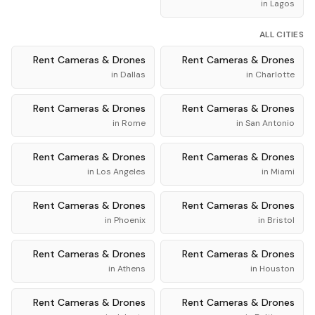
in
Lagos
ALL CITIES
Rent
Cameras & Drones
Rent
Cameras & Drones
in
Dallas
in
Charlotte
Rent
Cameras & Drones
Rent
Cameras & Drones
in
Rome
in
San Antonio
Rent
Cameras & Drones
Rent
Cameras & Drones
in
Los Angeles
in
Miami
Rent
Cameras & Drones
Rent
Cameras & Drones
in
Phoenix
in
Bristol
Rent
Cameras & Drones
Rent
Cameras & Drones
in
Athens
in
Houston
Rent
Cameras & Drones
Rent
Cameras & Drones