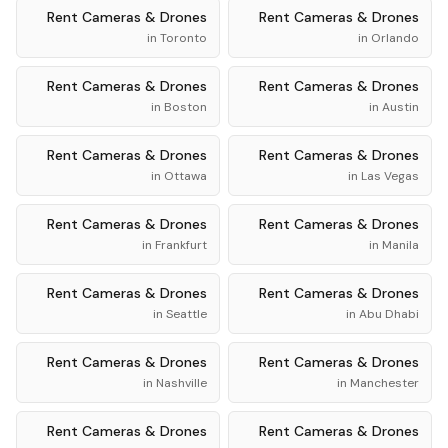
Rent
Cameras & Drones
Rent
Cameras & Drones
in
Toronto
in
Orlando
Rent
Cameras & Drones
Rent
Cameras & Drones
in
Boston
in
Austin
Rent
Cameras & Drones
Rent
Cameras & Drones
in
Ottawa
in
Las Vegas
Rent
Cameras & Drones
Rent
Cameras & Drones
in
Frankfurt
in
Manila
Rent
Cameras & Drones
Rent
Cameras & Drones
in
Seattle
in
Abu Dhabi
Rent
Cameras & Drones
Rent
Cameras & Drones
in
Nashville
in
Manchester
Rent
Cameras & Drones
Rent
Cameras & Drones