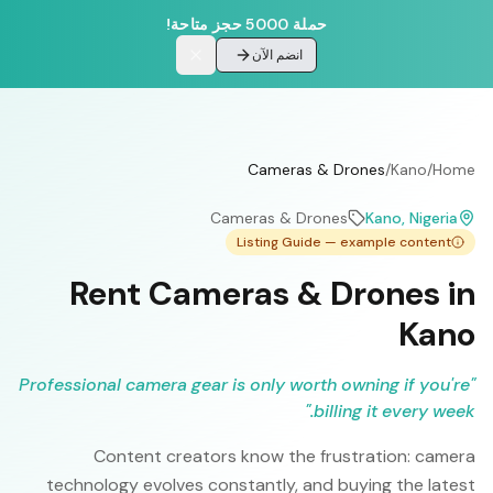
حملة 5000 حجز متاحة!
انضم الآن
Cameras & Drones
/
Kano
/
Home
Cameras & Drones
Kano
, Nigeria
Listing Guide — example content
Rent Cameras & Drones in
Kano
Professional camera gear is only worth owning if you're
"
"
billing it every week.
Content creators know the frustration: camera
technology evolves constantly, and buying the latest