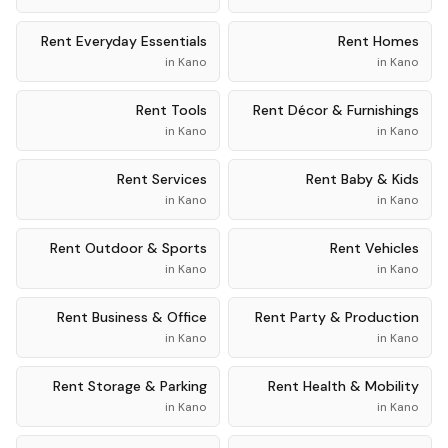
Rent
Everyday Essentials
Rent
Homes
in
Kano
in
Kano
Rent
Tools
Rent
Décor & Furnishings
in
Kano
in
Kano
Rent
Services
Rent
Baby & Kids
in
Kano
in
Kano
Rent
Outdoor & Sports
Rent
Vehicles
in
Kano
in
Kano
Rent
Business & Office
Rent
Party & Production
in
Kano
in
Kano
Rent
Storage & Parking
Rent
Health & Mobility
in
Kano
in
Kano