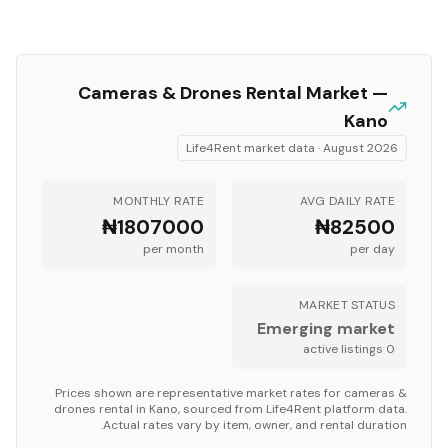
Cameras & Drones
Rental Market —
Kano
Life4Rent market data ·
August 2026
MONTHLY RATE
AVG DAILY RATE
₦1807000
₦82500
per month
per day
MARKET STATUS
Emerging market
s
active listing
0
Prices shown are representative market rates for
cameras &
drones
rental in
Kano
, sourced from Life4Rent platform data.
Actual rates vary by item, owner, and rental duration.