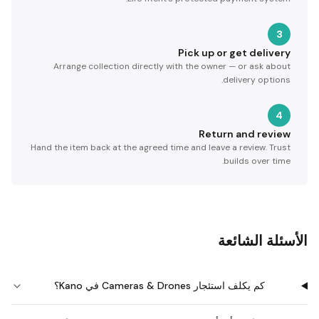
3
Pick up or get delivery
Arrange collection directly with the owner — or ask about
delivery options.
4
Return and review
Hand the item back at the agreed time and leave a review. Trust
builds over time.
الأسئلة الشائعة
كم يكلف استئجار Cameras & Drones في Kano؟