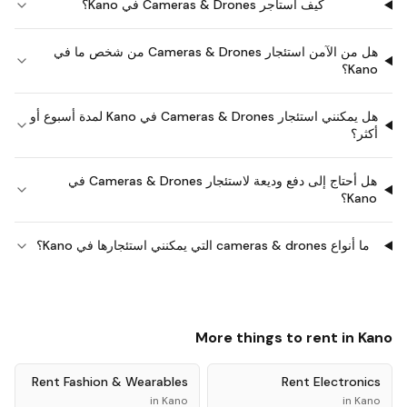
كيف أستأجر Cameras & Drones في Kano؟
هل من الآمن استئجار Cameras & Drones من شخص ما في
Kano؟
هل يمكنني استئجار Cameras & Drones في Kano لمدة أسبوع أو
أكثر؟
هل أحتاج إلى دفع وديعة لاستئجار Cameras & Drones في
Kano؟
ما أنواع cameras & drones التي يمكنني استئجارها في Kano؟
More things to rent in
Kano
Rent
Fashion & Wearables
Rent
Electronics
in
Kano
in
Kano