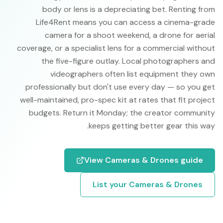
body or lens is a depreciating bet. Renting from
Life4Rent means you can access a cinema-grade
camera for a shoot weekend, a drone for aerial
coverage, or a specialist lens for a commercial without
the five-figure outlay. Local photographers and
videographers often list equipment they own
professionally but don't use every day — so you get
well-maintained, pro-spec kit at rates that fit project
budgets. Return it Monday; the creator community
keeps getting better gear this way.
View
Cameras & Drones
guide
List your
Cameras & Drones