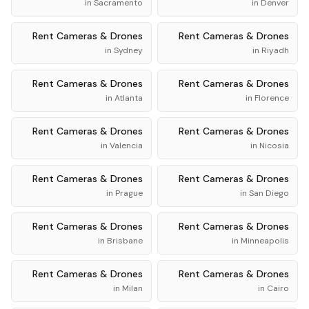
in
Sacramento
in
Denver
Rent
Cameras & Drones
Rent
Cameras & Drones
in
Sydney
in
Riyadh
Rent
Cameras & Drones
Rent
Cameras & Drones
in
Atlanta
in
Florence
Rent
Cameras & Drones
Rent
Cameras & Drones
in
Valencia
in
Nicosia
Rent
Cameras & Drones
Rent
Cameras & Drones
in
Prague
in
San Diego
Rent
Cameras & Drones
Rent
Cameras & Drones
in
Brisbane
in
Minneapolis
Rent
Cameras & Drones
Rent
Cameras & Drones
in
Milan
in
Cairo