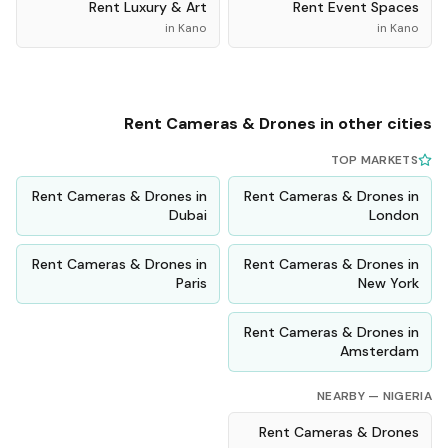
Rent
Luxury & Art
Rent
Event Spaces
in
Kano
in
Kano
Rent
Cameras & Drones
in other cities
TOP MARKETS
Rent
Cameras & Drones
in
Rent
Cameras & Drones
in
Dubai
London
Rent
Cameras & Drones
in
Rent
Cameras & Drones
in
Paris
New York
Rent
Cameras & Drones
in
Amsterdam
NEARBY —
NIGERIA
Rent
Cameras & Drones