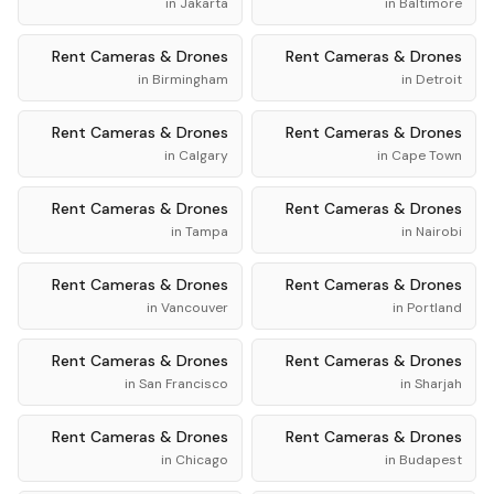
in
Jakarta
in
Baltimore
Rent
Cameras & Drones
Rent
Cameras & Drones
in
Birmingham
in
Detroit
Rent
Cameras & Drones
Rent
Cameras & Drones
in
Calgary
in
Cape Town
Rent
Cameras & Drones
Rent
Cameras & Drones
in
Tampa
in
Nairobi
Rent
Cameras & Drones
Rent
Cameras & Drones
in
Vancouver
in
Portland
Rent
Cameras & Drones
Rent
Cameras & Drones
in
San Francisco
in
Sharjah
Rent
Cameras & Drones
Rent
Cameras & Drones
in
Chicago
in
Budapest