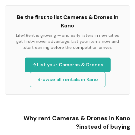
Be the first to list
Cameras & Drones
in
Kano
Life4Rent is growing — and early listers in new cities
get first-mover advantage. List your items now and
start earning before the competition arrives.
List your
Cameras & Drones
Browse all rentals in
Kano
Why rent
Cameras & Drones
in
Kano
instead of buying?