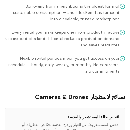
Borrowing from a neighbour is the oldest form of
sustainable consumption — and Life4Rent has turned it
into a scalable, trusted marketplace.
Every rental you make keeps one more product in active
use instead of a landfill. Rental reduces production demand
and saves resources.
Flexible rental periods mean you get access on your
schedule — hourly, daily, weekly, or monthly. No contracts,
no commitments.
نصائح لاستئجار Cameras & Drones
افحص حالة المستشعر والعدسة
افحص المستشعر بحثًا عن الغبار وزجاج العدسة بحثًا عن الفطريات أو