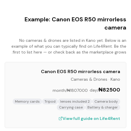
Example:
Canon EOS R50 mirrorless
camera
No
cameras & drones
are listed in
Kano
yet. Below is an
example of what you can typically find on Life4Rent. Be the
first to list here — or check back as the marketplace grows.
Canon EOS R50 mirrorless camera
Cameras & Drones
·
Kano
₦82500
/day
/month
₦1807000
·
Memory cards
Tripod
2 lenses included
Camera body
Carrying case
Battery & charger
View full guide on Life4Rent