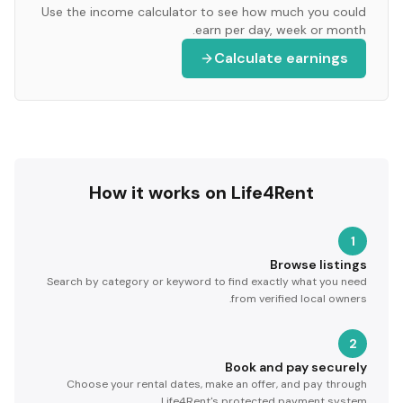
Use the income calculator to see how much you could
earn per day, week or month.
Calculate earnings
How it works on Life4Rent
1
Browse listings
Search by category or keyword to find exactly what you need
from verified local owners.
2
Book and pay securely
Choose your rental dates, make an offer, and pay through
Life4Rent's protected payment system.