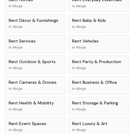
in
Abuja
in
Abuja
Rent
Décor & Furnishings
Rent
Baby & Kids
in
Abuja
in
Abuja
Rent
Services
Rent
Vehicles
in
Abuja
in
Abuja
Rent
Outdoor & Sports
Rent
Party & Production
in
Abuja
in
Abuja
Rent
Cameras & Drones
Rent
Business & Office
in
Abuja
in
Abuja
Rent
Health & Mobility
Rent
Storage & Parking
in
Abuja
in
Abuja
Rent
Event Spaces
Rent
Luxury & Art
in
Abuja
in
Abuja