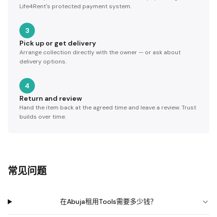
Life4Rent's protected payment system.
3
Pick up or get delivery
Arrange collection directly with the owner — or ask about
delivery options.
4
Return and review
Hand the item back at the agreed time and leave a review. Trust
builds over time.
常见问题
在Abuja租用Tools需要多少钱？