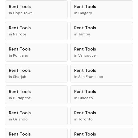
Rent
Tools
Rent
Tools
in
Cape Town
in
Calgary
Rent
Tools
Rent
Tools
in
Nairobi
in
Tampa
Rent
Tools
Rent
Tools
in
Portland
in
Vancouver
Rent
Tools
Rent
Tools
in
Sharjah
in
San Francisco
Rent
Tools
Rent
Tools
in
Budapest
in
Chicago
Rent
Tools
Rent
Tools
in
Orlando
in
Toronto
Rent
Tools
Rent
Tools