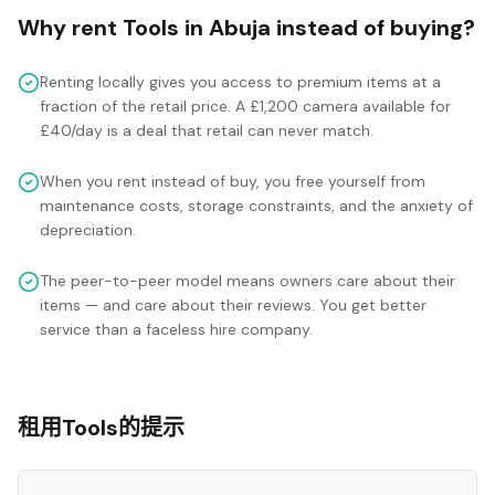
Why rent
Tools
in
Abuja
instead of buying?
Renting locally gives you access to premium items at a
fraction of the retail price. A £1,200 camera available for
£40/day is a deal that retail can never match.
When you rent instead of buy, you free yourself from
maintenance costs, storage constraints, and the anxiety of
depreciation.
The peer-to-peer model means owners care about their
items — and care about their reviews. You get better
service than a faceless hire company.
租用Tools的提示