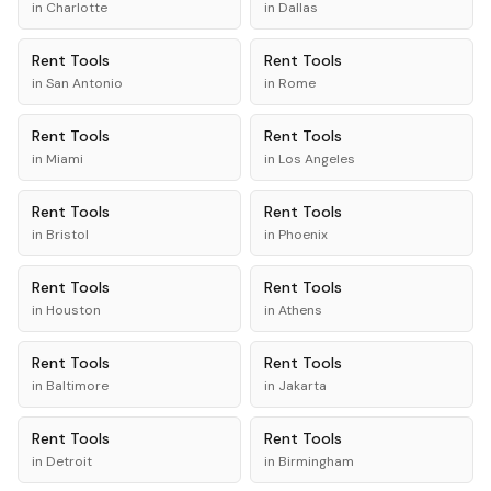
in
Charlotte
in
Dallas
Rent
Tools
Rent
Tools
in
San Antonio
in
Rome
Rent
Tools
Rent
Tools
in
Miami
in
Los Angeles
Rent
Tools
Rent
Tools
in
Bristol
in
Phoenix
Rent
Tools
Rent
Tools
in
Houston
in
Athens
Rent
Tools
Rent
Tools
in
Baltimore
in
Jakarta
Rent
Tools
Rent
Tools
in
Detroit
in
Birmingham