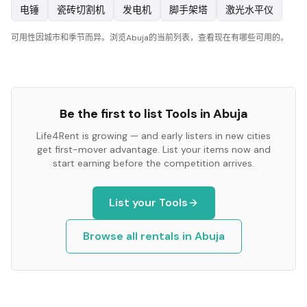
电锤
瓷砖切割机
发电机
脚手架塔
激光水平仪
可用性因城市和季节而异。浏览Abuja的当前列表，查看现在有哪些可用的。
Be the first to list
Tools
in
Abuja
Life4Rent is growing — and early listers in new cities
get first-mover advantage. List your items now and
start earning before the competition arrives.
List your
Tools
Browse all rentals in
Abuja