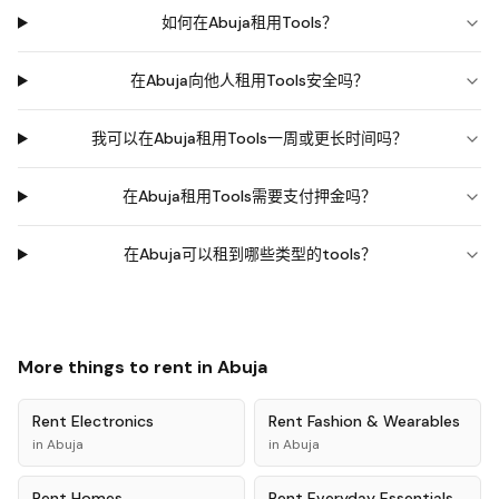
如何在Abuja租用Tools？
在Abuja向他人租用Tools安全吗？
我可以在Abuja租用Tools一周或更长时间吗？
在Abuja租用Tools需要支付押金吗？
在Abuja可以租到哪些类型的tools？
More things to rent in
Abuja
Rent
Electronics
Rent
Fashion & Wearables
in
Abuja
in
Abuja
Rent
Homes
Rent
Everyday Essentials