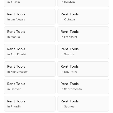
in
Austin
in
Boston
Rent
Tools
Rent
Tools
in
Las Vegas
in
Ottawa
Rent
Tools
Rent
Tools
in
Manila
in
Frankfurt
Rent
Tools
Rent
Tools
in
Abu Dhabi
in
Seattle
Rent
Tools
Rent
Tools
in
Manchester
in
Nashville
Rent
Tools
Rent
Tools
in
Denver
in
Sacramento
Rent
Tools
Rent
Tools
in
Riyadh
in
Sydney