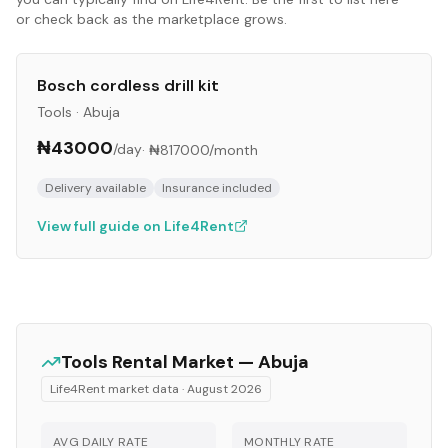
or check back as the marketplace grows.
Bosch cordless drill kit
Tools
·
Abuja
₦43000
/day
·
₦817000
/month
Delivery available
Insurance included
View full guide on Life4Rent
Tools
Rental Market —
Abuja
Life4Rent market data ·
August 2026
AVG DAILY RATE
MONTHLY RATE