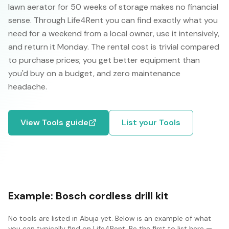
lawn aerator for 50 weeks of storage makes no financial
sense. Through Life4Rent you can find exactly what you
need for a weekend from a local owner, use it intensively,
and return it Monday. The rental cost is trivial compared
to purchase prices; you get better equipment than
you'd buy on a budget, and zero maintenance
headache.
View
Tools
guide
List your
Tools
Example:
Bosch cordless drill kit
No
tools
are listed in
Abuja
yet. Below is an example of what
you can typically find on Life4Rent. Be the first to list here —