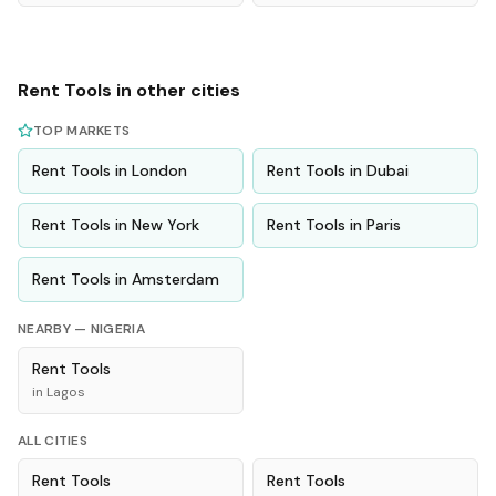
Rent
Tools
in other cities
TOP MARKETS
Rent
Tools
in
London
Rent
Tools
in
Dubai
Rent
Tools
in
New York
Rent
Tools
in
Paris
Rent
Tools
in
Amsterdam
NEARBY —
NIGERIA
Rent
Tools
in
Lagos
ALL CITIES
Rent
Tools
Rent
Tools