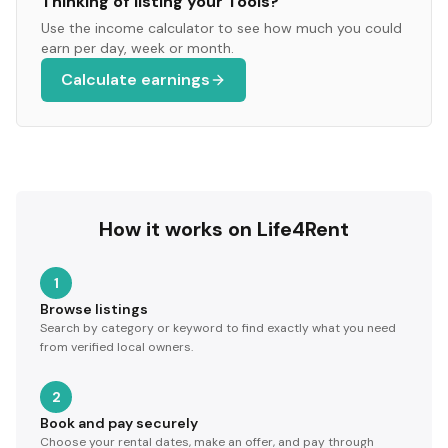
Thinking of listing your
Tools
?
Use the income calculator to see how much you could
earn per day, week or month.
Calculate earnings
How it works on Life4Rent
1
Browse listings
Search by category or keyword to find exactly what you need
from verified local owners.
2
Book and pay securely
Choose your rental dates, make an offer, and pay through