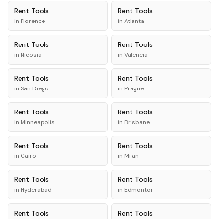
Rent
Tools
Rent
Tools
in
Florence
in
Atlanta
Rent
Tools
Rent
Tools
in
Nicosia
in
Valencia
Rent
Tools
Rent
Tools
in
San Diego
in
Prague
Rent
Tools
Rent
Tools
in
Minneapolis
in
Brisbane
Rent
Tools
Rent
Tools
in
Cairo
in
Milan
Rent
Tools
Rent
Tools
in
Hyderabad
in
Edmonton
Rent
Tools
Rent
Tools