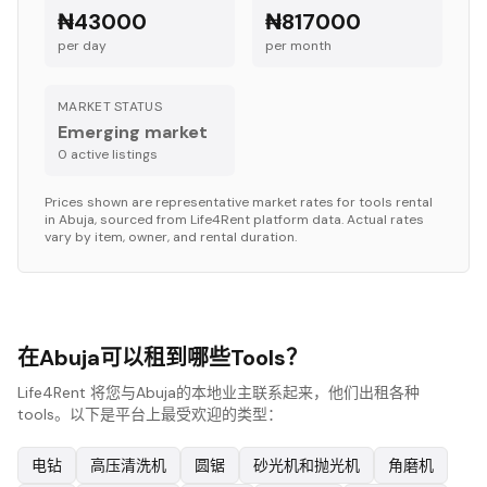
₦43000
₦817000
per day
per month
MARKET STATUS
Emerging market
0
active listing
s
Prices shown are representative market rates for
tools
rental
in
Abuja
, sourced from Life4Rent platform data. Actual rates
vary by item, owner, and rental duration.
在Abuja可以租到哪些Tools？
Life4Rent 将您与Abuja的本地业主联系起来，他们出租各种
tools。以下是平台上最受欢迎的类型：
电钻
高压清洗机
圆锯
砂光机和抛光机
角磨机