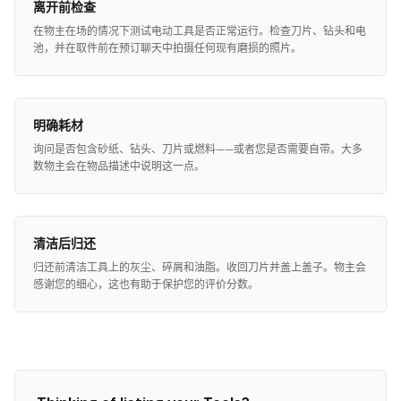
离开前检查
在物主在场的情况下测试电动工具是否正常运行。检查刀片、钻头和电
池，并在取件前在预订聊天中拍摄任何现有磨损的照片。
明确耗材
询问是否包含砂纸、钻头、刀片或燃料——或者您是否需要自带。大多
数物主会在物品描述中说明这一点。
清洁后归还
归还前清洁工具上的灰尘、碎屑和油脂。收回刀片并盖上盖子。物主会
感谢您的细心，这也有助于保护您的评价分数。