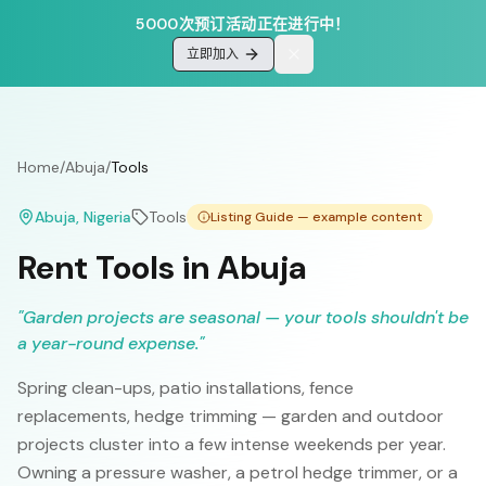
5000次预订活动正在进行中！
立即加入
Home
/
Abuja
/
Tools
Abuja
, Nigeria
Tools
Listing Guide — example content
Rent Tools in Abuja
"
Garden projects are seasonal — your tools shouldn't be
a year-round expense.
"
Spring clean-ups, patio installations, fence
replacements, hedge trimming — garden and outdoor
projects cluster into a few intense weekends per year.
Owning a pressure washer, a petrol hedge trimmer, or a