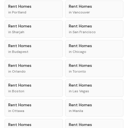
Rent
Homes
Rent
Homes
in
Portland
in
Vancouver
Rent
Homes
Rent
Homes
in
Sharjah
in
San Francisco
Rent
Homes
Rent
Homes
in
Budapest
in
Chicago
Rent
Homes
Rent
Homes
in
Orlando
in
Toronto
Rent
Homes
Rent
Homes
in
Boston
in
Las Vegas
Rent
Homes
Rent
Homes
in
Ottawa
in
Manila
Rent
Homes
Rent
Homes