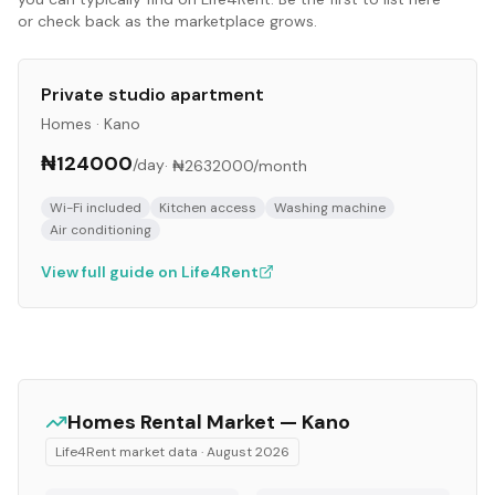
or check back as the marketplace grows.
Private studio apartment
Homes
·
Kano
₦124000
/day
·
₦2632000
/month
Wi-Fi included
Kitchen access
Washing machine
Air conditioning
View full guide on Life4Rent
Homes
Rental Market —
Kano
Life4Rent market data ·
August 2026