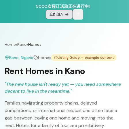
5000次预订活动正在进行中！
立即加入
Home
/
Kano
/
Homes
Kano
, Nigeria
Homes
Listing Guide — example content
Rent Homes in Kano
"
The new house isn't ready yet — you need somewhere
decent to live in the meantime.
"
Families navigating property chains, delayed
completions, or international relocations often face a
gap between leaving one home and moving into the
next. Hotels for a family of four are prohibitively