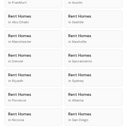
in
Frankfurt
in
Austin
Rent
Homes
Rent
Homes
in
Abu Dhabi
in
Seattle
Rent
Homes
Rent
Homes
in
Manchester
in
Nashville
Rent
Homes
Rent
Homes
in
Denver
in
Sacramento
Rent
Homes
Rent
Homes
in
Riyadh
in
Sydney
Rent
Homes
Rent
Homes
in
Florence
in
Atlanta
Rent
Homes
Rent
Homes
in
Nicosia
in
San Diego