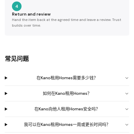
4
Return and review
Hand the item back at the agreed time and leave a review. Trust
builds over time.
常见问题
在Kano租用Homes需要多少钱？
如何在Kano租用Homes？
在Kano向他人租用Homes安全吗？
我可以在Kano租用Homes一周或更长时间吗？