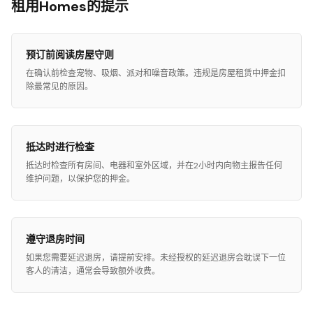
租用Homes的提示
预订前阅读房屋守则
在确认前检查宠物、吸烟、派对和噪音政策。违规是房屋租赁中押金扣
除最常见的原因。
抵达时进行检查
抵达时检查所有房间、电器和室外区域，并在2小时内向物主报告任何
维护问题，以保护您的押金。
遵守退房时间
如果您需要延迟退房，请提前安排。未经授权的延迟退房会耽误下一位
客人的清洁，通常会导致额外收费。