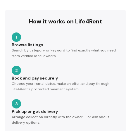
How it works on Life4Rent
1
Browse listings
Search by category or keyword to find exactly what you need
from verified local owners.
2
Book and pay securely
Choose your rental dates, make an offer, and pay through
Life4Rent's protected payment system.
3
Pick up or get delivery
Arrange collection directly with the owner — or ask about
delivery options.