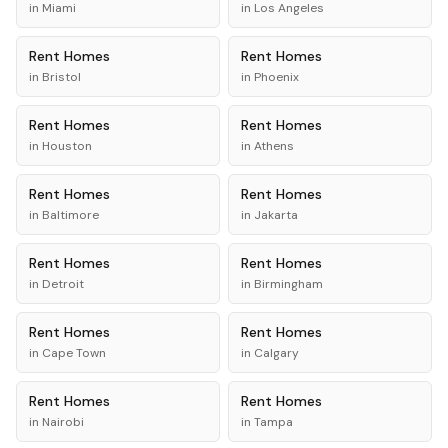
in
Miami
in
Los Angeles
Rent
Homes
Rent
Homes
in
Bristol
in
Phoenix
Rent
Homes
Rent
Homes
in
Houston
in
Athens
Rent
Homes
Rent
Homes
in
Baltimore
in
Jakarta
Rent
Homes
Rent
Homes
in
Detroit
in
Birmingham
Rent
Homes
Rent
Homes
in
Cape Town
in
Calgary
Rent
Homes
Rent
Homes
in
Nairobi
in
Tampa