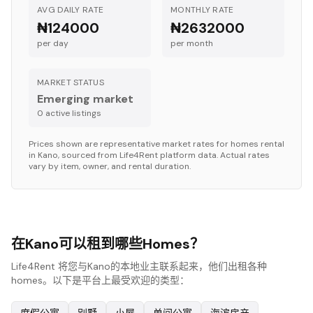
AVG DAILY RATE
MONTHLY RATE
₦124000
₦2632000
per day
per month
MARKET STATUS
Emerging market
0
active listing
s
Prices shown are representative market rates for
homes
rental
in
Kano
, sourced from Life4Rent platform data. Actual rates
vary by item, owner, and rental duration.
在Kano可以租到哪些Homes？
Life4Rent 将您与Kano的本地业主联系起来，他们出租各种
homes。以下是平台上最受欢迎的类型：