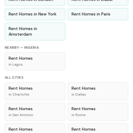
Rent
Homes
in
New York
Rent
Homes
in
Paris
Rent
Homes
in
Amsterdam
NEARBY —
NIGERIA
Rent
Homes
in
Lagos
ALL CITIES
Rent
Homes
Rent
Homes
in
Charlotte
in
Dallas
Rent
Homes
Rent
Homes
in
San Antonio
in
Rome
Rent
Homes
Rent
Homes