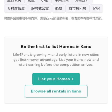
度假公寓
别墅
小屋
单间公寓
海滨房产
乡村度假屋
服务式公寓
船屋
城市短租房
民宿
可用性因城市和季节而异。浏览Kano的当前列表，查看现在有哪些可用的。
Be the first to list
Homes
in
Kano
Life4Rent is growing — and early listers in new cities
get first-mover advantage. List your items now and
start earning before the competition arrives.
List your
Homes
Browse all rentals in
Kano