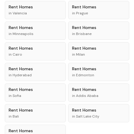
Rent
Homes
Rent
Homes
in
Valencia
in
Prague
Rent
Homes
Rent
Homes
in
Minneapolis
in
Brisbane
Rent
Homes
Rent
Homes
in
Cairo
in
Milan
Rent
Homes
Rent
Homes
in
Hyderabad
in
Edmonton
Rent
Homes
Rent
Homes
in
Sofia
in
Addis Ababa
Rent
Homes
Rent
Homes
in
Bali
in
Salt Lake City
Rent
Homes