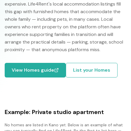
expensive. Life4Rent's local accommodation listings fill
this gap with furnished homes that accommodate the
whole family — including pets, in many cases. Local
owners who rent property on the platform often have
experience supporting families in transition and will
arrange the practical details — parking, storage, school
proximity — that anonymous platforms miss.
View
Homes
guide
List your
Homes
Example:
Private studio apartment
No
homes
are listed in
Kano
yet. Below is an example of what
you can typically find on Life4Rent. Be the first to list here —