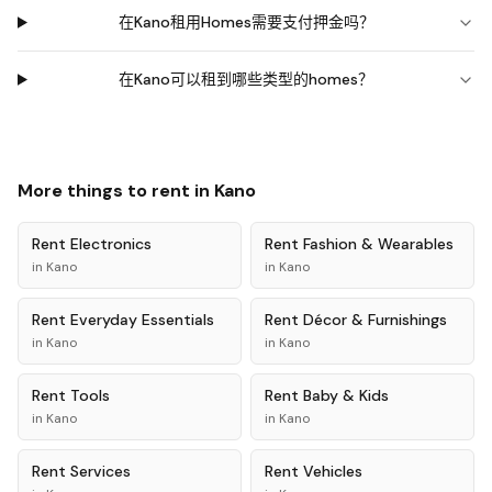
在Kano租用Homes需要支付押金吗？
在Kano可以租到哪些类型的homes？
More things to rent in
Kano
Rent
Electronics
Rent
Fashion & Wearables
in
Kano
in
Kano
Rent
Everyday Essentials
Rent
Décor & Furnishings
in
Kano
in
Kano
Rent
Tools
Rent
Baby & Kids
in
Kano
in
Kano
Rent
Services
Rent
Vehicles