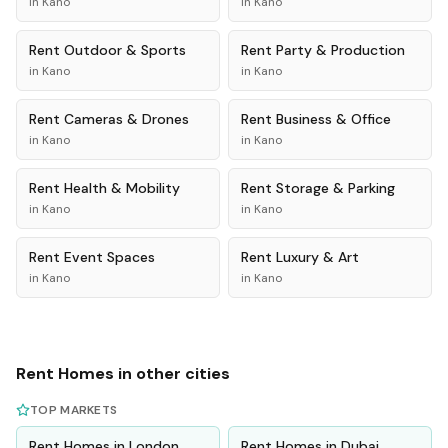
in
Kano
in
Kano
Rent
Outdoor & Sports
Rent
Party & Production
in
Kano
in
Kano
Rent
Cameras & Drones
Rent
Business & Office
in
Kano
in
Kano
Rent
Health & Mobility
Rent
Storage & Parking
in
Kano
in
Kano
Rent
Event Spaces
Rent
Luxury & Art
in
Kano
in
Kano
Rent
Homes
in other cities
TOP MARKETS
Rent
Homes
in
London
Rent
Homes
in
Dubai