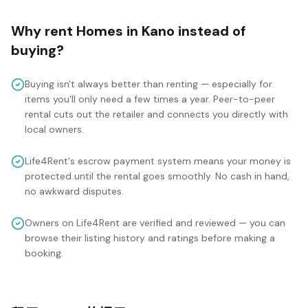
Why rent
Homes
in
Kano
instead of
buying?
Buying isn't always better than renting — especially for
items you'll only need a few times a year. Peer-to-peer
rental cuts out the retailer and connects you directly with
local owners.
Life4Rent's escrow payment system means your money is
protected until the rental goes smoothly. No cash in hand,
no awkward disputes.
Owners on Life4Rent are verified and reviewed — you can
browse their listing history and ratings before making a
booking.