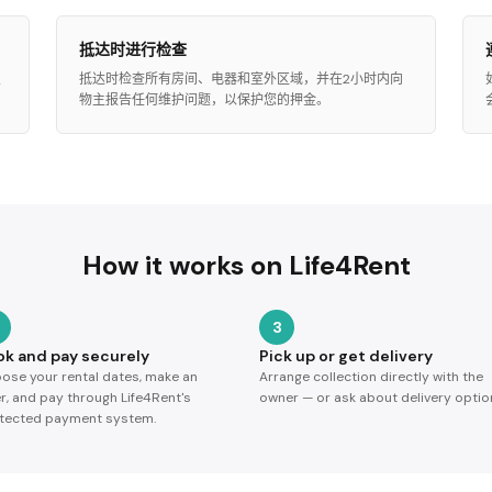
抵达时进行检查
屋
抵达时检查所有房间、电器和室外区域，并在2小时内向
物主报告任何维护问题，以保护您的押金。
How it works on Life4Rent
3
ok and pay securely
Pick up or get delivery
ose your rental dates, make an
Arrange collection directly with the
er, and pay through Life4Rent's
owner — or ask about delivery optio
tected payment system.