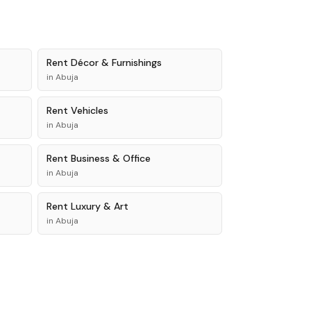
Rent
Décor & Furnishings
in
Abuja
Rent
Vehicles
in
Abuja
Rent
Business & Office
in
Abuja
Rent
Luxury & Art
in
Abuja