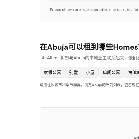
Prices shown are representative market rates fo
在Abuja可以租到哪些Home
Life4Rent 将您与Abuja的本地业主联系起来
度假公寓
别墅
小屋
单间公寓
海滨
可用性因城市和季节而异。浏览Abuja的当前列表，查看现
ad