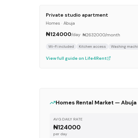
Private studio apartment
Homes
·
Abuja
₦124000
/day
·
₦2632000
/month
Wi-Fi included
Kitchen access
Washing machi
View full guide on Life4Rent
Homes
Rental Market —
Abuja
AVG DAILY RATE
₦124000
per day