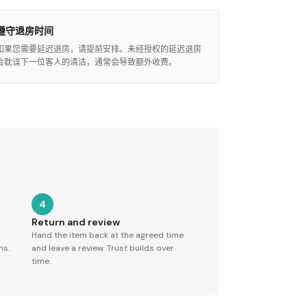
遵守退房时间
如果您需要延迟退房，请提前安排。未经授权的延迟退房
会耽误下一位客人的清洁，通常会导致额外收费。
4
Return and review
Hand the item back at the agreed time
ns.
and leave a review. Trust builds over
time.