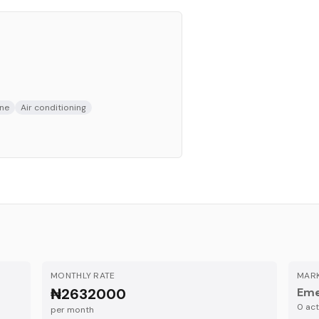
ne
Air conditioning
MONTHLY RATE
MARK
₦2632000
Eme
0
acti
per month