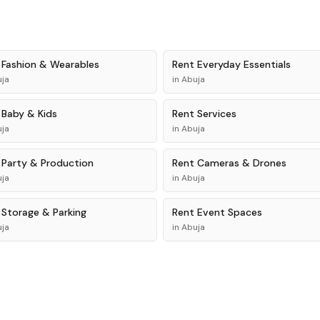
t
Fashion & Wearables
Rent
Everyday Essentials
ja
in
Abuja
t
Baby & Kids
Rent
Services
ja
in
Abuja
t
Party & Production
Rent
Cameras & Drones
ja
in
Abuja
t
Storage & Parking
Rent
Event Spaces
ja
in
Abuja