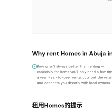
Why rent
Homes
in
Abuja
i
Buying isn't always better than renting —
especially for items you'll only need a few ti
a year. Peer-to-peer rental cuts out the retai
and connects you directly with local owners.
租用Homes的提示