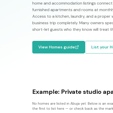
home and accommodation listings connect p
furnished apartments and rooms at monthly 
Access to a kitchen, laundry, and a proper
business trip completely. Many owners specif
short-let guests who they know will treat t
View
Homes
guide
List your
H
Example:
Private studio a
No
homes
are listed in
Abuja
yet. Below is an ex
the first to list here — or check back as the ma