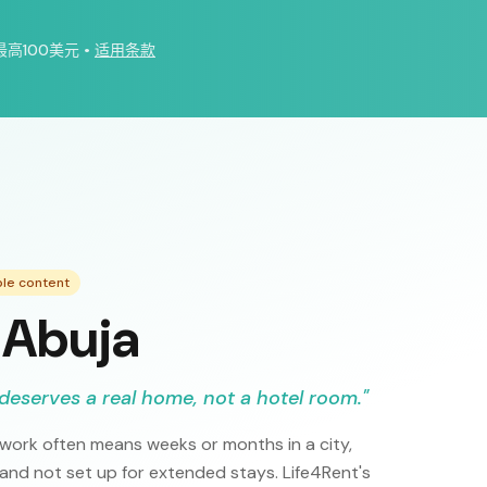
最高100美元
•
适用条款
ple content
 Abuja
deserves a real home, not a hotel room.
"
 work often means weeks or months in a city,
 and not set up for extended stays. Life4Rent's