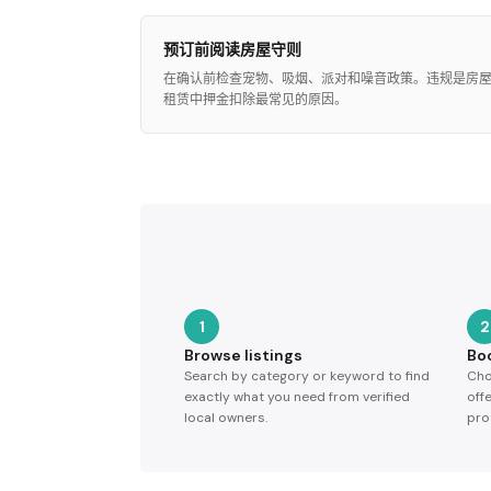
预订前阅读房屋守则
在确认前检查宠物、吸烟、派对和噪音政策。违规是房
租赁中押金扣除最常见的原因。
1
2
Browse listings
Bo
Search by category or keyword to find
Cho
exactly what you need from verified
off
local owners.
pro