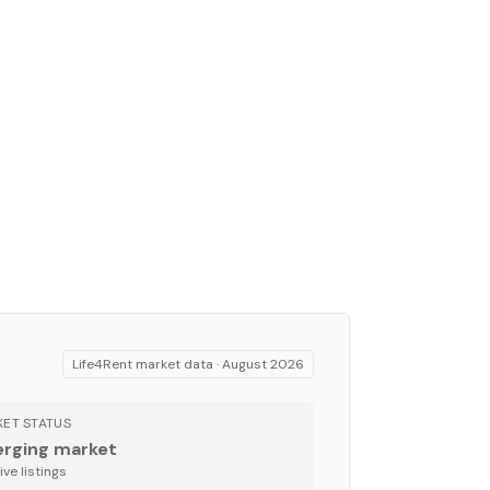
Life4Rent market data ·
August 2026
ET STATUS
rging market
ve listing
s