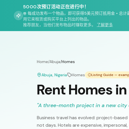
5000次预订活动正在进行中！
每成功发布一个物品，即可获得5美元预订抵用金
•
总计
用它来租赁或购买平台上列出的物品。
推荐朋友，当他们发布物品时赚取更多。
了解更多
Home
/
Abuja
/
Homes
Abuja
, Nigeria
Homes
Listing Guide — exam
Rent Homes in
"
A three-month project in a new city 
Business travel has evolved: project-based
not days. Hotels are expensive, impersonal,