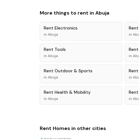
More things to rent in
Abuja
Rent
Electronics
Ren
in
Abuja
in
Abu
Rent
Tools
Ren
in
Abuja
in
Abu
Rent
Outdoor & Sports
Ren
in
Abuja
in
Abu
Rent
Health & Mobility
Ren
in
Abuja
in
Abu
Rent
Homes
in other cities