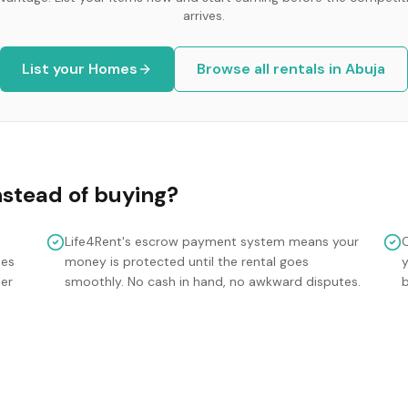
arrives.
List your
Homes
Browse all rentals in
Abuja
nstead of buying?
Life4Rent's escrow payment system means your
mes
money is protected until the rental goes
y
ler
smoothly. No cash in hand, no awkward disputes.