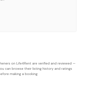
Owners on Life4Rent are verified and reviewed —
ou can browse their listing history and ratings
before making a booking.