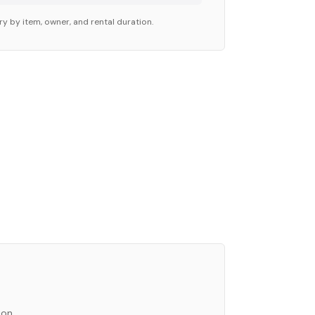
ry by item, owner, and rental duration.
ion