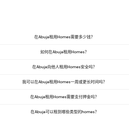
在Abuja租用Homes需要多少钱？
如何在Abuja租用Homes？
在Abuja向他人租用Homes安全吗？
我可以在Abuja租用Homes一周或更长时间吗？
在Abuja租用Homes需要支付押金吗？
在Abuja可以租到哪些类型的homes？