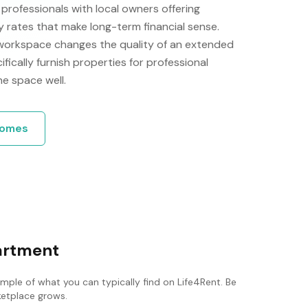
rofessionals with local owners offering
rates that make long-term financial sense.
 workspace changes the quality of an extended
ically furnish properties for professional
he space well.
omes
partment
ample of what you can typically find on Life4Rent. Be
rketplace grows.