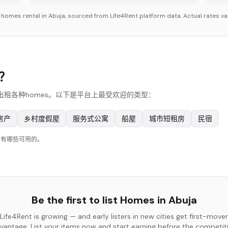
r
homes
rental in
Abuja
, sourced from Life4Rent platform data. Actual rates va
s？
，他们出租各种homes。以下是平台上最受欢迎的类型：
房产
乡村度假屋
服务式公寓
船屋
城市短租房
民宿
在有哪些可用的。
Be the first to list
Homes
in
Abuja
Life4Rent is growing — and early listers in new cities get first-mover
vantage. List your items now and start earning before the competit