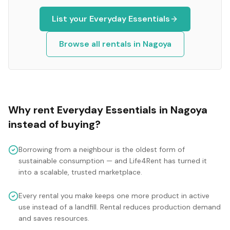
List your
Everyday Essentials
Browse all rentals in
Nagoya
Why rent
Everyday Essentials
in
Nagoya
instead of buying?
Borrowing from a neighbour is the oldest form of
sustainable consumption — and Life4Rent has turned it
into a scalable, trusted marketplace.
Every rental you make keeps one more product in active
use instead of a landfill. Rental reduces production demand
and saves resources.