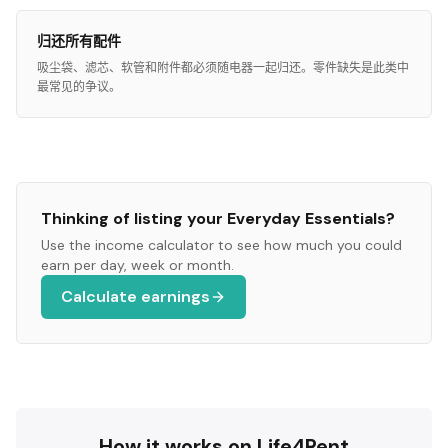
归还所有配件
吸尘袋、滤芯、软管和附件都必须随电器一起归还。零件缺失是此类中
最常见的争议。
Thinking of listing your
Everyday Essentials
?
Use the income calculator to see how much you could
earn per day, week or month.
Calculate earnings
How it works on Life4Rent