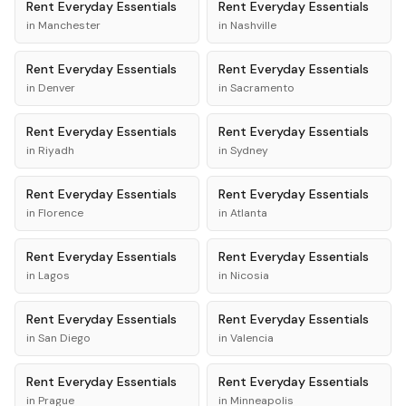
Rent
Everyday Essentials
Rent
Everyday Essentials
in
Manchester
in
Nashville
Rent
Everyday Essentials
Rent
Everyday Essentials
in
Denver
in
Sacramento
Rent
Everyday Essentials
Rent
Everyday Essentials
in
Riyadh
in
Sydney
Rent
Everyday Essentials
Rent
Everyday Essentials
in
Florence
in
Atlanta
Rent
Everyday Essentials
Rent
Everyday Essentials
in
Lagos
in
Nicosia
Rent
Everyday Essentials
Rent
Everyday Essentials
in
San Diego
in
Valencia
Rent
Everyday Essentials
Rent
Everyday Essentials
in
Prague
in
Minneapolis