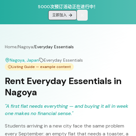
5000次预订活动正在进行中！
立即加入
Home
/
Nagoya
/
Everyday Essentials
Nagoya
, Japan
Everyday Essentials
Listing Guide — example content
Rent Everyday Essentials in
Nagoya
"
A first flat needs everything — and buying it all in week
one makes no financial sense.
"
Students arriving in a new city face the same problem
every September: an empty flat that needs a toaster, a