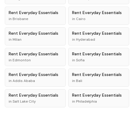
Rent
Everyday Essentials
Rent
Everyday Essentials
in
Brisbane
in
Cairo
Rent
Everyday Essentials
Rent
Everyday Essentials
in
Milan
in
Hyderabad
Rent
Everyday Essentials
Rent
Everyday Essentials
in
Edmonton
in
Sofia
Rent
Everyday Essentials
Rent
Everyday Essentials
in
Addis Ababa
in
Bali
Rent
Everyday Essentials
Rent
Everyday Essentials
in
Salt Lake City
in
Philadelphia