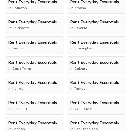
Rent
Everyday Essentials
Rent
Everyday Essentials
in
Houston
in
Athens
Rent
Everyday Essentials
Rent
Everyday Essentials
in
Baltimore
in
Jakarta
Rent
Everyday Essentials
Rent
Everyday Essentials
in
Detroit
in
Birmingham
Rent
Everyday Essentials
Rent
Everyday Essentials
in
Cape Town
in
Calgary
Rent
Everyday Essentials
Rent
Everyday Essentials
in
Nairobi
in
Tampa
Rent
Everyday Essentials
Rent
Everyday Essentials
in
Portland
in
Vancouver
Rent
Everyday Essentials
Rent
Everyday Essentials
in
Sharjah
in
San Francisco