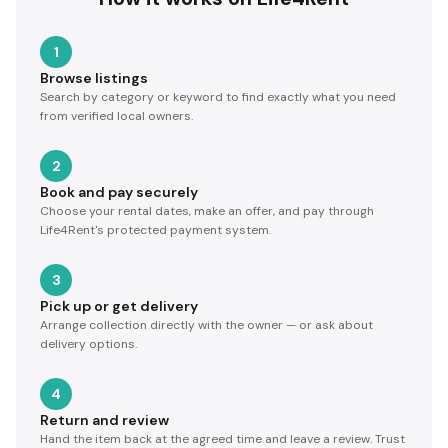
1
Browse listings
Search by category or keyword to find exactly what you need
from verified local owners.
2
Book and pay securely
Choose your rental dates, make an offer, and pay through
Life4Rent's protected payment system.
3
Pick up or get delivery
Arrange collection directly with the owner — or ask about
delivery options.
4
Return and review
Hand the item back at the agreed time and leave a review. Trust