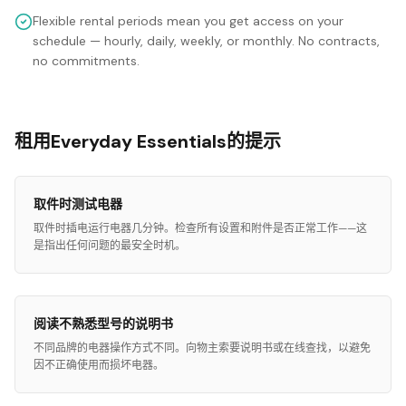
Flexible rental periods mean you get access on your
schedule — hourly, daily, weekly, or monthly. No contracts,
no commitments.
租用Everyday Essentials的提示
取件时测试电器
取件时插电运行电器几分钟。检查所有设置和附件是否正常工作——这
是指出任何问题的最安全时机。
阅读不熟悉型号的说明书
不同品牌的电器操作方式不同。向物主索要说明书或在线查找，以避免
因不正确使用而损坏电器。