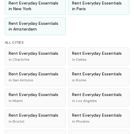
Rent
Everyday Essentials
Rent
Everyday Essentials
in
New York
in
Paris
Rent
Everyday Essentials
in
Amsterdam
ALL CITIES
Rent
Everyday Essentials
Rent
Everyday Essentials
in
Charlotte
in
Dallas
Rent
Everyday Essentials
Rent
Everyday Essentials
in
San Antonio
in
Rome
Rent
Everyday Essentials
Rent
Everyday Essentials
in
Miami
in
Los Angeles
Rent
Everyday Essentials
Rent
Everyday Essentials
in
Bristol
in
Phoenix