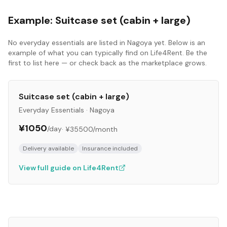
Example:
Suitcase set (cabin + large)
No
everyday essentials
are listed in
Nagoya
yet. Below is an
example of what you can typically find on Life4Rent. Be the
first to list here — or check back as the marketplace grows.
Suitcase set (cabin + large)
Everyday Essentials
·
Nagoya
¥1050
/day
·
¥35500
/month
Delivery available
Insurance included
View full guide on Life4Rent