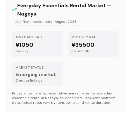
Everyday Essentials
Rental Market —
Nagoya
Life4Rent market data ·
August 2026
AVG DAILY RATE
MONTHLY RATE
¥1050
¥35500
per day
per month
MARKET STATUS
Emerging market
0
active listing
s
Prices shown are representative market rates for
everyday
essentials
rental in
Nagoya
, sourced from Life4Rent platform
data. Actual rates vary by item, owner, and rental duration.