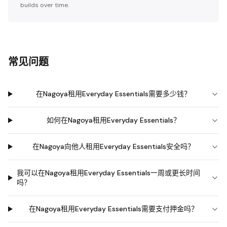
builds over time.
常见问题
在Nagoya租用Everyday Essentials需要多少钱？
如何在Nagoya租用Everyday Essentials？
在Nagoya向他人租用Everyday Essentials安全吗？
我可以在Nagoya租用Everyday Essentials一周或更长时间
吗？
在Nagoya租用Everyday Essentials需要支付押金吗？