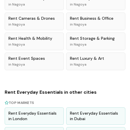
in
Nagoya
in
Nagoya
Rent
Cameras & Drones
Rent
Business & Office
in
Nagoya
in
Nagoya
Rent
Health & Mobility
Rent
Storage & Parking
in
Nagoya
in
Nagoya
Rent
Event Spaces
Rent
Luxury & Art
in
Nagoya
in
Nagoya
Rent
Everyday Essentials
in other cities
TOP MARKETS
Rent
Everyday Essentials
Rent
Everyday Essentials
in
London
in
Dubai