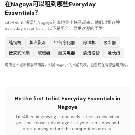
在Nagoya可以租到哪些Everyday
Essentials？
Life4Rent 将您与Nagoya的本地业主联系起来，他们出租各种
everyday essentials。以下是平台上最受欢迎的类型：
缝纫机
蒸汽熨斗
空气净化器
除湿机
吸尘器
便携式风扇
取暖器
厨房电器
清洁设备
延长线
可用性因城市和季节而异。浏览Nagoya的当前列表，查看现在有哪些可用的。
Be the first to list
Everyday Essentials
in
Nagoya
Life4Rent is growing — and early listers in new cities
get first-mover advantage. List your items now and
start earning before the competition arrives.