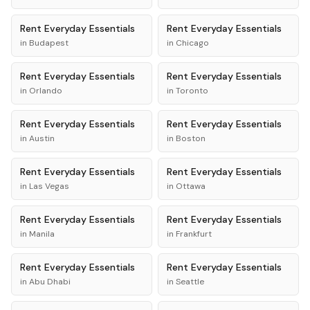
Rent
Everyday Essentials
Rent
Everyday Essentials
in
Budapest
in
Chicago
Rent
Everyday Essentials
Rent
Everyday Essentials
in
Orlando
in
Toronto
Rent
Everyday Essentials
Rent
Everyday Essentials
in
Austin
in
Boston
Rent
Everyday Essentials
Rent
Everyday Essentials
in
Las Vegas
in
Ottawa
Rent
Everyday Essentials
Rent
Everyday Essentials
in
Manila
in
Frankfurt
Rent
Everyday Essentials
Rent
Everyday Essentials
in
Abu Dhabi
in
Seattle