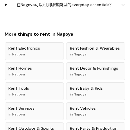
在Nagoya可以租到哪些类型的everyday essentials？
More things to rent in
Nagoya
Rent
Electronics
Rent
Fashion & Wearables
in
Nagoya
in
Nagoya
Rent
Homes
Rent
Décor & Furnishings
in
Nagoya
in
Nagoya
Rent
Tools
Rent
Baby & Kids
in
Nagoya
in
Nagoya
Rent
Services
Rent
Vehicles
in
Nagoya
in
Nagoya
Rent
Outdoor & Sports
Rent
Party & Production