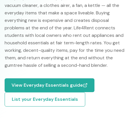
vacuum cleaner, a clothes airer, a fan, a kettle — all the
everyday items that make a space liveable. Buying
everything new is expensive and creates disposal
problems at the end of the year. Life4Rent connects
students with local owners who rent out appliances and
household essentials at fair term-length rates. You get
working, decent-quality items, pay for the time you need
them, and return everything at the end without the
gumtree hassle of selling a second-hand blender.
View
Everyday Essentials
guide
List your
Everyday Essentials