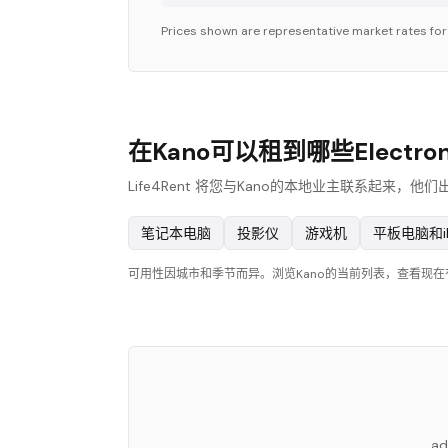
Prices shown are representative market rates fo
在Kano可以租到哪些Electron
Life4Rent 将您与Kano的本地业主联系起来，他们
笔记本电脑
投影仪
游戏机
平板电脑和i
可用性因城市和季节而异。浏览Kano的当前列表，查看现
ad