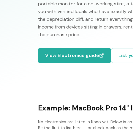
portable monitor for a co-working stint, a
you with verified locals who have exactly wh
the depreciation cliff, and return everythi
income from devices sitting in drawers; rent
the purchase price.
View
Electronics
guide
List y
Example:
MacBook Pro 14" 
No
electronics
are listed in
Kano
yet. Below is an
Be the first to list here — or check back as the