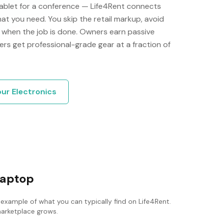
 tablet for a conference — Life4Rent connects
at you need. You skip the retail markup, avoid
ng when the job is done. Owners earn passive
ers get professional-grade gear at a fraction of
our
Electronics
laptop
 example of what you can typically find on Life4Rent.
 marketplace grows.