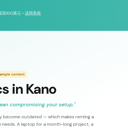
最高100美元
•
适用条款
xample content
cs in Kano
mean compromising your setup.
"
kly become outdated — which makes renting a
 needs. A laptop for a month-long project, a