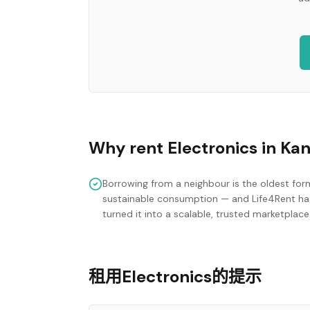
Why rent
Electronics
in
Ka
Borrowing from a neighbour is the oldest for
sustainable consumption — and Life4Rent ha
turned it into a scalable, trusted marketplace
租用Electronics的提示