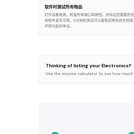
取件时测试所有物品
打开设备电源，检查所有端口和按钮，并验证您需要的
何软件是否可用。5分钟的测试可以避免因预先存在的损
坏而引起的争议。
Thinking of listing your
Electronics
?
Use the income calculator to see how much 