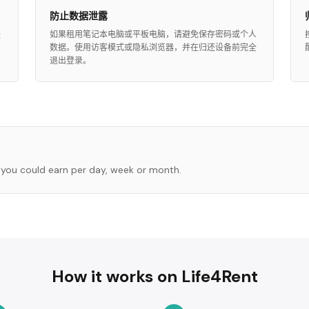
防止数据泄露
任
如果租用笔记本电脑或平板电脑，请避免保存密码或个人
数据。使用访客模式或隐私浏览器，并在归还设备前完全
退出登录。
you could earn per day, week or month.
How it works on Life4Rent