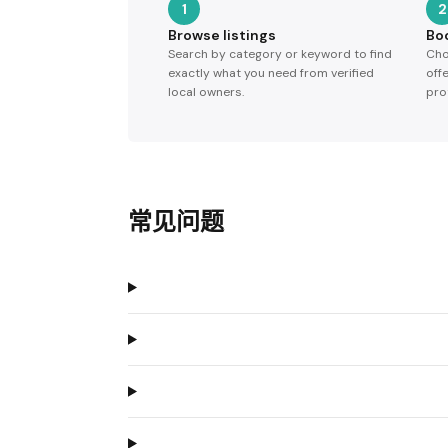
1
2
Browse listings
Bo
Search by category or keyword to find
Cho
exactly what you need from verified
off
local owners.
pro
常见问题