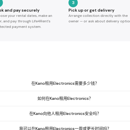
3
ok and pay securely
Pick up or get delivery
ose your rental dates, make an
Arrange collection directly with the
er, and pay through Life4Rent's
owner — or ask about delivery optio
tected payment system.
在Kano租用Electronics需要多少钱？
如何在Kano租用Electronics？
在Kano向他人租用Electronics安全吗？
我可以在Kano租用Electronics一周或更长时间吗？