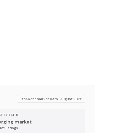
Life4Rent market data ·
August 2026
ET STATUS
rging market
ve listing
s