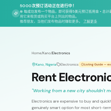
5000次预订活动正在进行中！
每成功发布一个物品，即可获得5美元预订抵用金
•
总计
用它来租赁或购买平台上列出的物品。
推荐朋友，当他们发布物品时赚取更多。
了解更多
Home
/
Kano
/
Electronics
Kano
, Nigeria
Electronics
Listing Guide — e
Rent Electroni
"
Working from a new city shouldn't 
Electronics are expensive to buy and quic
genuinely smart option for most short-term