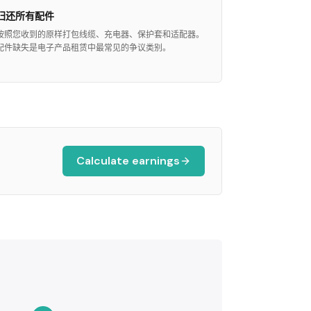
归还所有配件
按照您收到的原样打包线缆、充电器、保护套和适配器。
配件缺失是电子产品租赁中最常见的争议类别。
Calculate earnings