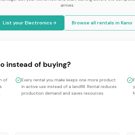
arrives.
List your
Electronics
Browse all rentals in
Kano
no
instead of buying?
m of
Every rental you make keeps one more product
s
in active use instead of a landfill. Rental reduces
y
.
production demand and saves resources.