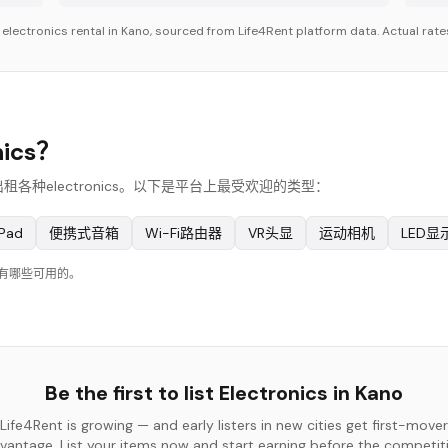
r
electronics
rental in
Kano
, sourced from Life4Rent platform data. Actual rates
ics？
出租各种electronics。以下是平台上最受欢迎的类型：
Pad
便携式音箱
Wi-Fi路由器
VR头显
运动相机
LED显
在有哪些可用的。
Be the first to list
Electronics
in
Kano
Life4Rent is growing — and early listers in new cities get first-mover
vantage. List your items now and start earning before the competit