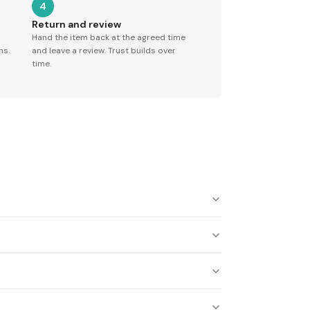
4
Return and review
Hand the item back at the agreed time
ns.
and leave a review. Trust builds over
time.