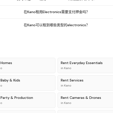
在Kano租用Electronics需要支付押金吗？
在Kano可以租到哪些类型的electronics？
t
Homes
Rent
Everyday Essentials
no
in
Kano
t
Baby & Kids
Rent
Services
no
in
Kano
t
Party & Production
Rent
Cameras & Drones
no
in
Kano