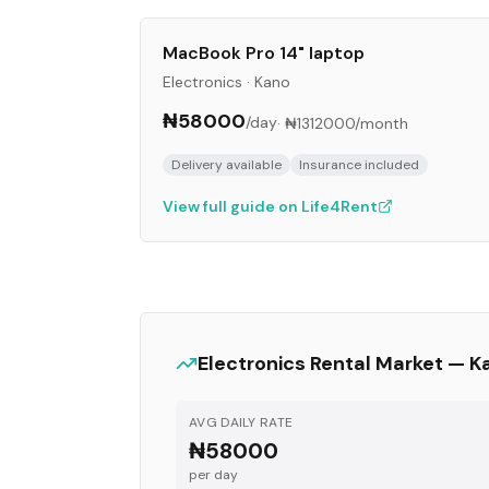
MacBook Pro 14" laptop
Electronics
·
Kano
₦58000
/day
·
₦1312000
/month
Delivery available
Insurance included
View full guide on Life4Rent
Electronics
Rental Market —
K
AVG DAILY RATE
₦58000
per day