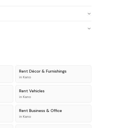
Rent
Décor & Furnishings
in
Kano
Rent
Vehicles
in
Kano
Rent
Business & Office
in
Kano