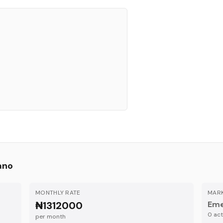
ano
MONTHLY RATE
MARK
₦1312000
Eme
0
acti
per month