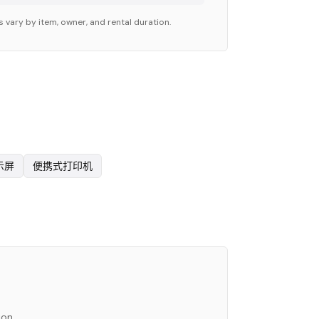
 vary by item, owner, and rental duration.
示屏
便携式打印机
ion