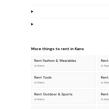
More things to rent in
Kano
Rent
Fashion & Wearables
Ren
in
Kano
in
Ka
Rent
Tools
Ren
in
Kano
in
Ka
Rent
Outdoor & Sports
Ren
in
Kano
in
Ka