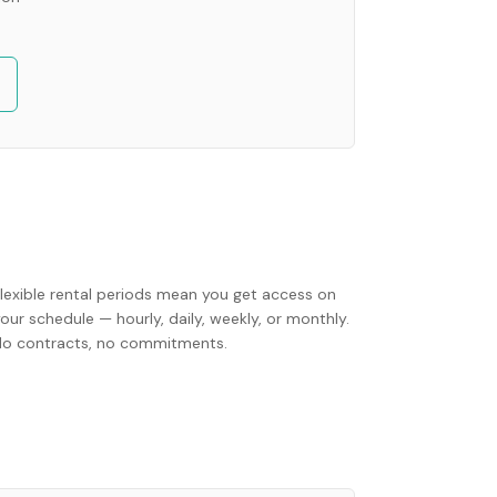
Flexible rental periods mean you get access on
our schedule — hourly, daily, weekly, or monthly.
No contracts, no commitments.