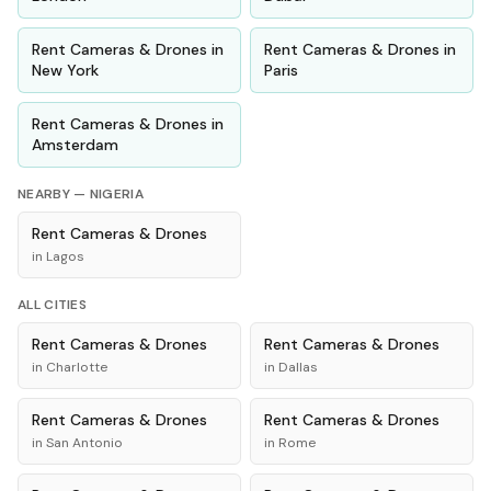
Rent
Cameras & Drones
in
Rent
Cameras & Drones
in
New York
Paris
Rent
Cameras & Drones
in
Amsterdam
NEARBY —
NIGERIA
Rent
Cameras & Drones
in
Lagos
ALL CITIES
Rent
Cameras & Drones
Rent
Cameras & Drones
in
Charlotte
in
Dallas
Rent
Cameras & Drones
Rent
Cameras & Drones
in
San Antonio
in
Rome