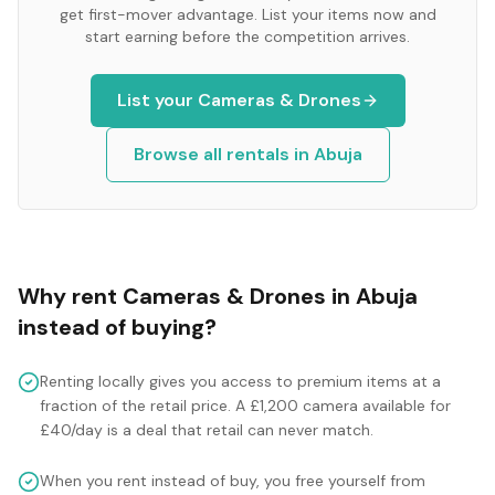
get first-mover advantage. List your items now and
start earning before the competition arrives.
List your
Cameras & Drones
Browse all rentals in
Abuja
Why rent
Cameras & Drones
in
Abuja
instead of buying?
Renting locally gives you access to premium items at a
fraction of the retail price. A £1,200 camera available for
£40/day is a deal that retail can never match.
When you rent instead of buy, you free yourself from