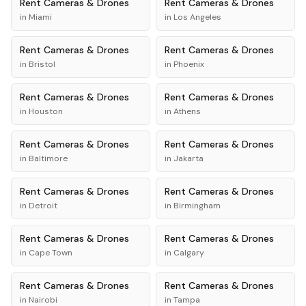
Rent
Cameras & Drones
Rent
Cameras & Drones
in
Miami
in
Los Angeles
Rent
Cameras & Drones
Rent
Cameras & Drones
in
Bristol
in
Phoenix
Rent
Cameras & Drones
Rent
Cameras & Drones
in
Houston
in
Athens
Rent
Cameras & Drones
Rent
Cameras & Drones
in
Baltimore
in
Jakarta
Rent
Cameras & Drones
Rent
Cameras & Drones
in
Detroit
in
Birmingham
Rent
Cameras & Drones
Rent
Cameras & Drones
in
Cape Town
in
Calgary
Rent
Cameras & Drones
Rent
Cameras & Drones
in
Nairobi
in
Tampa