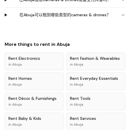
在Abuja可以租到哪些类型的cameras & drones？
More things to rent in
Abuja
Rent
Electronics
Rent
Fashion & Wearables
in
Abuja
in
Abuja
Rent
Homes
Rent
Everyday Essentials
in
Abuja
in
Abuja
Rent
Décor & Furnishings
Rent
Tools
in
Abuja
in
Abuja
Rent
Baby & Kids
Rent
Services
in
Abuja
in
Abuja