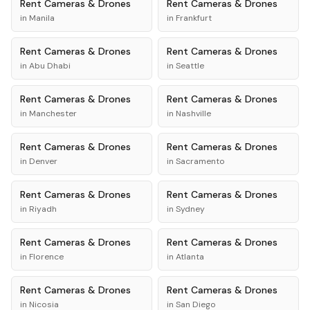
Rent
Cameras & Drones
Rent
Cameras & Drones
in
Manila
in
Frankfurt
Rent
Cameras & Drones
Rent
Cameras & Drones
in
Abu Dhabi
in
Seattle
Rent
Cameras & Drones
Rent
Cameras & Drones
in
Manchester
in
Nashville
Rent
Cameras & Drones
Rent
Cameras & Drones
in
Denver
in
Sacramento
Rent
Cameras & Drones
Rent
Cameras & Drones
in
Riyadh
in
Sydney
Rent
Cameras & Drones
Rent
Cameras & Drones
in
Florence
in
Atlanta
Rent
Cameras & Drones
Rent
Cameras & Drones
in
Nicosia
in
San Diego