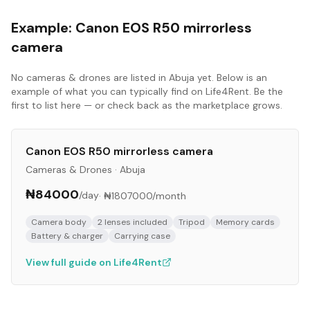
Example:
Canon EOS R50 mirrorless
camera
No
cameras & drones
are listed in
Abuja
yet. Below is an
example of what you can typically find on Life4Rent. Be the
first to list here — or check back as the marketplace grows.
Canon EOS R50 mirrorless camera
Cameras & Drones
·
Abuja
₦84000
/day
·
₦1807000
/month
Camera body
2 lenses included
Tripod
Memory cards
Battery & charger
Carrying case
View full guide on Life4Rent