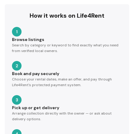
How it works on Life4Rent
1
Browse listings
Search by category or keyword to find exactly what you need
from verified local owners.
2
Book and pay securely
Choose your rental dates, make an offer, and pay through
Life4Rent's protected payment system.
3
Pick up or get delivery
Arrange collection directly with the owner — or ask about
delivery options.