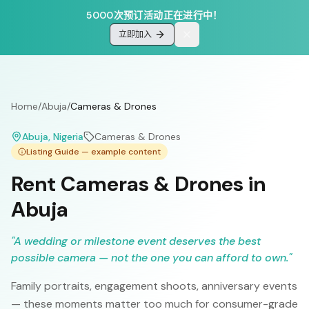
5000次预订活动正在进行中！
立即加入
Home
/
Abuja
/
Cameras & Drones
Abuja
, Nigeria
Cameras & Drones
Listing Guide — example content
Rent Cameras & Drones in
Abuja
"
A wedding or milestone event deserves the best
possible camera — not the one you can afford to own.
"
Family portraits, engagement shoots, anniversary events
— these moments matter too much for consumer-grade