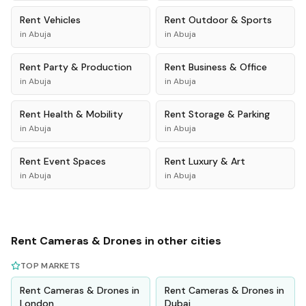
Rent
Vehicles
Rent
Outdoor & Sports
in
Abuja
in
Abuja
Rent
Party & Production
Rent
Business & Office
in
Abuja
in
Abuja
Rent
Health & Mobility
Rent
Storage & Parking
in
Abuja
in
Abuja
Rent
Event Spaces
Rent
Luxury & Art
in
Abuja
in
Abuja
Rent
Cameras & Drones
in other cities
TOP MARKETS
Rent
Cameras & Drones
in
Rent
Cameras & Drones
in
London
Dubai