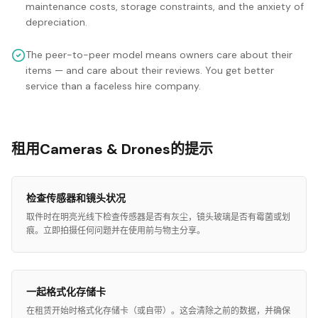
maintenance costs, storage constraints, and the anxiety of
depreciation.
The peer-to-peer model means owners care about their
items — and care about their reviews. You get better
service than a faceless hire company.
租用Cameras & Drones的提示
检查传感器和镜头状况
取件时在明亮光线下检查传感器是否有灰尘，镜头玻璃是否有霉菌或划
痕。立即拍摄任何问题并在使用前与物主分享。
一起格式化存储卡
在租赁开始时格式化存储卡（或自带）。这会清除之前的数据，并确保