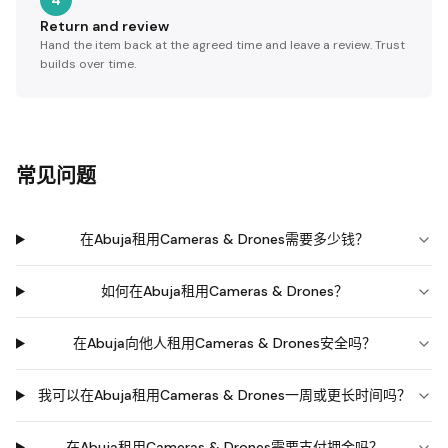
4
Return and review
Hand the item back at the agreed time and leave a review. Trust
builds over time.
常见问题
在Abuja租用Cameras & Drones需要多少钱？
如何在Abuja租用Cameras & Drones？
在Abuja向他人租用Cameras & Drones安全吗？
我可以在Abuja租用Cameras & Drones一周或更长时间吗？
在Abuja租用Cameras & Drones需要支付押金吗？