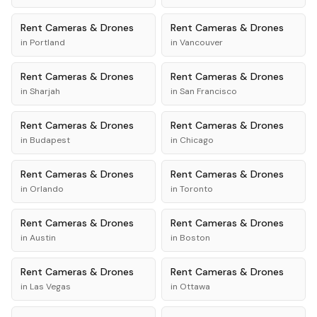
Rent
Cameras & Drones
Rent
Cameras & Drones
in
Portland
in
Vancouver
Rent
Cameras & Drones
Rent
Cameras & Drones
in
Sharjah
in
San Francisco
Rent
Cameras & Drones
Rent
Cameras & Drones
in
Budapest
in
Chicago
Rent
Cameras & Drones
Rent
Cameras & Drones
in
Orlando
in
Toronto
Rent
Cameras & Drones
Rent
Cameras & Drones
in
Austin
in
Boston
Rent
Cameras & Drones
Rent
Cameras & Drones
in
Las Vegas
in
Ottawa