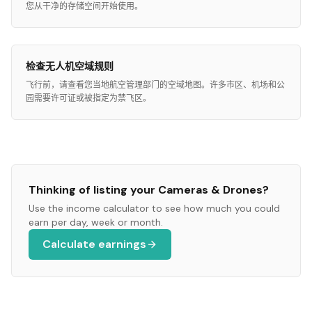
您从干净的存储空间开始使用。
检查无人机空域规则
飞行前，请查看您当地航空管理部门的空域地图。许多市区、机场和公
园需要许可证或被指定为禁飞区。
Thinking of listing your
Cameras & Drones
?
Use the income calculator to see how much you could
earn per day, week or month.
Calculate earnings