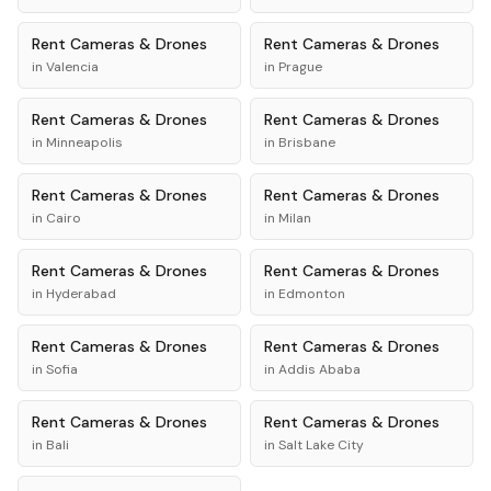
Rent
Cameras & Drones
Rent
Cameras & Drones
in
Valencia
in
Prague
Rent
Cameras & Drones
Rent
Cameras & Drones
in
Minneapolis
in
Brisbane
Rent
Cameras & Drones
Rent
Cameras & Drones
in
Cairo
in
Milan
Rent
Cameras & Drones
Rent
Cameras & Drones
in
Hyderabad
in
Edmonton
Rent
Cameras & Drones
Rent
Cameras & Drones
in
Sofia
in
Addis Ababa
Rent
Cameras & Drones
Rent
Cameras & Drones
in
Bali
in
Salt Lake City