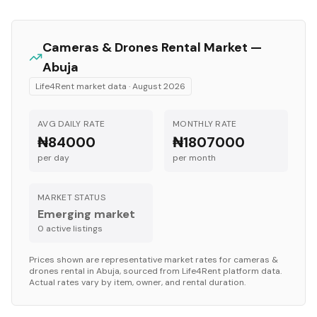
Cameras & Drones
Rental Market —
Abuja
Life4Rent market data ·
August 2026
AVG DAILY RATE
MONTHLY RATE
₦84000
₦1807000
per day
per month
MARKET STATUS
Emerging market
0
active listing
s
Prices shown are representative market rates for
cameras &
drones
rental in
Abuja
, sourced from Life4Rent platform data.
Actual rates vary by item, owner, and rental duration.