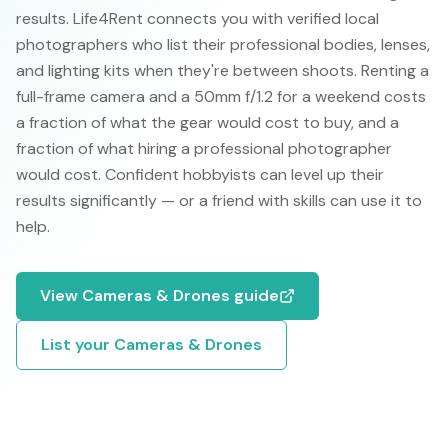
results. Life4Rent connects you with verified local
photographers who list their professional bodies, lenses,
and lighting kits when they're between shoots. Renting a
full-frame camera and a 50mm f/1.2 for a weekend costs
a fraction of what the gear would cost to buy, and a
fraction of what hiring a professional photographer
would cost. Confident hobbyists can level up their
results significantly — or a friend with skills can use it to
help.
View
Cameras & Drones
guide
List your
Cameras & Drones