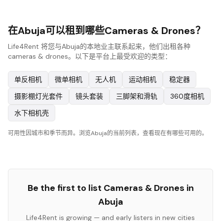
在Abuja可以租到哪些Cameras & Drones？
Life4Rent 将您与Abuja的本地业主联系起来，他们出租各种
cameras & drones。以下是平台上最受欢迎的类型：
单反相机
微单相机
无人机
运动相机
稳定器
摄影棚灯光套件
镜头套装
三脚架和滑轨
360度相机
水下相机壳
可用性因城市和季节而异。浏览Abuja的当前列表，查看现在有哪些可用的。
Be the first to list
Cameras & Drones
in
Abuja
Life4Rent is growing — and early listers in new cities