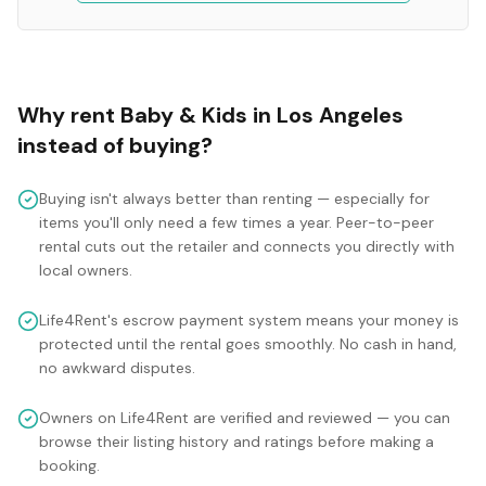
Why rent
Baby & Kids
in
Los Angeles
instead of buying?
Buying isn't always better than renting — especially for
items you'll only need a few times a year. Peer-to-peer
rental cuts out the retailer and connects you directly with
local owners.
Life4Rent's escrow payment system means your money is
protected until the rental goes smoothly. No cash in hand,
no awkward disputes.
Owners on Life4Rent are verified and reviewed — you can
browse their listing history and ratings before making a
booking.