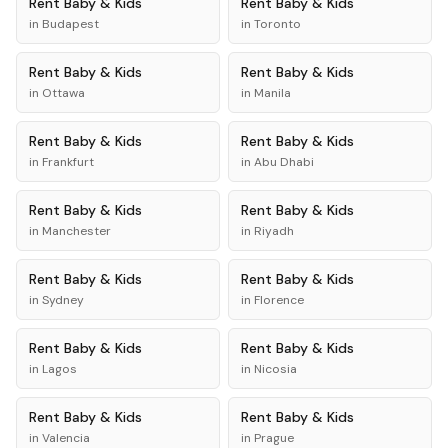
Rent
Baby & Kids
Rent
Baby & Kids
in
Budapest
in
Toronto
Rent
Baby & Kids
Rent
Baby & Kids
in
Ottawa
in
Manila
Rent
Baby & Kids
Rent
Baby & Kids
in
Frankfurt
in
Abu Dhabi
Rent
Baby & Kids
Rent
Baby & Kids
in
Manchester
in
Riyadh
Rent
Baby & Kids
Rent
Baby & Kids
in
Sydney
in
Florence
Rent
Baby & Kids
Rent
Baby & Kids
in
Lagos
in
Nicosia
Rent
Baby & Kids
Rent
Baby & Kids
in
Valencia
in
Prague