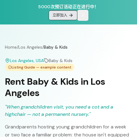
5000次预订活动正在进行中！
立即加入
Home
/
Los Angeles
/
Baby & Kids
Los Angeles
, USA
Baby & Kids
Listing Guide — example content
Rent Baby & Kids in Los
Angeles
"
When grandchildren visit, you need a cot and a
highchair — not a permanent nursery.
"
Grandparents hosting young grandchildren for a week
or two face a familiar problem: the house isn't equipped