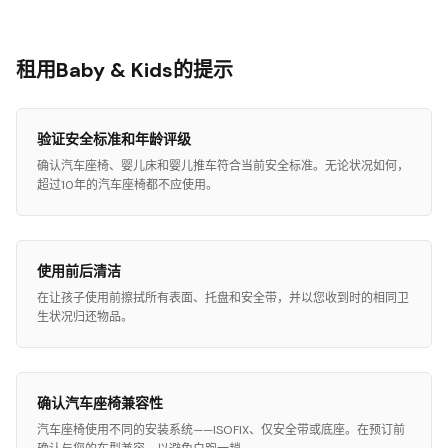
租用Baby & Kids的提示
验证安全标准和年龄评级
确认汽车座椅、婴儿床和婴儿推车符合当前安全标准。无论状况如何，
超过10年的汽车座椅都不应使用。
使用前后清洁
在让孩子使用前擦拭所有表面、托盘和安全带，并以您收到时的相同卫
生状况归还物品。
确认汽车座椅兼容性
汽车座椅使用不同的安装系统——ISOFIX、仅安全带或底座。在预订前