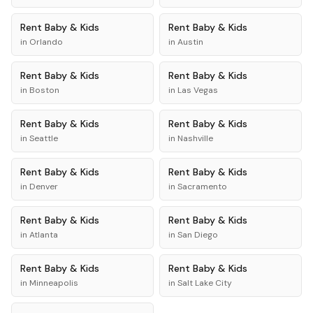
Rent
Baby & Kids
Rent
Baby & Kids
in
Orlando
in
Austin
Rent
Baby & Kids
Rent
Baby & Kids
in
Boston
in
Las Vegas
Rent
Baby & Kids
Rent
Baby & Kids
in
Seattle
in
Nashville
Rent
Baby & Kids
Rent
Baby & Kids
in
Denver
in
Sacramento
Rent
Baby & Kids
Rent
Baby & Kids
in
Atlanta
in
San Diego
Rent
Baby & Kids
Rent
Baby & Kids
in
Minneapolis
in
Salt Lake City