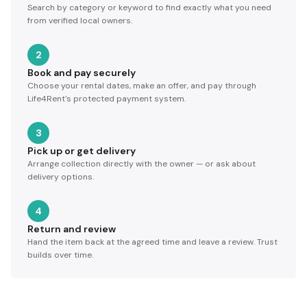
Search by category or keyword to find exactly what you need
from verified local owners.
2
Book and pay securely
Choose your rental dates, make an offer, and pay through
Life4Rent's protected payment system.
3
Pick up or get delivery
Arrange collection directly with the owner — or ask about
delivery options.
4
Return and review
Hand the item back at the agreed time and leave a review. Trust
builds over time.