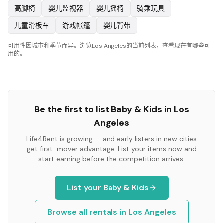
高脚椅
婴儿监视器
婴儿摇椅
骑乘玩具
儿童滑板车
游戏帐篷
婴儿背带
可用性因城市和季节而异。浏览Los Angeles的当前列表，查看现在有哪些可
用的。
Be the first to list
Baby & Kids
in
Los
Angeles
Life4Rent is growing — and early listers in new cities
get first-mover advantage. List your items now and
start earning before the competition arrives.
List your
Baby & Kids
Browse all rentals in
Los Angeles