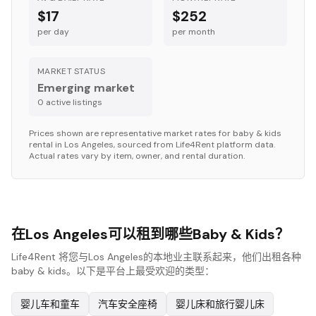
$17
$252
per day
per month
MARKET STATUS
Emerging market
0
active listing
s
Prices shown are representative market rates for
baby & kids
rental in
Los Angeles
, sourced from Life4Rent platform data.
Actual rates vary by item, owner, and rental duration.
在Los Angeles可以租到哪些Baby & Kids？
Life4Rent 将您与Los Angeles的本地业主联系起来，他们出租各种
baby & kids。以下是平台上最受欢迎的类型：
婴儿车和童车
汽车安全座椅
婴儿床和旅行婴儿床