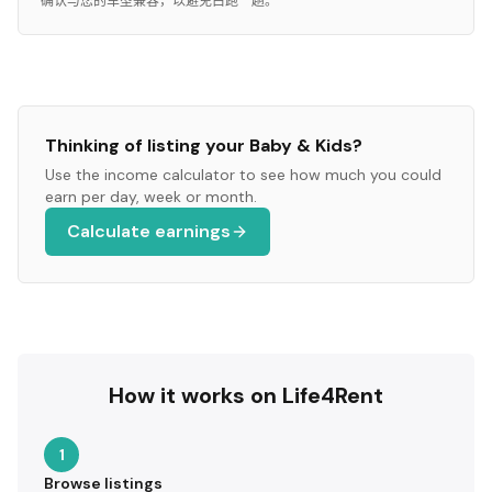
确认与您的车型兼容，以避免白跑一趟。
Thinking of listing your
Baby & Kids
?
Use the income calculator to see how much you could
earn per day, week or month.
Calculate earnings
How it works on Life4Rent
1
Browse listings