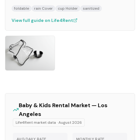
foldable
rain Cover
cup Holder
sanitized
View full guide on Life4Rent
Baby & Kids
Rental Market —
Los
Angeles
Life4Rent market data ·
August 2026
AVG DAILY RATE
MONTHLY RATE