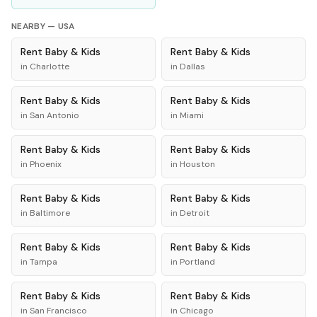
NEARBY —
USA
Rent
Baby & Kids
Rent
Baby & Kids
in
Charlotte
in
Dallas
Rent
Baby & Kids
Rent
Baby & Kids
in
San Antonio
in
Miami
Rent
Baby & Kids
Rent
Baby & Kids
in
Phoenix
in
Houston
Rent
Baby & Kids
Rent
Baby & Kids
in
Baltimore
in
Detroit
Rent
Baby & Kids
Rent
Baby & Kids
in
Tampa
in
Portland
Rent
Baby & Kids
Rent
Baby & Kids
in
San Francisco
in
Chicago