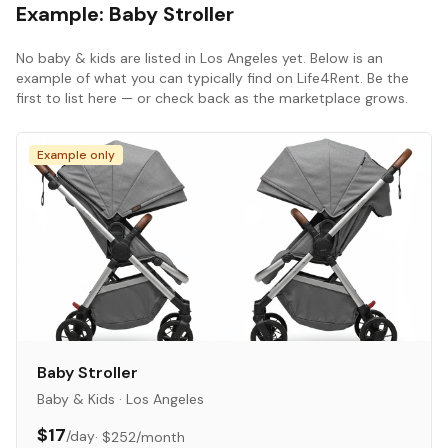
Example:
Baby Stroller
No
baby & kids
are listed in
Los Angeles
yet. Below is an
example of what you can typically find on Life4Rent. Be the
first to list here — or check back as the marketplace grows.
Example only
Baby Stroller
Baby & Kids
·
Los Angeles
$17
/day
·
$252
/month