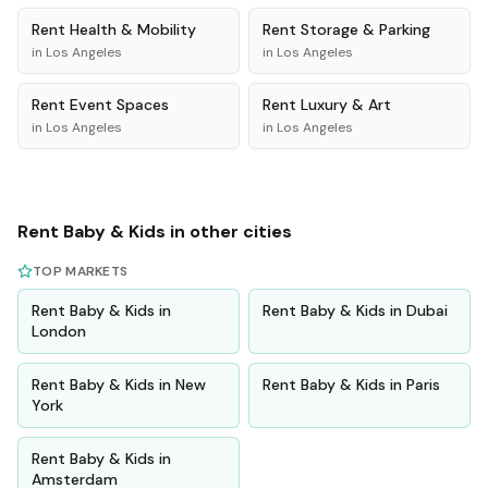
Rent
Health & Mobility
Rent
Storage & Parking
in
Los Angeles
in
Los Angeles
Rent
Event Spaces
Rent
Luxury & Art
in
Los Angeles
in
Los Angeles
Rent
Baby & Kids
in other cities
TOP MARKETS
Rent
Baby & Kids
in
Rent
Baby & Kids
in
Dubai
London
Rent
Baby & Kids
in
New
Rent
Baby & Kids
in
Paris
York
Rent
Baby & Kids
in
Amsterdam