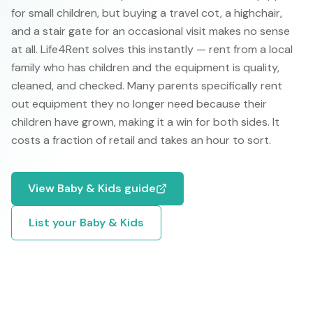
for small children, but buying a travel cot, a highchair,
and a stair gate for an occasional visit makes no sense
at all. Life4Rent solves this instantly — rent from a local
family who has children and the equipment is quality,
cleaned, and checked. Many parents specifically rent
out equipment they no longer need because their
children have grown, making it a win for both sides. It
costs a fraction of retail and takes an hour to sort.
View
Baby & Kids
guide
List your
Baby & Kids