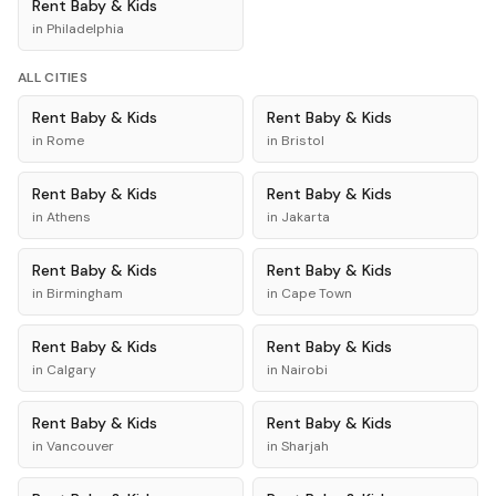
Rent
Baby & Kids
in
Philadelphia
ALL CITIES
Rent
Baby & Kids
Rent
Baby & Kids
in
Rome
in
Bristol
Rent
Baby & Kids
Rent
Baby & Kids
in
Athens
in
Jakarta
Rent
Baby & Kids
Rent
Baby & Kids
in
Birmingham
in
Cape Town
Rent
Baby & Kids
Rent
Baby & Kids
in
Calgary
in
Nairobi
Rent
Baby & Kids
Rent
Baby & Kids
in
Vancouver
in
Sharjah