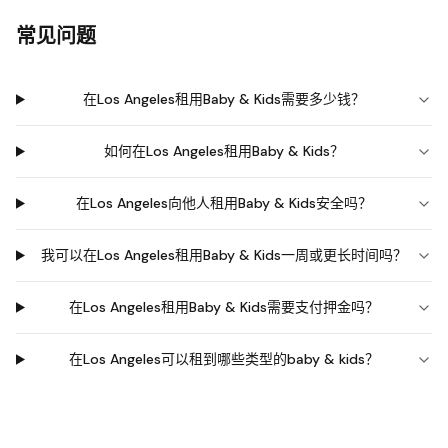
常见问题
在Los Angeles租用Baby & Kids需要多少钱？
如何在Los Angeles租用Baby & Kids？
在Los Angeles向他人租用Baby & Kids安全吗？
我可以在Los Angeles租用Baby & Kids一周或更长时间吗？
在Los Angeles租用Baby & Kids需要支付押金吗？
在Los Angeles可以租到哪些类型的baby & kids？