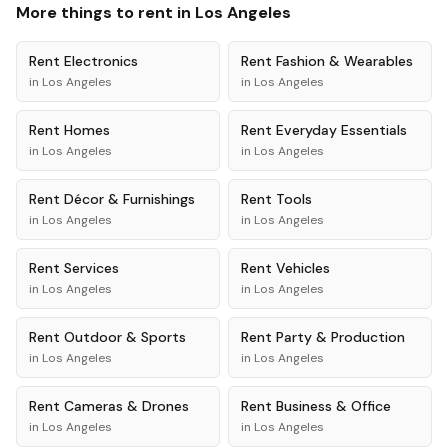
More things to rent in
Los Angeles
Rent
Electronics
Rent
Fashion & Wearables
in
Los Angeles
in
Los Angeles
Rent
Homes
Rent
Everyday Essentials
in
Los Angeles
in
Los Angeles
Rent
Décor & Furnishings
Rent
Tools
in
Los Angeles
in
Los Angeles
Rent
Services
Rent
Vehicles
in
Los Angeles
in
Los Angeles
Rent
Outdoor & Sports
Rent
Party & Production
in
Los Angeles
in
Los Angeles
Rent
Cameras & Drones
Rent
Business & Office
in
Los Angeles
in
Los Angeles