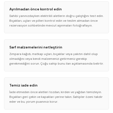
Ayrılmadan önce kontrol edin
Sahibi yanınızdayken elektrikli aletlerin doğru çalıştığını test edin.
Bıçakları, uçları ve pilleri kontrol edin ve teslim almadan önce
rezervasyon sohbetinde mevcut aşınmaları fotoğraflayın.
Sarf malzemelerini netleştirin
Zımpara kağıdı, matkap uçları, bıçaklar veya yakıtın dahil olup
olmadığını veya kendi malzemenizi getirmeniz gerekip
gerekmediğini sorun. Çoğu sahip bunu ilan açıklamasında belirtir.
Temiz iade edin
İade etmeden önce aletleri tozdan, kirden ve yağdan temizleyin.
Bıçakları geri çekin ve kapakları yerine takın. Sahipler özeni takdir
eder ve bu, yorum puanınızı korur.