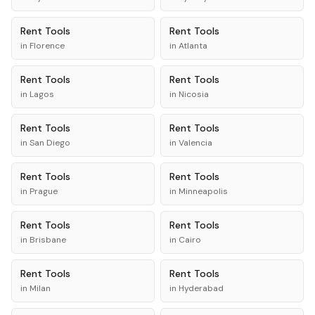
Rent
Tools
Rent
Tools
in
Florence
in
Atlanta
Rent
Tools
Rent
Tools
in
Lagos
in
Nicosia
Rent
Tools
Rent
Tools
in
San Diego
in
Valencia
Rent
Tools
Rent
Tools
in
Prague
in
Minneapolis
Rent
Tools
Rent
Tools
in
Brisbane
in
Cairo
Rent
Tools
Rent
Tools
in
Milan
in
Hyderabad