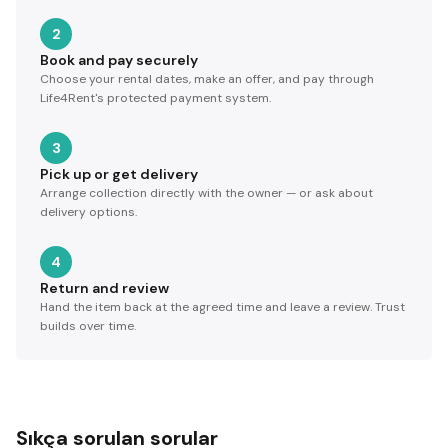
2
Book and pay securely
Choose your rental dates, make an offer, and pay through
Life4Rent's protected payment system.
3
Pick up or get delivery
Arrange collection directly with the owner — or ask about
delivery options.
4
Return and review
Hand the item back at the agreed time and leave a review. Trust
builds over time.
Sıkça sorulan sorular