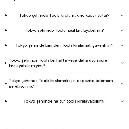
Tokyo şehrinde Tools kiralamak ne kadar tutar?
Tokyo şehrinde Tools nasıl kiralayabilirim?
Tokyo şehrinde birinden Tools kiralamak güvenli mi?
Tokyo şehrinde Tools bir hafta veya daha uzun süre
kiralayabilir miyim?
Tokyo şehrinde Tools kiralamak için depozito ödemem
gerekiyor mu?
Tokyo şehrinde ne tür tools kiralayabilirim?