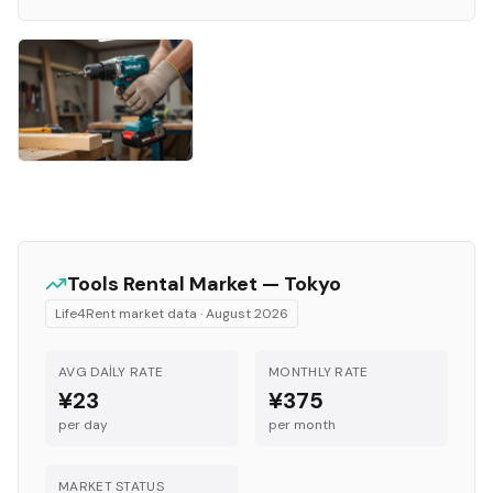
Tools
Rental Market —
Tokyo
Life4Rent market data ·
August 2026
AVG DAILY RATE
MONTHLY RATE
¥23
¥375
per day
per month
MARKET STATUS