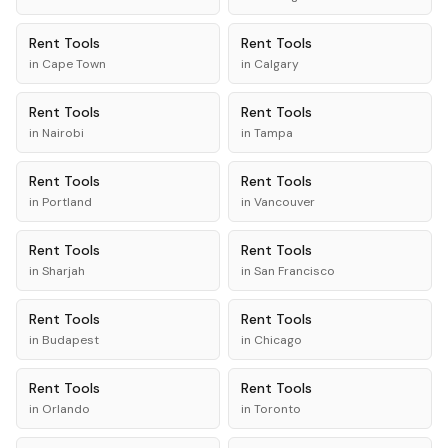
Rent
Tools
Rent
Tools
in
Cape Town
in
Calgary
Rent
Tools
Rent
Tools
in
Nairobi
in
Tampa
Rent
Tools
Rent
Tools
in
Portland
in
Vancouver
Rent
Tools
Rent
Tools
in
Sharjah
in
San Francisco
Rent
Tools
Rent
Tools
in
Budapest
in
Chicago
Rent
Tools
Rent
Tools
in
Orlando
in
Toronto