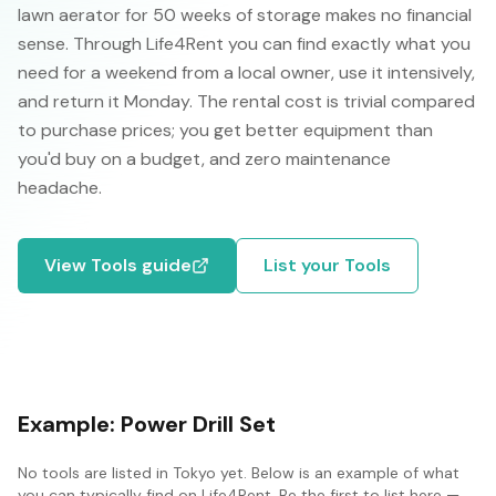
lawn aerator for 50 weeks of storage makes no financial
sense. Through Life4Rent you can find exactly what you
need for a weekend from a local owner, use it intensively,
and return it Monday. The rental cost is trivial compared
to purchase prices; you get better equipment than
you'd buy on a budget, and zero maintenance
headache.
View
Tools
guide
List your
Tools
Example:
Power Drill Set
No
tools
are listed in
Tokyo
yet. Below is an example of what
you can typically find on Life4Rent. Be the first to list here —