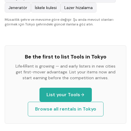
Jeneratör
İskele kulesi
Lazer hizalama
Müsaitlik şehre ve mevsime göre değişir. Şu anda mevcut olanları
görmek için Tokyo şehrindeki güncel ilanlara göz atın.
Be the first to list
Tools
in
Tokyo
Life4Rent is growing — and early listers in new cities
get first-mover advantage. List your items now and
start earning before the competition arrives.
List your
Tools
Browse all rentals in
Tokyo