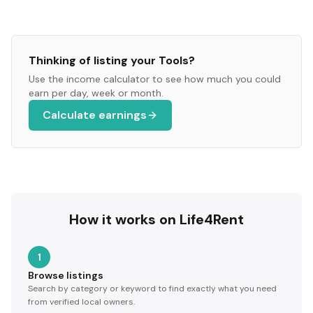
Thinking of listing your
Tools
?
Use the income calculator to see how much you could
earn per day, week or month.
Calculate earnings
How it works on Life4Rent
1
Browse listings
Search by category or keyword to find exactly what you need
from verified local owners.