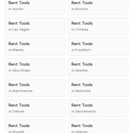
Rent
Tools
Rent
Tools
in
Austin
in
Boston
Rent
Tools
Rent
Tools
in
Las Vegas
in
Ottawa
Rent
Tools
Rent
Tools
in
Manila
in
Frankfurt
Rent
Tools
Rent
Tools
in
Abu Dhabi
in
Seattle
Rent
Tools
Rent
Tools
in
Manchester
in
Nashville
Rent
Tools
Rent
Tools
in
Denver
in
Sacramento
Rent
Tools
Rent
Tools
in
Riyadh
in
Sydney