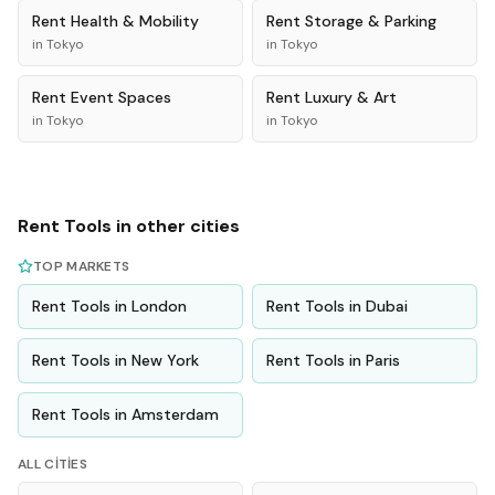
Rent
Health & Mobility
Rent
Storage & Parking
in
Tokyo
in
Tokyo
Rent
Event Spaces
Rent
Luxury & Art
in
Tokyo
in
Tokyo
Rent
Tools
in other cities
TOP MARKETS
Rent
Tools
in
London
Rent
Tools
in
Dubai
Rent
Tools
in
New York
Rent
Tools
in
Paris
Rent
Tools
in
Amsterdam
ALL CITIES