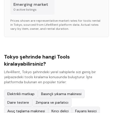
Emerging market
0
active listing
s
Prices shown are representative market rates for
tools
rental
in
Tokyo
, sourced from Life4Rent platform data. Actual rates
vary by item, owner, and rental duration.
Tokyo şehrinde hangi Tools
kiralayabilirsiniz?
Life4Rent, Tokyo şehrindeki yerel sahiplerle sizi geniş bir
yelpazedeki tools kiralama konusunda buluşturur. İşte
platformda bulunan en popüler türler:
Elektrikli matkap
Basınçlı yıkama makinesi
Daire testere
Zımpara ve parlatıcı
Avuç taşlama makinesi
Kırıcı delici
Fayans kesici