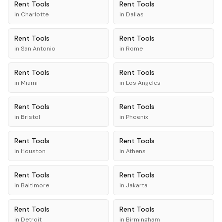
Rent
Tools
Rent
Tools
in
Charlotte
in
Dallas
Rent
Tools
Rent
Tools
in
San Antonio
in
Rome
Rent
Tools
Rent
Tools
in
Miami
in
Los Angeles
Rent
Tools
Rent
Tools
in
Bristol
in
Phoenix
Rent
Tools
Rent
Tools
in
Houston
in
Athens
Rent
Tools
Rent
Tools
in
Baltimore
in
Jakarta
Rent
Tools
Rent
Tools
in
Detroit
in
Birmingham