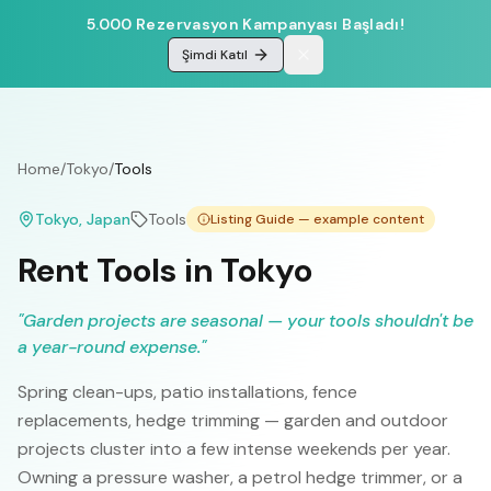
5.000 Rezervasyon Kampanyası Başladı!
Şimdi Katıl
Home
/
Tokyo
/
Tools
Tokyo
, Japan
Tools
Listing Guide — example content
Rent Tools in Tokyo
"
Garden projects are seasonal — your tools shouldn't be
a year-round expense.
"
Spring clean-ups, patio installations, fence
replacements, hedge trimming — garden and outdoor
projects cluster into a few intense weekends per year.
Owning a pressure washer, a petrol hedge trimmer, or a