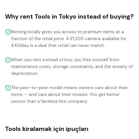
Why rent
Tools
in
Tokyo
instead of buying?
Renting locally gives you access to premium items at a
fraction of the retail price. A £1,200 camera available for
£40/day is a deal that retail can never match.
When you rent instead of buy, you free yourself from
maintenance costs, storage constraints, and the anxiety of
depreciation.
The peer-to-peer model means owners care about their
items — and care about their reviews. You get better
service than a faceless hire company.
Tools kiralamak için ipuçları