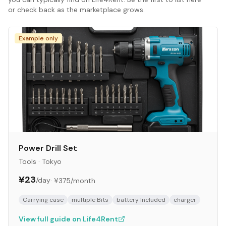
or check back as the marketplace grows.
Example only
Power Drill Set
Tools
·
Tokyo
¥23
/day
·
¥375
/month
Carrying case
multiple Bits
battery Included
charger
View full guide on Life4Rent