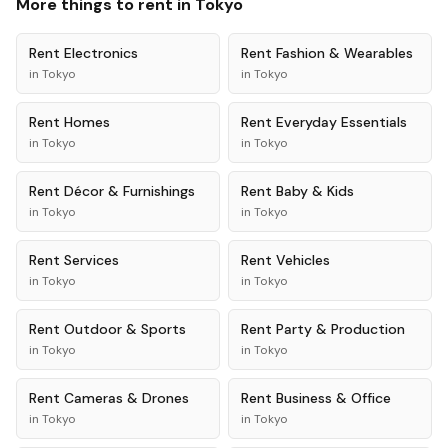
More things to rent in
Tokyo
Rent
Electronics
Rent
Fashion & Wearables
in
Tokyo
in
Tokyo
Rent
Homes
Rent
Everyday Essentials
in
Tokyo
in
Tokyo
Rent
Décor & Furnishings
Rent
Baby & Kids
in
Tokyo
in
Tokyo
Rent
Services
Rent
Vehicles
in
Tokyo
in
Tokyo
Rent
Outdoor & Sports
Rent
Party & Production
in
Tokyo
in
Tokyo
Rent
Cameras & Drones
Rent
Business & Office
in
Tokyo
in
Tokyo