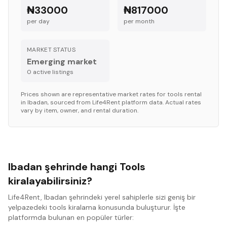
₦33000
₦817000
per day
per month
MARKET STATUS
Emerging market
0
active listing
s
Prices shown are representative market rates for
tools
rental
in
Ibadan
, sourced from Life4Rent platform data. Actual rates
vary by item, owner, and rental duration.
Ibadan şehrinde hangi Tools
kiralayabilirsiniz?
Life4Rent, Ibadan şehrindeki yerel sahiplerle sizi geniş bir
yelpazedeki tools kiralama konusunda buluşturur. İşte
platformda bulunan en popüler türler: