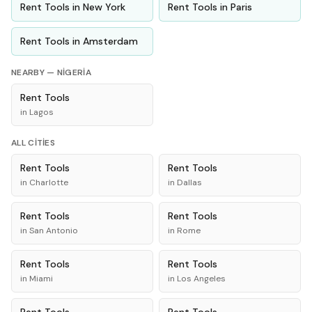
Rent
Tools
in
New York
Rent
Tools
in
Paris
Rent
Tools
in
Amsterdam
NEARBY —
NIGERIA
Rent
Tools
in
Lagos
ALL CITIES
Rent
Tools
Rent
Tools
in
Charlotte
in
Dallas
Rent
Tools
Rent
Tools
in
San Antonio
in
Rome
Rent
Tools
Rent
Tools
in
Miami
in
Los Angeles