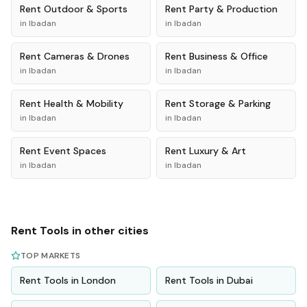
Rent
Outdoor & Sports
Rent
Party & Production
in
Ibadan
in
Ibadan
Rent
Cameras & Drones
Rent
Business & Office
in
Ibadan
in
Ibadan
Rent
Health & Mobility
Rent
Storage & Parking
in
Ibadan
in
Ibadan
Rent
Event Spaces
Rent
Luxury & Art
in
Ibadan
in
Ibadan
Rent
Tools
in other cities
TOP MARKETS
Rent
Tools
in
London
Rent
Tools
in
Dubai