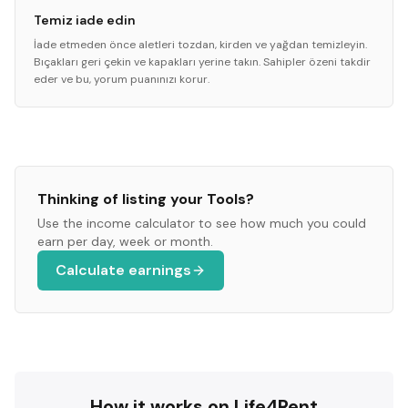
Temiz iade edin
İade etmeden önce aletleri tozdan, kirden ve yağdan temizleyin.
Bıçakları geri çekin ve kapakları yerine takın. Sahipler özeni takdir
eder ve bu, yorum puanınızı korur.
Thinking of listing your
Tools
?
Use the income calculator to see how much you could
earn per day, week or month.
Calculate earnings
How it works on Life4Rent