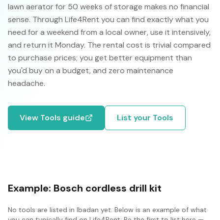
lawn aerator for 50 weeks of storage makes no financial
sense. Through Life4Rent you can find exactly what you
need for a weekend from a local owner, use it intensively,
and return it Monday. The rental cost is trivial compared
to purchase prices; you get better equipment than
you'd buy on a budget, and zero maintenance
headache.
View
Tools
guide
List your
Tools
Example:
Bosch cordless drill kit
No
tools
are listed in
Ibadan
yet. Below is an example of what
you can typically find on Life4Rent. Be the first to list here —