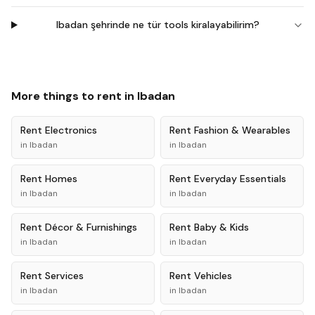
Ibadan şehrinde ne tür tools kiralayabilirim?
More things to rent in
Ibadan
Rent
Electronics
Rent
Fashion & Wearables
in
Ibadan
in
Ibadan
Rent
Homes
Rent
Everyday Essentials
in
Ibadan
in
Ibadan
Rent
Décor & Furnishings
Rent
Baby & Kids
in
Ibadan
in
Ibadan
Rent
Services
Rent
Vehicles
in
Ibadan
in
Ibadan