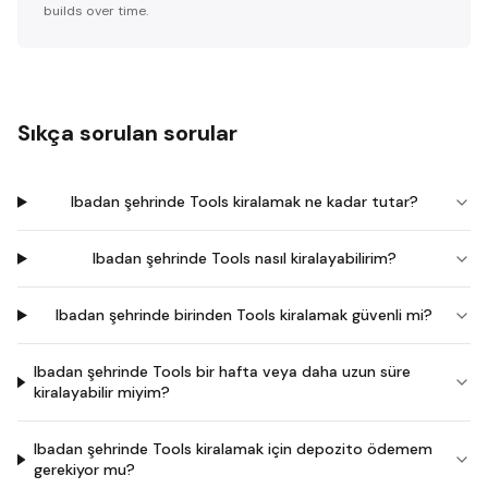
builds over time.
Sıkça sorulan sorular
Ibadan şehrinde Tools kiralamak ne kadar tutar?
Ibadan şehrinde Tools nasıl kiralayabilirim?
Ibadan şehrinde birinden Tools kiralamak güvenli mi?
Ibadan şehrinde Tools bir hafta veya daha uzun süre
kiralayabilir miyim?
Ibadan şehrinde Tools kiralamak için depozito ödemem
gerekiyor mu?