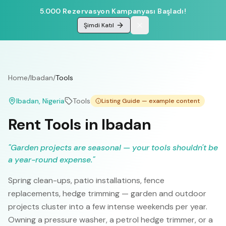
5.000 Rezervasyon Kampanyası Başladı!
Şimdi Katıl
Home
/
Ibadan
/
Tools
Ibadan
, Nigeria
Tools
Listing Guide — example content
Rent Tools in Ibadan
"
Garden projects are seasonal — your tools shouldn't be
a year-round expense.
"
Spring clean-ups, patio installations, fence
replacements, hedge trimming — garden and outdoor
projects cluster into a few intense weekends per year.
Owning a pressure washer, a petrol hedge trimmer, or a