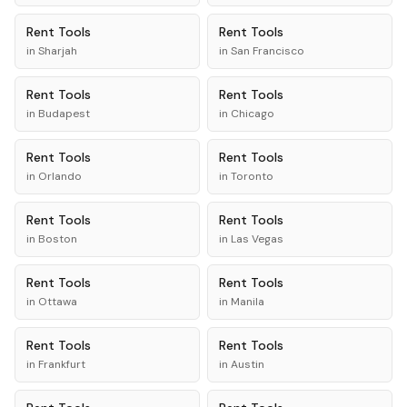
Rent
Tools
Rent
Tools
in
Sharjah
in
San Francisco
Rent
Tools
Rent
Tools
in
Budapest
in
Chicago
Rent
Tools
Rent
Tools
in
Orlando
in
Toronto
Rent
Tools
Rent
Tools
in
Boston
in
Las Vegas
Rent
Tools
Rent
Tools
in
Ottawa
in
Manila
Rent
Tools
Rent
Tools
in
Frankfurt
in
Austin