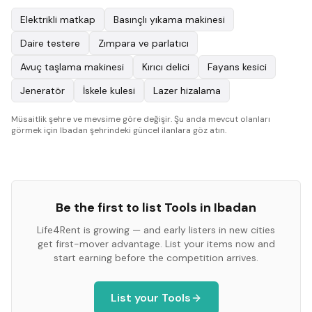
Elektrikli matkap
Basınçlı yıkama makinesi
Daire testere
Zımpara ve parlatıcı
Avuç taşlama makinesi
Kırıcı delici
Fayans kesici
Jeneratör
İskele kulesi
Lazer hizalama
Müsaitlik şehre ve mevsime göre değişir. Şu anda mevcut olanları
görmek için Ibadan şehrindeki güncel ilanlara göz atın.
Be the first to list
Tools
in
Ibadan
Life4Rent is growing — and early listers in new cities
get first-mover advantage. List your items now and
start earning before the competition arrives.
List your
Tools