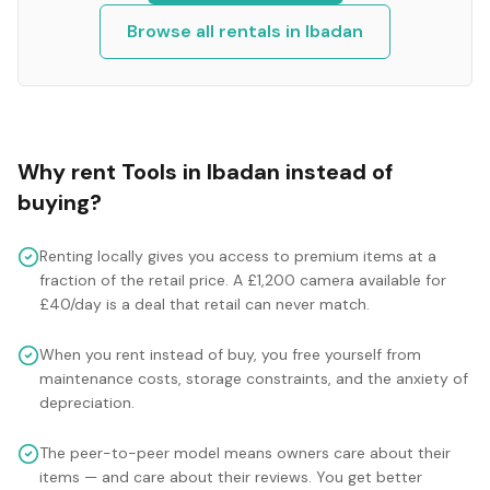
Browse all rentals in
Ibadan
Why rent
Tools
in
Ibadan
instead of
buying?
Renting locally gives you access to premium items at a
fraction of the retail price. A £1,200 camera available for
£40/day is a deal that retail can never match.
When you rent instead of buy, you free yourself from
maintenance costs, storage constraints, and the anxiety of
depreciation.
The peer-to-peer model means owners care about their
items — and care about their reviews. You get better