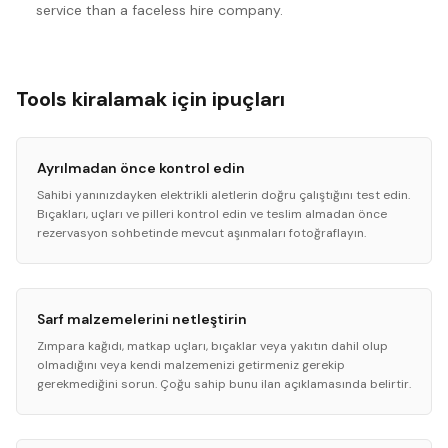
service than a faceless hire company.
Tools kiralamak için ipuçları
Ayrılmadan önce kontrol edin
Sahibi yanınızdayken elektrikli aletlerin doğru çalıştığını test edin.
Bıçakları, uçları ve pilleri kontrol edin ve teslim almadan önce
rezervasyon sohbetinde mevcut aşınmaları fotoğraflayın.
Sarf malzemelerini netleştirin
Zımpara kağıdı, matkap uçları, bıçaklar veya yakıtın dahil olup
olmadığını veya kendi malzemenizi getirmeniz gerekip
gerekmediğini sorun. Çoğu sahip bunu ilan açıklamasında belirtir.