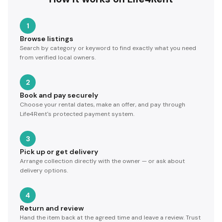
1
Browse listings
Search by category or keyword to find exactly what you need
from verified local owners.
2
Book and pay securely
Choose your rental dates, make an offer, and pay through
Life4Rent's protected payment system.
3
Pick up or get delivery
Arrange collection directly with the owner — or ask about
delivery options.
4
Return and review
Hand the item back at the agreed time and leave a review. Trust