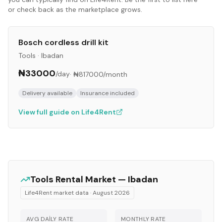
or check back as the marketplace grows.
Bosch cordless drill kit
Tools
·
Ibadan
₦33000
/day
·
₦817000
/month
Delivery available
Insurance included
View full guide on Life4Rent
Tools
Rental Market —
Ibadan
Life4Rent market data ·
August 2026
AVG DAILY RATE
MONTHLY RATE