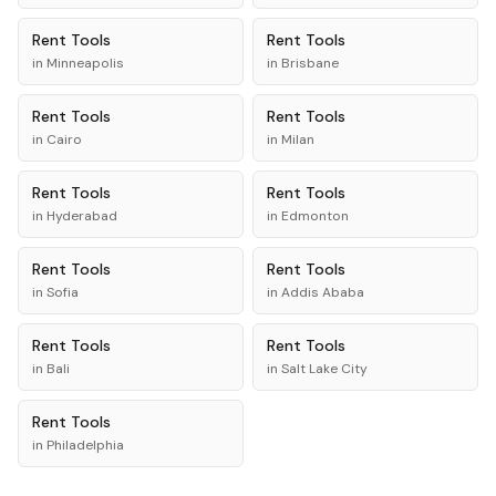
Rent
Tools
Rent
Tools
in
Minneapolis
in
Brisbane
Rent
Tools
Rent
Tools
in
Cairo
in
Milan
Rent
Tools
Rent
Tools
in
Hyderabad
in
Edmonton
Rent
Tools
Rent
Tools
in
Sofia
in
Addis Ababa
Rent
Tools
Rent
Tools
in
Bali
in
Salt Lake City
Rent
Tools
in
Philadelphia