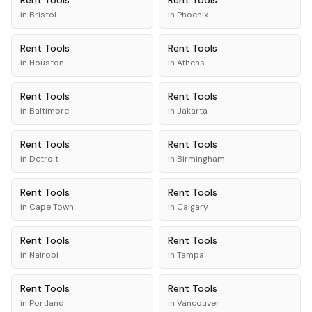
Rent
Tools
Rent
Tools
in
Bristol
in
Phoenix
Rent
Tools
Rent
Tools
in
Houston
in
Athens
Rent
Tools
Rent
Tools
in
Baltimore
in
Jakarta
Rent
Tools
Rent
Tools
in
Detroit
in
Birmingham
Rent
Tools
Rent
Tools
in
Cape Town
in
Calgary
Rent
Tools
Rent
Tools
in
Nairobi
in
Tampa
Rent
Tools
Rent
Tools
in
Portland
in
Vancouver