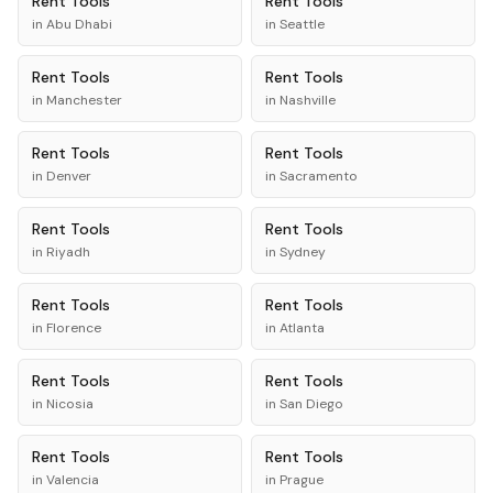
Rent
Tools
Rent
Tools
in
Abu Dhabi
in
Seattle
Rent
Tools
Rent
Tools
in
Manchester
in
Nashville
Rent
Tools
Rent
Tools
in
Denver
in
Sacramento
Rent
Tools
Rent
Tools
in
Riyadh
in
Sydney
Rent
Tools
Rent
Tools
in
Florence
in
Atlanta
Rent
Tools
Rent
Tools
in
Nicosia
in
San Diego
Rent
Tools
Rent
Tools
in
Valencia
in
Prague