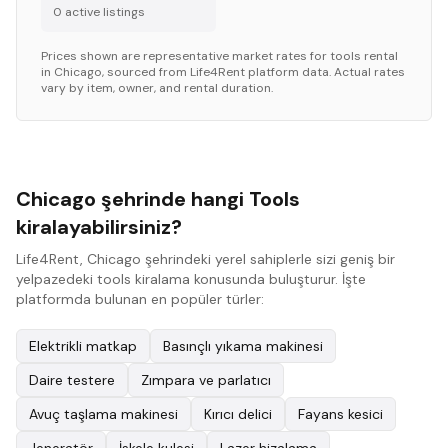
0
active listing
s
Prices shown are representative market rates for
tools
rental
in
Chicago
, sourced from Life4Rent platform data. Actual rates
vary by item, owner, and rental duration.
Chicago şehrinde hangi Tools
kiralayabilirsiniz?
Life4Rent, Chicago şehrindeki yerel sahiplerle sizi geniş bir
yelpazedeki tools kiralama konusunda buluşturur. İşte
platformda bulunan en popüler türler:
Elektrikli matkap
Basınçlı yıkama makinesi
Daire testere
Zımpara ve parlatıcı
Avuç taşlama makinesi
Kırıcı delici
Fayans kesici