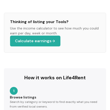
Thinking of listing your
Tools
?
Use the income calculator to see how much you could
earn per day, week or month.
Calculate earnings
How it works on Life4Rent
1
Browse listings
Search by category or keyword to find exactly what you need
from verified local owners.