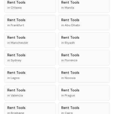
Rent
Tools
Rent
Tools
in
Ottawa
in
Manila
Rent
Tools
Rent
Tools
in
Frankfurt
in
Abu Dhabi
Rent
Tools
Rent
Tools
in
Manchester
in
Riyadh
Rent
Tools
Rent
Tools
in
Sydney
in
Florence
Rent
Tools
Rent
Tools
in
Lagos
in
Nicosia
Rent
Tools
Rent
Tools
in
Valencia
in
Prague
Rent
Tools
Rent
Tools
in
Brisbane
in
Cairo