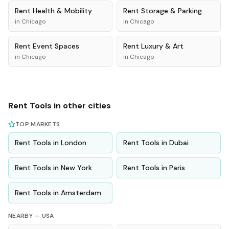
Rent
Health & Mobility
Rent
Storage & Parking
in
Chicago
in
Chicago
Rent
Event Spaces
Rent
Luxury & Art
in
Chicago
in
Chicago
Rent
Tools
in other cities
TOP MARKETS
Rent
Tools
in
London
Rent
Tools
in
Dubai
Rent
Tools
in
New York
Rent
Tools
in
Paris
Rent
Tools
in
Amsterdam
NEARBY —
USA