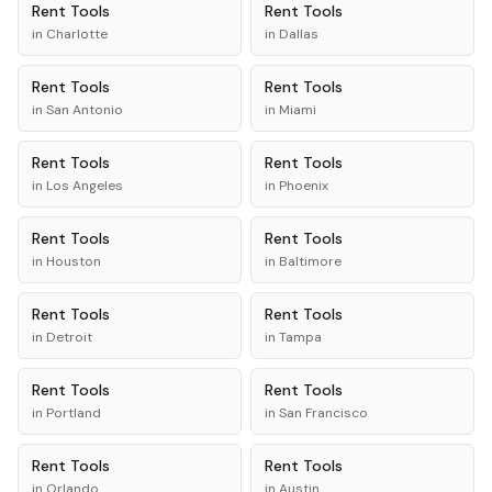
Rent
Tools
Rent
Tools
in
Charlotte
in
Dallas
Rent
Tools
Rent
Tools
in
San Antonio
in
Miami
Rent
Tools
Rent
Tools
in
Los Angeles
in
Phoenix
Rent
Tools
Rent
Tools
in
Houston
in
Baltimore
Rent
Tools
Rent
Tools
in
Detroit
in
Tampa
Rent
Tools
Rent
Tools
in
Portland
in
San Francisco
Rent
Tools
Rent
Tools
in
Orlando
in
Austin