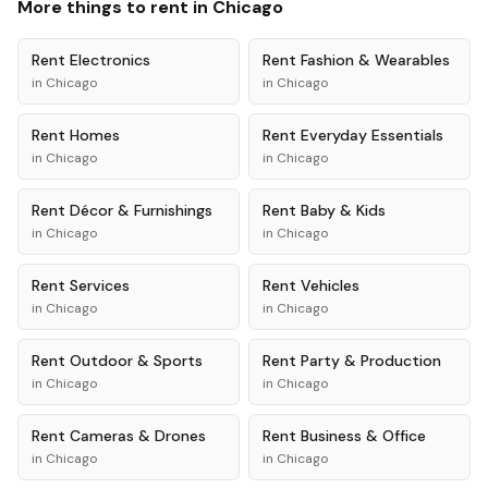
More things to rent in
Chicago
Rent
Electronics
Rent
Fashion & Wearables
in
Chicago
in
Chicago
Rent
Homes
Rent
Everyday Essentials
in
Chicago
in
Chicago
Rent
Décor & Furnishings
Rent
Baby & Kids
in
Chicago
in
Chicago
Rent
Services
Rent
Vehicles
in
Chicago
in
Chicago
Rent
Outdoor & Sports
Rent
Party & Production
in
Chicago
in
Chicago
Rent
Cameras & Drones
Rent
Business & Office
in
Chicago
in
Chicago