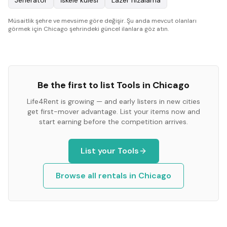
Jeneratör
İskele kulesi
Lazer hizalama
Müsaitlik şehre ve mevsime göre değişir. Şu anda mevcut olanları
görmek için Chicago şehrindeki güncel ilanlara göz atın.
Be the first to list
Tools
in
Chicago
Life4Rent is growing — and early listers in new cities
get first-mover advantage. List your items now and
start earning before the competition arrives.
List your
Tools
Browse all rentals in
Chicago