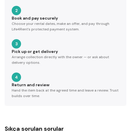
2
Book and pay securely
Choose your rental dates, make an offer, and pay through
Life4Rent's protected payment system.
3
Pick up or get delivery
Arrange collection directly with the owner — or ask about
delivery options.
4
Return and review
Hand the item back at the agreed time and leave a review. Trust
builds over time.
Sıkça sorulan sorular