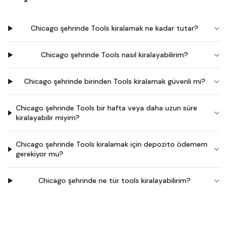
Chicago şehrinde Tools kiralamak ne kadar tutar?
Chicago şehrinde Tools nasıl kiralayabilirim?
Chicago şehrinde birinden Tools kiralamak güvenli mi?
Chicago şehrinde Tools bir hafta veya daha uzun süre
kiralayabilir miyim?
Chicago şehrinde Tools kiralamak için depozito ödemem
gerekiyor mu?
Chicago şehrinde ne tür tools kiralayabilirim?