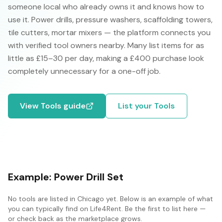
someone local who already owns it and knows how to
use it. Power drills, pressure washers, scaffolding towers,
tile cutters, mortar mixers — the platform connects you
with verified tool owners nearby. Many list items for as
little as £15–30 per day, making a £400 purchase look
completely unnecessary for a one-off job.
View
Tools
guide
List your
Tools
Example:
Power Drill Set
No
tools
are listed in
Chicago
yet. Below is an example of what
you can typically find on Life4Rent. Be the first to list here —
or check back as the marketplace grows.