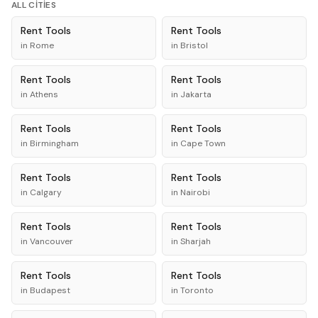
ALL CITIES
Rent
Tools
Rent
Tools
in
Rome
in
Bristol
Rent
Tools
Rent
Tools
in
Athens
in
Jakarta
Rent
Tools
Rent
Tools
in
Birmingham
in
Cape Town
Rent
Tools
Rent
Tools
in
Calgary
in
Nairobi
Rent
Tools
Rent
Tools
in
Vancouver
in
Sharjah
Rent
Tools
Rent
Tools
in
Budapest
in
Toronto