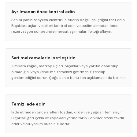
Ayrılmadan önce kontrol edin
Sahibi yanınızdayken elektrikli aletlerin doğru çalıştığını test edin.
Bıçakları, uçları ve pilleri kontrol edin ve teslim almadan önce
rezervasyon sohbetinde mevcut aşınmaları fotoğraflayın.
Sarf malzemelerini netleştirin
Zımpara kağıdı, matkap uçları, bıçaklar veya yakıtın dahil olup
olmadığını veya kendi malzemenizi getirmeniz gerekip
gerekmediğini sorun. Çoğu sahip bunu ilan açıklamasında belirtir.
Temiz iade edin
İade etmeden önce aletleri tozdan, kirden ve yağdan temizleyin.
Bıçakları geri çekin ve kapakları yerine takın. Sahipler özeni takdir
eder ve bu, yorum puanınızı korur.