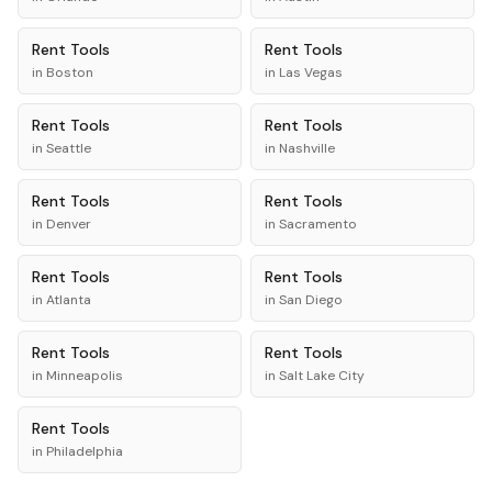
Rent
Tools
Rent
Tools
in
Boston
in
Las Vegas
Rent
Tools
Rent
Tools
in
Seattle
in
Nashville
Rent
Tools
Rent
Tools
in
Denver
in
Sacramento
Rent
Tools
Rent
Tools
in
Atlanta
in
San Diego
Rent
Tools
Rent
Tools
in
Minneapolis
in
Salt Lake City
Rent
Tools
in
Philadelphia