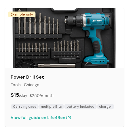
Example only
Power Drill Set
Tools
·
Chicago
$15
/day
·
$250
/month
Carrying case
multiple Bits
battery Included
charger
View full guide on Life4Rent