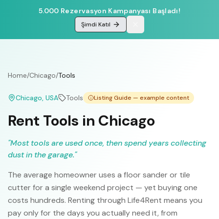
5.000 Rezervasyon Kampanyası Başladı!
Şimdi Katıl
Home
/
Chicago
/
Tools
Chicago
, USA
Tools
Listing Guide — example content
Rent Tools in Chicago
"
Most tools are used once, then spend years collecting
dust in the garage.
"
The average homeowner uses a floor sander or tile
cutter for a single weekend project — yet buying one
costs hundreds. Renting through Life4Rent means you
pay only for the days you actually need it, from