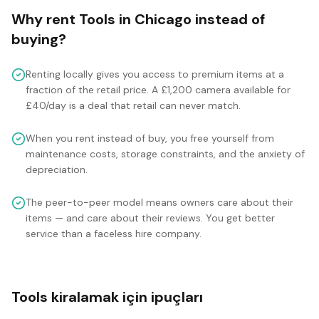
Why rent
Tools
in
Chicago
instead of
buying?
Renting locally gives you access to premium items at a
fraction of the retail price. A £1,200 camera available for
£40/day is a deal that retail can never match.
When you rent instead of buy, you free yourself from
maintenance costs, storage constraints, and the anxiety of
depreciation.
The peer-to-peer model means owners care about their
items — and care about their reviews. You get better
service than a faceless hire company.
Tools kiralamak için ipuçları