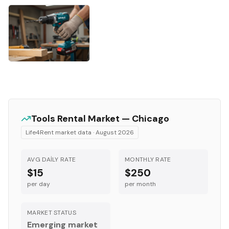
Tools
Rental Market —
Chicago
Life4Rent market data ·
August 2026
AVG DAILY RATE
MONTHLY RATE
$15
$250
per day
per month
MARKET STATUS
Emerging market