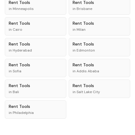
Rent
Tools
Rent
Tools
in
Minneapolis
in
Brisbane
Rent
Tools
Rent
Tools
in
Cairo
in
Milan
Rent
Tools
Rent
Tools
in
Hyderabad
in
Edmonton
Rent
Tools
Rent
Tools
in
Sofia
in
Addis Ababa
Rent
Tools
Rent
Tools
in
Bali
in
Salt Lake City
Rent
Tools
in
Philadelphia