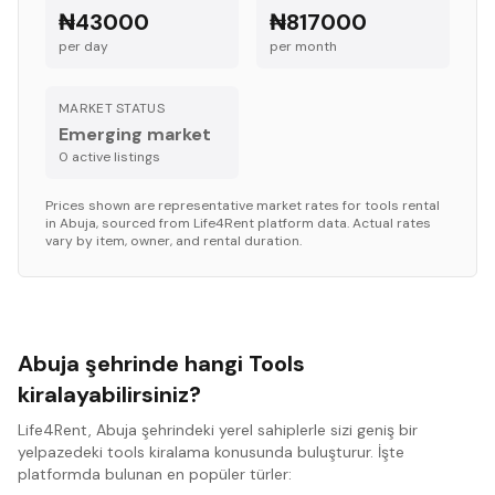
₦43000
₦817000
per day
per month
MARKET STATUS
Emerging market
0
active listing
s
Prices shown are representative market rates for
tools
rental
in
Abuja
, sourced from Life4Rent platform data. Actual rates
vary by item, owner, and rental duration.
Abuja şehrinde hangi Tools
kiralayabilirsiniz?
Life4Rent, Abuja şehrindeki yerel sahiplerle sizi geniş bir
yelpazedeki tools kiralama konusunda buluşturur. İşte
platformda bulunan en popüler türler: