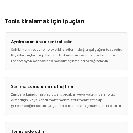
Tools kiralamak için ipuçları
Ayrılmadan önce kontrol edin
Sahibi yanınızdayken elektrikli aletlerin doğru çalıştığını test edin.
Bıçakları, uçları ve pilleri kontrol edin ve teslim almadan önce
rezervasyon sohbetinde mevcut aşınmaları fotoğraflayın.
Sarf malzemelerini netleştirin
Zımpara kağıdı, matkap uçları, bıçaklar veya yakıtın dahil olup
olmadığını veya kendi malzemenizi getirmeniz gerekip
gerekmediğini sorun. Çoğu sahip bunu ilan açıklamasında belirtir.
Temiz iade edin