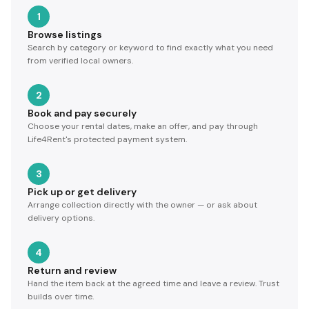
1
Browse listings
Search by category or keyword to find exactly what you need
from verified local owners.
2
Book and pay securely
Choose your rental dates, make an offer, and pay through
Life4Rent's protected payment system.
3
Pick up or get delivery
Arrange collection directly with the owner — or ask about
delivery options.
4
Return and review
Hand the item back at the agreed time and leave a review. Trust
builds over time.