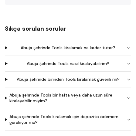
Sıkça sorulan sorular
Abuja şehrinde Tools kiralamak ne kadar tutar?
Abuja şehrinde Tools nasıl kiralayabilirim?
Abuja şehrinde birinden Tools kiralamak güvenli mi?
Abuja şehrinde Tools bir hafta veya daha uzun süre
kiralayabilir miyim?
Abuja şehrinde Tools kiralamak için depozito ödemem
gerekiyor mu?