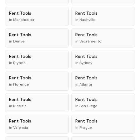
Rent
Tools
Rent
Tools
in
Manchester
in
Nashville
Rent
Tools
Rent
Tools
in
Denver
in
Sacramento
Rent
Tools
Rent
Tools
in
Riyadh
in
Sydney
Rent
Tools
Rent
Tools
in
Florence
in
Atlanta
Rent
Tools
Rent
Tools
in
Nicosia
in
San Diego
Rent
Tools
Rent
Tools
in
Valencia
in
Prague