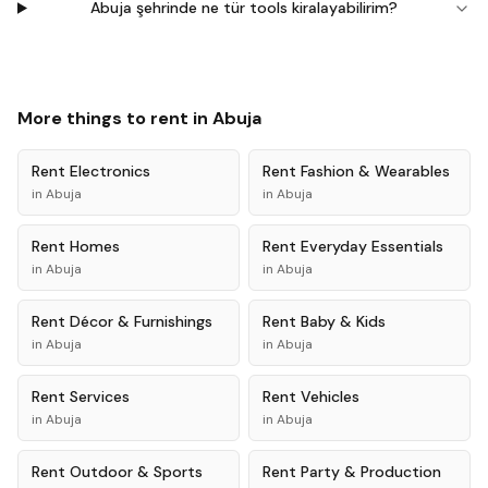
Abuja şehrinde ne tür tools kiralayabilirim?
More things to rent in
Abuja
Rent
Electronics
Rent
Fashion & Wearables
in
Abuja
in
Abuja
Rent
Homes
Rent
Everyday Essentials
in
Abuja
in
Abuja
Rent
Décor & Furnishings
Rent
Baby & Kids
in
Abuja
in
Abuja
Rent
Services
Rent
Vehicles
in
Abuja
in
Abuja
Rent
Outdoor & Sports
Rent
Party & Production