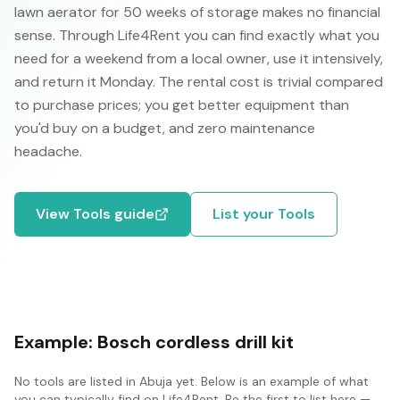
lawn aerator for 50 weeks of storage makes no financial
sense. Through Life4Rent you can find exactly what you
need for a weekend from a local owner, use it intensively,
and return it Monday. The rental cost is trivial compared
to purchase prices; you get better equipment than
you'd buy on a budget, and zero maintenance
headache.
View
Tools
guide
List your
Tools
Example:
Bosch cordless drill kit
No
tools
are listed in
Abuja
yet. Below is an example of what
you can typically find on Life4Rent. Be the first to list here —