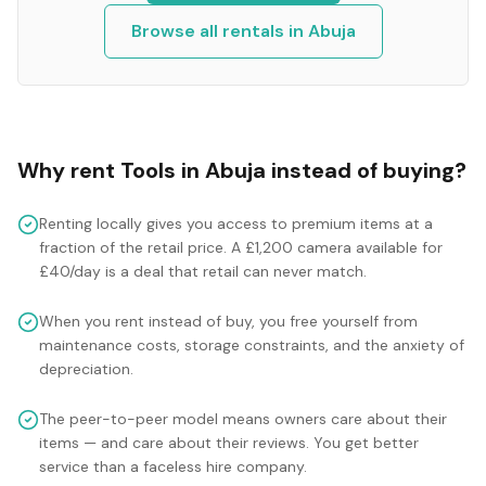
Browse all rentals in
Abuja
Why rent
Tools
in
Abuja
instead of buying?
Renting locally gives you access to premium items at a
fraction of the retail price. A £1,200 camera available for
£40/day is a deal that retail can never match.
When you rent instead of buy, you free yourself from
maintenance costs, storage constraints, and the anxiety of
depreciation.
The peer-to-peer model means owners care about their
items — and care about their reviews. You get better
service than a faceless hire company.