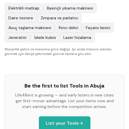
Elektrikli matkap
Basınçlı yıkama makinesi
Daire testere
Zımpara ve parlatıcı
Avuç taşlama makinesi
Kırıcı delici
Fayans kesici
Jeneratör
İskele kulesi
Lazer hizalama
Müsaitlik şehre ve mevsime göre değişir. Şu anda mevcut olanları
görmek için Abuja şehrindeki güncel ilanlara göz atın.
Be the first to list
Tools
in
Abuja
Life4Rent is growing — and early listers in new cities
get first-mover advantage. List your items now and
start earning before the competition arrives.
List your
Tools