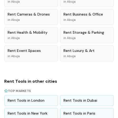
in
Abuja
in
Abuja
Rent
Cameras & Drones
Rent
Business & Office
in
Abuja
in
Abuja
Rent
Health & Mobility
Rent
Storage & Parking
in
Abuja
in
Abuja
Rent
Event Spaces
Rent
Luxury & Art
in
Abuja
in
Abuja
Rent
Tools
in other cities
TOP MARKETS
Rent
Tools
in
London
Rent
Tools
in
Dubai
Rent
Tools
in
New York
Rent
Tools
in
Paris