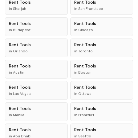
Rent
Tools
Rent
Tools
in
Sharjah
in
San Francisco
Rent
Tools
Rent
Tools
in
Budapest
in
Chicago
Rent
Tools
Rent
Tools
in
Orlando
in
Toronto
Rent
Tools
Rent
Tools
in
Austin
in
Boston
Rent
Tools
Rent
Tools
in
Las Vegas
in
Ottawa
Rent
Tools
Rent
Tools
in
Manila
in
Frankfurt
Rent
Tools
Rent
Tools
in
Abu Dhabi
in
Seattle