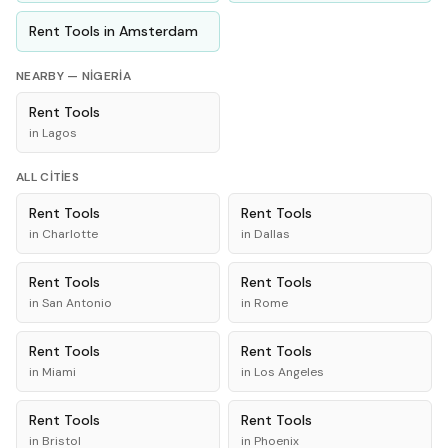
Rent
Tools
in
Amsterdam
NEARBY —
NIGERIA
Rent
Tools
in
Lagos
ALL CITIES
Rent
Tools
Rent
Tools
in
Charlotte
in
Dallas
Rent
Tools
Rent
Tools
in
San Antonio
in
Rome
Rent
Tools
Rent
Tools
in
Miami
in
Los Angeles
Rent
Tools
Rent
Tools
in
Bristol
in
Phoenix