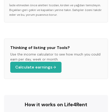
İade etmeden önce aletleri tozdan, kirden ve yağdan temizleyin.
Bıçakları geri çekin ve kapakları yerine takın. Sahipler özeni takdir
eder ve bu, yorum puanınızı korur.
Thinking of listing your
Tools
?
Use the income calculator to see how much you could
earn per day, week or month.
Calculate earnings
How it works on Life4Rent