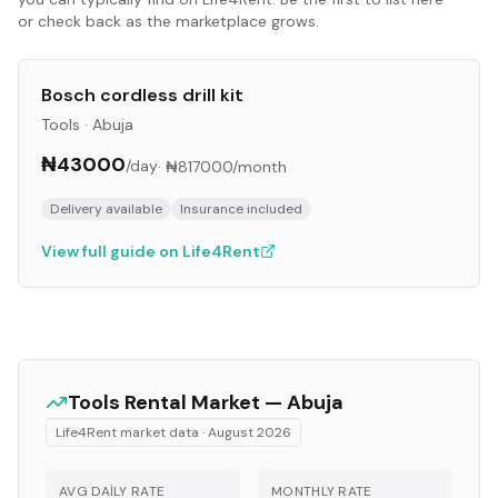
or check back as the marketplace grows.
Bosch cordless drill kit
Tools
·
Abuja
₦43000
/day
·
₦817000
/month
Delivery available
Insurance included
View full guide on Life4Rent
Tools
Rental Market —
Abuja
Life4Rent market data ·
August 2026
AVG DAILY RATE
MONTHLY RATE