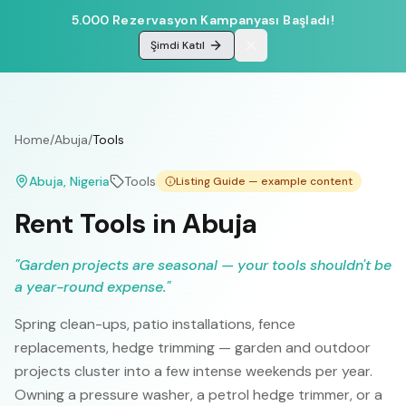
5.000 Rezervasyon Kampanyası Başladı!
Şimdi Katıl
Home
/
Abuja
/
Tools
Abuja
, Nigeria
Tools
Listing Guide — example content
Rent Tools in Abuja
"
Garden projects are seasonal — your tools shouldn't be
a year-round expense.
"
Spring clean-ups, patio installations, fence
replacements, hedge trimming — garden and outdoor
projects cluster into a few intense weekends per year.
Owning a pressure washer, a petrol hedge trimmer, or a