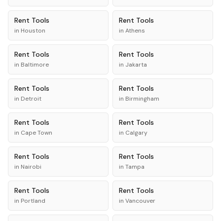
Rent
Tools
Rent
Tools
in
Houston
in
Athens
Rent
Tools
Rent
Tools
in
Baltimore
in
Jakarta
Rent
Tools
Rent
Tools
in
Detroit
in
Birmingham
Rent
Tools
Rent
Tools
in
Cape Town
in
Calgary
Rent
Tools
Rent
Tools
in
Nairobi
in
Tampa
Rent
Tools
Rent
Tools
in
Portland
in
Vancouver